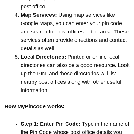
post office.
Map Services:
Using map services like
Google Maps, you can enter your pin code
and search for post offices in the area. These
services often provide directions and contact
details as well.
Local Directories:
Printed or online local
directories can also be a good resource. Look
up the PIN, and these directories will list
nearby post offices along with other useful
information.
How MyPincode works:
Step 1: Enter Pin Code:
Type in the name of
the Pin Code whose post office details you