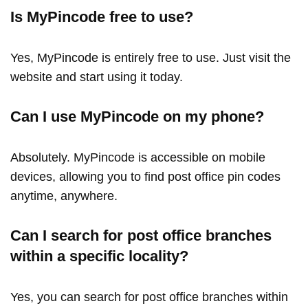
Is MyPincode free to use?
Yes, MyPincode is entirely free to use. Just visit the
website and start using it today.
Can I use MyPincode on my phone?
Absolutely. MyPincode is accessible on mobile
devices, allowing you to find post office pin codes
anytime, anywhere.
Can I search for post office branches
within a specific locality?
Yes, you can search for post office branches within