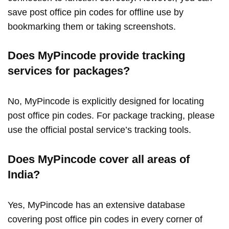
save post office pin codes for offline use by
bookmarking them or taking screenshots.
Does MyPincode provide tracking
services for packages?
No, MyPincode is explicitly designed for locating
post office pin codes. For package tracking, please
use the official postal service’s tracking tools.
Does MyPincode cover all areas of
India?
Yes, MyPincode has an extensive database
covering post office pin codes in every corner of