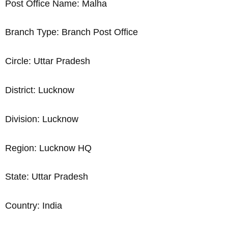
Post Office Name: Malha
Branch Type: Branch Post Office
Circle: Uttar Pradesh
District: Lucknow
Division: Lucknow
Region: Lucknow HQ
State: Uttar Pradesh
Country: India