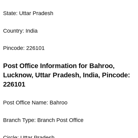
State: Uttar Pradesh
Country: India
Pincode: 226101
Post Office Information for Bahroo,
Lucknow, Uttar Pradesh, India, Pincode:
226101
Post Office Name: Bahroo
Branch Type: Branch Post Office
Circle: Uttar Pradesh