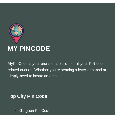
MY PINCODE
MyPinCode is your one-stop solution for all your PIN code-
related queries. Whether you’re sending a letter or parcel or
simply need to locate an area.
Top City Pin Code
Gurgaon Pin Code