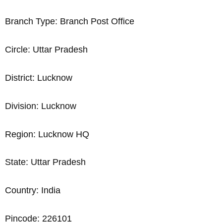
Branch Type: Branch Post Office
Circle: Uttar Pradesh
District: Lucknow
Division: Lucknow
Region: Lucknow HQ
State: Uttar Pradesh
Country: India
Pincode: 226101