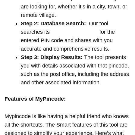
are looking for, whether it’s in a city, town, or
remote village.
Step 2: Database Search:
Our tool
searches its
extensive database
for the
entered PIN code and shares with you
accurate and comprehensive results.
Step 3: Display Results:
The tool presents
you with details associated with that pincode,
such as the post office, including the address
and other associated information.
Features of MyPincode:
Mypincode is like having a helpful friend who knows
all the shortcuts. The Smart features of this tool are
designed to simplify your experience. Here’s what