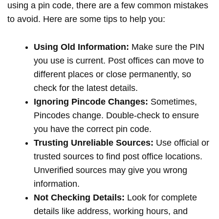
using a pin code, there are a few common mistakes
to avoid. Here are some tips to help you:
Using Old Information:
Make sure the PIN
you use is current. Post offices can move to
different places or close permanently, so
check for the latest details.
Ignoring Pincode Changes:
Sometimes,
Pincodes change. Double-check to ensure
you have the correct pin code.
Trusting Unreliable Sources:
Use official or
trusted sources to find post office locations.
Unverified sources may give you wrong
information.
Not Checking Details:
Look for complete
details like address, working hours, and