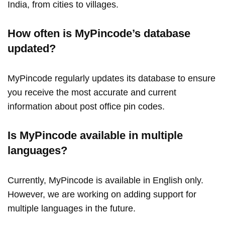
India, from cities to villages.
How often is MyPincode’s database
updated?
MyPincode regularly updates its database to ensure
you receive the most accurate and current
information about post office pin codes.
Is MyPincode available in multiple
languages?
Currently, MyPincode is available in English only.
However, we are working on adding support for
multiple languages in the future.