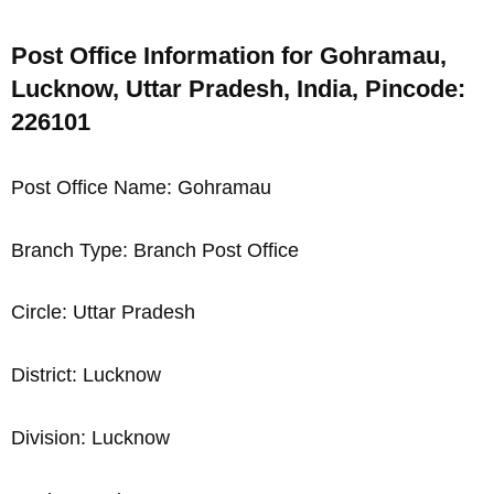
Post Office Information for Gohramau,
Lucknow, Uttar Pradesh, India, Pincode:
226101
Post Office Name: Gohramau
Branch Type: Branch Post Office
Circle: Uttar Pradesh
District: Lucknow
Division: Lucknow