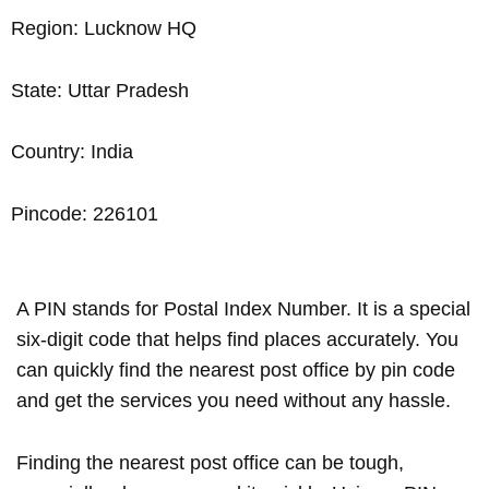
Region: Lucknow HQ
State: Uttar Pradesh
Country: India
Pincode: 226101
A PIN stands for Postal Index Number. It is a special
six-digit code that helps find places accurately. You
can quickly find the nearest post office by pin code
and get the services you need without any hassle.
Finding the nearest post office can be tough,