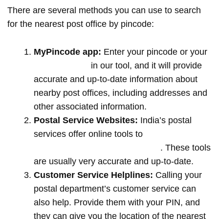
There are several methods you can use to search
for the nearest post office by pincode:
MyPincode app:
Enter your pincode or your
location name
in our tool, and it will provide
accurate and up-to-date information about
nearby post offices, including addresses and
other associated information.
Postal Service Websites:
India’s postal
services offer online tools to
locate post
offices by entering your pin code
. These tools
are usually very accurate and up-to-date.
Customer Service Helplines:
Calling your
postal department’s customer service can
also help. Provide them with your PIN, and
they can give you the location of the nearest