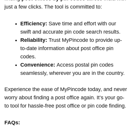
just a few clicks. The tool is committed to:
Efficiency:
Save time and effort with our
swift and accurate pin code search results.
Reliability:
Trust MyPincode to provide up-
to-date information about post office pin
codes.
Convenience:
Access postal pin codes
seamlessly, wherever you are in the country.
Experience the ease of MyPincode today, and never
worry about finding a post office again. It’s your go-
to tool for hassle-free post office or pin code finding.
FAQs: