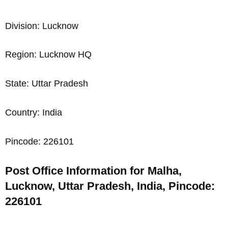
Division: Lucknow
Region: Lucknow HQ
State: Uttar Pradesh
Country: India
Pincode: 226101
Post Office Information for Malha,
Lucknow, Uttar Pradesh, India, Pincode:
226101