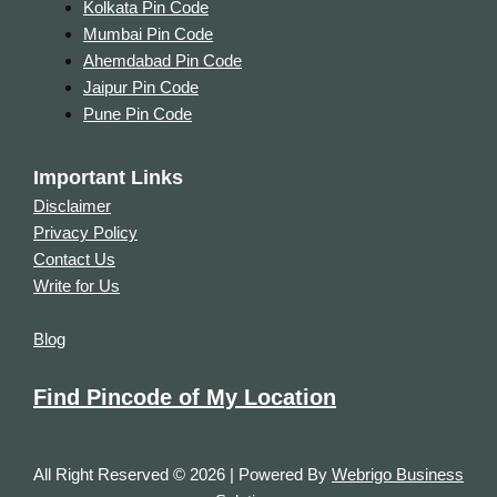
Kolkata Pin Code
Mumbai Pin Code
Ahemdabad Pin Code
Jaipur Pin Code
Pune Pin Code
Important Links
Disclaimer
Privacy Policy
Contact Us
Write for Us
Blog
Find Pincode of My Location
All Right Reserved © 2026 | Powered By
Webrigo Business