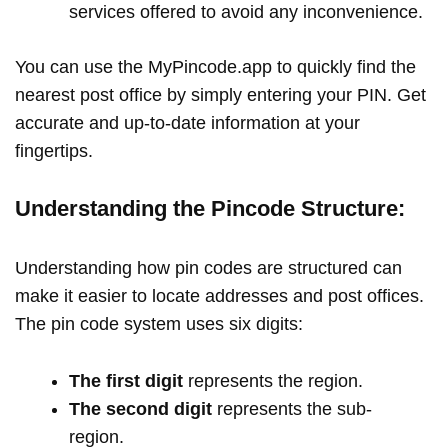
services offered to avoid any inconvenience.
You can use the MyPincode.app to quickly find the
nearest post office by simply entering your PIN. Get
accurate and up-to-date information at your
fingertips.
Understanding the Pincode Structure:
Understanding how pin codes are structured can
make it easier to locate addresses and post offices.
The pin code system uses six digits:
The first digit
represents the region.
The second digit
represents the sub-
region.