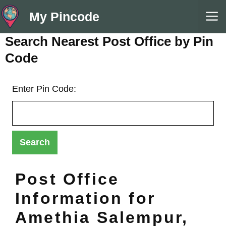
Skip
M
My Pincode
to
content
Search Nearest Post Office by Pin
Code
Enter Pin Code:
Post Office
Information for
Amethia Salempur,