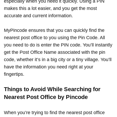
especially when you need it quickly. Using a PIN
makes this a lot easier, and you get the most
accurate and current information.
MyPincode ensures that you can quickly find the
nearest post office to you using the Pin Code. All
you need to do is enter the PIN code. You’ll instantly
get the Post Office Name associated with the pin
code, whether it’s in a big city or a tiny village. You’ll
have the information you need right at your
fingertips.
Things to Avoid While Searching for
Nearest Post Office by Pincode
When you’re trying to find the nearest post office