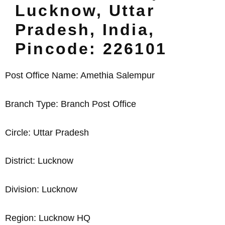
Lucknow, Uttar
Pradesh, India,
Pincode: 226101
Post Office Name: Amethia Salempur
Branch Type: Branch Post Office
Circle: Uttar Pradesh
District: Lucknow
Division: Lucknow
Region: Lucknow HQ