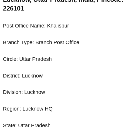
226101
Post Office Name: Khalispur
Branch Type: Branch Post Office
Circle: Uttar Pradesh
District: Lucknow
Division: Lucknow
Region: Lucknow HQ
State: Uttar Pradesh