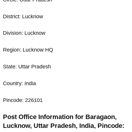
District: Lucknow
Division: Lucknow
Region: Lucknow HQ
State: Uttar Pradesh
Country: India
Pincode: 226101
Post Office Information for Baragaon,
Lucknow, Uttar Pradesh, India, Pincode: