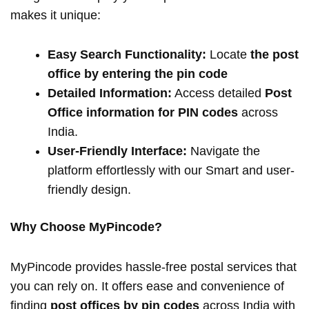
makes it unique:
Easy Search Functionality:
Locate
the post
office by entering the pin code
Detailed Information:
Access detailed
Post
Office information for PIN codes
across
India.
User-Friendly Interface:
Navigate the
platform effortlessly with our Smart and user-
friendly design.
Why Choose MyPincode?
MyPincode provides hassle-free postal services that
you can rely on. It offers ease and convenience of
finding
post offices by pin codes
across India with