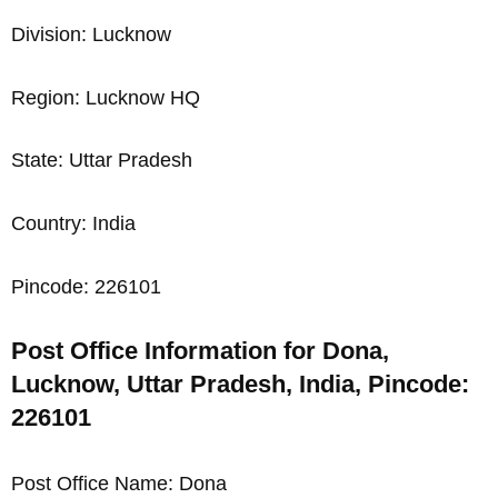
Division: Lucknow
Region: Lucknow HQ
State: Uttar Pradesh
Country: India
Pincode: 226101
Post Office Information for Dona,
Lucknow, Uttar Pradesh, India, Pincode:
226101
Post Office Name: Dona