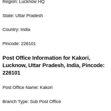
Region: Lucknow HQ
State: Uttar Pradesh
Country: India
Pincode: 226101
Post Office Information for Kakori,
Lucknow, Uttar Pradesh, India, Pincode:
226101
Post Office Name: Kakori
Branch Type: Sub Post Office