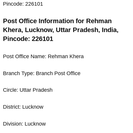
Pincode: 226101
Post Office Information for Rehman
Khera, Lucknow, Uttar Pradesh, India,
Pincode: 226101
Post Office Name: Rehman Khera
Branch Type: Branch Post Office
Circle: Uttar Pradesh
District: Lucknow
Division: Lucknow