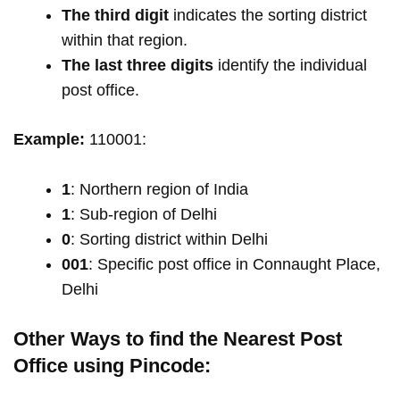
The third digit
indicates the sorting district
within that region.
The last three digits
identify the individual
post office.
Example:
110001:
1
: Northern region of India
1
: Sub-region of Delhi
0
: Sorting district within Delhi
001
: Specific post office in Connaught Place,
Delhi
Other Ways to find the Nearest Post
Office using Pincode: