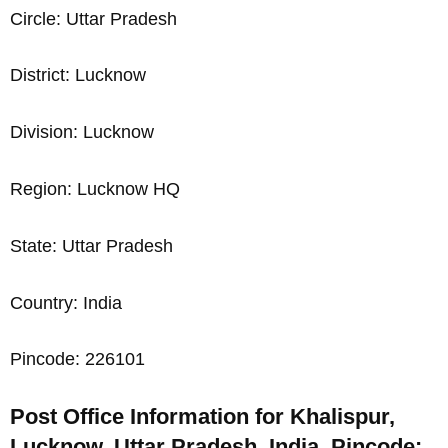
Circle: Uttar Pradesh
District: Lucknow
Division: Lucknow
Region: Lucknow HQ
State: Uttar Pradesh
Country: India
Pincode: 226101
Post Office Information for Khalispur,
Lucknow, Uttar Pradesh, India, Pincode: