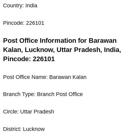
Country: India
Pincode: 226101
Post Office Information for Barawan
Kalan, Lucknow, Uttar Pradesh, India,
Pincode: 226101
Post Office Name: Barawan Kalan
Branch Type: Branch Post Office
Circle: Uttar Pradesh
District: Lucknow