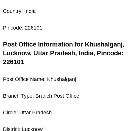
Country: India
Pincode: 226101
Post Office Information for Khushalganj,
Lucknow, Uttar Pradesh, India, Pincode:
226101
Post Office Name: Khushalganj
Branch Type: Branch Post Office
Circle: Uttar Pradesh
District: Lucknow