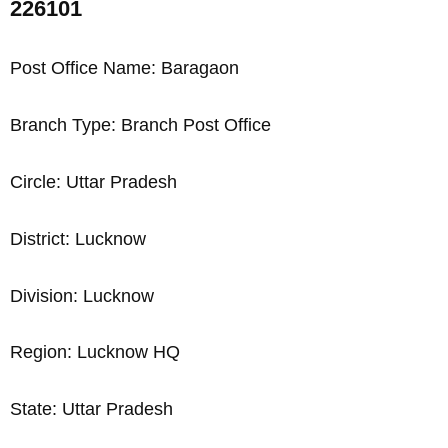
226101
Post Office Name: Baragaon
Branch Type: Branch Post Office
Circle: Uttar Pradesh
District: Lucknow
Division: Lucknow
Region: Lucknow HQ
State: Uttar Pradesh