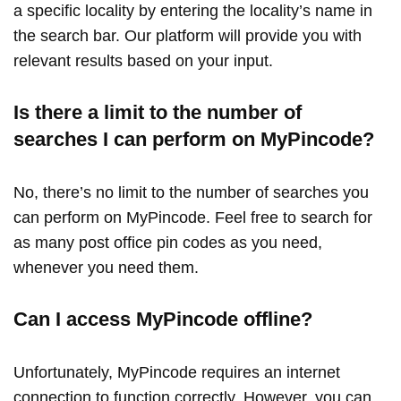
a specific locality by entering the locality’s name in
the search bar. Our platform will provide you with
relevant results based on your input.
Is there a limit to the number of
searches I can perform on MyPincode?
No, there’s no limit to the number of searches you
can perform on MyPincode. Feel free to search for
as many post office pin codes as you need,
whenever you need them.
Can I access MyPincode offline?
Unfortunately, MyPincode requires an internet
connection to function correctly. However, you can