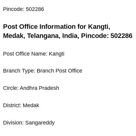
Pincode: 502286
Post Office Information for Kangti,
Medak, Telangana, India, Pincode: 502286
Post Office Name: Kangti
Branch Type: Branch Post Office
Circle: Andhra Pradesh
District: Medak
Division: Sangareddy