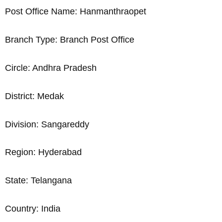
Post Office Name: Hanmanthraopet
Branch Type: Branch Post Office
Circle: Andhra Pradesh
District: Medak
Division: Sangareddy
Region: Hyderabad
State: Telangana
Country: India