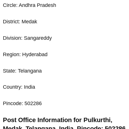
Circle: Andhra Pradesh
District: Medak
Division: Sangareddy
Region: Hyderabad
State: Telangana
Country: India
Pincode: 502286
Post Office Information for Pulkurthi,
Medak, Telangana, India, Pincode: 502286