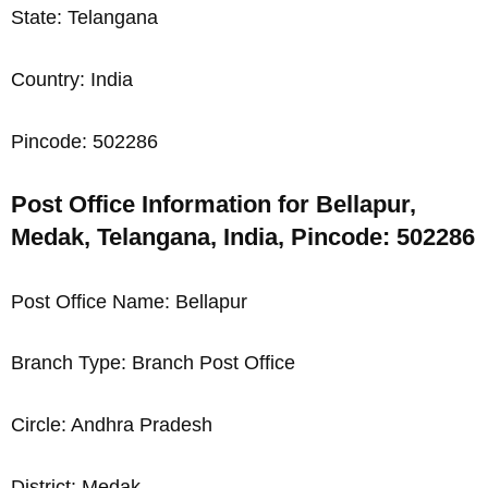
State: Telangana
Country: India
Pincode: 502286
Post Office Information for Bellapur,
Medak, Telangana, India, Pincode: 502286
Post Office Name: Bellapur
Branch Type: Branch Post Office
Circle: Andhra Pradesh
District: Medak