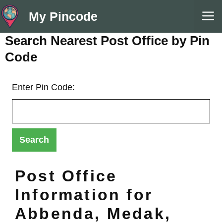
Skip
M
My Pincode
to
content
Search Nearest Post Office by Pin
Code
Enter Pin Code:
Post Office
Information for
Abbenda, Medak,