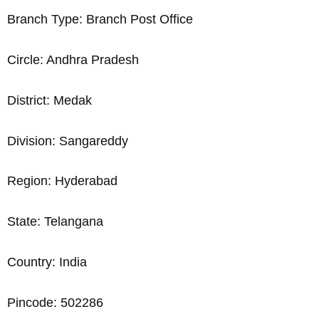
Branch Type: Branch Post Office
Circle: Andhra Pradesh
District: Medak
Division: Sangareddy
Region: Hyderabad
State: Telangana
Country: India
Pincode: 502286