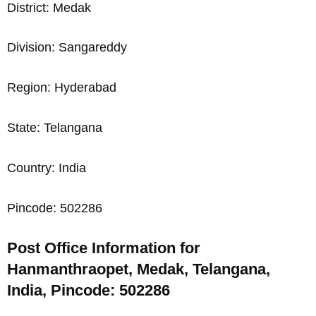
District: Medak
Division: Sangareddy
Region: Hyderabad
State: Telangana
Country: India
Pincode: 502286
Post Office Information for
Hanmanthraopet, Medak, Telangana,
India, Pincode: 502286