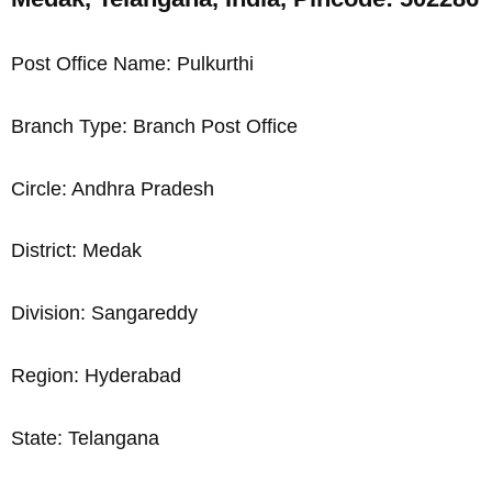
Post Office Name: Pulkurthi
Branch Type: Branch Post Office
Circle: Andhra Pradesh
District: Medak
Division: Sangareddy
Region: Hyderabad
State: Telangana