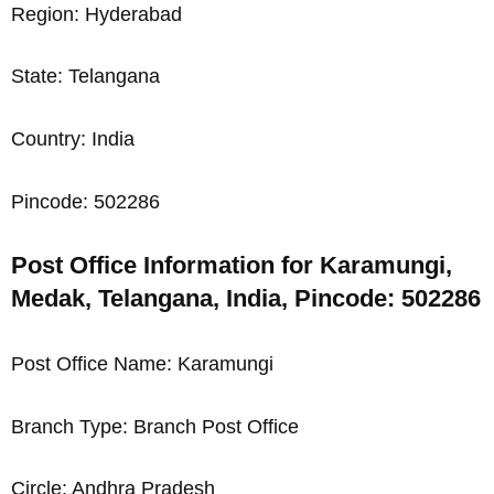
Region: Hyderabad
State: Telangana
Country: India
Pincode: 502286
Post Office Information for Karamungi,
Medak, Telangana, India, Pincode: 502286
Post Office Name: Karamungi
Branch Type: Branch Post Office
Circle: Andhra Pradesh