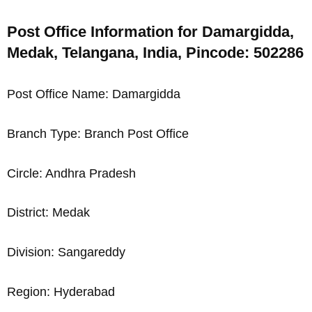
Post Office Information for Damargidda,
Medak, Telangana, India, Pincode: 502286
Post Office Name: Damargidda
Branch Type: Branch Post Office
Circle: Andhra Pradesh
District: Medak
Division: Sangareddy
Region: Hyderabad