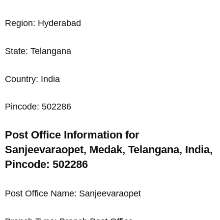
Region: Hyderabad
State: Telangana
Country: India
Pincode: 502286
Post Office Information for
Sanjeevaraopet, Medak, Telangana, India,
Pincode: 502286
Post Office Name: Sanjeevaraopet