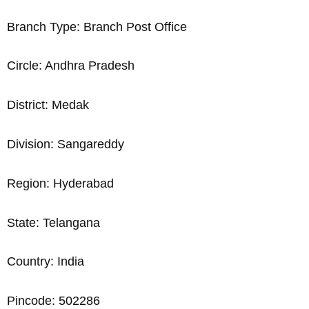
Branch Type: Branch Post Office
Circle: Andhra Pradesh
District: Medak
Division: Sangareddy
Region: Hyderabad
State: Telangana
Country: India
Pincode: 502286