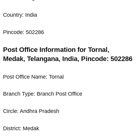
Country: India
Pincode: 502286
Post Office Information for Tornal,
Medak, Telangana, India, Pincode: 502286
Post Office Name: Tornal
Branch Type: Branch Post Office
Circle: Andhra Pradesh
District: Medak