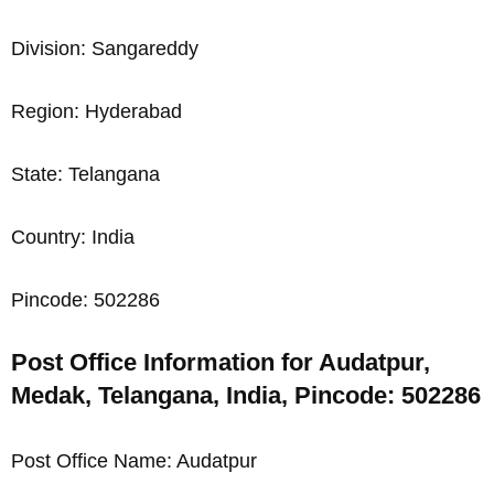
Division: Sangareddy
Region: Hyderabad
State: Telangana
Country: India
Pincode: 502286
Post Office Information for Audatpur,
Medak, Telangana, India, Pincode: 502286
Post Office Name: Audatpur