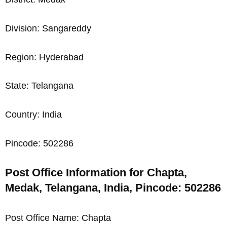
Division: Sangareddy
Region: Hyderabad
State: Telangana
Country: India
Pincode: 502286
Post Office Information for Chapta,
Medak, Telangana, India, Pincode: 502286
Post Office Name: Chapta