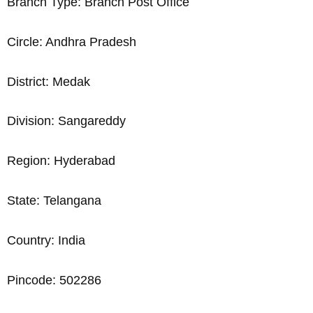
Branch Type: Branch Post Office
Circle: Andhra Pradesh
District: Medak
Division: Sangareddy
Region: Hyderabad
State: Telangana
Country: India
Pincode: 502286