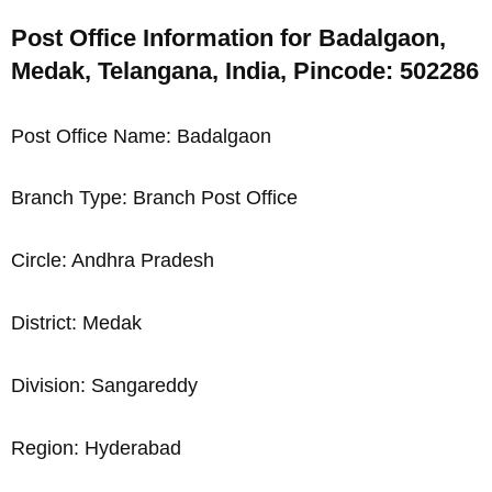
Post Office Information for Badalgaon,
Medak, Telangana, India, Pincode: 502286
Post Office Name: Badalgaon
Branch Type: Branch Post Office
Circle: Andhra Pradesh
District: Medak
Division: Sangareddy
Region: Hyderabad