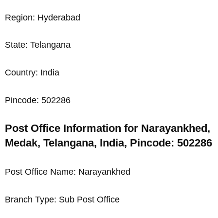
Region: Hyderabad
State: Telangana
Country: India
Pincode: 502286
Post Office Information for Narayankhed,
Medak, Telangana, India, Pincode: 502286
Post Office Name: Narayankhed
Branch Type: Sub Post Office