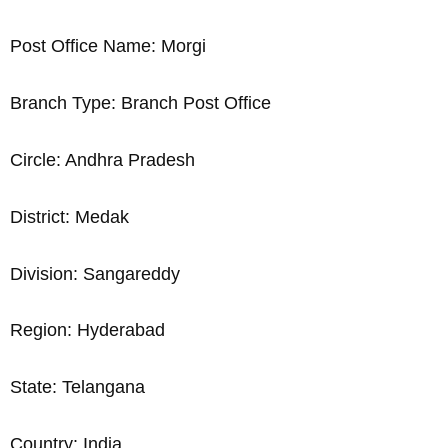
Post Office Name: Morgi
Branch Type: Branch Post Office
Circle: Andhra Pradesh
District: Medak
Division: Sangareddy
Region: Hyderabad
State: Telangana
Country: India