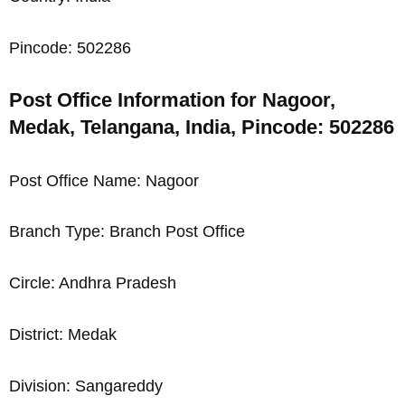
Pincode: 502286
Post Office Information for Nagoor,
Medak, Telangana, India, Pincode: 502286
Post Office Name: Nagoor
Branch Type: Branch Post Office
Circle: Andhra Pradesh
District: Medak
Division: Sangareddy