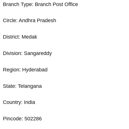
Branch Type: Branch Post Office
Circle: Andhra Pradesh
District: Medak
Division: Sangareddy
Region: Hyderabad
State: Telangana
Country: India
Pincode: 502286