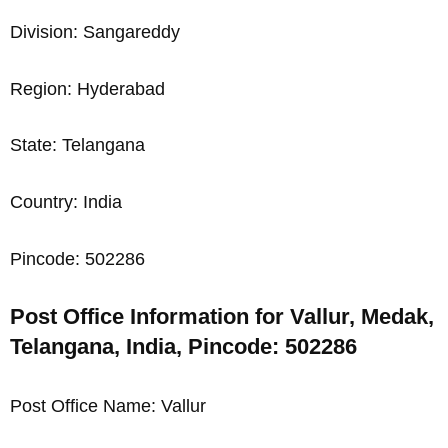
Division: Sangareddy
Region: Hyderabad
State: Telangana
Country: India
Pincode: 502286
Post Office Information for Vallur, Medak,
Telangana, India, Pincode: 502286
Post Office Name: Vallur