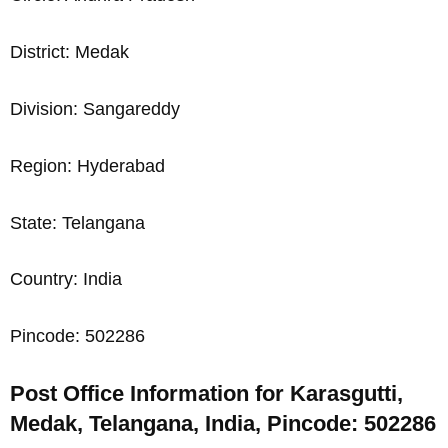
District: Medak
Division: Sangareddy
Region: Hyderabad
State: Telangana
Country: India
Pincode: 502286
Post Office Information for Karasgutti,
Medak, Telangana, India, Pincode: 502286