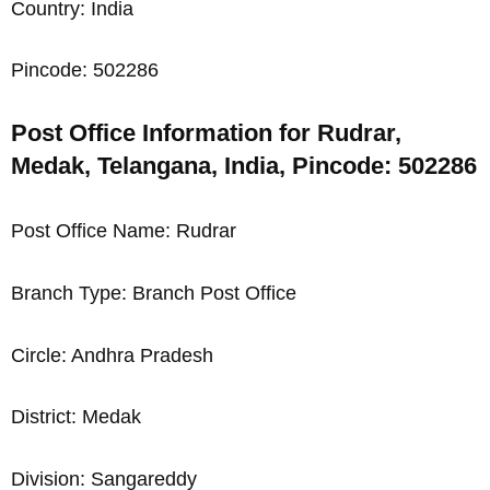
Country: India
Pincode: 502286
Post Office Information for Rudrar,
Medak, Telangana, India, Pincode: 502286
Post Office Name: Rudrar
Branch Type: Branch Post Office
Circle: Andhra Pradesh
District: Medak
Division: Sangareddy