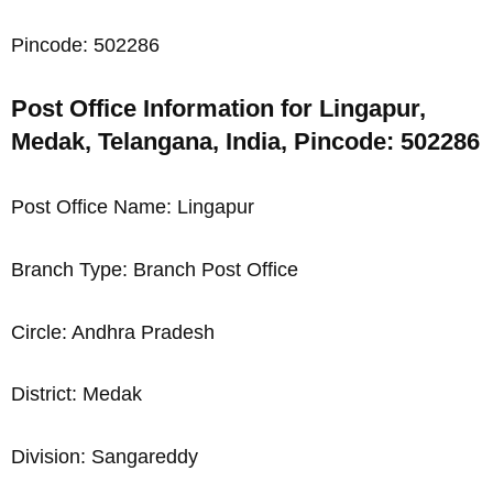
Pincode: 502286
Post Office Information for Lingapur,
Medak, Telangana, India, Pincode: 502286
Post Office Name: Lingapur
Branch Type: Branch Post Office
Circle: Andhra Pradesh
District: Medak
Division: Sangareddy