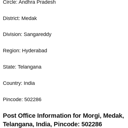
Circle: Andhra Pradesh
District: Medak
Division: Sangareddy
Region: Hyderabad
State: Telangana
Country: India
Pincode: 502286
Post Office Information for Morgi, Medak,
Telangana, India, Pincode: 502286