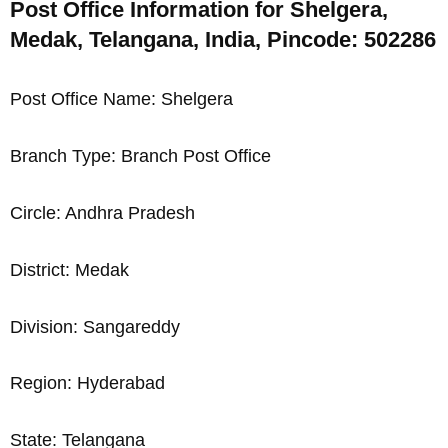
Post Office Information for Shelgera,
Medak, Telangana, India, Pincode: 502286
Post Office Name: Shelgera
Branch Type: Branch Post Office
Circle: Andhra Pradesh
District: Medak
Division: Sangareddy
Region: Hyderabad
State: Telangana