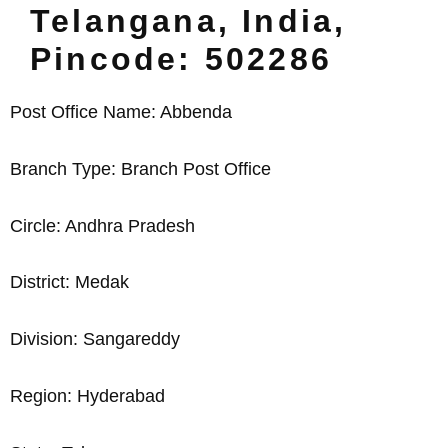
Telangana, India,
Pincode: 502286
Post Office Name: Abbenda
Branch Type: Branch Post Office
Circle: Andhra Pradesh
District: Medak
Division: Sangareddy
Region: Hyderabad