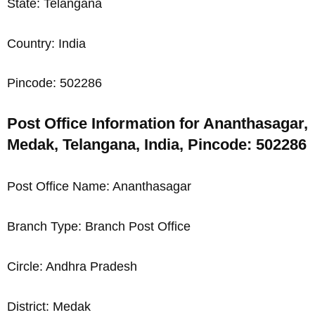
State: Telangana
Country: India
Pincode: 502286
Post Office Information for Ananthasagar,
Medak, Telangana, India, Pincode: 502286
Post Office Name: Ananthasagar
Branch Type: Branch Post Office
Circle: Andhra Pradesh
District: Medak