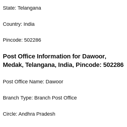
State: Telangana
Country: India
Pincode: 502286
Post Office Information for Dawoor,
Medak, Telangana, India, Pincode: 502286
Post Office Name: Dawoor
Branch Type: Branch Post Office
Circle: Andhra Pradesh