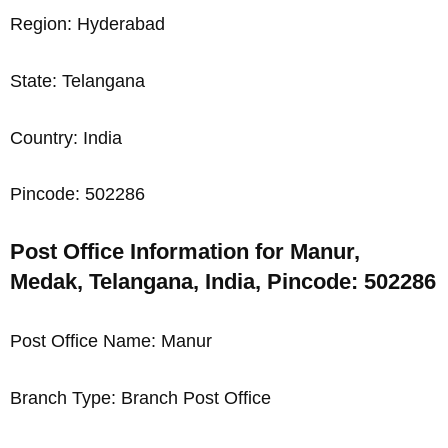
Region: Hyderabad
State: Telangana
Country: India
Pincode: 502286
Post Office Information for Manur,
Medak, Telangana, India, Pincode: 502286
Post Office Name: Manur
Branch Type: Branch Post Office