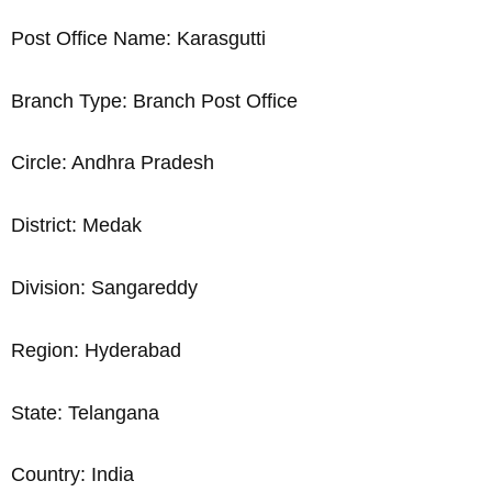
Post Office Name: Karasgutti
Branch Type: Branch Post Office
Circle: Andhra Pradesh
District: Medak
Division: Sangareddy
Region: Hyderabad
State: Telangana
Country: India