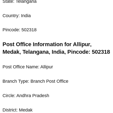
State: Telangana
Country: India
Pincode: 502318
Post Office Information for Allipur,
Medak, Telangana, India, Pincode: 502318
Post Office Name: Allipur
Branch Type: Branch Post Office
Circle: Andhra Pradesh
District: Medak