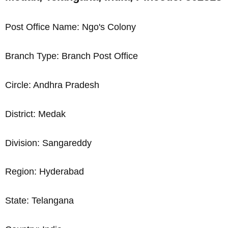
Post Office Name: Ngo's Colony
Branch Type: Branch Post Office
Circle: Andhra Pradesh
District: Medak
Division: Sangareddy
Region: Hyderabad
State: Telangana