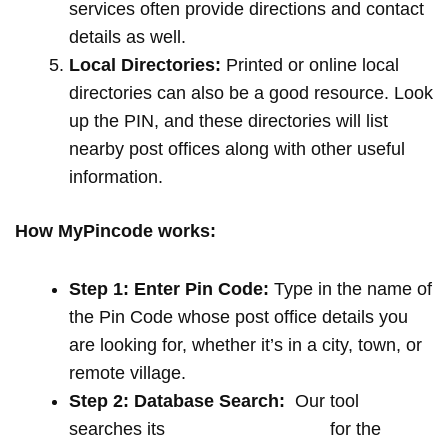
services often provide directions and contact
details as well.
Local Directories:
Printed or online local
directories can also be a good resource. Look
up the PIN, and these directories will list
nearby post offices along with other useful
information.
How MyPincode works:
Step 1: Enter Pin Code:
Type in the name of
the Pin Code whose post office details you
are looking for, whether it’s in a city, town, or
remote village.
Step 2: Database Search:
Our tool
searches its
extensive database
for the