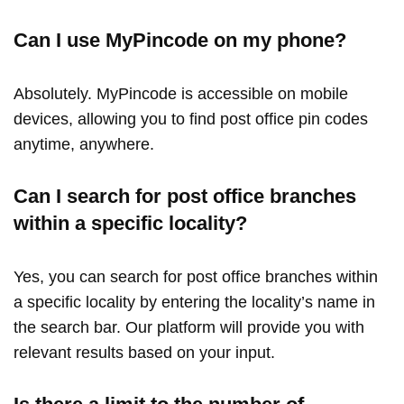
Can I use MyPincode on my phone?
Absolutely. MyPincode is accessible on mobile
devices, allowing you to find post office pin codes
anytime, anywhere.
Can I search for post office branches
within a specific locality?
Yes, you can search for post office branches within
a specific locality by entering the locality’s name in
the search bar. Our platform will provide you with
relevant results based on your input.