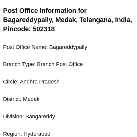
Post Office Information for
Bagareddypally, Medak, Telangana, India,
Pincode: 502318
Post Office Name: Bagareddypally
Branch Type: Branch Post Office
Circle: Andhra Pradesh
District: Medak
Division: Sangareddy
Region: Hyderabad