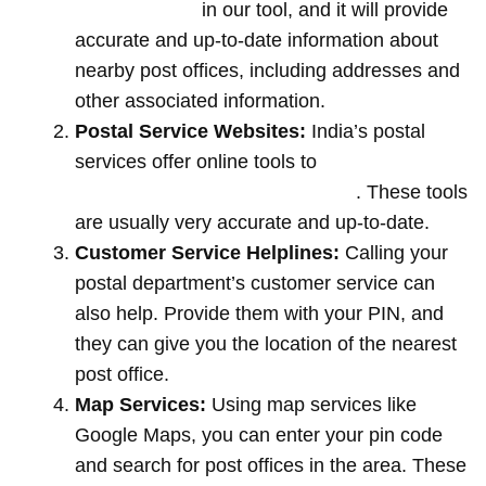
location name
in our tool, and it will provide
accurate and up-to-date information about
nearby post offices, including addresses and
other associated information.
Postal Service Websites:
India’s postal
services offer online tools to
locate post
offices by entering your pin code
. These tools
are usually very accurate and up-to-date.
Customer Service Helplines:
Calling your
postal department’s customer service can
also help. Provide them with your PIN, and
they can give you the location of the nearest
post office.
Map Services:
Using map services like
Google Maps, you can enter your pin code
and search for post offices in the area. These