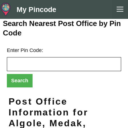
Skip
M
My Pincode
to
content
Search Nearest Post Office by Pin
Code
Enter Pin Code:
Post Office
Information for
Algole, Medak,