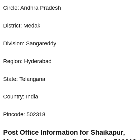
Circle: Andhra Pradesh
District: Medak
Division: Sangareddy
Region: Hyderabad
State: Telangana
Country: India
Pincode: 502318
Post Office Information for Shaikapur,