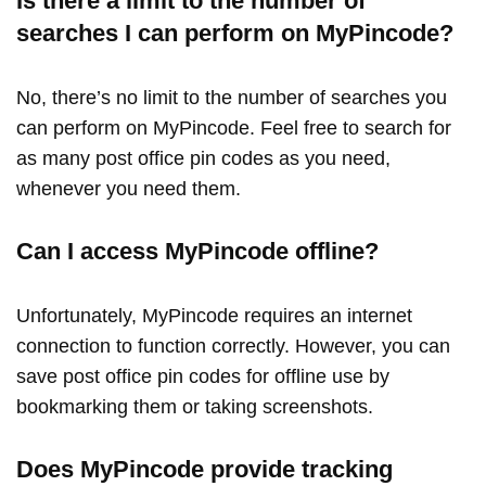
Is there a limit to the number of
searches I can perform on MyPincode?
No, there’s no limit to the number of searches you
can perform on MyPincode. Feel free to search for
as many post office pin codes as you need,
whenever you need them.
Can I access MyPincode offline?
Unfortunately, MyPincode requires an internet
connection to function correctly. However, you can
save post office pin codes for offline use by
bookmarking them or taking screenshots.
Does MyPincode provide tracking