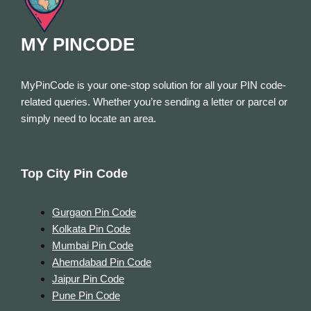
MY PINCODE
MyPinCode is your one-stop solution for all your PIN code-
related queries. Whether you’re sending a letter or parcel or
simply need to locate an area.
Top City Pin Code
Gurgaon Pin Code
Kolkata Pin Code
Mumbai Pin Code
Ahemdabad Pin Code
Jaipur Pin Code
Pune Pin Code