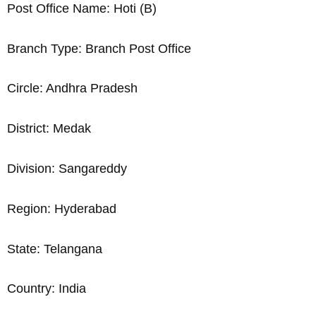
Post Office Name: Hoti (B)
Branch Type: Branch Post Office
Circle: Andhra Pradesh
District: Medak
Division: Sangareddy
Region: Hyderabad
State: Telangana
Country: India