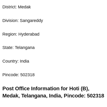
District: Medak
Division: Sangareddy
Region: Hyderabad
State: Telangana
Country: India
Pincode: 502318
Post Office Information for Hoti (B),
Medak, Telangana, India, Pincode: 502318