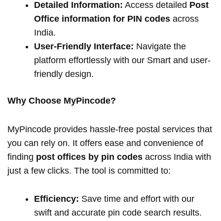
Detailed Information:
Access detailed
Post
Office information for PIN codes
across
India.
User-Friendly Interface:
Navigate the
platform effortlessly with our Smart and user-
friendly design.
Why Choose MyPincode?
MyPincode provides hassle-free postal services that
you can rely on. It offers ease and convenience of
finding
post offices by pin codes
across India with
just a few clicks. The tool is committed to:
Efficiency:
Save time and effort with our
swift and accurate pin code search results.