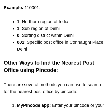
Example:
110001:
1
: Northern region of India
1
: Sub-region of Delhi
0
: Sorting district within Delhi
001
: Specific post office in Connaught Place,
Delhi
Other Ways to find the Nearest Post
Office using Pincode:
There are several methods you can use to search
for the nearest post office by pincode:
MyPincode app:
Enter your pincode or your