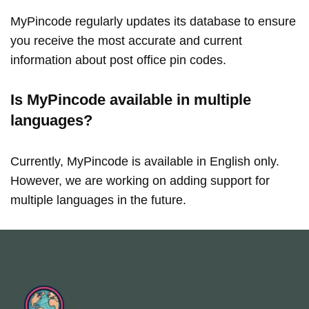
MyPincode regularly updates its database to ensure
you receive the most accurate and current
information about post office pin codes.
Is MyPincode available in multiple
languages?
Currently, MyPincode is available in English only.
However, we are working on adding support for
multiple languages in the future.