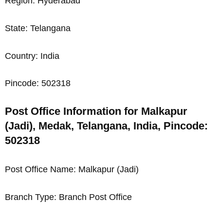
Region: Hyderabad
State: Telangana
Country: India
Pincode: 502318
Post Office Information for Malkapur
(Jadi), Medak, Telangana, India, Pincode:
502318
Post Office Name: Malkapur (Jadi)
Branch Type: Branch Post Office