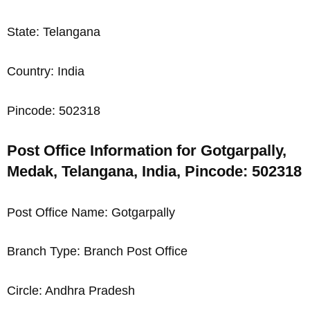
State: Telangana
Country: India
Pincode: 502318
Post Office Information for Gotgarpally,
Medak, Telangana, India, Pincode: 502318
Post Office Name: Gotgarpally
Branch Type: Branch Post Office
Circle: Andhra Pradesh