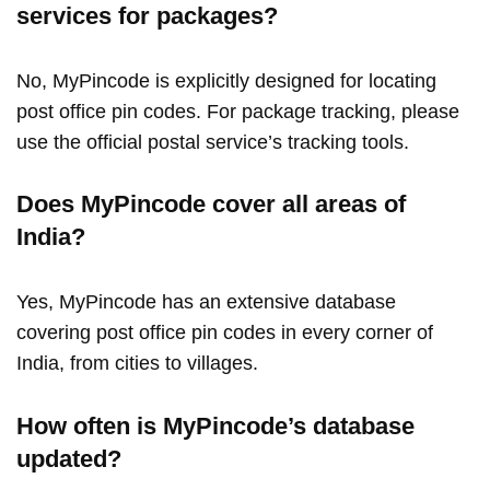
services for packages?
No, MyPincode is explicitly designed for locating
post office pin codes. For package tracking, please
use the official postal service’s tracking tools.
Does MyPincode cover all areas of
India?
Yes, MyPincode has an extensive database
covering post office pin codes in every corner of
India, from cities to villages.
How often is MyPincode’s database
updated?