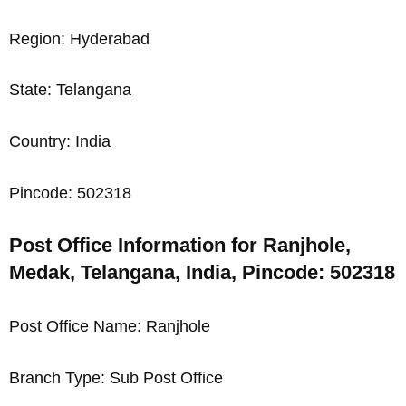
Region: Hyderabad
State: Telangana
Country: India
Pincode: 502318
Post Office Information for Ranjhole,
Medak, Telangana, India, Pincode: 502318
Post Office Name: Ranjhole
Branch Type: Sub Post Office