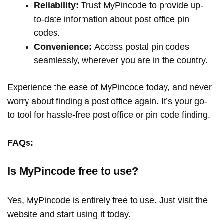
Reliability:
Trust MyPincode to provide up-
to-date information about post office pin
codes.
Convenience:
Access postal pin codes
seamlessly, wherever you are in the country.
Experience the ease of MyPincode today, and never
worry about finding a post office again. It’s your go-
to tool for hassle-free post office or pin code finding.
FAQs:
Is MyPincode free to use?
Yes, MyPincode is entirely free to use. Just visit the
website and start using it today.