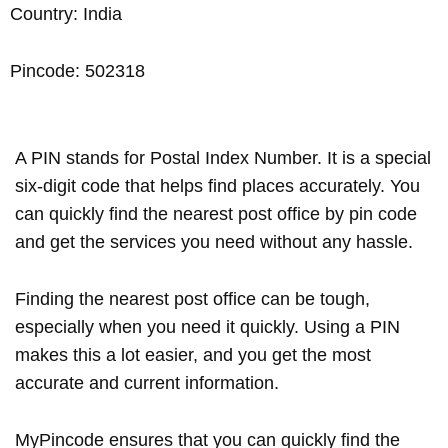
Country: India
Pincode: 502318
A PIN stands for Postal Index Number. It is a special
six-digit code that helps find places accurately. You
can quickly find the nearest post office by pin code
and get the services you need without any hassle.
Finding the nearest post office can be tough,
especially when you need it quickly. Using a PIN
makes this a lot easier, and you get the most
accurate and current information.
MyPincode ensures that you can quickly find the