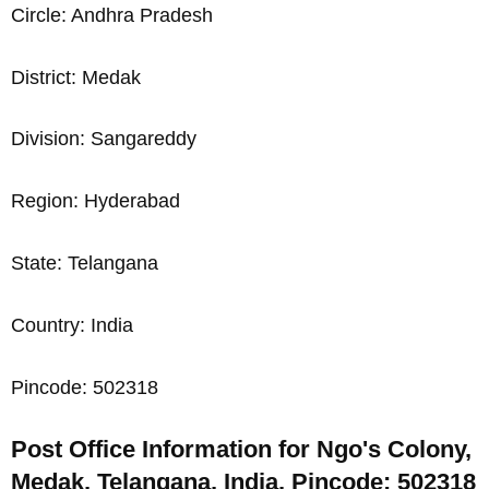
Circle: Andhra Pradesh
District: Medak
Division: Sangareddy
Region: Hyderabad
State: Telangana
Country: India
Pincode: 502318
Post Office Information for Ngo's Colony,
Medak, Telangana, India, Pincode: 502318