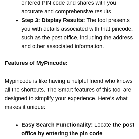
entered PIN code and shares with you
accurate and comprehensive results.
Step 3: Display Results:
The tool presents
you with details associated with that pincode,
such as the post office, including the address
and other associated information.
Features of MyPincode:
Mypincode is like having a helpful friend who knows
all the shortcuts. The Smart features of this tool are
designed to simplify your experience. Here’s what
makes it unique:
Easy Search Functionality:
Locate
the post
office by entering the pin code