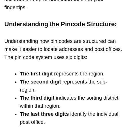
fingertips.
Understanding the Pincode Structure:
Understanding how pin codes are structured can
make it easier to locate addresses and post offices.
The pin code system uses six digits:
The first digit
represents the region.
The second digit
represents the sub-
region.
The third digit
indicates the sorting district
within that region.
The last three digits
identify the individual
post office.