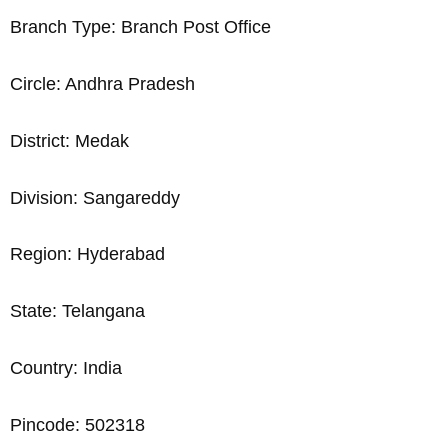
Branch Type: Branch Post Office
Circle: Andhra Pradesh
District: Medak
Division: Sangareddy
Region: Hyderabad
State: Telangana
Country: India
Pincode: 502318