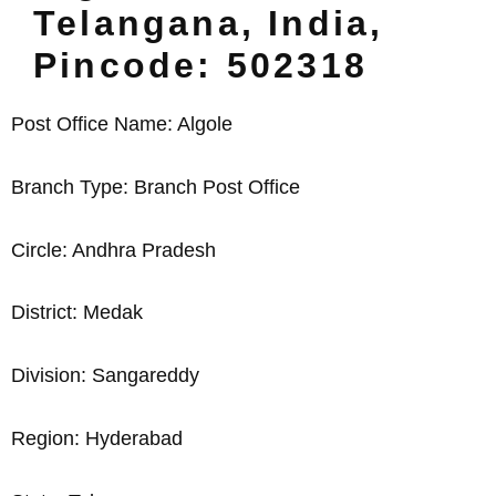
Telangana, India,
Pincode: 502318
Post Office Name: Algole
Branch Type: Branch Post Office
Circle: Andhra Pradesh
District: Medak
Division: Sangareddy
Region: Hyderabad