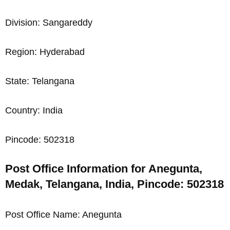
Division: Sangareddy
Region: Hyderabad
State: Telangana
Country: India
Pincode: 502318
Post Office Information for Anegunta,
Medak, Telangana, India, Pincode: 502318
Post Office Name: Anegunta