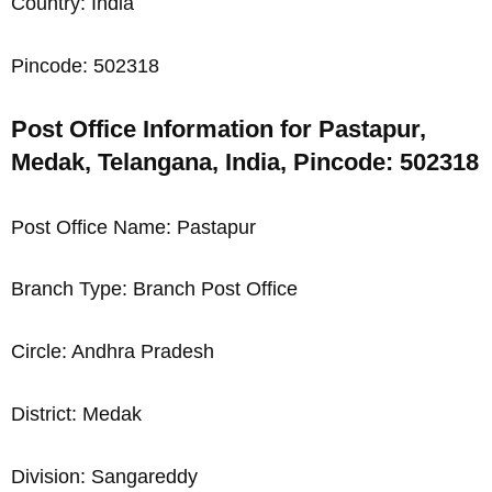
Country: India
Pincode: 502318
Post Office Information for Pastapur,
Medak, Telangana, India, Pincode: 502318
Post Office Name: Pastapur
Branch Type: Branch Post Office
Circle: Andhra Pradesh
District: Medak
Division: Sangareddy