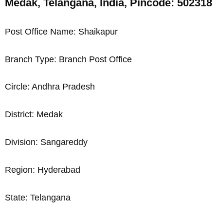
Medak, Telangana, India, Pincode: 502318
Post Office Name: Shaikapur
Branch Type: Branch Post Office
Circle: Andhra Pradesh
District: Medak
Division: Sangareddy
Region: Hyderabad
State: Telangana