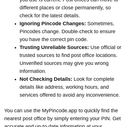
different places or close permanently, so
check for the latest details.
Ignoring Pincode Changes:
Sometimes,
Pincodes change. Double-check to ensure
you have the correct pin code.
Trusting Unreliable Sources:
Use official or
trusted sources to find post office locations.
Unverified sources may give you wrong
information.
Not Checking Details:
Look for complete
details like address, working hours, and
services offered to avoid any inconvenience.
You can use the MyPincode.app to quickly find the
nearest post office by simply entering your PIN. Get
accurate and up-to-date information at your