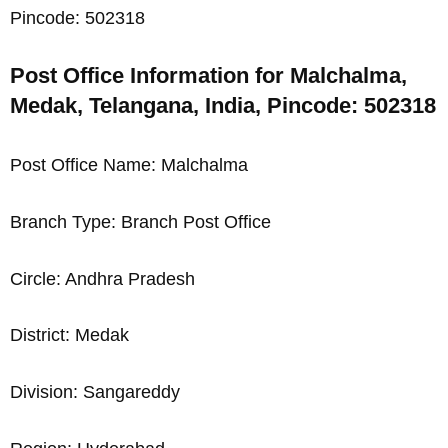
Pincode: 502318
Post Office Information for Malchalma,
Medak, Telangana, India, Pincode: 502318
Post Office Name: Malchalma
Branch Type: Branch Post Office
Circle: Andhra Pradesh
District: Medak
Division: Sangareddy