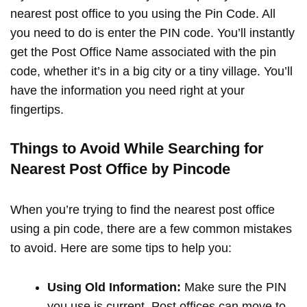
nearest post office to you using the Pin Code. All
you need to do is enter the PIN code. You’ll instantly
get the Post Office Name associated with the pin
code, whether it’s in a big city or a tiny village. You’ll
have the information you need right at your
fingertips.
Things to Avoid While Searching for
Nearest Post Office by Pincode
When you’re trying to find the nearest post office
using a pin code, there are a few common mistakes
to avoid. Here are some tips to help you:
Using Old Information:
Make sure the PIN
you use is current. Post offices can move to