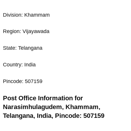
Division: Khammam
Region: Vijayawada
State: Telangana
Country: India
Pincode: 507159
Post Office Information for
Narasimhulagudem, Khammam,
Telangana, India, Pincode: 507159