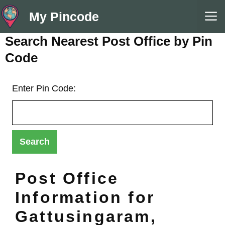
Skip
M
My Pincode
to
content
Search Nearest Post Office by Pin
Code
Enter Pin Code:
Post Office
Information for
Gattusingaram,