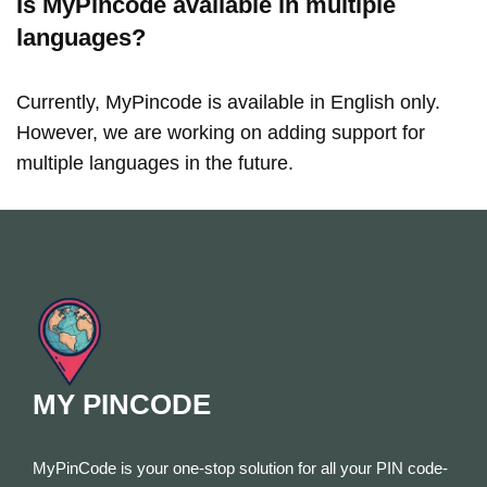
Is MyPincode available in multiple
languages?
Currently, MyPincode is available in English only.
However, we are working on adding support for
multiple languages in the future.
MY PINCODE
MyPinCode is your one-stop solution for all your PIN code-