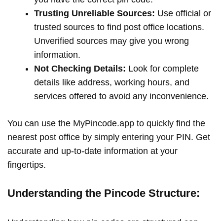
Trusting Unreliable Sources:
Use official or
trusted sources to find post office locations.
Unverified sources may give you wrong
information.
Not Checking Details:
Look for complete
details like address, working hours, and
services offered to avoid any inconvenience.
You can use the MyPincode.app to quickly find the
nearest post office by simply entering your PIN. Get
accurate and up-to-date information at your
fingertips.
Understanding the Pincode Structure: