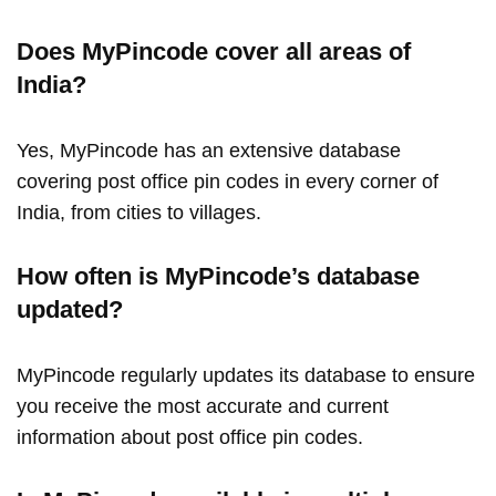
Does MyPincode cover all areas of
India?
Yes, MyPincode has an extensive database
covering post office pin codes in every corner of
India, from cities to villages.
How often is MyPincode’s database
updated?
MyPincode regularly updates its database to ensure
you receive the most accurate and current
information about post office pin codes.