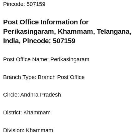
Pincode: 507159
Post Office Information for
Perikasingaram, Khammam, Telangana,
India, Pincode: 507159
Post Office Name: Perikasingaram
Branch Type: Branch Post Office
Circle: Andhra Pradesh
District: Khammam
Division: Khammam