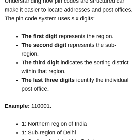
Understanding how pin codes are structured can
make it easier to locate addresses and post offices.
The pin code system uses six digits:
The first digit
represents the region.
The second digit
represents the sub-
region.
The third digit
indicates the sorting district
within that region.
The last three digits
identify the individual
post office.
Example:
110001:
1
: Northern region of India
1
: Sub-region of Delhi