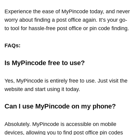
Experience the ease of MyPincode today, and never
worry about finding a post office again. It’s your go-
to tool for hassle-free post office or pin code finding.
FAQs:
Is MyPincode free to use?
Yes, MyPincode is entirely free to use. Just visit the
website and start using it today.
Can I use MyPincode on my phone?
Absolutely. MyPincode is accessible on mobile
devices, allowing you to find post office pin codes