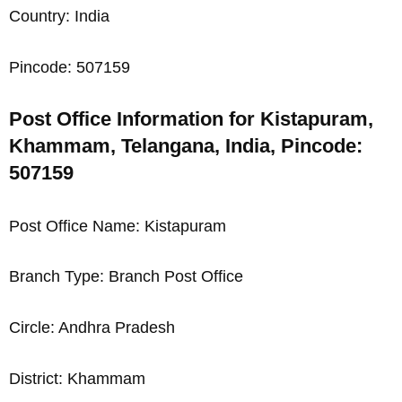
Country: India
Pincode: 507159
Post Office Information for Kistapuram,
Khammam, Telangana, India, Pincode:
507159
Post Office Name: Kistapuram
Branch Type: Branch Post Office
Circle: Andhra Pradesh
District: Khammam