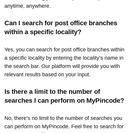
anytime, anywhere.
Can I search for post office branches
within a specific locality?
Yes, you can search for post office branches within
a specific locality by entering the locality’s name in
the search bar. Our platform will provide you with
relevant results based on your input.
Is there a limit to the number of
searches I can perform on MyPincode?
No, there’s no limit to the number of searches you
can perform on MyPincode. Feel free to search for