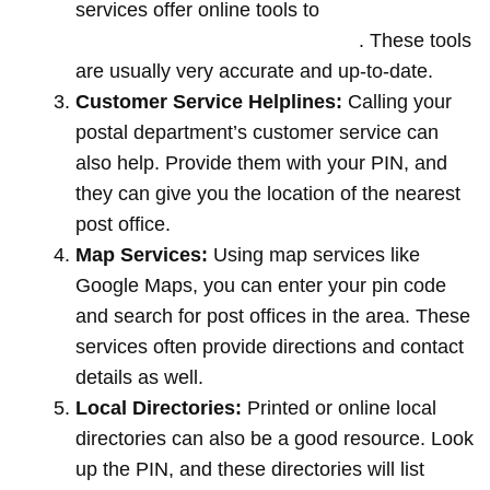
services offer online tools to
locate post
offices by entering your pin code
. These tools
are usually very accurate and up-to-date.
Customer Service Helplines:
Calling your
postal department’s customer service can
also help. Provide them with your PIN, and
they can give you the location of the nearest
post office.
Map Services:
Using map services like
Google Maps, you can enter your pin code
and search for post offices in the area. These
services often provide directions and contact
details as well.
Local Directories:
Printed or online local
directories can also be a good resource. Look
up the PIN, and these directories will list