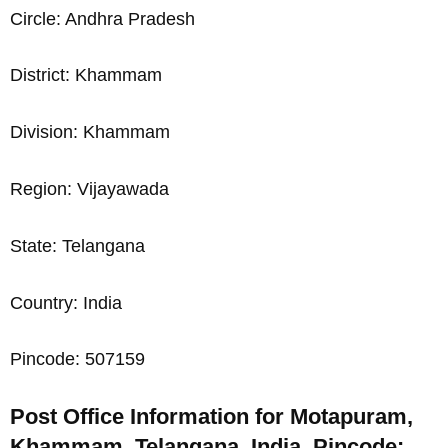
Circle: Andhra Pradesh
District: Khammam
Division: Khammam
Region: Vijayawada
State: Telangana
Country: India
Pincode: 507159
Post Office Information for Motapuram,
Khammam, Telangana, India, Pincode: