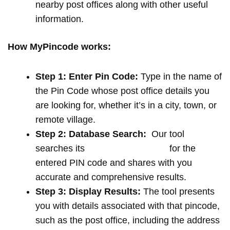
nearby post offices along with other useful
information.
How MyPincode works:
Step 1: Enter Pin Code:
Type in the name of
the Pin Code whose post office details you
are looking for, whether it’s in a city, town, or
remote village.
Step 2: Database Search:
Our tool
searches its
extensive database
for the
entered PIN code and shares with you
accurate and comprehensive results.
Step 3: Display Results:
The tool presents
you with details associated with that pincode,
such as the post office, including the address