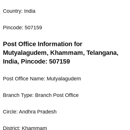
Country: India
Pincode: 507159
Post Office Information for
Mutyalagudem, Khammam, Telangana,
India, Pincode: 507159
Post Office Name: Mutyalagudem
Branch Type: Branch Post Office
Circle: Andhra Pradesh
District: Khammam