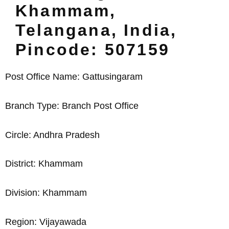
Khammam,
Telangana, India,
Pincode: 507159
Post Office Name: Gattusingaram
Branch Type: Branch Post Office
Circle: Andhra Pradesh
District: Khammam
Division: Khammam
Region: Vijayawada