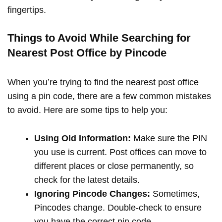
fingertips.
Things to Avoid While Searching for
Nearest Post Office by Pincode
When you’re trying to find the nearest post office
using a pin code, there are a few common mistakes
to avoid. Here are some tips to help you:
Using Old Information:
Make sure the PIN
you use is current. Post offices can move to
different places or close permanently, so
check for the latest details.
Ignoring Pincode Changes:
Sometimes,
Pincodes change. Double-check to ensure
you have the correct pin code.