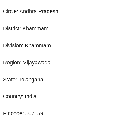
Circle: Andhra Pradesh
District: Khammam
Division: Khammam
Region: Vijayawada
State: Telangana
Country: India
Pincode: 507159