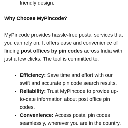
friendly design.
Why Choose MyPincode?
MyPincode provides hassle-free postal services that
you can rely on. It offers ease and convenience of
finding
post offices by pin codes
across India with
just a few clicks. The tool is committed to:
Efficiency:
Save time and effort with our
swift and accurate pin code search results.
Reliability:
Trust MyPincode to provide up-
to-date information about post office pin
codes.
Convenience:
Access postal pin codes
seamlessly, wherever you are in the country.