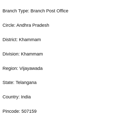
Branch Type: Branch Post Office
Circle: Andhra Pradesh
District: Khammam
Division: Khammam
Region: Vijayawada
State: Telangana
Country: India
Pincode: 507159