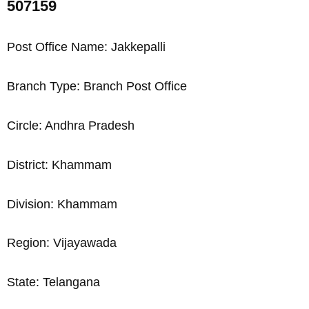
507159
Post Office Name: Jakkepalli
Branch Type: Branch Post Office
Circle: Andhra Pradesh
District: Khammam
Division: Khammam
Region: Vijayawada
State: Telangana