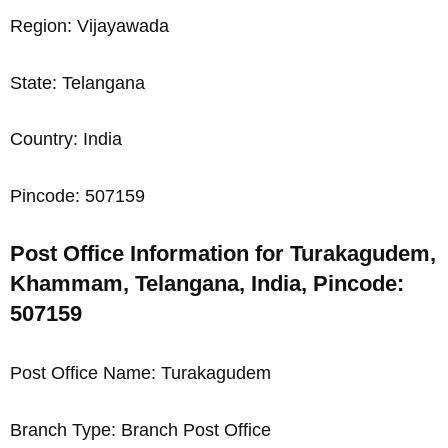
Region: Vijayawada
State: Telangana
Country: India
Pincode: 507159
Post Office Information for Turakagudem,
Khammam, Telangana, India, Pincode:
507159
Post Office Name: Turakagudem
Branch Type: Branch Post Office