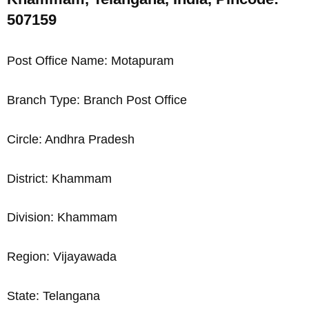
507159
Post Office Name: Motapuram
Branch Type: Branch Post Office
Circle: Andhra Pradesh
District: Khammam
Division: Khammam
Region: Vijayawada
State: Telangana