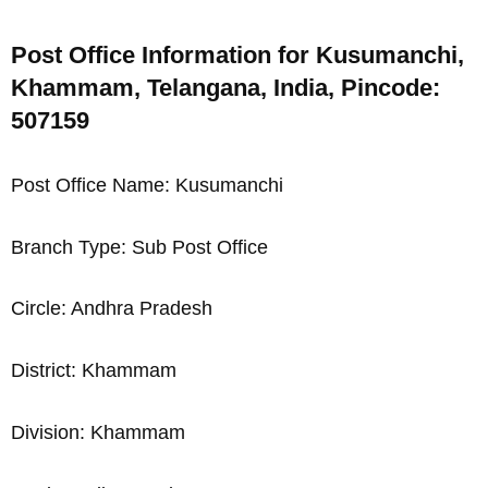
Post Office Information for Kusumanchi,
Khammam, Telangana, India, Pincode:
507159
Post Office Name: Kusumanchi
Branch Type: Sub Post Office
Circle: Andhra Pradesh
District: Khammam
Division: Khammam