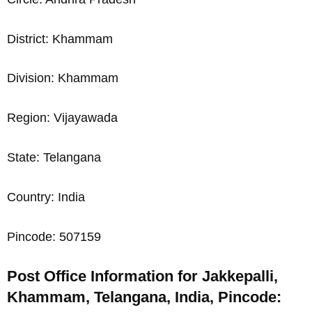
District: Khammam
Division: Khammam
Region: Vijayawada
State: Telangana
Country: India
Pincode: 507159
Post Office Information for Jakkepalli,
Khammam, Telangana, India, Pincode: