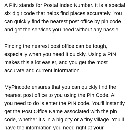
A PIN stands for Postal Index Number. It is a special
six-digit code that helps find places accurately. You
can quickly find the nearest post office by pin code
and get the services you need without any hassle.
Finding the nearest post office can be tough,
especially when you need it quickly. Using a PIN
makes this a lot easier, and you get the most
accurate and current information.
MyPincode ensures that you can quickly find the
nearest post office to you using the Pin Code. All
you need to do is enter the PIN code. You’ll instantly
get the Post Office Name associated with the pin
code, whether it’s in a big city or a tiny village. You’ll
have the information you need right at your