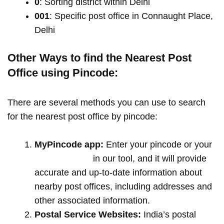
0
: Sorting district within Delhi
001
: Specific post office in Connaught Place,
Delhi
Other Ways to find the Nearest Post
Office using Pincode:
There are several methods you can use to search
for the nearest post office by pincode:
MyPincode app:
Enter your pincode or your
location name
in our tool, and it will provide
accurate and up-to-date information about
nearby post offices, including addresses and
other associated information.
Postal Service Websites:
India’s postal