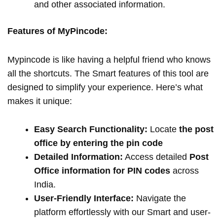
and other associated information.
Features of MyPincode:
Mypincode is like having a helpful friend who knows
all the shortcuts. The Smart features of this tool are
designed to simplify your experience. Here’s what
makes it unique:
Easy Search Functionality:
Locate
the post
office by entering the pin code
Detailed Information:
Access detailed
Post
Office information for PIN codes
across
India.
User-Friendly Interface:
Navigate the
platform effortlessly with our Smart and user-