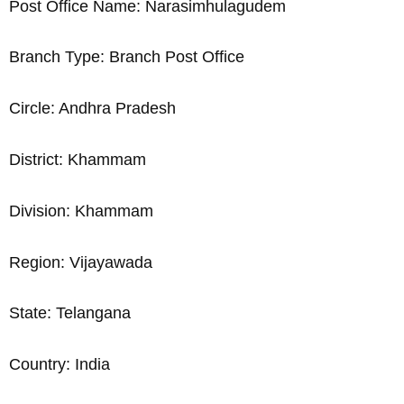
Post Office Name: Narasimhulagudem
Branch Type: Branch Post Office
Circle: Andhra Pradesh
District: Khammam
Division: Khammam
Region: Vijayawada
State: Telangana
Country: India