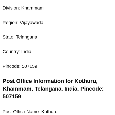
Division: Khammam
Region: Vijayawada
State: Telangana
Country: India
Pincode: 507159
Post Office Information for Kothuru,
Khammam, Telangana, India, Pincode:
507159
Post Office Name: Kothuru