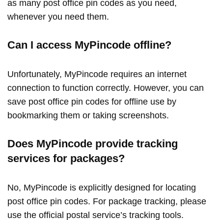
as many post office pin codes as you need,
whenever you need them.
Can I access MyPincode offline?
Unfortunately, MyPincode requires an internet
connection to function correctly. However, you can
save post office pin codes for offline use by
bookmarking them or taking screenshots.
Does MyPincode provide tracking
services for packages?
No, MyPincode is explicitly designed for locating
post office pin codes. For package tracking, please
use the official postal service’s tracking tools.