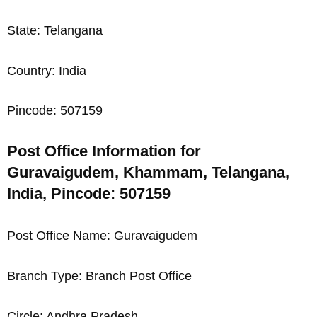
State: Telangana
Country: India
Pincode: 507159
Post Office Information for
Guravaigudem, Khammam, Telangana,
India, Pincode: 507159
Post Office Name: Guravaigudem
Branch Type: Branch Post Office
Circle: Andhra Pradesh