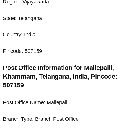
Region: Vijayawada
State: Telangana
Country: India
Pincode: 507159
Post Office Information for Mallepalli,
Khammam, Telangana, India, Pincode:
507159
Post Office Name: Mallepalli
Branch Type: Branch Post Office