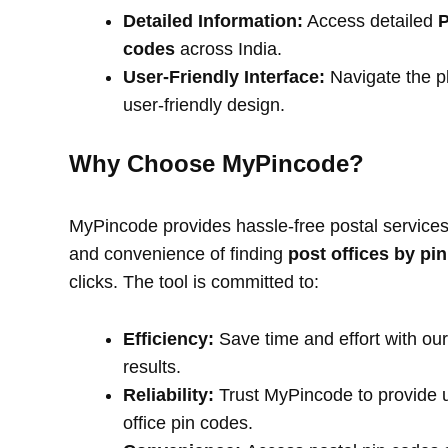
Detailed Information:
Access detailed
P
codes
across India.
User-Friendly Interface:
Navigate the pl
user-friendly design.
Why Choose MyPincode?
MyPincode provides hassle-free postal services 
and convenience of finding
post offices by pi
clicks. The tool is committed to:
Efficiency:
Save time and effort with our
results.
Reliability:
Trust MyPincode to provide u
office pin codes.