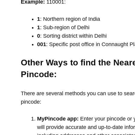
Example:
110001:
1
: Northern region of India
1
: Sub-region of Delhi
0
: Sorting district within Delhi
001
: Specific post office in Connaught P
Other Ways to find the Near
Pincode:
There are several methods you can use to search
pincode:
MyPincode app:
Enter your pincode or 
will provide accurate and up-to-date info