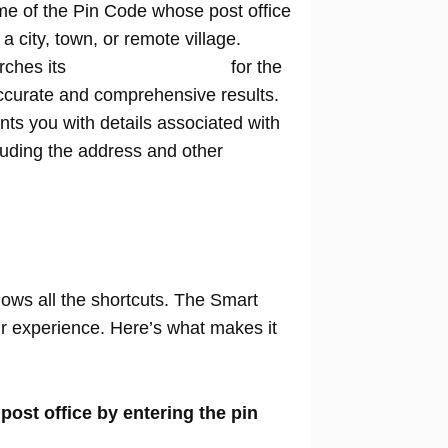
me of the Pin Code whose post office
n a city, town, or remote village.
rches its
extensive database
for the
ccurate and comprehensive results.
nts you with details associated with
cluding the address and other
nows all the shortcuts. The Smart
our experience. Here’s what makes it
 post office by entering the pin