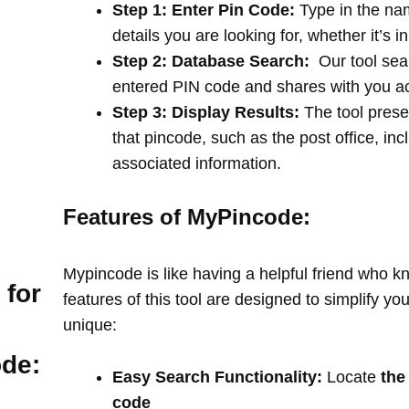
Step 1: Enter Pin Code:
Type in the na
details you are looking for, whether it’s i
Step 2: Database Search:
Our tool sea
entered PIN code and shares with you a
Step 3: Display Results:
The tool prese
that pincode, such as the post office, in
associated information.
Features of MyPincode:
Mypincode is like having a helpful friend who k
 for
features of this tool are designed to simplify y
unique:
ode:
Easy Search Functionality:
Locate
the
code