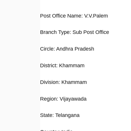
Post Office Name: V.V.Palem
Branch Type: Sub Post Office
Circle: Andhra Pradesh
District: Khammam
Division: Khammam
Region: Vijayawada
State: Telangana