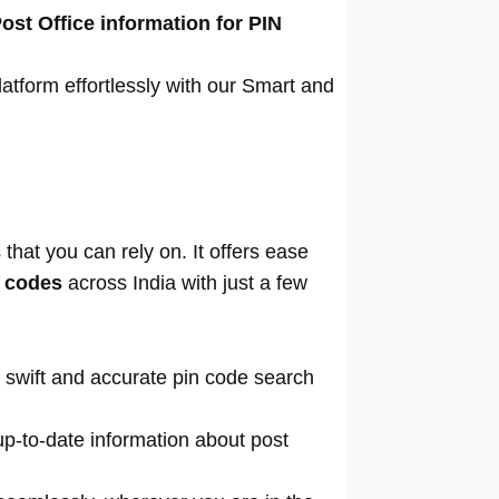
ost Office information for PIN
atform effortlessly with our Smart and
that you can rely on. It offers ease
n codes
across India with just a few
 swift and accurate pin code search
p-to-date information about post