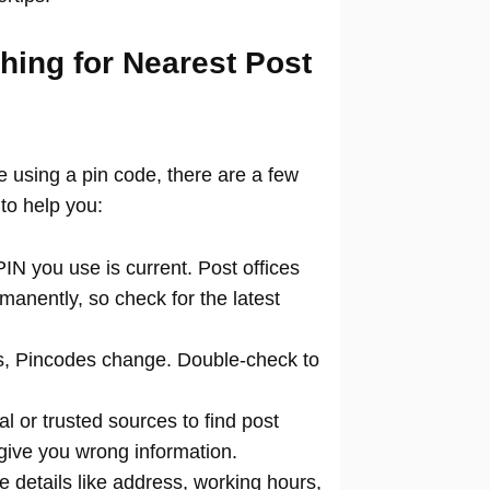
hing for Nearest Post
ce using a pin code, there are a few
to help you:
N you use is current. Post offices
manently, so check for the latest
 Pincodes change. Double-check to
al or trusted sources to find post
 give you wrong information.
 details like address, working hours,