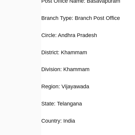
Post Office Name: Basavapuram
Branch Type: Branch Post Office
Circle: Andhra Pradesh
District: Khammam
Division: Khammam
Region: Vijayawada
State: Telangana
Country: India