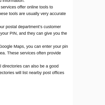
d information.
 services offer online tools to
locate
hese tools are usually very accurate
our postal department’s customer
 your PIN, and they can give you the
Google Maps, you can enter your pin
rea. These services often provide
l directories can also be a good
tories will list nearby post offices