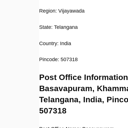
Region: Vijayawada
State: Telangana
Country: India
Pincode: 507318
Post Office Information
Basavapuram, Khamm
Telangana, India, Pinc
507318