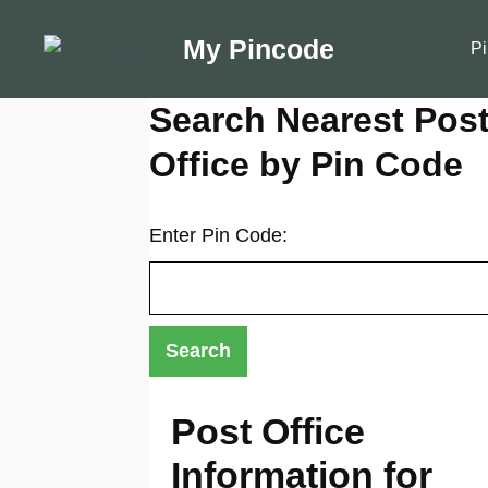
Skip
to
My Pincode
Pi
content
Search Nearest Pos
Office by Pin Code
Enter Pin Code:
Post Office
Information for