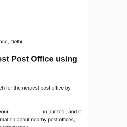
lace, Delhi
est Post Office using
 for the nearest post office by
your
location name
in our tool, and it
rmation about nearby post offices,