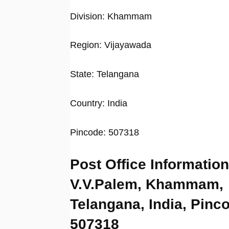
Division: Khammam
Region: Vijayawada
State: Telangana
Country: India
Pincode: 507318
Post Office Information
V.V.Palem, Khammam,
Telangana, India, Pinc
507318