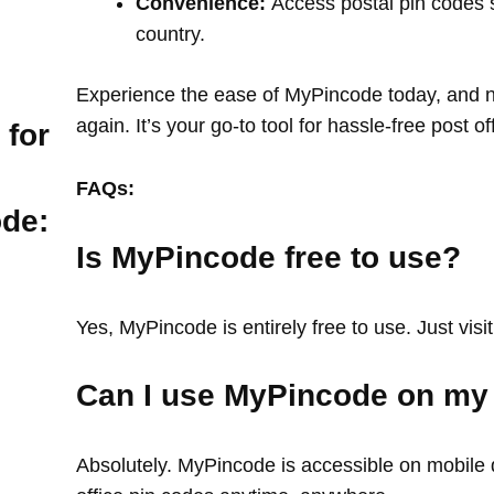
Convenience:
Access postal pin codes 
country.
Experience the ease of MyPincode today, and ne
again. It’s your go-to tool for hassle-free post o
 for
FAQs:
ode:
Is MyPincode free to use?
Yes, MyPincode is entirely free to use. Just visit
Can I use MyPincode on my
Absolutely. MyPincode is accessible on mobile d