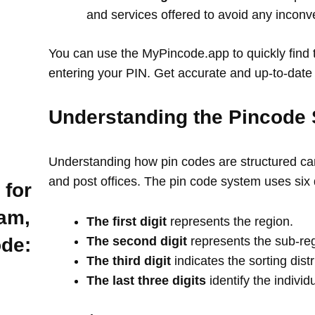
and services offered to avoid any incon
You can use the MyPincode.app to quickly find t
entering your PIN. Get accurate and up-to-date 
Understanding the Pincode 
Understanding how pin codes are structured can
and post offices. The pin code system uses six 
 for
am,
The first digit
represents the region.
The second digit
represents the sub-re
ode:
The third digit
indicates the sorting distr
The last three digits
identify the individ