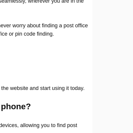
seamlessly, wherever you are in the
ver worry about finding a post office
ffice or pin code finding.
 the website and start using it today.
 phone?
evices, allowing you to find post