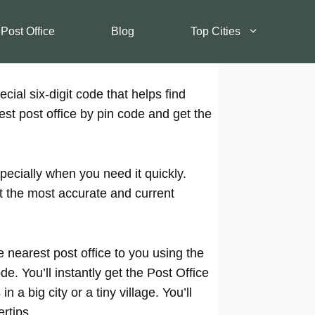
 Post Office
Blog
Top Cities
cial six-digit code that helps find
est post office by pin code and get the
pecially when you need it quickly.
t the most accurate and current
 nearest post office to you using the
e. You’ll instantly get the Post Office
 a big city or a tiny village. You’ll
rtips.