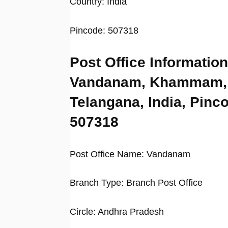
Country: India
Pincode: 507318
Post Office Information
Vandanam, Khammam,
Telangana, India, Pinc
507318
Post Office Name: Vandanam
Branch Type: Branch Post Office
Circle: Andhra Pradesh