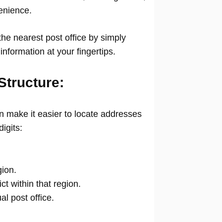
venience.
he nearest post office by simply
information at your fingertips.
Structure:
 make it easier to locate addresses
digits:
gion.
ict within that region.
ual post office.