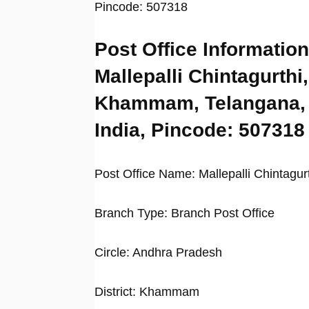
Pincode: 507318
Post Office Information
Mallepalli Chintagurthi,
Khammam, Telangana,
India, Pincode: 507318
Post Office Name: Mallepalli Chintagur
Branch Type: Branch Post Office
Circle: Andhra Pradesh
District: Khammam