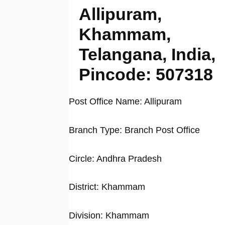
Allipuram,
Khammam,
Telangana, India,
Pincode: 507318
Post Office Name: Allipuram
Branch Type: Branch Post Office
Circle: Andhra Pradesh
District: Khammam
Division: Khammam