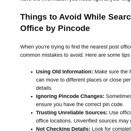
Things to Avoid While Searc
Office by Pincode
When you’re trying to find the nearest post offi
common mistakes to avoid. Here are some tips 
Using Old Information:
Make sure the PI
can move to different places or close per
details.
Ignoring Pincode Changes:
Sometimes,
ensure you have the correct pin code.
Trusting Unreliable Sources:
Use offici
office locations. Unverified sources may
Not Checking Details:
Look for complete