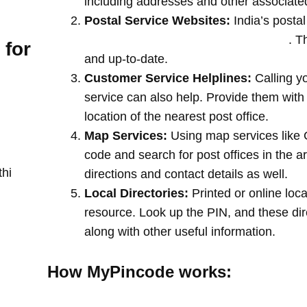
including addresses and other associate
Postal Service Websites:
India’s postal
post offices by entering your pin code
. T
 for
and up-to-date.
Customer Service Helplines:
Calling y
service can also help. Provide them with
location of the nearest post office.
Map Services:
Using map services like 
code and search for post offices in the a
thi
directions and contact details as well.
Local Directories:
Printed or online loca
resource. Look up the PIN, and these direc
along with other useful information.
How MyPincode works: