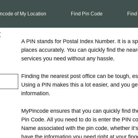
ncode of My Location
Find Pin Code
Find
t
A PIN stands for Postal Index Number. It is a spe
places accurately. You can quickly find the near
services you need without any hassle.
Finding the nearest post office can be tough, es
Using a PIN makes this a lot easier, and you ge
information.
MyPincode ensures that you can quickly find the
Pin Code. All you need to do is enter the PIN cod
Name associated with the pin code, whether it’s in
have the information you need right at your finge