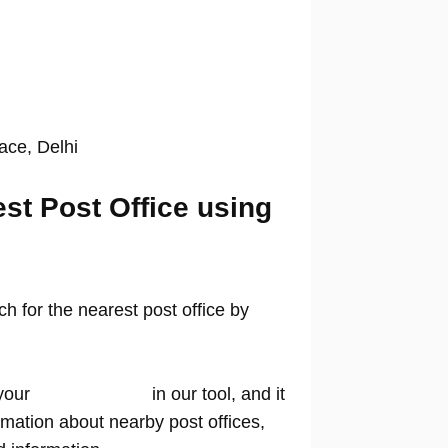
lace, Delhi
est Post Office using
 for the nearest post office by
your
location name
in our tool, and it
rmation about nearby post offices,