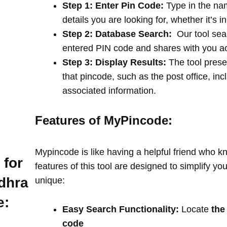
Step 1: Enter Pin Code:
Type in the na
details you are looking for, whether it’s i
Step 2: Database Search:
Our tool sea
entered PIN code and shares with you a
Step 3: Display Results:
The tool prese
that pincode, such as the post office, in
associated information.
Features of MyPincode:
Mypincode is like having a helpful friend who k
 for
features of this tool are designed to simplify y
dhra
unique:
e:
Easy Search Functionality:
Locate
the
code