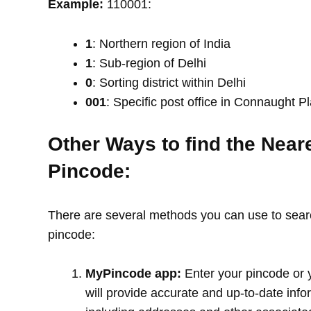
Example:
110001:
1
: Northern region of India
1
: Sub-region of Delhi
0
: Sorting district within Delhi
001
: Specific post office in Connaught P
Other Ways to find the Near
Pincode:
There are several methods you can use to search
pincode:
MyPincode app:
Enter your pincode or 
will provide accurate and up-to-date info