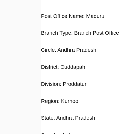
Post Office Name: Maduru
Branch Type: Branch Post Office
Circle: Andhra Pradesh
District: Cuddapah
Division: Proddatur
Region: Kurnool
State: Andhra Pradesh