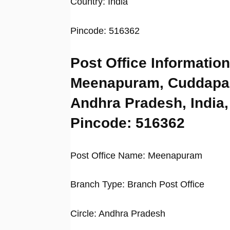
Country: India
Pincode: 516362
Post Office Information
Meenapuram, Cuddapa
Andhra Pradesh, India,
Pincode: 516362
Post Office Name: Meenapuram
Branch Type: Branch Post Office
Circle: Andhra Pradesh