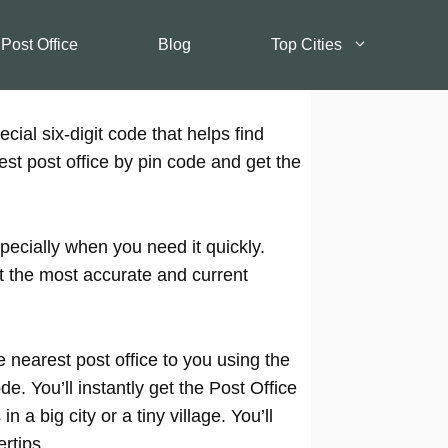
 Post Office
Blog
Top Cities
cial six-digit code that helps find
est post office by pin code and get the
pecially when you need it quickly.
t the most accurate and current
 nearest post office to you using the
e. You’ll instantly get the Post Office
 a big city or a tiny village. You’ll
rtips.