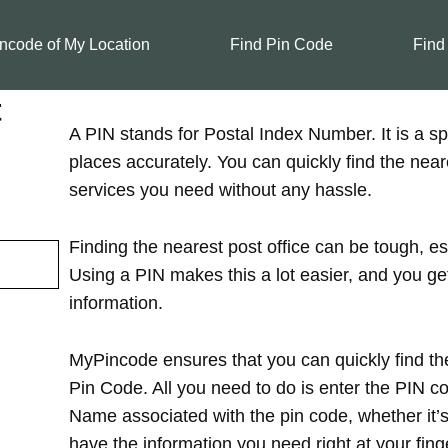
ncode of My Location
Find Pin Code
Find
t
A PIN stands for Postal Index Number. It is a spe
places accurately. You can quickly find the near
services you need without any hassle.
Finding the nearest post office can be tough, es
Using a PIN makes this a lot easier, and you ge
information.
MyPincode ensures that you can quickly find the
Pin Code. All you need to do is enter the PIN cod
Name associated with the pin code, whether it’s in
have the information you need right at your finge