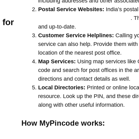
including addresses and other associate
Postal Service Websites:
India’s postal
post offices by entering your pin code
. T
 for
and up-to-date.
Customer Service Helplines:
Calling y
service can also help. Provide them with
location of the nearest post office.
Map Services:
Using map services like 
code and search for post offices in the a
directions and contact details as well.
Local Directories:
Printed or online loca
resource. Look up the PIN, and these direc
along with other useful information.
How MyPincode works: