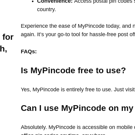
Convenience:
Access postal pin codes 
country.
Experience the ease of MyPincode today, and ne
again. It’s your go-to tool for hassle-free post o
 for
h,
FAQs:
Is MyPincode free to use?
Yes, MyPincode is entirely free to use. Just visit
Can I use MyPincode on my
Absolutely. MyPincode is accessible on mobile d