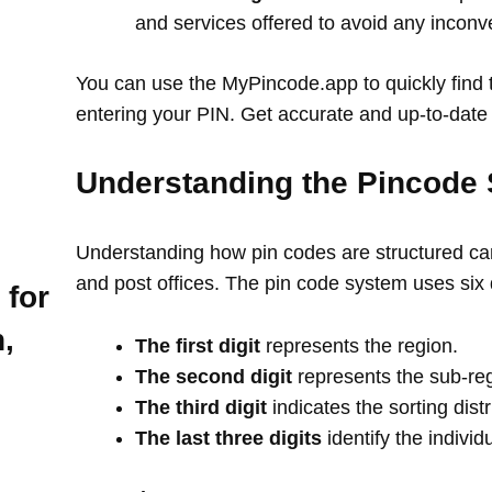
and services offered to avoid any incon
You can use the MyPincode.app to quickly find t
entering your PIN. Get accurate and up-to-date 
Understanding the Pincode 
Understanding how pin codes are structured can
and post offices. The pin code system uses six 
 for
,
The first digit
represents the region.
The second digit
represents the sub-re
The third digit
indicates the sorting distr
The last three digits
identify the individ