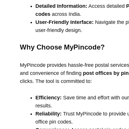
Detailed Information:
Access detailed
P
codes
across India.
User-Friendly Interface:
Navigate the pl
user-friendly design.
Why Choose MyPincode?
MyPincode provides hassle-free postal services 
and convenience of finding
post offices by pi
clicks. The tool is committed to:
Efficiency:
Save time and effort with our
results.
Reliability:
Trust MyPincode to provide u
office pin codes.