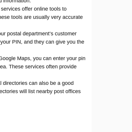
d information.
 services offer online tools to
locate
hese tools are usually very accurate
our postal department’s customer
 your PIN, and they can give you the
Google Maps, you can enter your pin
rea. These services often provide
l directories can also be a good
tories will list nearby post offices