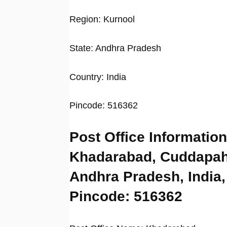
Region: Kurnool
State: Andhra Pradesh
Country: India
Pincode: 516362
Post Office Information
Khadarabad, Cuddapah
Andhra Pradesh, India,
Pincode: 516362