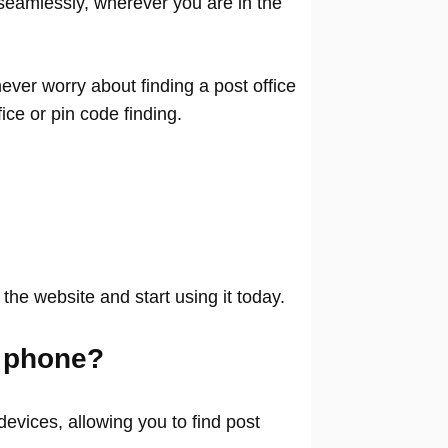
seamlessly, wherever you are in the
ver worry about finding a post office
ffice or pin code finding.
 the website and start using it today.
 phone?
evices, allowing you to find post