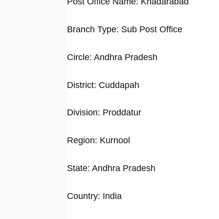
Post Office Name: Khadarabad
Branch Type: Sub Post Office
Circle: Andhra Pradesh
District: Cuddapah
Division: Proddatur
Region: Kurnool
State: Andhra Pradesh
Country: India