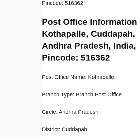
Pincode: 516362
Post Office Information
Kothapalle, Cuddapah,
Andhra Pradesh, India,
Pincode: 516362
Post Office Name: Kothapalle
Branch Type: Branch Post Office
Circle: Andhra Pradesh
District: Cuddapah