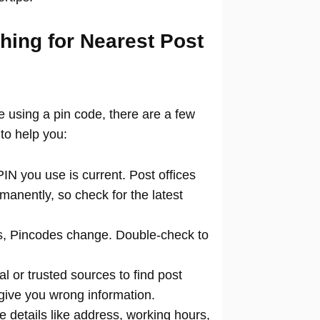
hing for Nearest Post
ce using a pin code, there are a few
to help you:
N you use is current. Post offices
manently, so check for the latest
 Pincodes change. Double-check to
al or trusted sources to find post
 give you wrong information.
 details like address, working hours,