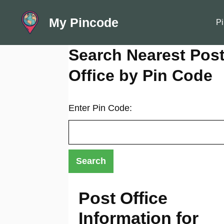
Skip
My Pincode
to
Pi
content
Search Nearest Pos
Office by Pin Code
Enter Pin Code:
Post Office
Information for