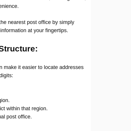
venience.
he nearest post office by simply
information at your fingertips.
Structure:
 make it easier to locate addresses
digits:
gion.
ict within that region.
ual post office.