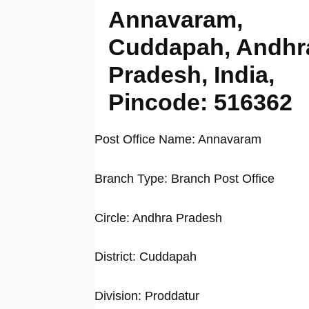
Annavaram,
Cuddapah, Andhr
Pradesh, India,
Pincode: 516362
Post Office Name: Annavaram
Branch Type: Branch Post Office
Circle: Andhra Pradesh
District: Cuddapah
Division: Proddatur