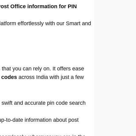
ost Office information for PIN
atform effortlessly with our Smart and
that you can rely on. It offers ease
n codes
across India with just a few
 swift and accurate pin code search
p-to-date information about post