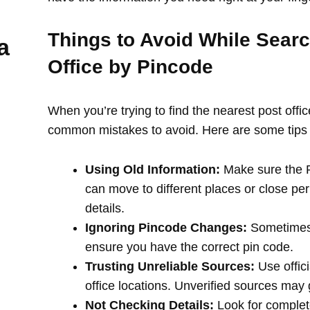
Things to Avoid While Searc
a
Office by Pincode
When you’re trying to find the nearest post offi
common mistakes to avoid. Here are some tips 
Using Old Information:
Make sure the PI
can move to different places or close per
details.
Ignoring Pincode Changes:
Sometimes,
ensure you have the correct pin code.
Trusting Unreliable Sources:
Use offici
office locations. Unverified sources may
Not Checking Details:
Look for complete