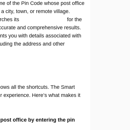
me of the Pin Code whose post office
n a city, town, or remote village.
rches its
extensive database
for the
ccurate and comprehensive results.
nts you with details associated with
cluding the address and other
nows all the shortcuts. The Smart
our experience. Here’s what makes it
 post office by entering the pin