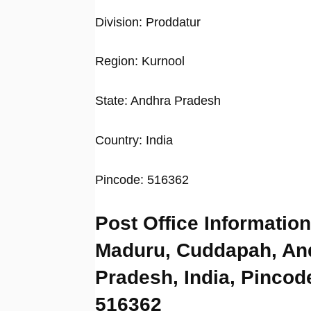
Division: Proddatur
Region: Kurnool
State: Andhra Pradesh
Country: India
Pincode: 516362
Post Office Information
Maduru, Cuddapah, An
Pradesh, India, Pincod
516362