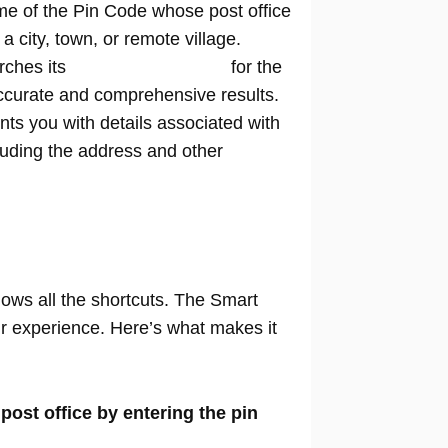
me of the Pin Code whose post office
n a city, town, or remote village.
rches its
extensive database
for the
ccurate and comprehensive results.
nts you with details associated with
cluding the address and other
nows all the shortcuts. The Smart
our experience. Here’s what makes it
 post office by entering the pin