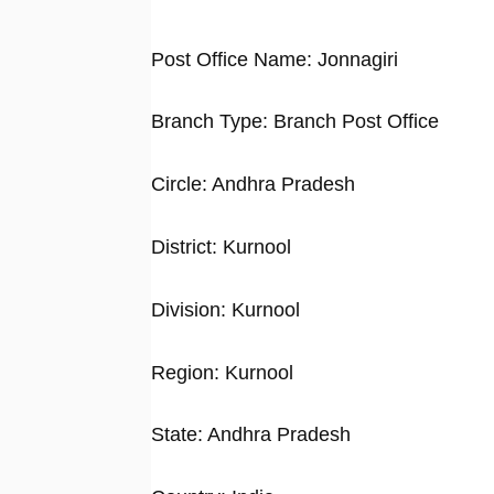
Post Office Name: Jonnagiri
Branch Type: Branch Post Office
Circle: Andhra Pradesh
District: Kurnool
Division: Kurnool
Region: Kurnool
State: Andhra Pradesh