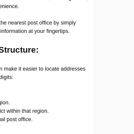
venience.
he nearest post office by simply
information at your fingertips.
Structure:
 make it easier to locate addresses
digits:
gion.
ict within that region.
ual post office.