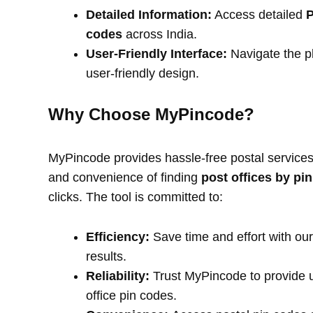
Detailed Information:
Access detailed
P
codes
across India.
User-Friendly Interface:
Navigate the pl
user-friendly design.
Why Choose MyPincode?
MyPincode provides hassle-free postal services 
and convenience of finding
post offices by pi
clicks. The tool is committed to:
Efficiency:
Save time and effort with our
results.
Reliability:
Trust MyPincode to provide u
office pin codes.