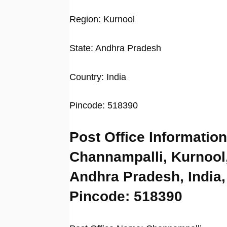
Region: Kurnool
State: Andhra Pradesh
Country: India
Pincode: 518390
Post Office Information
Channampalli, Kurnool
Andhra Pradesh, India,
Pincode: 518390