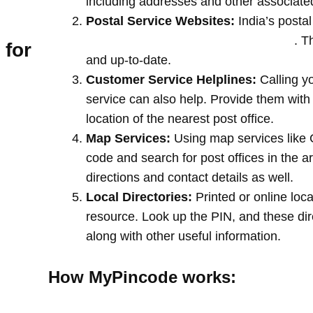
including addresses and other associate
Postal Service Websites:
India’s postal
post offices by entering your pin code
. T
 for
and up-to-date.
Customer Service Helplines:
Calling y
service can also help. Provide them with
location of the nearest post office.
Map Services:
Using map services like 
code and search for post offices in the a
directions and contact details as well.
Local Directories:
Printed or online loca
resource. Look up the PIN, and these direc
along with other useful information.
How MyPincode works: