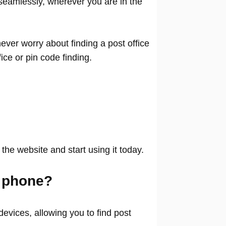
seamlessly, wherever you are in the
ver worry about finding a post office
ffice or pin code finding.
 the website and start using it today.
 phone?
evices, allowing you to find post