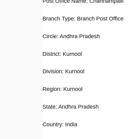
Post Office Name: Channampalli
Branch Type: Branch Post Office
Circle: Andhra Pradesh
District: Kurnool
Division: Kurnool
Region: Kurnool
State: Andhra Pradesh
Country: India