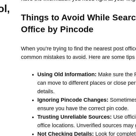
l,
Things to Avoid While Searc
Office by Pincode
When you’re trying to find the nearest post offi
common mistakes to avoid. Here are some tips 
Using Old Information:
Make sure the PI
can move to different places or close per
details.
Ignoring Pincode Changes:
Sometimes,
ensure you have the correct pin code.
Trusting Unreliable Sources:
Use offici
office locations. Unverified sources may
Not Checking Details:
Look for complete