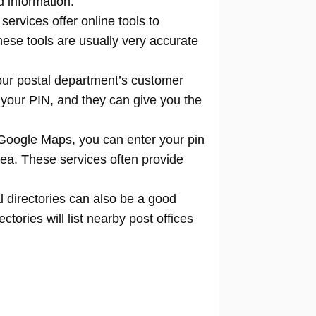
d information.
 services offer online tools to
locate
hese tools are usually very accurate
our postal department’s customer
 your PIN, and they can give you the
Google Maps, you can enter your pin
rea. These services often provide
l directories can also be a good
tories will list nearby post offices