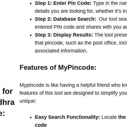
Step 1: Enter Pin Code:
Type in the na
details you are looking for, whether it’s i
Step 2: Database Search:
Our tool sea
entered PIN code and shares with you a
Step 3: Display Results:
The tool prese
that pincode, such as the post office, in
associated information.
Features of MyPincode:
Mypincode is like having a helpful friend who k
 for
features of this tool are designed to simplify y
dhra
unique:
e:
Easy Search Functionality:
Locate
the
code