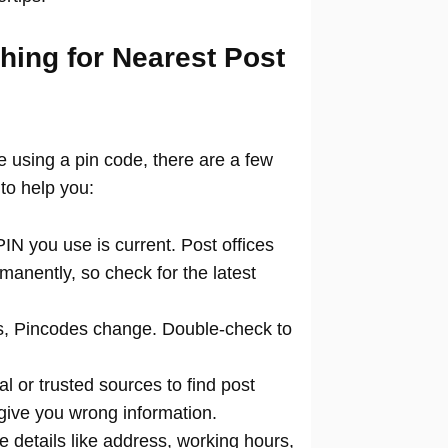
hing for Nearest Post
ce using a pin code, there are a few
to help you:
N you use is current. Post offices
manently, so check for the latest
 Pincodes change. Double-check to
al or trusted sources to find post
 give you wrong information.
 details like address, working hours,