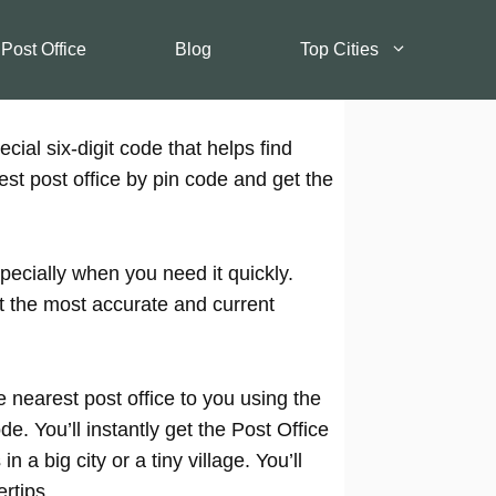
 Post Office
Blog
Top Cities
cial six-digit code that helps find
est post office by pin code and get the
pecially when you need it quickly.
t the most accurate and current
 nearest post office to you using the
e. You’ll instantly get the Post Office
 a big city or a tiny village. You’ll
rtips.