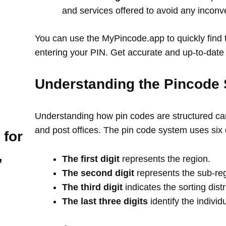
and services offered to avoid any incon
You can use the MyPincode.app to quickly find t
entering your PIN. Get accurate and up-to-date 
Understanding the Pincode 
Understanding how pin codes are structured can
and post offices. The pin code system uses six 
 for
,
The first digit
represents the region.
The second digit
represents the sub-re
The third digit
indicates the sorting distr
The last three digits
identify the individ