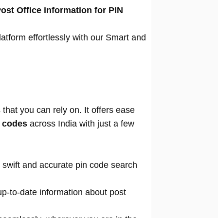
ost Office information for PIN
atform effortlessly with our Smart and
that you can rely on. It offers ease
n codes
across India with just a few
 swift and accurate pin code search
p-to-date information about post