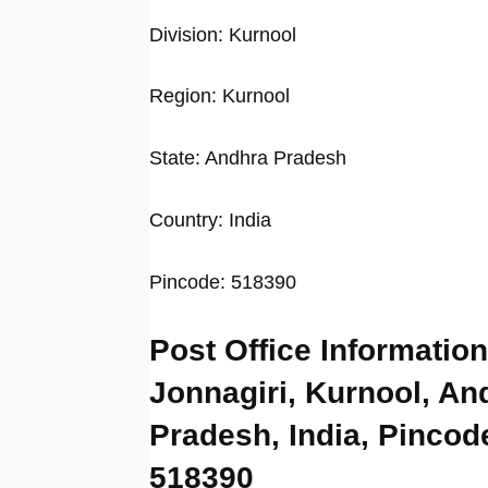
Division: Kurnool
Region: Kurnool
State: Andhra Pradesh
Country: India
Pincode: 518390
Post Office Information
Jonnagiri, Kurnool, An
Pradesh, India, Pincod
518390