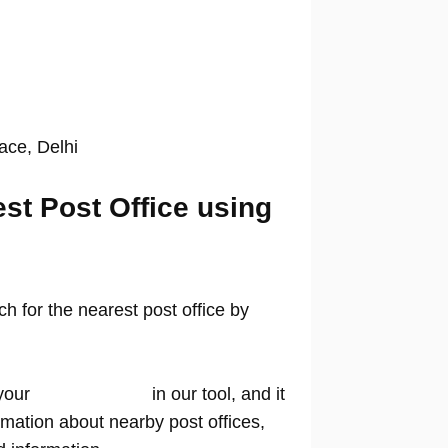
lace, Delhi
est Post Office using
 for the nearest post office by
your
location name
in our tool, and it
rmation about nearby post offices,