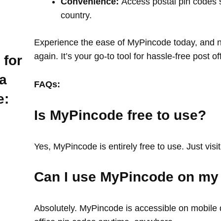
Convenience:
Access postal pin codes 
country.
Experience the ease of MyPincode today, and ne
again. It’s your go-to tool for hassle-free post o
 for
a
FAQs:
e:
Is MyPincode free to use?
Yes, MyPincode is entirely free to use. Just visit
Can I use MyPincode on my
Absolutely. MyPincode is accessible on mobile d