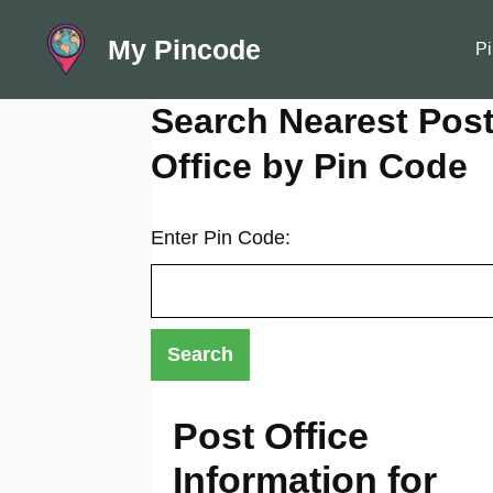
Skip
My Pincode
to
Pi
content
Search Nearest Pos
Office by Pin Code
Enter Pin Code:
Post Office
Information for