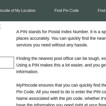
ncode of My Location
Find Pin Code
Find
t
A PIN stands for Postal Index Number. It is a spe
places accurately. You can quickly find the near
services you need without any hassle.
Finding the nearest post office can be tough, es
Using a PIN makes this a lot easier, and you ge
information.
MyPincode ensures that you can quickly find the
Pin Code. All you need to do is enter the PIN cod
Name associated with the pin code, whether it’s in
have the information you need right at your finge