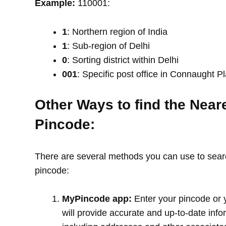
Example:
110001:
1
: Northern region of India
1
: Sub-region of Delhi
0
: Sorting district within Delhi
001
: Specific post office in Connaught P
Other Ways to find the Near
Pincode:
There are several methods you can use to search
pincode:
MyPincode app:
Enter your pincode or 
will provide accurate and up-to-date info