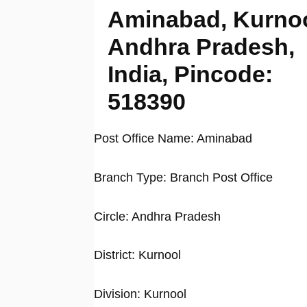
Aminabad, Kurnoo
Andhra Pradesh,
India, Pincode:
518390
Post Office Name: Aminabad
Branch Type: Branch Post Office
Circle: Andhra Pradesh
District: Kurnool
Division: Kurnool