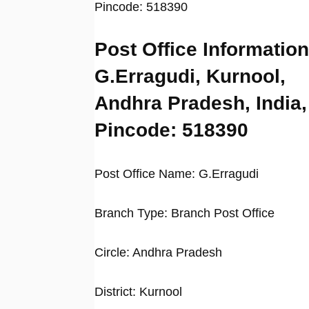
Pincode: 518390
Post Office Information
G.Erragudi, Kurnool,
Andhra Pradesh, India,
Pincode: 518390
Post Office Name: G.Erragudi
Branch Type: Branch Post Office
Circle: Andhra Pradesh
District: Kurnool