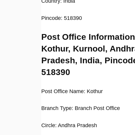
Country: India
Pincode: 518390
Post Office Information
Kothur, Kurnool, Andhr
Pradesh, India, Pincod
518390
Post Office Name: Kothur
Branch Type: Branch Post Office
Circle: Andhra Pradesh