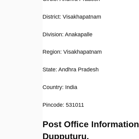
District: Visakhapatnam
Division: Anakapalle
Region: Visakhapatnam
State: Andhra Pradesh
Country: India
Pincode: 531011
Post Office Information
Dupputuru,