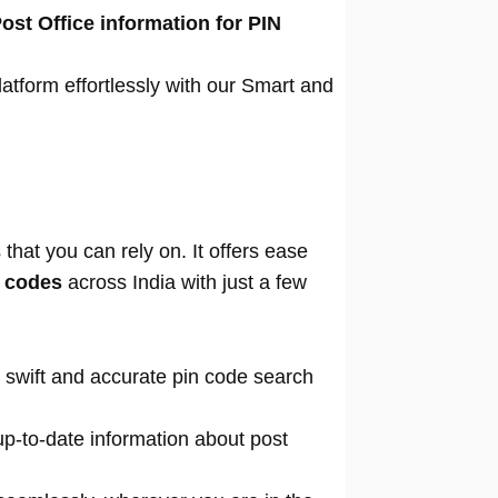
ost Office information for PIN
atform effortlessly with our Smart and
that you can rely on. It offers ease
n codes
across India with just a few
 swift and accurate pin code search
p-to-date information about post