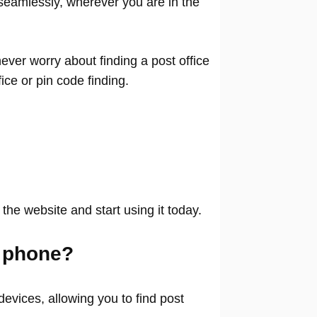
seamlessly, wherever you are in the
ver worry about finding a post office
ffice or pin code finding.
 the website and start using it today.
 phone?
evices, allowing you to find post