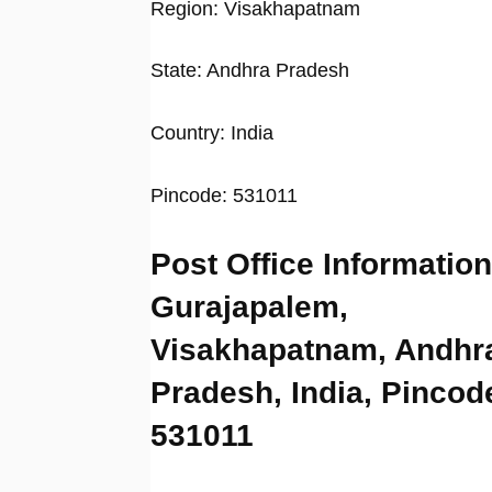
Region: Visakhapatnam
State: Andhra Pradesh
Country: India
Pincode: 531011
Post Office Information
Gurajapalem,
Visakhapatnam, Andhr
Pradesh, India, Pincod
531011