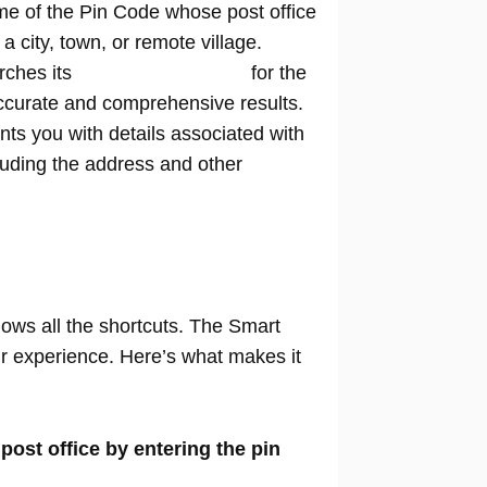
me of the Pin Code whose post office
n a city, town, or remote village.
rches its
extensive database
for the
ccurate and comprehensive results.
nts you with details associated with
cluding the address and other
nows all the shortcuts. The Smart
our experience. Here’s what makes it
 post office by entering the pin