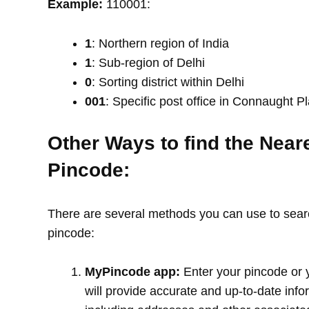
Example:
110001:
1
: Northern region of India
1
: Sub-region of Delhi
0
: Sorting district within Delhi
001
: Specific post office in Connaught P
Other Ways to find the Near
Pincode:
There are several methods you can use to search
pincode:
MyPincode app:
Enter your pincode or 
will provide accurate and up-to-date info