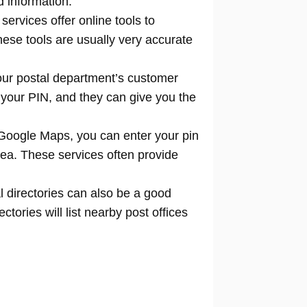
d information.
 services offer online tools to
locate
hese tools are usually very accurate
our postal department’s customer
 your PIN, and they can give you the
Google Maps, you can enter your pin
rea. These services often provide
l directories can also be a good
tories will list nearby post offices