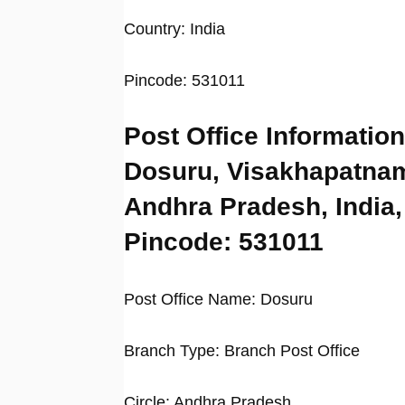
Country: India
Pincode: 531011
Post Office Information
Dosuru, Visakhapatna
Andhra Pradesh, India,
Pincode: 531011
Post Office Name: Dosuru
Branch Type: Branch Post Office
Circle: Andhra Pradesh