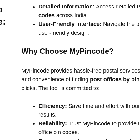
Detailed Information:
Access detailed
P
a
codes
across India.
e:
User-Friendly Interface:
Navigate the pl
user-friendly design.
Why Choose MyPincode?
MyPincode provides hassle-free postal services 
and convenience of finding
post offices by pi
clicks. The tool is committed to:
Efficiency:
Save time and effort with our
results.
Reliability:
Trust MyPincode to provide u
office pin codes.