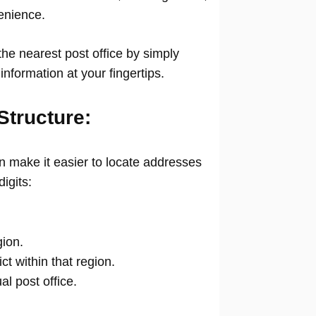
venience.
he nearest post office by simply
information at your fingertips.
Structure:
 make it easier to locate addresses
digits:
gion.
ict within that region.
ual post office.