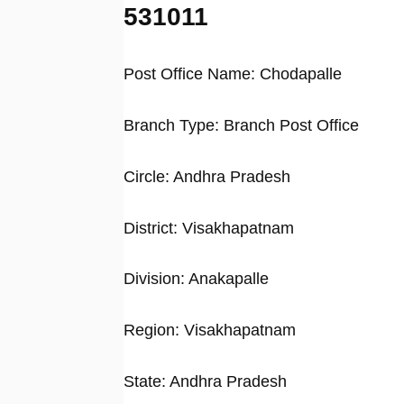
531011
Post Office Name: Chodapalle
Branch Type: Branch Post Office
Circle: Andhra Pradesh
District: Visakhapatnam
Division: Anakapalle
Region: Visakhapatnam
State: Andhra Pradesh