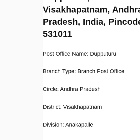
Visakhapatnam, Andhr
Pradesh, India, Pincod
531011
Post Office Name: Dupputuru
Branch Type: Branch Post Office
Circle: Andhra Pradesh
District: Visakhapatnam
Division: Anakapalle