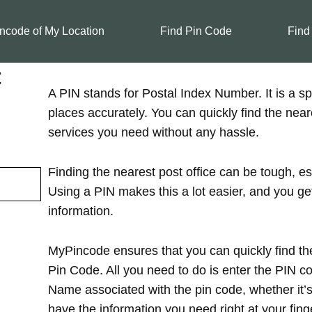
ncode of My Location
Find Pin Code
Find
t
A PIN stands for Postal Index Number. It is a spe
places accurately. You can quickly find the near
services you need without any hassle.
Finding the nearest post office can be tough, es
Using a PIN makes this a lot easier, and you ge
information.
MyPincode ensures that you can quickly find the
Pin Code. All you need to do is enter the PIN cod
Name associated with the pin code, whether it’s in
have the information you need right at your finge