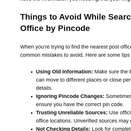
Things to Avoid While Searc
Office by Pincode
When you’re trying to find the nearest post offi
common mistakes to avoid. Here are some tips 
Using Old Information:
Make sure the PI
can move to different places or close per
details.
Ignoring Pincode Changes:
Sometimes,
ensure you have the correct pin code.
Trusting Unreliable Sources:
Use offici
office locations. Unverified sources may
Not Checking Details:
Look for complete