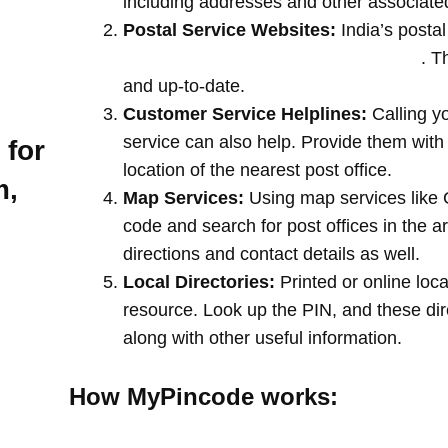
including addresses and other associate
Postal Service Websites:
India’s postal
post offices by entering your pin code
. T
and up-to-date.
Customer Service Helplines:
Calling y
service can also help. Provide them with
 for
location of the nearest post office.
m,
Map Services:
Using map services like 
code and search for post offices in the a
directions and contact details as well.
Local Directories:
Printed or online loca
resource. Look up the PIN, and these direc
along with other useful information.
How MyPincode works: