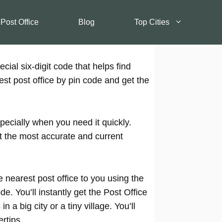
 Post Office
Blog
Top Cities
cial six-digit code that helps find
est post office by pin code and get the
pecially when you need it quickly.
t the most accurate and current
 nearest post office to you using the
e. You’ll instantly get the Post Office
 a big city or a tiny village. You’ll
rtips.