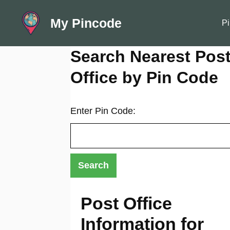
Skip
My Pincode
to
Pi
content
Search Nearest Pos
Office by Pin Code
Enter Pin Code:
Post Office
Information for