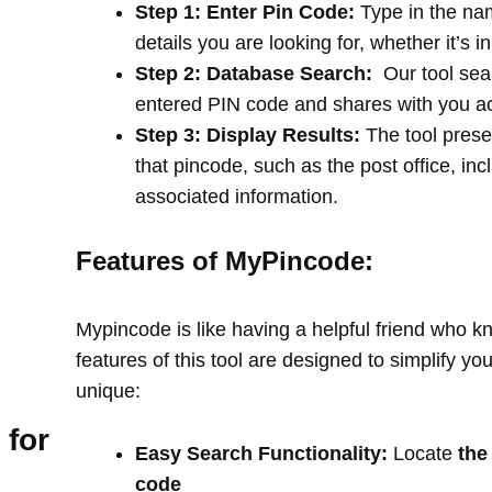
Step 1: Enter Pin Code:
Type in the na
details you are looking for, whether it’s i
Step 2: Database Search:
Our tool sea
entered PIN code and shares with you a
Step 3: Display Results:
The tool prese
that pincode, such as the post office, in
associated information.
Features of MyPincode:
Mypincode is like having a helpful friend who k
features of this tool are designed to simplify y
unique:
 for
Easy Search Functionality:
Locate
the
code