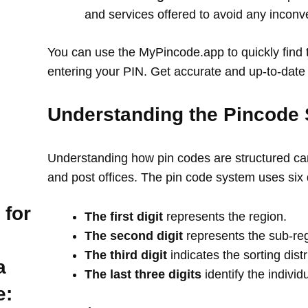
and services offered to avoid any incon
You can use the MyPincode.app to quickly find t
entering your PIN. Get accurate and up-to-date 
Understanding the Pincode 
Understanding how pin codes are structured can
and post offices. The pin code system uses six 
 for
The first digit
represents the region.
The second digit
represents the sub-re
The third digit
indicates the sorting distr
a
The last three digits
identify the individ
e: