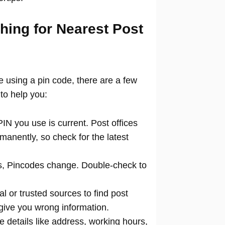
hing for Nearest Post
ce using a pin code, there are a few
to help you:
N you use is current. Post offices
manently, so check for the latest
 Pincodes change. Double-check to
al or trusted sources to find post
 give you wrong information.
 details like address, working hours,