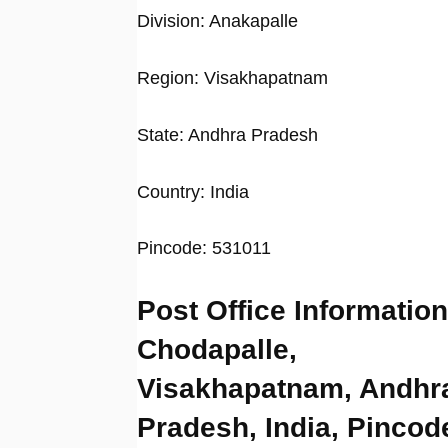
Division: Anakapalle
Region: Visakhapatnam
State: Andhra Pradesh
Country: India
Pincode: 531011
Post Office Information
Chodapalle,
Visakhapatnam, Andhr
Pradesh, India, Pincod