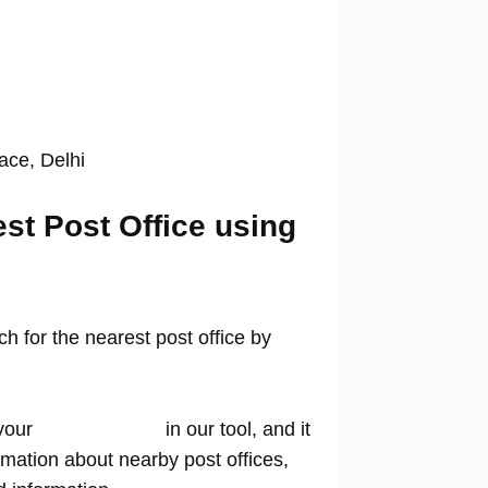
lace, Delhi
est Post Office using
 for the nearest post office by
your
location name
in our tool, and it
rmation about nearby post offices,