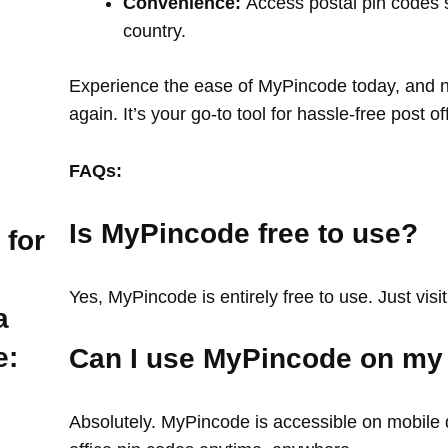
Convenience:
Access postal pin codes 
country.
Experience the ease of MyPincode today, and ne
again. It’s your go-to tool for hassle-free post o
FAQs:
Is MyPincode free to use?
 for
Yes, MyPincode is entirely free to use. Just visit
a
e:
Can I use MyPincode on my
Absolutely. MyPincode is accessible on mobile d