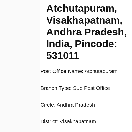
Atchutapuram,
Visakhapatnam,
Andhra Pradesh,
India, Pincode:
531011
Post Office Name: Atchutapuram
Branch Type: Sub Post Office
Circle: Andhra Pradesh
District: Visakhapatnam