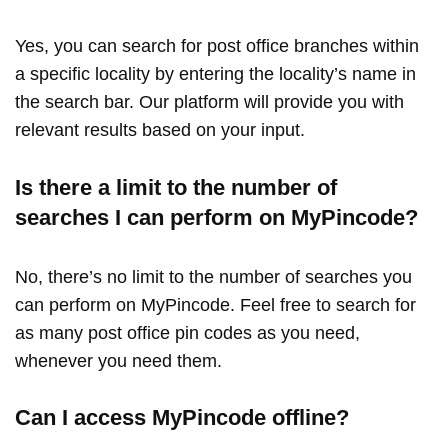
Yes, you can search for post office branches within
a specific locality by entering the locality’s name in
the search bar. Our platform will provide you with
relevant results based on your input.
Is there a limit to the number of
searches I can perform on MyPincode?
No, there’s no limit to the number of searches you
can perform on MyPincode. Feel free to search for
as many post office pin codes as you need,
whenever you need them.
Can I access MyPincode offline?