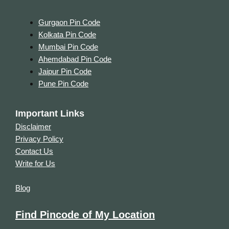
Gurgaon Pin Code
Kolkata Pin Code
Mumbai Pin Code
Ahemdabad Pin Code
Jaipur Pin Code
Pune Pin Code
Important Links
Disclaimer
Privacy Policy
Contact Us
Write for Us
Blog
Find Pincode of My Location