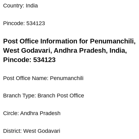
Country: India
Pincode: 534123
Post Office Information for Penumanchili,
West Godavari, Andhra Pradesh, India,
Pincode: 534123
Post Office Name: Penumanchili
Branch Type: Branch Post Office
Circle: Andhra Pradesh
District: West Godavari