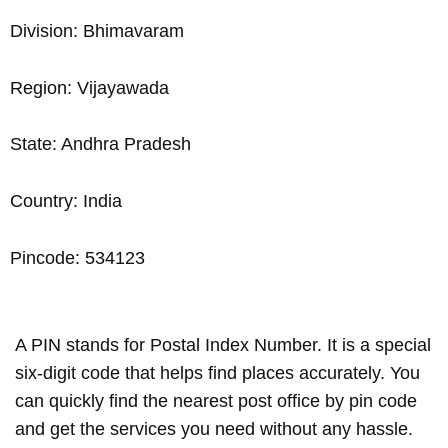
Division: Bhimavaram
Region: Vijayawada
State: Andhra Pradesh
Country: India
Pincode: 534123
A PIN stands for Postal Index Number. It is a special
six-digit code that helps find places accurately. You
can quickly find the nearest post office by pin code
and get the services you need without any hassle.