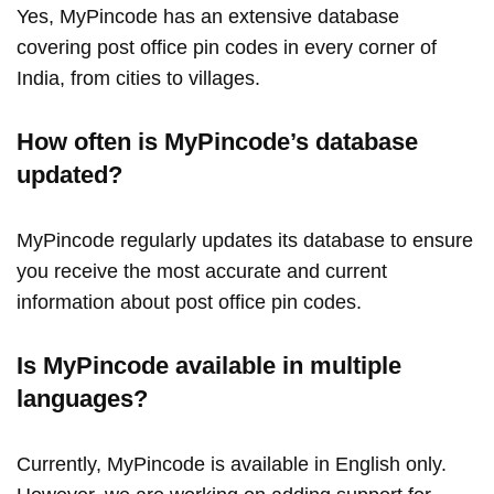
Yes, MyPincode has an extensive database
covering post office pin codes in every corner of
India, from cities to villages.
How often is MyPincode’s database
updated?
MyPincode regularly updates its database to ensure
you receive the most accurate and current
information about post office pin codes.
Is MyPincode available in multiple
languages?
Currently, MyPincode is available in English only.