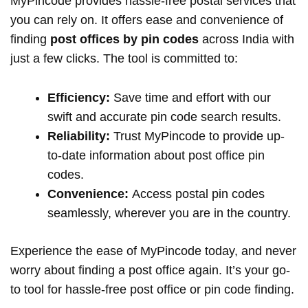
MyPincode provides hassle-free postal services that
you can rely on. It offers ease and convenience of
finding
post offices by pin codes
across India with
just a few clicks. The tool is committed to:
Efficiency:
Save time and effort with our
swift and accurate pin code search results.
Reliability:
Trust MyPincode to provide up-
to-date information about post office pin
codes.
Convenience:
Access postal pin codes
seamlessly, wherever you are in the country.
Experience the ease of MyPincode today, and never
worry about finding a post office again. It’s your go-
to tool for hassle-free post office or pin code finding.