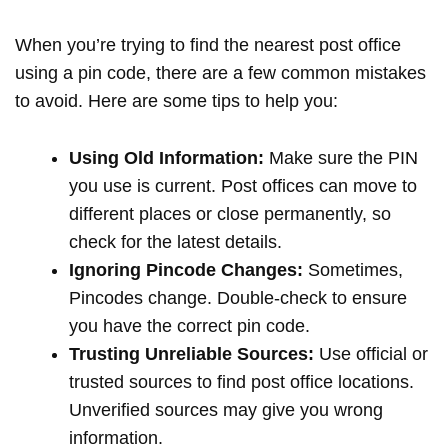
When you’re trying to find the nearest post office
using a pin code, there are a few common mistakes
to avoid. Here are some tips to help you:
Using Old Information:
Make sure the PIN
you use is current. Post offices can move to
different places or close permanently, so
check for the latest details.
Ignoring Pincode Changes:
Sometimes,
Pincodes change. Double-check to ensure
you have the correct pin code.
Trusting Unreliable Sources:
Use official or
trusted sources to find post office locations.
Unverified sources may give you wrong
information.