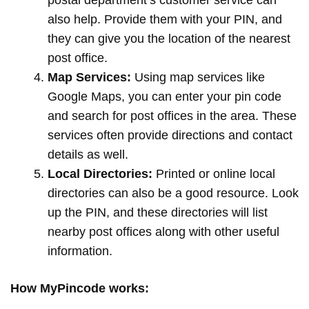
postal department’s customer service can
also help. Provide them with your PIN, and
they can give you the location of the nearest
post office.
Map Services:
Using map services like
Google Maps, you can enter your pin code
and search for post offices in the area. These
services often provide directions and contact
details as well.
Local Directories:
Printed or online local
directories can also be a good resource. Look
up the PIN, and these directories will list
nearby post offices along with other useful
information.
How MyPincode works: