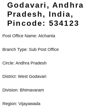
Godavari, Andhra
Pradesh, India,
Pincode: 534123
Post Office Name: Atchanta
Branch Type: Sub Post Office
Circle: Andhra Pradesh
District: West Godavari
Division: Bhimavaram
Region: Vijayawada