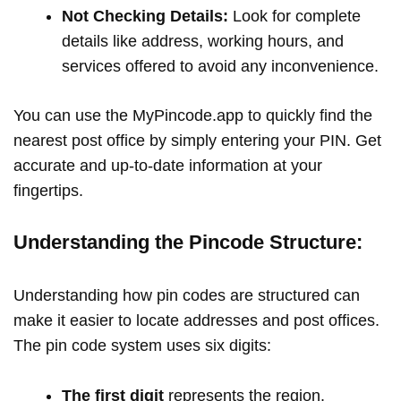
Not Checking Details:
Look for complete
details like address, working hours, and
services offered to avoid any inconvenience.
You can use the MyPincode.app to quickly find the
nearest post office by simply entering your PIN. Get
accurate and up-to-date information at your
fingertips.
Understanding the Pincode Structure:
Understanding how pin codes are structured can
make it easier to locate addresses and post offices.
The pin code system uses six digits:
The first digit
represents the region.