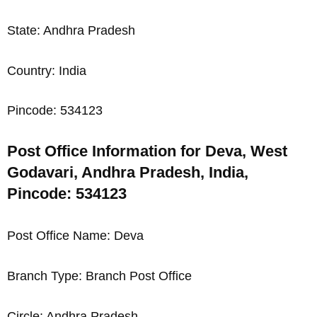
State: Andhra Pradesh
Country: India
Pincode: 534123
Post Office Information for Deva, West
Godavari, Andhra Pradesh, India,
Pincode: 534123
Post Office Name: Deva
Branch Type: Branch Post Office
Circle: Andhra Pradesh