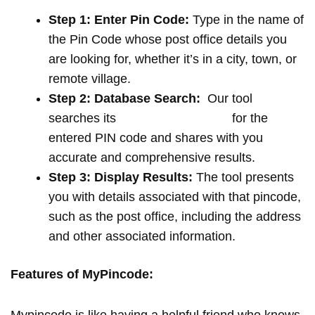
Step 1: Enter Pin Code:
Type in the name of
the Pin Code whose post office details you
are looking for, whether it’s in a city, town, or
remote village.
Step 2: Database Search:
Our tool
searches its
extensive database
for the
entered PIN code and shares with you
accurate and comprehensive results.
Step 3: Display Results:
The tool presents
you with details associated with that pincode,
such as the post office, including the address
and other associated information.
Features of MyPincode: