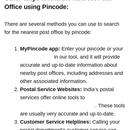
Office using Pincode:
There are several methods you can use to search
for the nearest post office by pincode:
MyPincode app:
Enter your pincode or your
location name
in our tool, and it will provide
accurate and up-to-date information about
nearby post offices, including addresses and
other associated information.
Postal Service Websites:
India’s postal
services offer online tools to
locate post
offices by entering your pin code
. These tools
are usually very accurate and up-to-date.
Customer Service Helplines:
Calling your