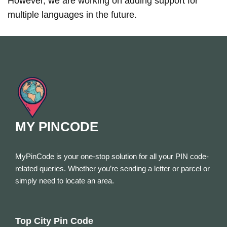
However, we are working on adding support for
multiple languages in the future.
MY PINCODE
MyPinCode is your one-stop solution for all your PIN code-
related queries. Whether you’re sending a letter or parcel or
simply need to locate an area.
Top City Pin Code