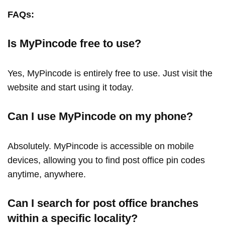
FAQs:
Is MyPincode free to use?
Yes, MyPincode is entirely free to use. Just visit the
website and start using it today.
Can I use MyPincode on my phone?
Absolutely. MyPincode is accessible on mobile
devices, allowing you to find post office pin codes
anytime, anywhere.
Can I search for post office branches
within a specific locality?