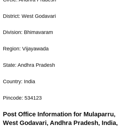
District: West Godavari
Division: Bhimavaram
Region: Vijayawada
State: Andhra Pradesh
Country: India
Pincode: 534123
Post Office Information for Mulaparru,
West Godavari, Andhra Pradesh, India,