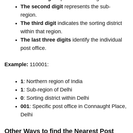
The second digit
represents the sub-
region.
The third digit
indicates the sorting district
within that region.
The last three digits
identify the individual
post office.
Example:
110001:
1
: Northern region of India
1
: Sub-region of Delhi
0
: Sorting district within Delhi
001
: Specific post office in Connaught Place,
Delhi
Other Ways to find the Nearest Post