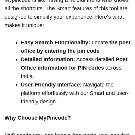
Mypincode is like having a helpful friend who knows
all the shortcuts. The Smart features of this tool are
designed to simplify your experience. Here’s what
makes it unique:
Easy Search Functionality:
Locate
the post
office by entering the pin code
Detailed Information:
Access detailed
Post
Office information for PIN codes
across
India.
User-Friendly Interface:
Navigate the
platform effortlessly with our Smart and user-
friendly design.
Why Choose MyPincode?