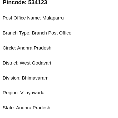
Pincode: 534123
Post Office Name: Mulaparru
Branch Type: Branch Post Office
Circle: Andhra Pradesh
District: West Godavari
Division: Bhimavaram
Region: Vijayawada
State: Andhra Pradesh