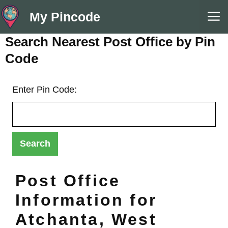
Skip
M
My Pincode
to
content
Search Nearest Post Office by Pin
Code
Enter Pin Code:
Post Office
Information for
Atchanta, West