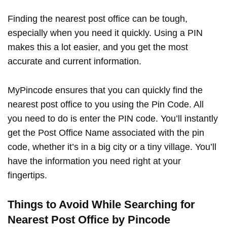
Finding the nearest post office can be tough,
especially when you need it quickly. Using a PIN
makes this a lot easier, and you get the most
accurate and current information.
MyPincode ensures that you can quickly find the
nearest post office to you using the Pin Code. All
you need to do is enter the PIN code. You’ll instantly
get the Post Office Name associated with the pin
code, whether it’s in a big city or a tiny village. You’ll
have the information you need right at your
fingertips.
Things to Avoid While Searching for
Nearest Post Office by Pincode