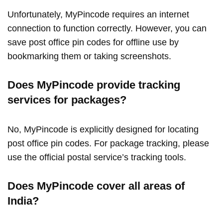
Unfortunately, MyPincode requires an internet
connection to function correctly. However, you can
save post office pin codes for offline use by
bookmarking them or taking screenshots.
Does MyPincode provide tracking
services for packages?
No, MyPincode is explicitly designed for locating
post office pin codes. For package tracking, please
use the official postal service’s tracking tools.
Does MyPincode cover all areas of
India?