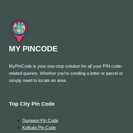
MY PINCODE
MyPinCode is your one-stop solution for all your PIN code-
related queries. Whether you’re sending a letter or parcel or
simply need to locate an area.
Top City Pin Code
Gurgaon Pin Code
Kolkata Pin Code