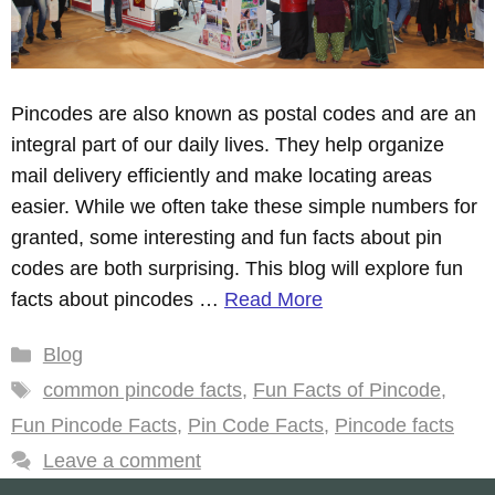
Pincodes are also known as postal codes and are an
integral part of our daily lives. They help organize
mail delivery efficiently and make locating areas
easier. While we often take these simple numbers for
granted, some interesting and fun facts about pin
codes are both surprising. This blog will explore fun
facts about pincodes …
Read More
Categories
Blog
Tags
common pincode facts
,
Fun Facts of Pincode
,
Fun Pincode Facts
,
Pin Code Facts
,
Pincode facts
Leave a comment