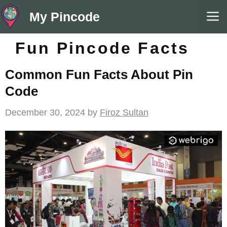
Skip
M
My Pincode
to
content
Fun Pincode Facts
Common Fun Facts About Pin
Code
December 30, 2024
by
Firoz Sultan