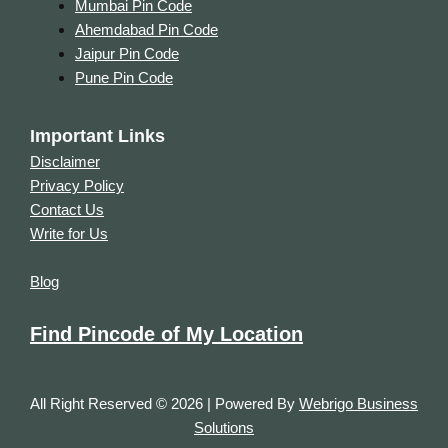
Mumbai Pin Code
Ahemdabad Pin Code
Jaipur Pin Code
Pune Pin Code
Important Links
Disclaimer
Privacy Policy
Contact Us
Write for Us
Blog
Find Pincode of My Location
All Right Reserved © 2026 | Powered By
Webrigo Business
Solutions