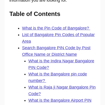
information you are looking for.
Table of Contents
What is the Pin Code of Bangalore?
List of Bangalore Pin Codes of Popular
Area
Search Bangalore PIN Code by Post
Office Name or District Name
What is the Indira Nagar Bangalore
PIN Code?
What is the Bangalore pin code
number?
What is Raja ji Nagar Bangalore Pin
Code?
What is the Bangalore Airport PIN