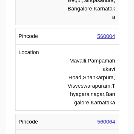
Begur,Singasandra,
Bangalore,Karnatak
a
560004
–
Mavalli,Pampamah
akavi
Road,Shankarpura,
Visveswarapuram,T
hyagarajnagar,Ban
galore,Karnataka
560064