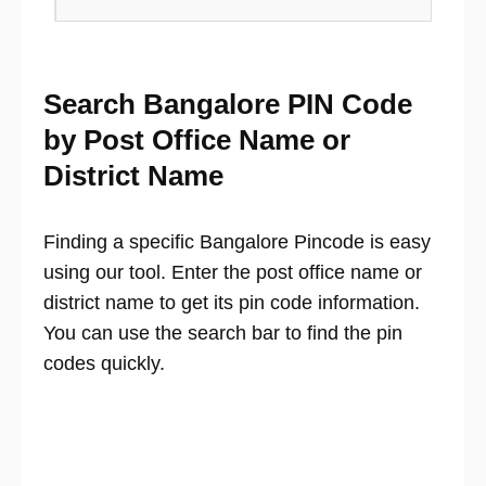
Search Bangalore PIN Code
by Post Office Name or
District Name
Finding a specific Bangalore Pincode is easy
using our tool. Enter the post office name or
district name to get its pin code information.
You can use the search bar to find the pin
codes quickly.