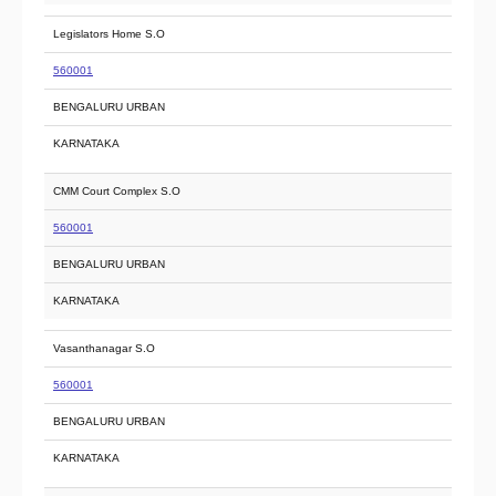
Legislators Home S.O
560001
BENGALURU URBAN
KARNATAKA
CMM Court Complex S.O
560001
BENGALURU URBAN
KARNATAKA
Vasanthanagar S.O
560001
BENGALURU URBAN
KARNATAKA