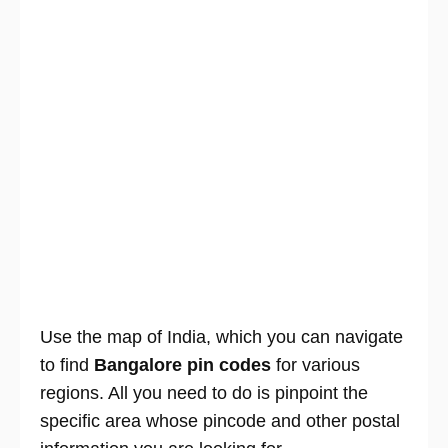
Use the map of India, which you can navigate
to find
Bangalore pin codes
for various
regions. All you need to do is pinpoint the
specific area whose pincode and other postal