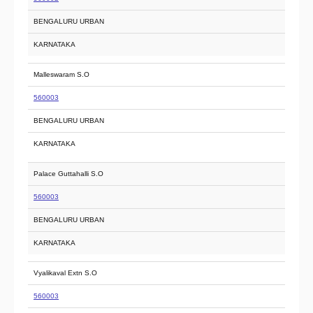
BENGALURU URBAN
KARNATAKA
Malleswaram S.O
560003
BENGALURU URBAN
KARNATAKA
Palace Guttahalli S.O
560003
BENGALURU URBAN
KARNATAKA
Vyalikaval Extn S.O
560003