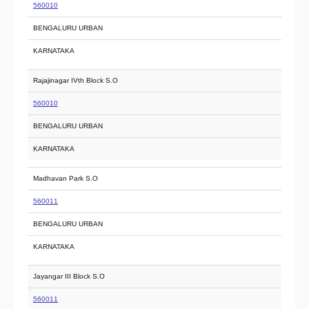
560010
BENGALURU URBAN
KARNATAKA
Rajajinagar IVth Block S.O
560010
BENGALURU URBAN
KARNATAKA
Madhavan Park S.O
560011
BENGALURU URBAN
KARNATAKA
Jayangar III Block S.O
560011