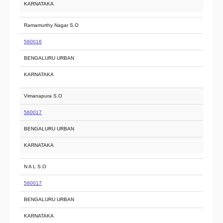
KARNATAKA
Ramamurthy Nagar S.O
560016
BENGALURU URBAN
KARNATAKA
Vimanapura S.O
560017
BENGALURU URBAN
KARNATAKA
N A L S.O
560017
BENGALURU URBAN
KARNATAKA