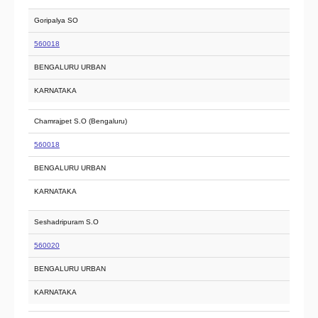
Goripalya SO
560018
BENGALURU URBAN
KARNATAKA
Chamrajpet S.O (Bengaluru)
560018
BENGALURU URBAN
KARNATAKA
Seshadripuram S.O
560020
BENGALURU URBAN
KARNATAKA