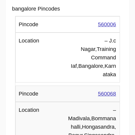
bangalore Pincodes
560006
– J.c
Nagar,Training
Command
Iaf,Bangalore,Karn
ataka
560068
–
Madivala,Bommana
halli,Hongasandra,