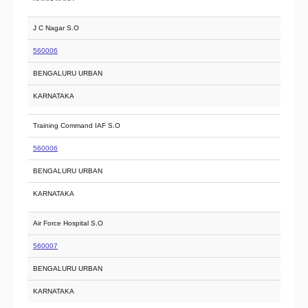
J C Nagar S.O
560006
BENGALURU URBAN
KARNATAKA
Training Command IAF S.O
560006
BENGALURU URBAN
KARNATAKA
Air Force Hospital S.O
560007
BENGALURU URBAN
KARNATAKA