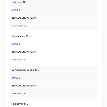
HighCourt S.O
560001
BENGALURU URBAN
KARNATAKA
Bengaluru G.P.O.
560001
BENGALURU URBAN
KARNATAKA
Dr. Ambedkar Veedhi S.O
560001
BENGALURU URBAN
KARNATAKA
Rajbhavan S.O