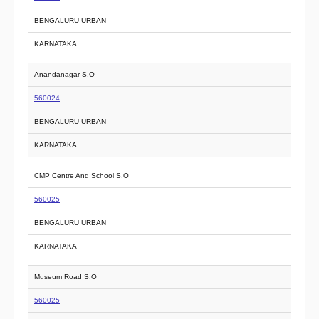
BENGALURU URBAN
KARNATAKA
Anandanagar S.O
560024
BENGALURU URBAN
KARNATAKA
CMP Centre And School S.O
560025
BENGALURU URBAN
KARNATAKA
Museum Road S.O
560025