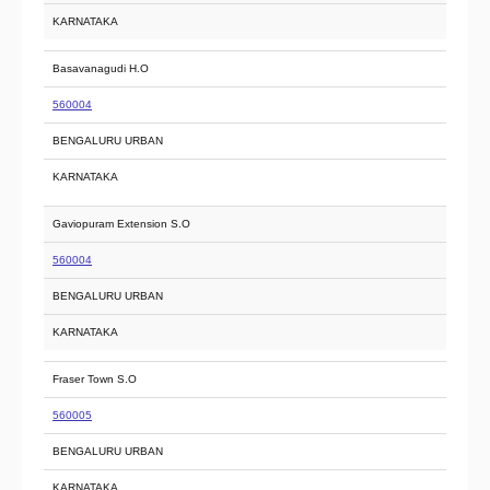
KARNATAKA
Basavanagudi H.O
560004
BENGALURU URBAN
KARNATAKA
Gaviopuram Extension S.O
560004
BENGALURU URBAN
KARNATAKA
Fraser Town S.O
560005
BENGALURU URBAN
KARNATAKA