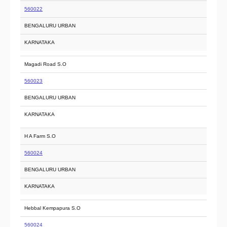
560022
BENGALURU URBAN
KARNATAKA
Magadi Road S.O
560023
BENGALURU URBAN
KARNATAKA
H A Farm S.O
560024
BENGALURU URBAN
KARNATAKA
Hebbal Kempapura S.O
560024