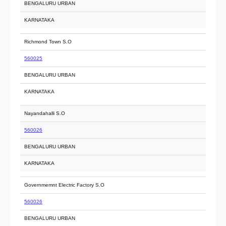
BENGALURU URBAN
KARNATAKA
Richmond Town S.O
560025
BENGALURU URBAN
KARNATAKA
Nayandahalli S.O
560026
BENGALURU URBAN
KARNATAKA
Governmemnt Electric Factory S.O
560026
BENGALURU URBAN