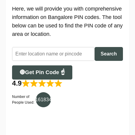
Here, we will provide you with comprehensive
information on Bangalore PIN codes. The tool
below can be used to find the PIN code of any
area or location.
Search
🔴Get Pin Code ☝
4.9
Number of
161834
People Used: