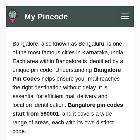
Skip
Me
My Pincode
to
content
Bangalore, also known as Bengaluru, is one
of the most famous cities in Karnataka, India.
Each area within Bangalore is identified by a
unique pin code. Understanding
Bangalore
Pin Codes
helps ensure your mail reaches
the right destination without delay. It is
essential for efficient mail delivery and
location identification.
Bangalore pin codes
start from 560001
, and it covers a wide
range of areas, each with its own distinct
code.