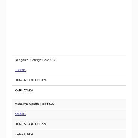
Bengaluru Foreign Post S.O
560001
BENGALURU URBAN
KARNATAKA
Mahatma Gandhi Road S.O
560001
BENGALURU URBAN
KARNATAKA