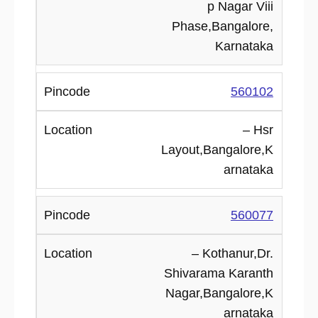
p Nagar Viii
Phase,Bangalore,
Karnataka
560102
– Hsr
Layout,Bangalore,K
arnataka
560077
– Kothanur,Dr.
Shivarama Karanth
Nagar,Bangalore,K
arnataka