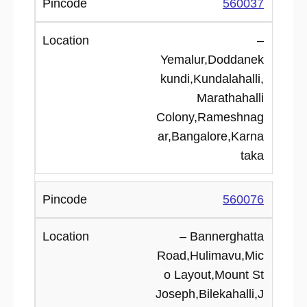
560037
–
Yemalur,Doddanek
kundi,Kundalahalli,
Marathahalli
Colony,Rameshnag
ar,Bangalore,Karna
taka
560076
– Bannerghatta
Road,Hulimavu,Mic
o Layout,Mount St
Joseph,Bilekahalli,J