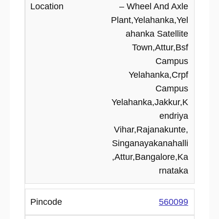
– Wheel And Axle
Plant,Yelahanka,Yel
ahanka Satellite
Town,Attur,Bsf
Campus
Yelahanka,Crpf
Campus
Yelahanka,Jakkur,K
endriya
Vihar,Rajanakunte,
Singanayakanahalli
,Attur,Bangalore,Ka
rnataka
560099