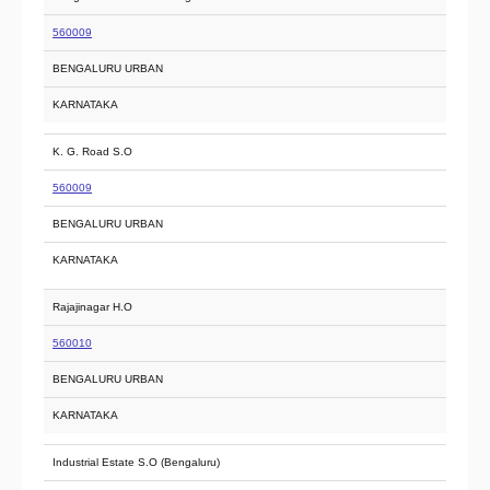
560009
BENGALURU URBAN
KARNATAKA
K. G. Road S.O
560009
BENGALURU URBAN
KARNATAKA
Rajajinagar H.O
560010
BENGALURU URBAN
KARNATAKA
Industrial Estate S.O (Bengaluru)