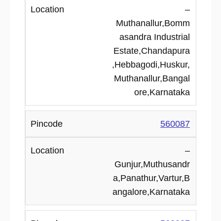
–
Muthanallur,Bomm
asandra Industrial
Estate,Chandapura
,Hebbagodi,Huskur,
Muthanallur,Bangal
ore,Karnataka
560087
–
Gunjur,Muthusandr
a,Panathur,Vartur,B
angalore,Karnataka