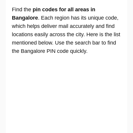
Find the
pin codes for all areas in
Bangalore
. Each region has its unique code,
which helps deliver mail accurately and find
locations easily across the city. Here is the list
mentioned below. Use the search bar to find
the Bangalore PIN code quickly.