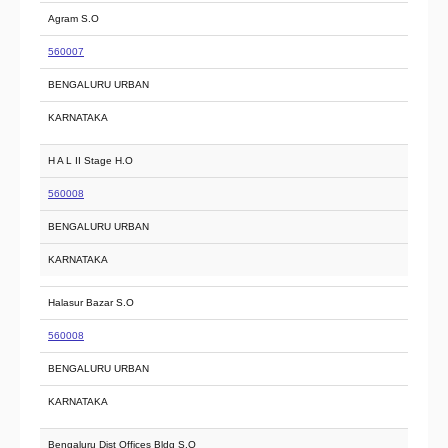
Agram S.O
560007
BENGALURU URBAN
KARNATAKA
H A L II Stage H.O
560008
BENGALURU URBAN
KARNATAKA
Halasur Bazar S.O
560008
BENGALURU URBAN
KARNATAKA
Bengaluru Dist Offices Bldg S.O