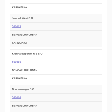
KARNATAKA
Jalahalli West S.O
560015
BENGALURU URBAN
KARNATAKA
Krishnarajapuram R S S.O
560016
BENGALURU URBAN
KARNATAKA
Doorvaninagar S.O
560016
BENGALURU URBAN