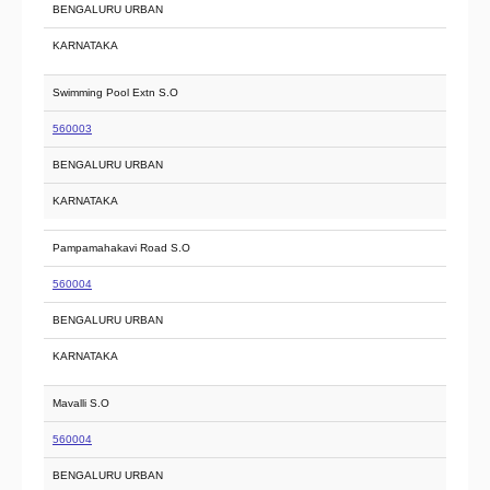
BENGALURU URBAN
KARNATAKA
Swimming Pool Extn S.O
560003
BENGALURU URBAN
KARNATAKA
Pampamahakavi Road S.O
560004
BENGALURU URBAN
KARNATAKA
Mavalli S.O
560004
BENGALURU URBAN