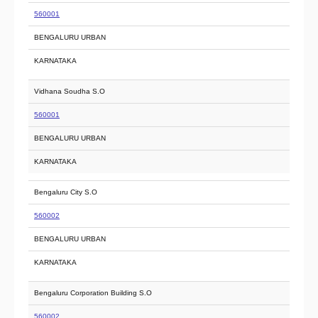
560001
BENGALURU URBAN
KARNATAKA
Vidhana Soudha S.O
560001
BENGALURU URBAN
KARNATAKA
Bengaluru City S.O
560002
BENGALURU URBAN
KARNATAKA
Bengaluru Corporation Building S.O
560002