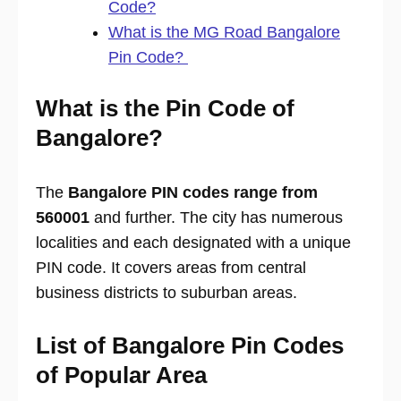
Code?
What is the MG Road Bangalore
Pin Code?
What is the Pin Code of
Bangalore?
The
Bangalore PIN codes range from
560001
and further. The city has numerous
localities and each designated with a unique
PIN code. It covers areas from central
business districts to suburban areas.
List of Bangalore Pin Codes
of Popular Area