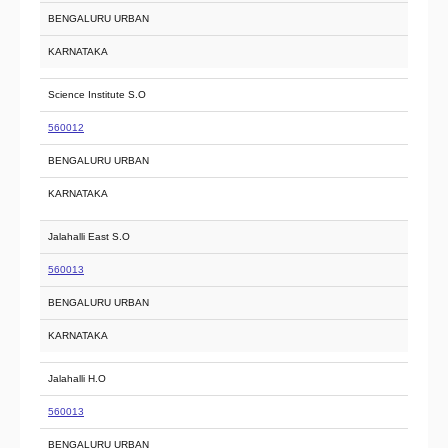
BENGALURU URBAN
KARNATAKA
Science Institute S.O
560012
BENGALURU URBAN
KARNATAKA
Jalahalli East S.O
560013
BENGALURU URBAN
KARNATAKA
Jalahalli H.O
560013
BENGALURU URBAN