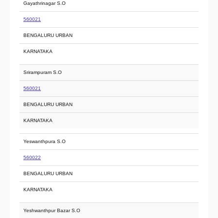
Gayathrinagar S.O
560021
BENGALURU URBAN
KARNATAKA
Srirampuram S.O
560021
BENGALURU URBAN
KARNATAKA
Yeswanthpura S.O
560022
BENGALURU URBAN
KARNATAKA
Yeshwanthpur Bazar S.O