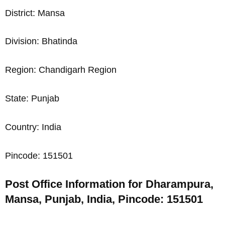
District: Mansa
Division: Bhatinda
Region: Chandigarh Region
State: Punjab
Country: India
Pincode: 151501
Post Office Information for Dharampura,
Mansa, Punjab, India, Pincode: 151501