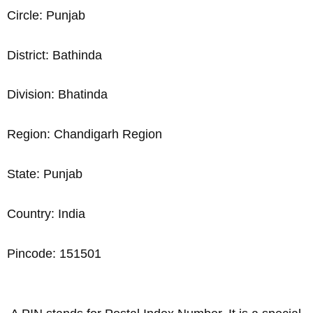
Circle: Punjab
District: Bathinda
Division: Bhatinda
Region: Chandigarh Region
State: Punjab
Country: India
Pincode: 151501