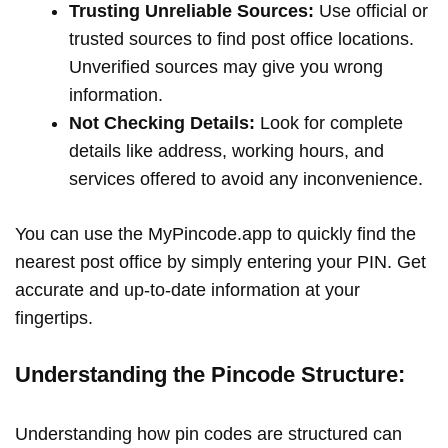
Trusting Unreliable Sources:
Use official or
trusted sources to find post office locations.
Unverified sources may give you wrong
information.
Not Checking Details:
Look for complete
details like address, working hours, and
services offered to avoid any inconvenience.
You can use the MyPincode.app to quickly find the
nearest post office by simply entering your PIN. Get
accurate and up-to-date information at your
fingertips.
Understanding the Pincode Structure:
Understanding how pin codes are structured can