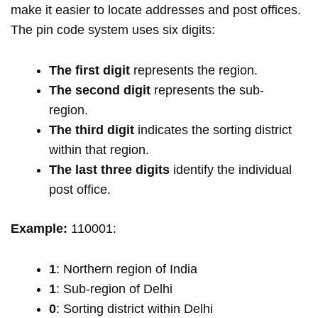
make it easier to locate addresses and post offices.
The pin code system uses six digits:
The first digit
represents the region.
The second digit
represents the sub-
region.
The third digit
indicates the sorting district
within that region.
The last three digits
identify the individual
post office.
Example:
110001:
1
: Northern region of India
1
: Sub-region of Delhi
0
: Sorting district within Delhi