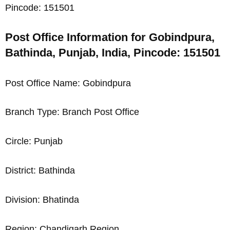
Pincode: 151501
Post Office Information for Gobindpura,
Bathinda, Punjab, India, Pincode: 151501
Post Office Name: Gobindpura
Branch Type: Branch Post Office
Circle: Punjab
District: Bathinda
Division: Bhatinda
Region: Chandigarh Region