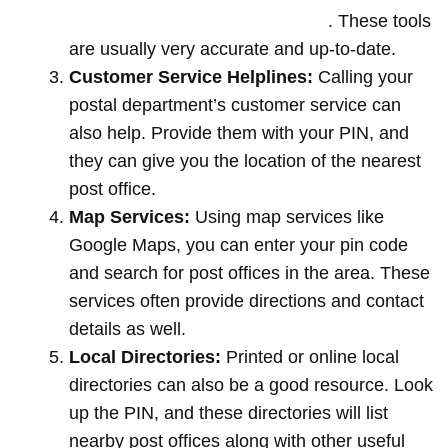
offices by entering your pin code
. These tools
are usually very accurate and up-to-date.
Customer Service Helplines:
Calling your
postal department’s customer service can
also help. Provide them with your PIN, and
they can give you the location of the nearest
post office.
Map Services:
Using map services like
Google Maps, you can enter your pin code
and search for post offices in the area. These
services often provide directions and contact
details as well.
Local Directories:
Printed or online local
directories can also be a good resource. Look
up the PIN, and these directories will list
nearby post offices along with other useful