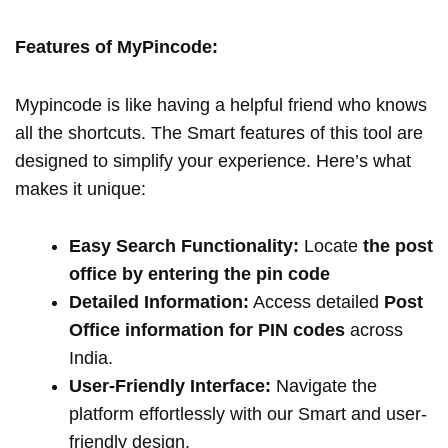
Features of MyPincode:
Mypincode is like having a helpful friend who knows
all the shortcuts. The Smart features of this tool are
designed to simplify your experience. Here’s what
makes it unique:
Easy Search Functionality:
Locate
the post
office by entering the pin code
Detailed Information:
Access detailed
Post
Office information for PIN codes
across
India.
User-Friendly Interface:
Navigate the
platform effortlessly with our Smart and user-
friendly design.