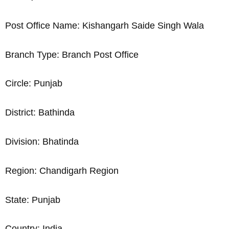
Post Office Name: Kishangarh Saide Singh Wala
Branch Type: Branch Post Office
Circle: Punjab
District: Bathinda
Division: Bhatinda
Region: Chandigarh Region
State: Punjab
Country: India