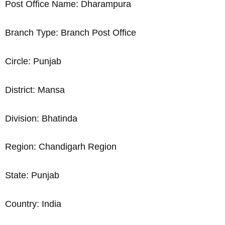
Post Office Name: Dharampura
Branch Type: Branch Post Office
Circle: Punjab
District: Mansa
Division: Bhatinda
Region: Chandigarh Region
State: Punjab
Country: India