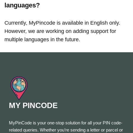
languages?
Currently, MyPincode is available in English only.
However, we are working on adding support for
multiple languages in the future.
MY PINCODE
MyPinCode is your one-stop solution for all your PIN code-
related queries. Whether you’re sending a letter or parcel or