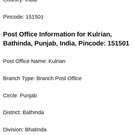
Pincode: 151501
Post Office Information for Kulrian,
Bathinda, Punjab, India, Pincode: 151501
Post Office Name: Kulrian
Branch Type: Branch Post Office
Circle: Punjab
District: Bathinda
Division: Bhatinda