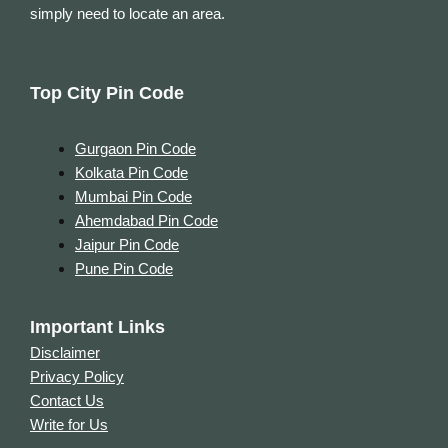
simply need to locate an area.
Top City Pin Code
Gurgaon Pin Code
Kolkata Pin Code
Mumbai Pin Code
Ahemdabad Pin Code
Jaipur Pin Code
Pune Pin Code
Important Links
Disclaimer
Privacy Policy
Contact Us
Write for Us