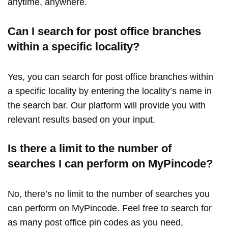
anytime, anywhere.
Can I search for post office branches
within a specific locality?
Yes, you can search for post office branches within
a specific locality by entering the locality’s name in
the search bar. Our platform will provide you with
relevant results based on your input.
Is there a limit to the number of
searches I can perform on MyPincode?
No, there’s no limit to the number of searches you
can perform on MyPincode. Feel free to search for
as many post office pin codes as you need,