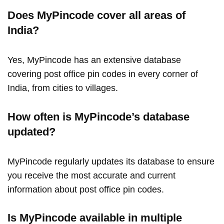
Does MyPincode cover all areas of
India?
Yes, MyPincode has an extensive database
covering post office pin codes in every corner of
India, from cities to villages.
How often is MyPincode’s database
updated?
MyPincode regularly updates its database to ensure
you receive the most accurate and current
information about post office pin codes.
Is MyPincode available in multiple