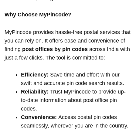
Why Choose MyPincode?
MyPincode provides hassle-free postal services that
you can rely on. It offers ease and convenience of
finding
post offices by pin codes
across India with
just a few clicks. The tool is committed to:
Efficiency:
Save time and effort with our
swift and accurate pin code search results.
Reliability:
Trust MyPincode to provide up-
to-date information about post office pin
codes.
Convenience:
Access postal pin codes
seamlessly, wherever you are in the country.