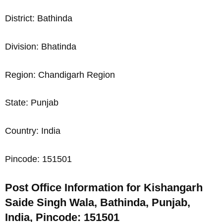
District: Bathinda
Division: Bhatinda
Region: Chandigarh Region
State: Punjab
Country: India
Pincode: 151501
Post Office Information for Kishangarh
Saide Singh Wala, Bathinda, Punjab,
India, Pincode: 151501