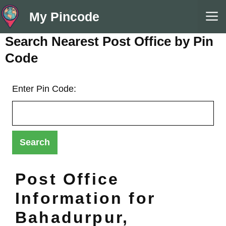
Skip
M
My Pincode
to
content
Search Nearest Post Office by Pin
Code
Enter Pin Code:
Post Office
Information for
Bahadurpur,