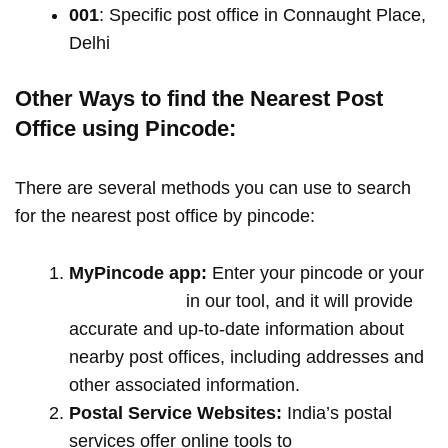
001
: Specific post office in Connaught Place,
Delhi
Other Ways to find the Nearest Post
Office using Pincode:
There are several methods you can use to search
for the nearest post office by pincode:
MyPincode app:
Enter your pincode or your
location name
in our tool, and it will provide
accurate and up-to-date information about
nearby post offices, including addresses and
other associated information.
Postal Service Websites:
India’s postal
services offer online tools to
locate post