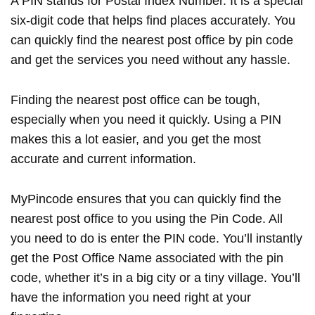
A PIN stands for Postal Index Number. It is a special
six-digit code that helps find places accurately. You
can quickly find the nearest post office by pin code
and get the services you need without any hassle.
Finding the nearest post office can be tough,
especially when you need it quickly. Using a PIN
makes this a lot easier, and you get the most
accurate and current information.
MyPincode ensures that you can quickly find the
nearest post office to you using the Pin Code. All
you need to do is enter the PIN code. You’ll instantly
get the Post Office Name associated with the pin
code, whether it’s in a big city or a tiny village. You’ll
have the information you need right at your