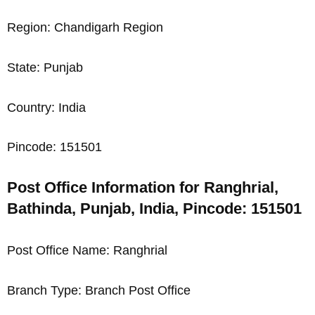
Region: Chandigarh Region
State: Punjab
Country: India
Pincode: 151501
Post Office Information for Ranghrial,
Bathinda, Punjab, India, Pincode: 151501
Post Office Name: Ranghrial
Branch Type: Branch Post Office