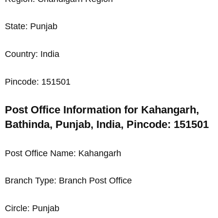
State: Punjab
Country: India
Pincode: 151501
Post Office Information for Kahangarh,
Bathinda, Punjab, India, Pincode: 151501
Post Office Name: Kahangarh
Branch Type: Branch Post Office
Circle: Punjab