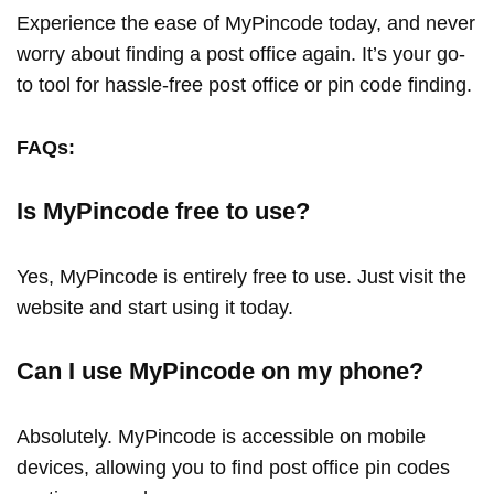
Experience the ease of MyPincode today, and never
worry about finding a post office again. It’s your go-
to tool for hassle-free post office or pin code finding.
FAQs:
Is MyPincode free to use?
Yes, MyPincode is entirely free to use. Just visit the
website and start using it today.
Can I use MyPincode on my phone?
Absolutely. MyPincode is accessible on mobile
devices, allowing you to find post office pin codes