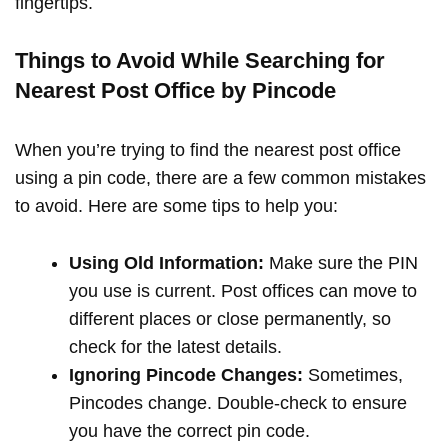
fingertips.
Things to Avoid While Searching for
Nearest Post Office by Pincode
When you’re trying to find the nearest post office
using a pin code, there are a few common mistakes
to avoid. Here are some tips to help you:
Using Old Information:
Make sure the PIN
you use is current. Post offices can move to
different places or close permanently, so
check for the latest details.
Ignoring Pincode Changes:
Sometimes,
Pincodes change. Double-check to ensure
you have the correct pin code.