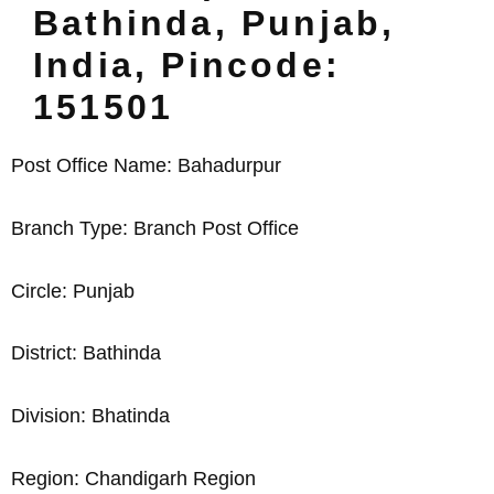
Bathinda, Punjab,
India, Pincode:
151501
Post Office Name: Bahadurpur
Branch Type: Branch Post Office
Circle: Punjab
District: Bathinda
Division: Bhatinda
Region: Chandigarh Region