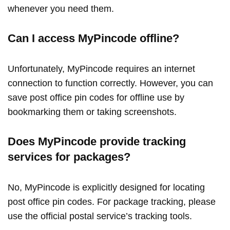
whenever you need them.
Can I access MyPincode offline?
Unfortunately, MyPincode requires an internet
connection to function correctly. However, you can
save post office pin codes for offline use by
bookmarking them or taking screenshots.
Does MyPincode provide tracking
services for packages?
No, MyPincode is explicitly designed for locating
post office pin codes. For package tracking, please
use the official postal service’s tracking tools.