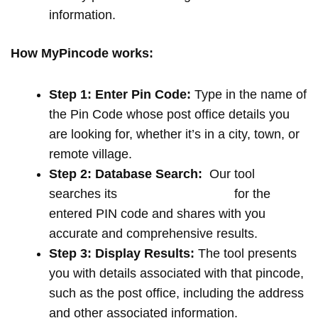
information.
How MyPincode works:
Step 1: Enter Pin Code:
Type in the name of
the Pin Code whose post office details you
are looking for, whether it’s in a city, town, or
remote village.
Step 2: Database Search:
Our tool
searches its
extensive database
for the
entered PIN code and shares with you
accurate and comprehensive results.
Step 3: Display Results:
The tool presents
you with details associated with that pincode,
such as the post office, including the address
and other associated information.