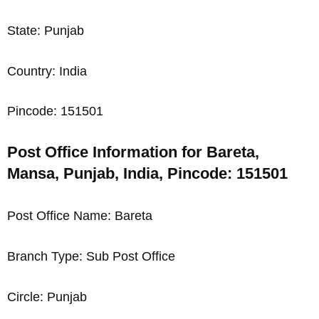
State: Punjab
Country: India
Pincode: 151501
Post Office Information for Bareta,
Mansa, Punjab, India, Pincode: 151501
Post Office Name: Bareta
Branch Type: Sub Post Office
Circle: Punjab