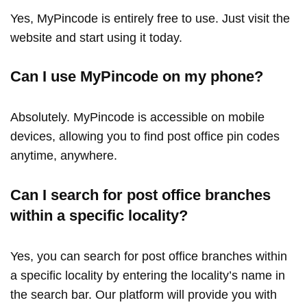
Yes, MyPincode is entirely free to use. Just visit the
website and start using it today.
Can I use MyPincode on my phone?
Absolutely. MyPincode is accessible on mobile
devices, allowing you to find post office pin codes
anytime, anywhere.
Can I search for post office branches
within a specific locality?
Yes, you can search for post office branches within
a specific locality by entering the locality’s name in
the search bar. Our platform will provide you with