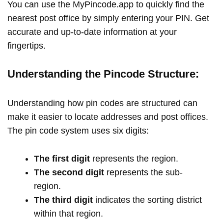
You can use the MyPincode.app to quickly find the
nearest post office by simply entering your PIN. Get
accurate and up-to-date information at your
fingertips.
Understanding the Pincode Structure:
Understanding how pin codes are structured can
make it easier to locate addresses and post offices.
The pin code system uses six digits:
The first digit
represents the region.
The second digit
represents the sub-
region.
The third digit
indicates the sorting district
within that region.