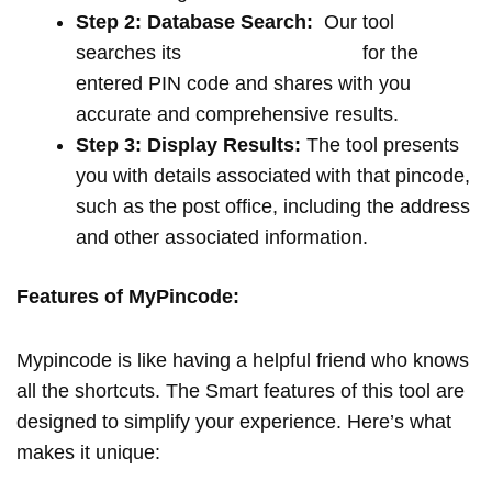
Step 2: Database Search:
Our tool
searches its
extensive database
for the
entered PIN code and shares with you
accurate and comprehensive results.
Step 3: Display Results:
The tool presents
you with details associated with that pincode,
such as the post office, including the address
and other associated information.
Features of MyPincode:
Mypincode is like having a helpful friend who knows
all the shortcuts. The Smart features of this tool are
designed to simplify your experience. Here’s what
makes it unique: