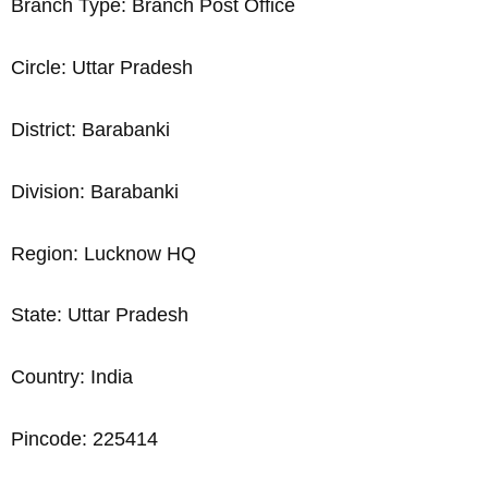
Branch Type: Branch Post Office
Circle: Uttar Pradesh
District: Barabanki
Division: Barabanki
Region: Lucknow HQ
State: Uttar Pradesh
Country: India
Pincode: 225414