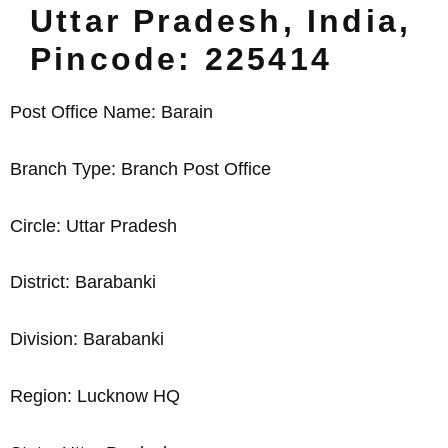
Uttar Pradesh, India,
Pincode: 225414
Post Office Name: Barain
Branch Type: Branch Post Office
Circle: Uttar Pradesh
District: Barabanki
Division: Barabanki
Region: Lucknow HQ