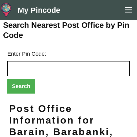
Skip
M
My Pincode
to
content
Search Nearest Post Office by Pin
Code
Enter Pin Code:
Post Office
Information for
Barain, Barabanki,