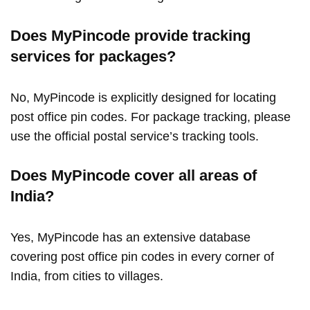
Does MyPincode provide tracking
services for packages?
No, MyPincode is explicitly designed for locating
post office pin codes. For package tracking, please
use the official postal service’s tracking tools.
Does MyPincode cover all areas of
India?
Yes, MyPincode has an extensive database
covering post office pin codes in every corner of
India, from cities to villages.