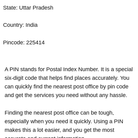
State: Uttar Pradesh
Country: India
Pincode: 225414
A PIN stands for Postal Index Number. It is a special
six-digit code that helps find places accurately. You
can quickly find the nearest post office by pin code
and get the services you need without any hassle.
Finding the nearest post office can be tough,
especially when you need it quickly. Using a PIN
makes this a lot easier, and you get the most