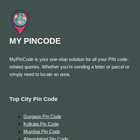
MY PINCODE
MyPinCode is your one-stop solution for all your PIN code-
related queries. Whether you’re sending a letter or parcel or
simply need to locate an area.
Top City Pin Code
Gurgaon Pin Code
Kolkata Pin Code
Mumbai Pin Code
Ahemdabad Pin Code