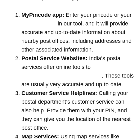
MyPincode app:
Enter your pincode or your
location name
in our tool, and it will provide
accurate and up-to-date information about
nearby post offices, including addresses and
other associated information.
Postal Service Websites:
India’s postal
services offer online tools to
locate post
offices by entering your pin code
. These tools
are usually very accurate and up-to-date.
Customer Service Helplines:
Calling your
postal department’s customer service can
also help. Provide them with your PIN, and
they can give you the location of the nearest
post office.
Map Services:
Using map services like