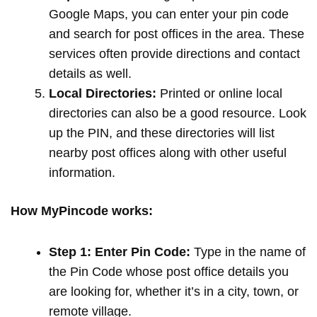
Google Maps, you can enter your pin code
and search for post offices in the area. These
services often provide directions and contact
details as well.
Local Directories:
Printed or online local
directories can also be a good resource. Look
up the PIN, and these directories will list
nearby post offices along with other useful
information.
How MyPincode works:
Step 1: Enter Pin Code:
Type in the name of
the Pin Code whose post office details you
are looking for, whether it’s in a city, town, or
remote village.