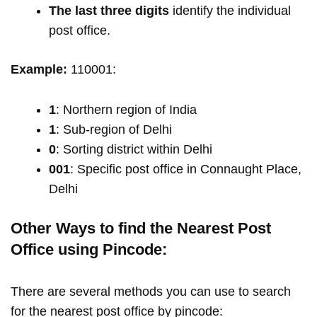
The last three digits
identify the individual
post office.
Example:
110001:
1
: Northern region of India
1
: Sub-region of Delhi
0
: Sorting district within Delhi
001
: Specific post office in Connaught Place,
Delhi
Other Ways to find the Nearest Post
Office using Pincode:
There are several methods you can use to search
for the nearest post office by pincode: