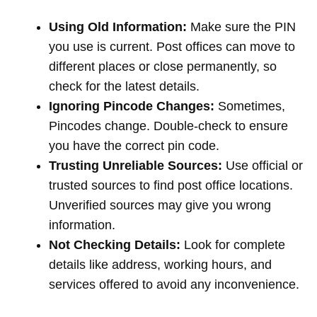
Using Old Information:
Make sure the PIN
you use is current. Post offices can move to
different places or close permanently, so
check for the latest details.
Ignoring Pincode Changes:
Sometimes,
Pincodes change. Double-check to ensure
you have the correct pin code.
Trusting Unreliable Sources:
Use official or
trusted sources to find post office locations.
Unverified sources may give you wrong
information.
Not Checking Details:
Look for complete
details like address, working hours, and
services offered to avoid any inconvenience.