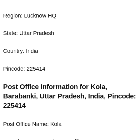
Region: Lucknow HQ
State: Uttar Pradesh
Country: India
Pincode: 225414
Post Office Information for Kola,
Barabanki, Uttar Pradesh, India, Pincode:
225414
Post Office Name: Kola