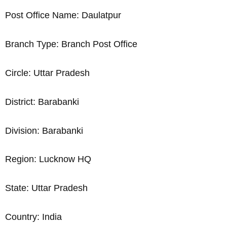
Post Office Name: Daulatpur
Branch Type: Branch Post Office
Circle: Uttar Pradesh
District: Barabanki
Division: Barabanki
Region: Lucknow HQ
State: Uttar Pradesh
Country: India