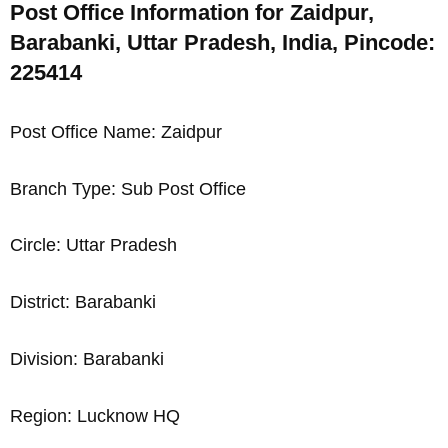
Post Office Information for Zaidpur,
Barabanki, Uttar Pradesh, India, Pincode:
225414
Post Office Name: Zaidpur
Branch Type: Sub Post Office
Circle: Uttar Pradesh
District: Barabanki
Division: Barabanki
Region: Lucknow HQ