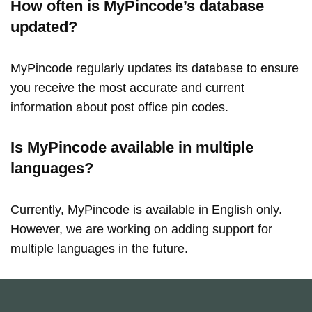
How often is MyPincode’s database
updated?
MyPincode regularly updates its database to ensure
you receive the most accurate and current
information about post office pin codes.
Is MyPincode available in multiple
languages?
Currently, MyPincode is available in English only.
However, we are working on adding support for
multiple languages in the future.