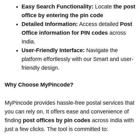
Easy Search Functionality:
Locate
the post
office by entering the pin code
Detailed Information:
Access detailed
Post
Office information for PIN codes
across
India.
User-Friendly Interface:
Navigate the
platform effortlessly with our Smart and user-
friendly design.
Why Choose MyPincode?
MyPincode provides hassle-free postal services that
you can rely on. It offers ease and convenience of
finding
post offices by pin codes
across India with
just a few clicks. The tool is committed to: