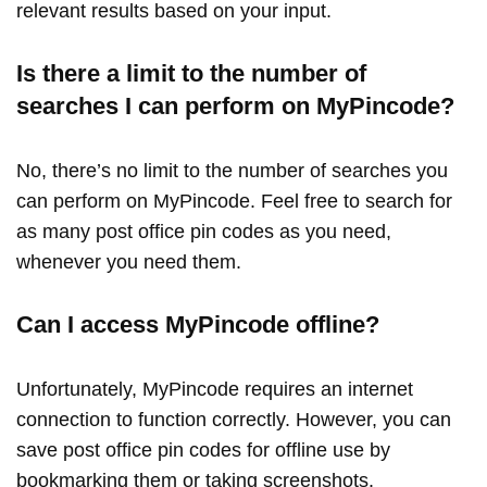
relevant results based on your input.
Is there a limit to the number of
searches I can perform on MyPincode?
No, there’s no limit to the number of searches you
can perform on MyPincode. Feel free to search for
as many post office pin codes as you need,
whenever you need them.
Can I access MyPincode offline?
Unfortunately, MyPincode requires an internet
connection to function correctly. However, you can
save post office pin codes for offline use by
bookmarking them or taking screenshots.