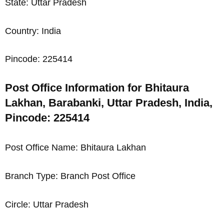
State: Uttar Pradesh
Country: India
Pincode: 225414
Post Office Information for Bhitaura
Lakhan, Barabanki, Uttar Pradesh, India,
Pincode: 225414
Post Office Name: Bhitaura Lakhan
Branch Type: Branch Post Office
Circle: Uttar Pradesh