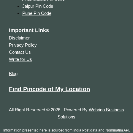
Jaipur Pin Code
Pune Pin Code
Important Links
Disclaimer
Privacy Policy
Contact Us
Write for Us
Blog
Find Pincode of My Location
All Right Reserved © 2026 | Powered By
Webrigo Business
Solutions
Information presented here is sourced from
India Post data
and
Nominatim API
.