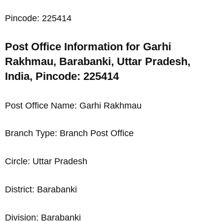
Pincode: 225414
Post Office Information for Garhi
Rakhmau, Barabanki, Uttar Pradesh,
India, Pincode: 225414
Post Office Name: Garhi Rakhmau
Branch Type: Branch Post Office
Circle: Uttar Pradesh
District: Barabanki
Division: Barabanki