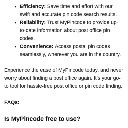
Efficiency:
Save time and effort with our
swift and accurate pin code search results.
Reliability:
Trust MyPincode to provide up-
to-date information about post office pin
codes.
Convenience:
Access postal pin codes
seamlessly, wherever you are in the country.
Experience the ease of MyPincode today, and never
worry about finding a post office again. It’s your go-
to tool for hassle-free post office or pin code finding.
FAQs:
Is MyPincode free to use?