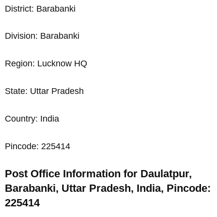
District: Barabanki
Division: Barabanki
Region: Lucknow HQ
State: Uttar Pradesh
Country: India
Pincode: 225414
Post Office Information for Daulatpur,
Barabanki, Uttar Pradesh, India, Pincode:
225414