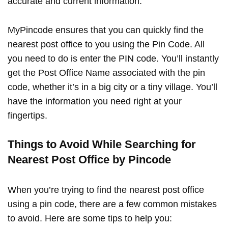
accurate and current information.
MyPincode ensures that you can quickly find the
nearest post office to you using the Pin Code. All
you need to do is enter the PIN code. You’ll instantly
get the Post Office Name associated with the pin
code, whether it’s in a big city or a tiny village. You’ll
have the information you need right at your
fingertips.
Things to Avoid While Searching for
Nearest Post Office by Pincode
When you’re trying to find the nearest post office
using a pin code, there are a few common mistakes
to avoid. Here are some tips to help you: