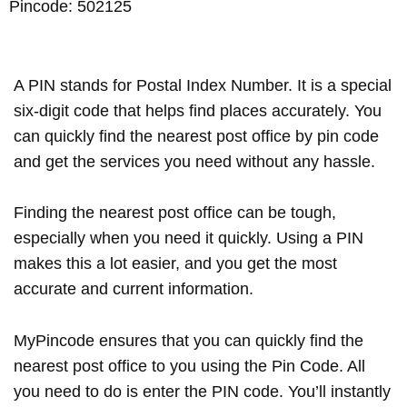
Pincode: 502125
A PIN stands for Postal Index Number. It is a special
six-digit code that helps find places accurately. You
can quickly find the nearest post office by pin code
and get the services you need without any hassle.
Finding the nearest post office can be tough,
especially when you need it quickly. Using a PIN
makes this a lot easier, and you get the most
accurate and current information.
MyPincode ensures that you can quickly find the
nearest post office to you using the Pin Code. All
you need to do is enter the PIN code. You’ll instantly