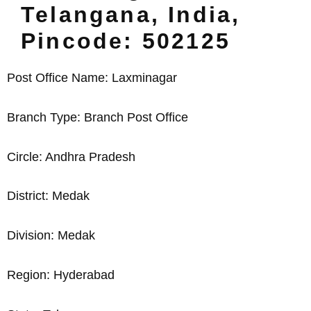
Telangana, India,
Pincode: 502125
Post Office Name: Laxminagar
Branch Type: Branch Post Office
Circle: Andhra Pradesh
District: Medak
Division: Medak
Region: Hyderabad