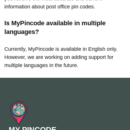
information about post office pin codes.
Is MyPincode available in multiple
languages?
Currently, MyPincode is available in English only.
However, we are working on adding support for
multiple languages in the future.
MY PINCODE