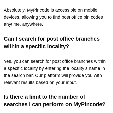
Absolutely. MyPincode is accessible on mobile
devices, allowing you to find post office pin codes
anytime, anywhere.
Can I search for post office branches
within a specific locality?
Yes, you can search for post office branches within
a specific locality by entering the locality’s name in
the search bar. Our platform will provide you with
relevant results based on your input.
Is there a limit to the number of
searches I can perform on MyPincode?