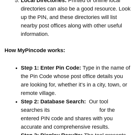
Local Directories:
Printed or online local
directories can also be a good resource. Look
up the PIN, and these directories will list
nearby post offices along with other useful
information.
How MyPincode works:
Step 1: Enter Pin Code:
Type in the name of
the Pin Code whose post office details you
are looking for, whether it’s in a city, town, or
remote village.
Step 2: Database Search:
Our tool
searches its
extensive database
for the
entered PIN code and shares with you
accurate and comprehensive results.