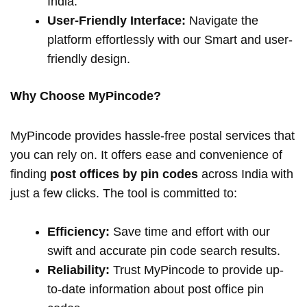
India.
User-Friendly Interface:
Navigate the
platform effortlessly with our Smart and user-
friendly design.
Why Choose MyPincode?
MyPincode provides hassle-free postal services that
you can rely on. It offers ease and convenience of
finding
post offices by pin codes
across India with
just a few clicks. The tool is committed to:
Efficiency:
Save time and effort with our
swift and accurate pin code search results.
Reliability:
Trust MyPincode to provide up-
to-date information about post office pin