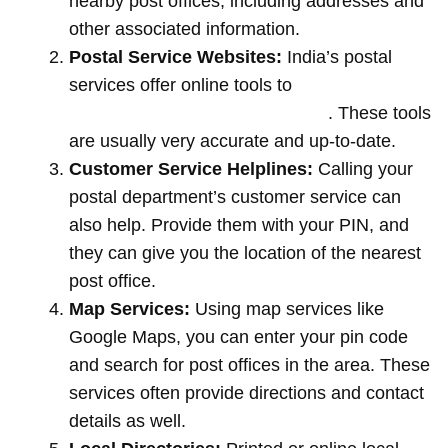
nearby post offices, including addresses and
other associated information.
Postal Service Websites:
India’s postal
services offer online tools to
locate post
offices by entering your pin code
. These tools
are usually very accurate and up-to-date.
Customer Service Helplines:
Calling your
postal department’s customer service can
also help. Provide them with your PIN, and
they can give you the location of the nearest
post office.
Map Services:
Using map services like
Google Maps, you can enter your pin code
and search for post offices in the area. These
services often provide directions and contact
details as well.