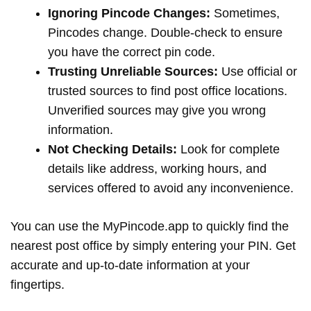
Ignoring Pincode Changes:
Sometimes,
Pincodes change. Double-check to ensure
you have the correct pin code.
Trusting Unreliable Sources:
Use official or
trusted sources to find post office locations.
Unverified sources may give you wrong
information.
Not Checking Details:
Look for complete
details like address, working hours, and
services offered to avoid any inconvenience.
You can use the MyPincode.app to quickly find the
nearest post office by simply entering your PIN. Get
accurate and up-to-date information at your
fingertips.