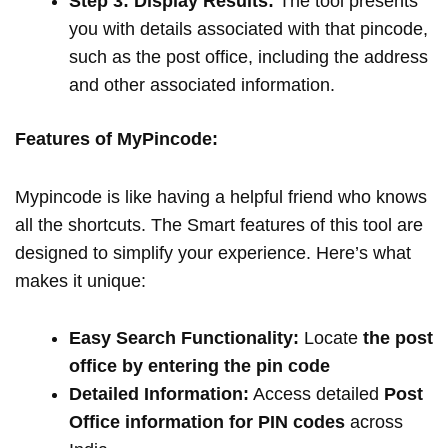
Step 3: Display Results:
The tool presents
you with details associated with that pincode,
such as the post office, including the address
and other associated information.
Features of MyPincode:
Mypincode is like having a helpful friend who knows
all the shortcuts. The Smart features of this tool are
designed to simplify your experience. Here’s what
makes it unique:
Easy Search Functionality:
Locate
the post
office by entering the pin code
Detailed Information:
Access detailed
Post
Office information for PIN codes
across