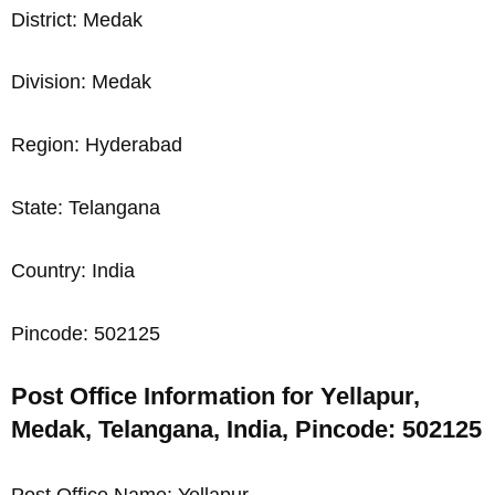
District: Medak
Division: Medak
Region: Hyderabad
State: Telangana
Country: India
Pincode: 502125
Post Office Information for Yellapur,
Medak, Telangana, India, Pincode: 502125