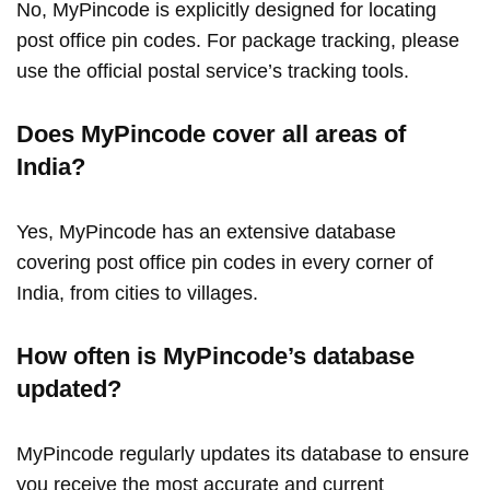
No, MyPincode is explicitly designed for locating
post office pin codes. For package tracking, please
use the official postal service’s tracking tools.
Does MyPincode cover all areas of
India?
Yes, MyPincode has an extensive database
covering post office pin codes in every corner of
India, from cities to villages.
How often is MyPincode’s database
updated?
MyPincode regularly updates its database to ensure
you receive the most accurate and current