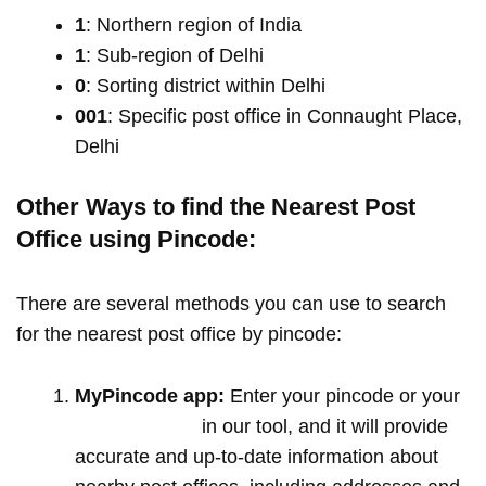
1
: Northern region of India
1
: Sub-region of Delhi
0
: Sorting district within Delhi
001
: Specific post office in Connaught Place,
Delhi
Other Ways to find the Nearest Post
Office using Pincode:
There are several methods you can use to search
for the nearest post office by pincode:
MyPincode app:
Enter your pincode or your
location name
in our tool, and it will provide
accurate and up-to-date information about