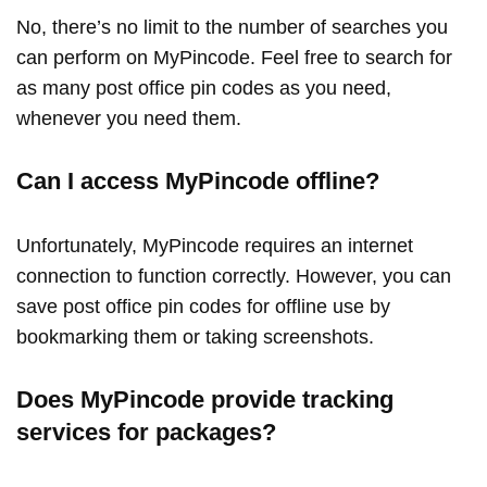
No, there’s no limit to the number of searches you
can perform on MyPincode. Feel free to search for
as many post office pin codes as you need,
whenever you need them.
Can I access MyPincode offline?
Unfortunately, MyPincode requires an internet
connection to function correctly. However, you can
save post office pin codes for offline use by
bookmarking them or taking screenshots.
Does MyPincode provide tracking
services for packages?