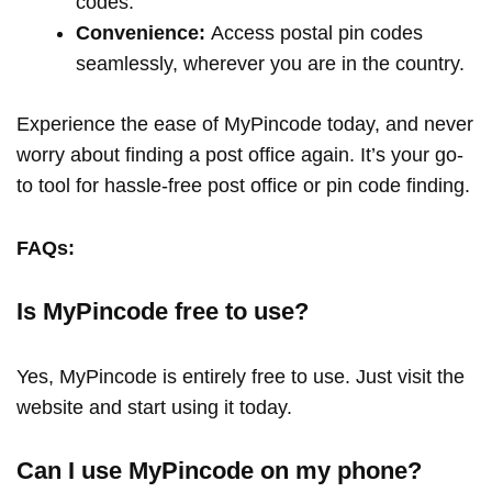
codes.
Convenience:
Access postal pin codes
seamlessly, wherever you are in the country.
Experience the ease of MyPincode today, and never
worry about finding a post office again. It’s your go-
to tool for hassle-free post office or pin code finding.
FAQs:
Is MyPincode free to use?
Yes, MyPincode is entirely free to use. Just visit the
website and start using it today.
Can I use MyPincode on my phone?