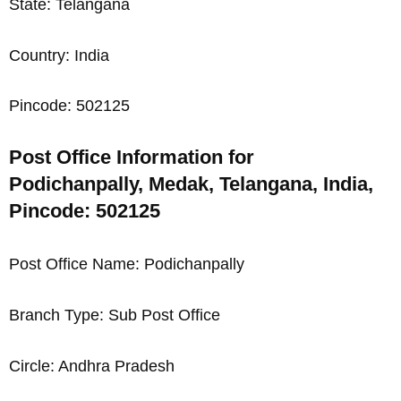
State: Telangana
Country: India
Pincode: 502125
Post Office Information for
Podichanpally, Medak, Telangana, India,
Pincode: 502125
Post Office Name: Podichanpally
Branch Type: Sub Post Office
Circle: Andhra Pradesh