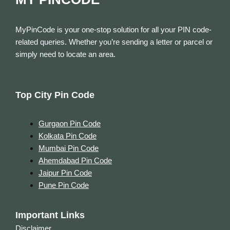
MyPinCode is your one-stop solution for all your PIN code-
related queries. Whether you’re sending a letter or parcel or
simply need to locate an area.
Top City Pin Code
Gurgaon Pin Code
Kolkata Pin Code
Mumbai Pin Code
Ahemdabad Pin Code
Jaipur Pin Code
Pune Pin Code
Important Links
Disclaimer