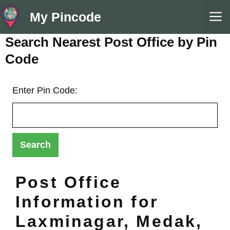
Skip
M
My Pincode
to
content
Search Nearest Post Office by Pin
Code
Enter Pin Code:
Post Office
Information for
Laxminagar, Medak,