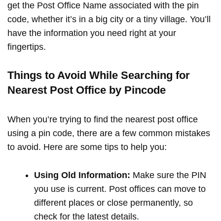
get the Post Office Name associated with the pin
code, whether it’s in a big city or a tiny village. You’ll
have the information you need right at your
fingertips.
Things to Avoid While Searching for
Nearest Post Office by Pincode
When you’re trying to find the nearest post office
using a pin code, there are a few common mistakes
to avoid. Here are some tips to help you:
Using Old Information:
Make sure the PIN
you use is current. Post offices can move to
different places or close permanently, so
check for the latest details.