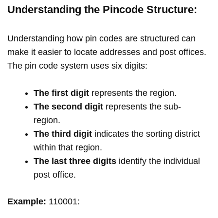
Understanding the Pincode Structure:
Understanding how pin codes are structured can
make it easier to locate addresses and post offices.
The pin code system uses six digits:
The first digit
represents the region.
The second digit
represents the sub-
region.
The third digit
indicates the sorting district
within that region.
The last three digits
identify the individual
post office.
Example:
110001: