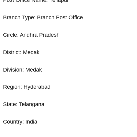
Post Office Name: Yellapur
Branch Type: Branch Post Office
Circle: Andhra Pradesh
District: Medak
Division: Medak
Region: Hyderabad
State: Telangana
Country: India