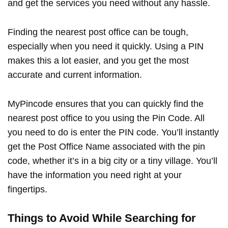
and get the services you need without any hassle.
Finding the nearest post office can be tough,
especially when you need it quickly. Using a PIN
makes this a lot easier, and you get the most
accurate and current information.
MyPincode ensures that you can quickly find the
nearest post office to you using the Pin Code. All
you need to do is enter the PIN code. You’ll instantly
get the Post Office Name associated with the pin
code, whether it’s in a big city or a tiny village. You’ll
have the information you need right at your
fingertips.
Things to Avoid While Searching for