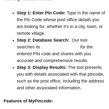
Step 1: Enter Pin Code:
Type in the name of
the Pin Code whose post office details you
are looking for, whether it’s in a city, town, or
remote village.
Step 2: Database Search:
Our tool
searches its
extensive database
for the
entered PIN code and shares with you
accurate and comprehensive results.
Step 3: Display Results:
The tool presents
you with details associated with that pincode,
such as the post office, including the address
and other associated information.
Features of MyPincode: