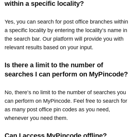
within a specific locality?
Yes, you can search for post office branches within
a specific locality by entering the locality’s name in
the search bar. Our platform will provide you with
relevant results based on your input.
Is there a limit to the number of
searches I can perform on MyPincode?
No, there’s no limit to the number of searches you
can perform on MyPincode. Feel free to search for
as many post office pin codes as you need,
whenever you need them.
Can I access MyPincode offline?