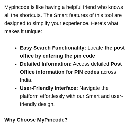
Mypincode is like having a helpful friend who knows
all the shortcuts. The Smart features of this tool are
designed to simplify your experience. Here’s what
makes it unique:
Easy Search Functionality:
Locate
the post
office by entering the pin code
Detailed Information:
Access detailed
Post
Office information for PIN codes
across
India.
User-Friendly Interface:
Navigate the
platform effortlessly with our Smart and user-
friendly design.
Why Choose MyPincode?