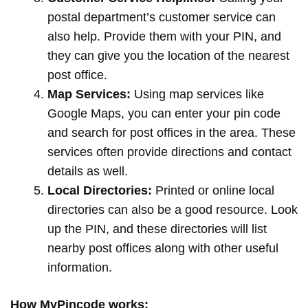
postal department’s customer service can
also help. Provide them with your PIN, and
they can give you the location of the nearest
post office.
Map Services:
Using map services like
Google Maps, you can enter your pin code
and search for post offices in the area. These
services often provide directions and contact
details as well.
Local Directories:
Printed or online local
directories can also be a good resource. Look
up the PIN, and these directories will list
nearby post offices along with other useful
information.
How MyPincode works: