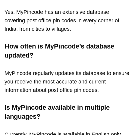
Yes, MyPincode has an extensive database
covering post office pin codes in every corner of
India, from cities to villages.
How often is MyPincode’s database
updated?
MyPincode regularly updates its database to ensure
you receive the most accurate and current
information about post office pin codes.
Is MyPincode available in multiple
languages?
Currently, MyPincode is available in English only.