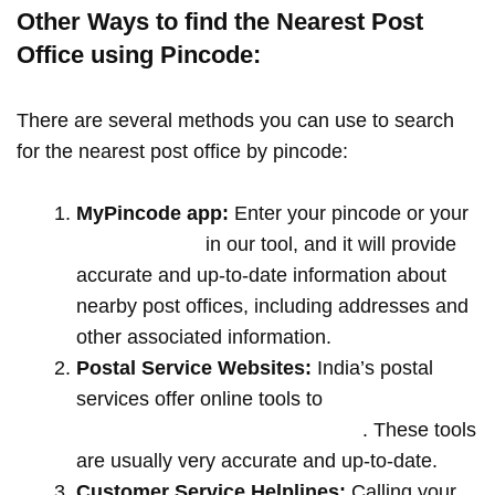
Other Ways to find the Nearest Post
Office using Pincode:
There are several methods you can use to search
for the nearest post office by pincode:
MyPincode app:
Enter your pincode or your
location name
in our tool, and it will provide
accurate and up-to-date information about
nearby post offices, including addresses and
other associated information.
Postal Service Websites:
India’s postal
services offer online tools to
locate post
offices by entering your pin code
. These tools
are usually very accurate and up-to-date.
Customer Service Helplines:
Calling your