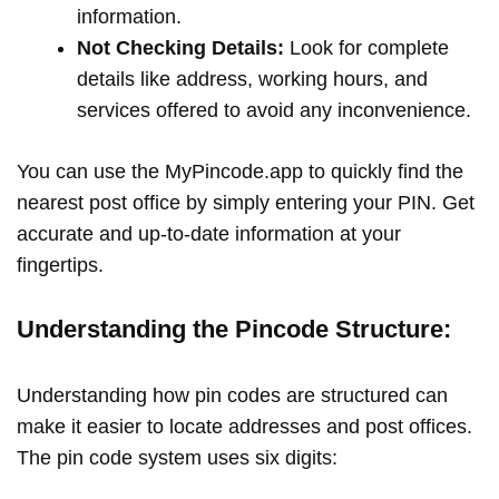
information.
Not Checking Details:
Look for complete
details like address, working hours, and
services offered to avoid any inconvenience.
You can use the MyPincode.app to quickly find the
nearest post office by simply entering your PIN. Get
accurate and up-to-date information at your
fingertips.
Understanding the Pincode Structure:
Understanding how pin codes are structured can
make it easier to locate addresses and post offices.
The pin code system uses six digits: