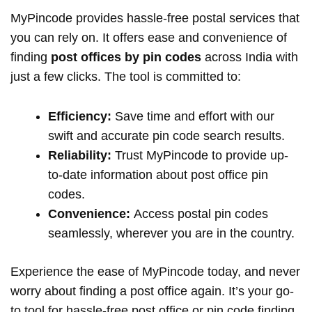
MyPincode provides hassle-free postal services that
you can rely on. It offers ease and convenience of
finding
post offices by pin codes
across India with
just a few clicks. The tool is committed to:
Efficiency:
Save time and effort with our
swift and accurate pin code search results.
Reliability:
Trust MyPincode to provide up-
to-date information about post office pin
codes.
Convenience:
Access postal pin codes
seamlessly, wherever you are in the country.
Experience the ease of MyPincode today, and never
worry about finding a post office again. It’s your go-
to tool for hassle-free post office or pin code finding.