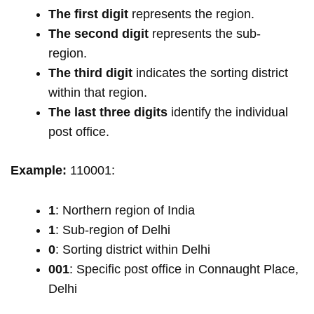
The first digit
represents the region.
The second digit
represents the sub-
region.
The third digit
indicates the sorting district
within that region.
The last three digits
identify the individual
post office.
Example:
110001:
1
: Northern region of India
1
: Sub-region of Delhi
0
: Sorting district within Delhi
001
: Specific post office in Connaught Place,
Delhi