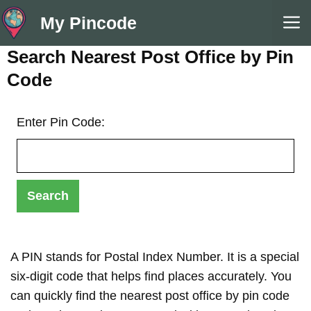
Skip
M
My Pincode
to
content
Search Nearest Post Office by Pin
Code
Enter Pin Code:
A PIN stands for Postal Index Number. It is a special
six-digit code that helps find places accurately. You
can quickly find the nearest post office by pin code