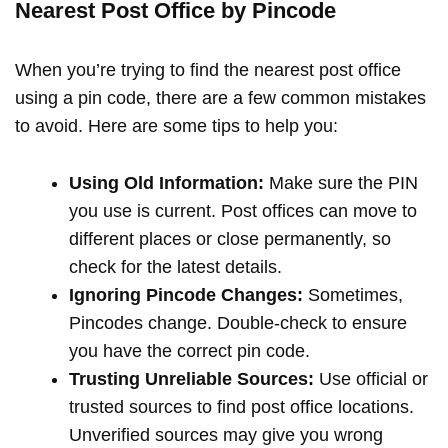
Nearest Post Office by Pincode
When you’re trying to find the nearest post office
using a pin code, there are a few common mistakes
to avoid. Here are some tips to help you:
Using Old Information:
Make sure the PIN
you use is current. Post offices can move to
different places or close permanently, so
check for the latest details.
Ignoring Pincode Changes:
Sometimes,
Pincodes change. Double-check to ensure
you have the correct pin code.
Trusting Unreliable Sources:
Use official or
trusted sources to find post office locations.
Unverified sources may give you wrong