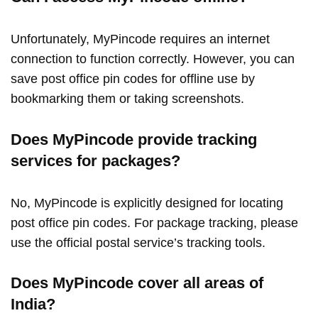
Unfortunately, MyPincode requires an internet
connection to function correctly. However, you can
save post office pin codes for offline use by
bookmarking them or taking screenshots.
Does MyPincode provide tracking
services for packages?
No, MyPincode is explicitly designed for locating
post office pin codes. For package tracking, please
use the official postal service’s tracking tools.
Does MyPincode cover all areas of
India?