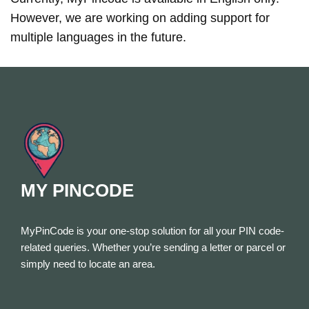
However, we are working on adding support for
multiple languages in the future.
MY PINCODE
MyPinCode is your one-stop solution for all your PIN code-
related queries. Whether you’re sending a letter or parcel or
simply need to locate an area.