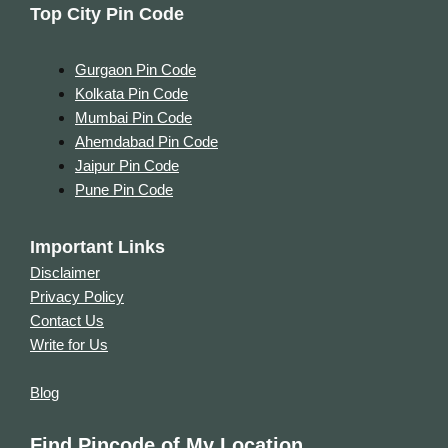
Top City Pin Code
Gurgaon Pin Code
Kolkata Pin Code
Mumbai Pin Code
Ahemdabad Pin Code
Jaipur Pin Code
Pune Pin Code
Important Links
Disclaimer
Privacy Policy
Contact Us
Write for Us
Blog
Find Pincode of My Location