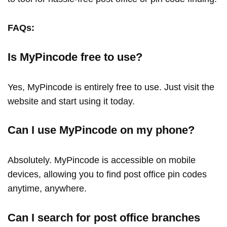
FAQs:
Is MyPincode free to use?
Yes, MyPincode is entirely free to use. Just visit the
website and start using it today.
Can I use MyPincode on my phone?
Absolutely. MyPincode is accessible on mobile
devices, allowing you to find post office pin codes
anytime, anywhere.
Can I search for post office branches