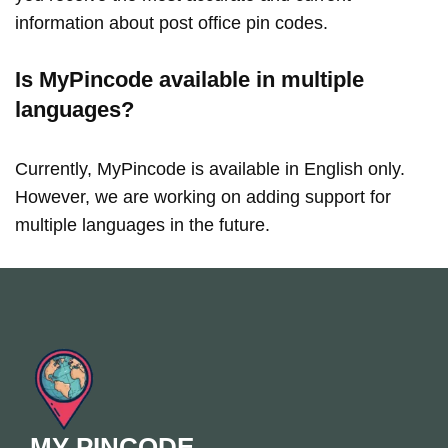
information about post office pin codes.
Is MyPincode available in multiple
languages?
Currently, MyPincode is available in English only.
However, we are working on adding support for
multiple languages in the future.
MY PINCODE