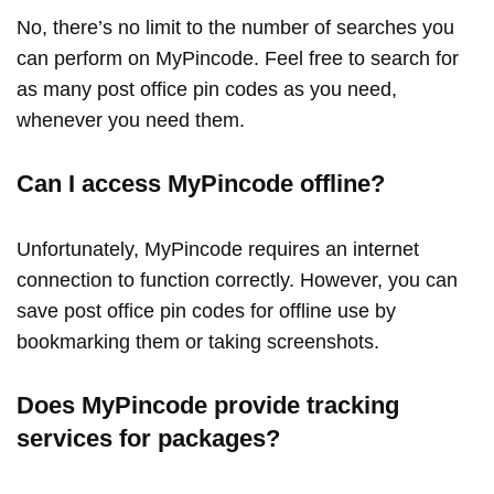
No, there’s no limit to the number of searches you
can perform on MyPincode. Feel free to search for
as many post office pin codes as you need,
whenever you need them.
Can I access MyPincode offline?
Unfortunately, MyPincode requires an internet
connection to function correctly. However, you can
save post office pin codes for offline use by
bookmarking them or taking screenshots.
Does MyPincode provide tracking
services for packages?