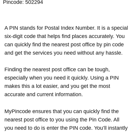
Pincode: 502294
A PIN stands for Postal Index Number. It is a special
six-digit code that helps find places accurately. You
can quickly find the nearest post office by pin code
and get the services you need without any hassle.
Finding the nearest post office can be tough,
especially when you need it quickly. Using a PIN
makes this a lot easier, and you get the most
accurate and current information.
MyPincode ensures that you can quickly find the
nearest post office to you using the Pin Code. All
you need to do is enter the PIN code. You’ll instantly