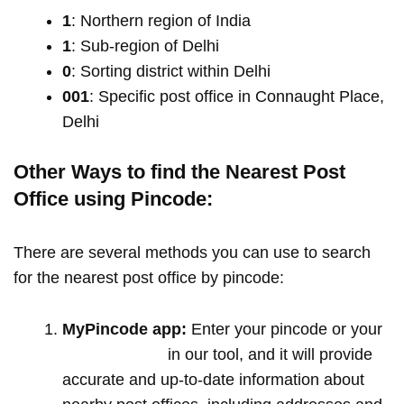
1
: Northern region of India
1
: Sub-region of Delhi
0
: Sorting district within Delhi
001
: Specific post office in Connaught Place,
Delhi
Other Ways to find the Nearest Post
Office using Pincode:
There are several methods you can use to search
for the nearest post office by pincode:
MyPincode app:
Enter your pincode or your
location name
in our tool, and it will provide
accurate and up-to-date information about