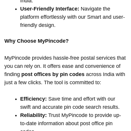
India.
User-Friendly Interface:
Navigate the
platform effortlessly with our Smart and user-
friendly design.
Why Choose MyPincode?
MyPincode provides hassle-free postal services that
you can rely on. It offers ease and convenience of
finding
post offices by pin codes
across India with
just a few clicks. The tool is committed to:
Efficiency:
Save time and effort with our
swift and accurate pin code search results.
Reliability:
Trust MyPincode to provide up-
to-date information about post office pin