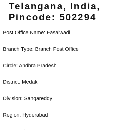
Telangana, India,
Pincode: 502294
Post Office Name: Fasalwadi
Branch Type: Branch Post Office
Circle: Andhra Pradesh
District: Medak
Division: Sangareddy
Region: Hyderabad