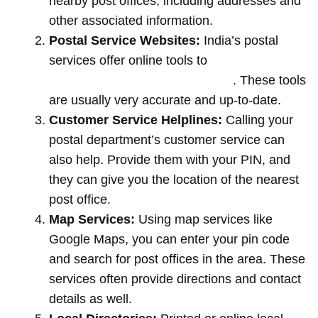
nearby post offices, including addresses and
other associated information.
Postal Service Websites:
India’s postal
services offer online tools to
locate post
offices by entering your pin code
. These tools
are usually very accurate and up-to-date.
Customer Service Helplines:
Calling your
postal department’s customer service can
also help. Provide them with your PIN, and
they can give you the location of the nearest
post office.
Map Services:
Using map services like
Google Maps, you can enter your pin code
and search for post offices in the area. These
services often provide directions and contact
details as well.