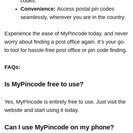
codes.
Convenience:
Access postal pin codes
seamlessly, wherever you are in the country.
Experience the ease of MyPincode today, and never
worry about finding a post office again. It’s your go-
to tool for hassle-free post office or pin code finding.
FAQs:
Is MyPincode free to use?
Yes, MyPincode is entirely free to use. Just visit the
website and start using it today.
Can I use MyPincode on my phone?