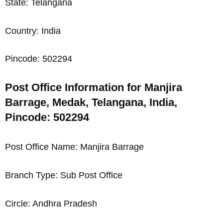
State: Telangana
Country: India
Pincode: 502294
Post Office Information for Manjira
Barrage, Medak, Telangana, India,
Pincode: 502294
Post Office Name: Manjira Barrage
Branch Type: Sub Post Office
Circle: Andhra Pradesh