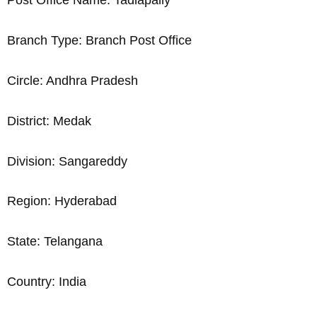
Post Office Name: Tadlapally
Branch Type: Branch Post Office
Circle: Andhra Pradesh
District: Medak
Division: Sangareddy
Region: Hyderabad
State: Telangana
Country: India