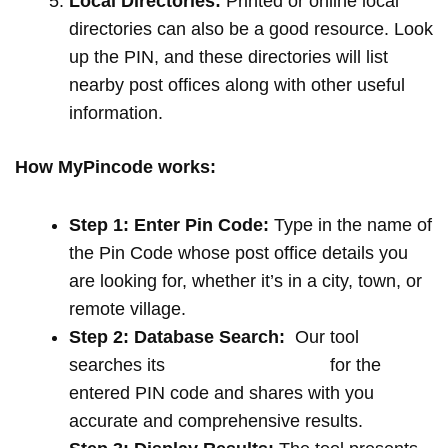
Local Directories:
Printed or online local
directories can also be a good resource. Look
up the PIN, and these directories will list
nearby post offices along with other useful
information.
How MyPincode works:
Step 1: Enter Pin Code:
Type in the name of
the Pin Code whose post office details you
are looking for, whether it’s in a city, town, or
remote village.
Step 2: Database Search:
Our tool
searches its
extensive database
for the
entered PIN code and shares with you
accurate and comprehensive results.