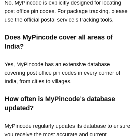
No, MyPincode is explicitly designed for locating
post office pin codes. For package tracking, please
use the official postal service’s tracking tools.
Does MyPincode cover all areas of
India?
Yes, MyPincode has an extensive database
covering post office pin codes in every corner of
India, from cities to villages.
How often is MyPincode’s database
updated?
MyPincode regularly updates its database to ensure
you receive the most accurate and current