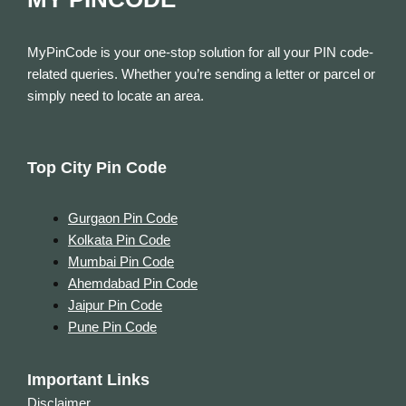
MyPinCode is your one-stop solution for all your PIN code-
related queries. Whether you’re sending a letter or parcel or
simply need to locate an area.
Top City Pin Code
Gurgaon Pin Code
Kolkata Pin Code
Mumbai Pin Code
Ahemdabad Pin Code
Jaipur Pin Code
Pune Pin Code
Important Links
Disclaimer