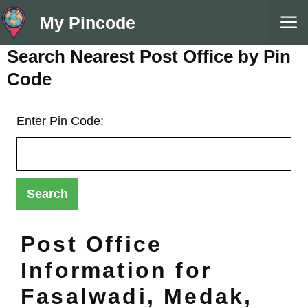
Skip
M
My Pincode
to
content
Search Nearest Post Office by Pin
Code
Enter Pin Code:
Post Office
Information for
Fasalwadi, Medak,