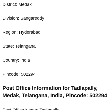
District: Medak
Division: Sangareddy
Region: Hyderabad
State: Telangana
Country: India
Pincode: 502294
Post Office Information for Tadlapally,
Medak, Telangana, India, Pincode: 502294