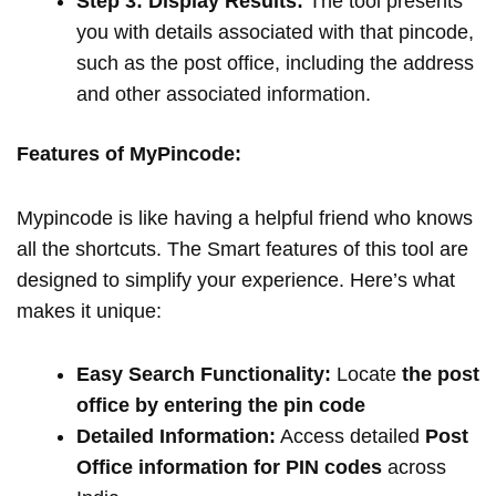
Step 3: Display Results:
The tool presents
you with details associated with that pincode,
such as the post office, including the address
and other associated information.
Features of MyPincode:
Mypincode is like having a helpful friend who knows
all the shortcuts. The Smart features of this tool are
designed to simplify your experience. Here’s what
makes it unique:
Easy Search Functionality:
Locate
the post
office by entering the pin code
Detailed Information:
Access detailed
Post
Office information for PIN codes
across