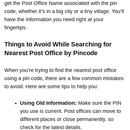
get the Post Office Name associated with the pin
code, whether it’s in a big city or a tiny village. You’ll
have the information you need right at your
fingertips.
Things to Avoid While Searching for
Nearest Post Office by Pincode
When you’re trying to find the nearest post office
using a pin code, there are a few common mistakes
to avoid. Here are some tips to help you:
Using Old Information:
Make sure the PIN
you use is current. Post offices can move to
different places or close permanently, so
check for the latest details.