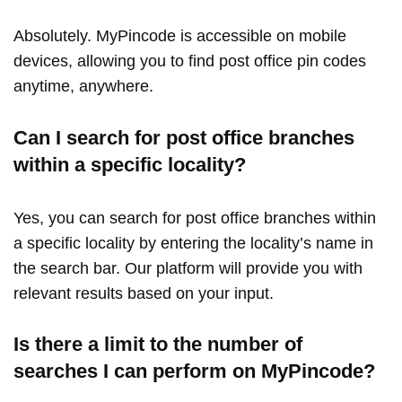
Absolutely. MyPincode is accessible on mobile
devices, allowing you to find post office pin codes
anytime, anywhere.
Can I search for post office branches
within a specific locality?
Yes, you can search for post office branches within
a specific locality by entering the locality’s name in
the search bar. Our platform will provide you with
relevant results based on your input.
Is there a limit to the number of
searches I can perform on MyPincode?