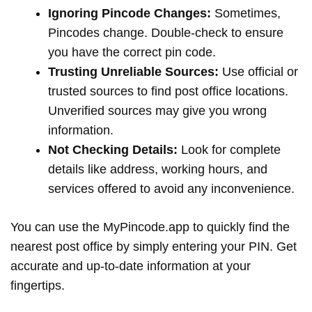
Ignoring Pincode Changes:
Sometimes,
Pincodes change. Double-check to ensure
you have the correct pin code.
Trusting Unreliable Sources:
Use official or
trusted sources to find post office locations.
Unverified sources may give you wrong
information.
Not Checking Details:
Look for complete
details like address, working hours, and
services offered to avoid any inconvenience.
You can use the MyPincode.app to quickly find the
nearest post office by simply entering your PIN. Get
accurate and up-to-date information at your
fingertips.