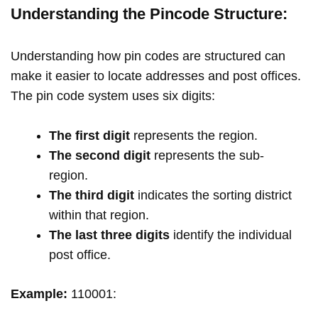
Understanding the Pincode Structure:
Understanding how pin codes are structured can
make it easier to locate addresses and post offices.
The pin code system uses six digits:
The first digit
represents the region.
The second digit
represents the sub-
region.
The third digit
indicates the sorting district
within that region.
The last three digits
identify the individual
post office.
Example:
110001: