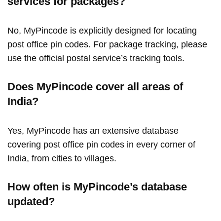
services for packages?
No, MyPincode is explicitly designed for locating
post office pin codes. For package tracking, please
use the official postal service’s tracking tools.
Does MyPincode cover all areas of
India?
Yes, MyPincode has an extensive database
covering post office pin codes in every corner of
India, from cities to villages.
How often is MyPincode’s database
updated?