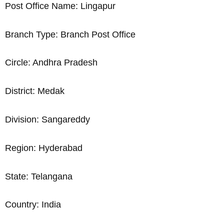
Post Office Name: Lingapur
Branch Type: Branch Post Office
Circle: Andhra Pradesh
District: Medak
Division: Sangareddy
Region: Hyderabad
State: Telangana
Country: India