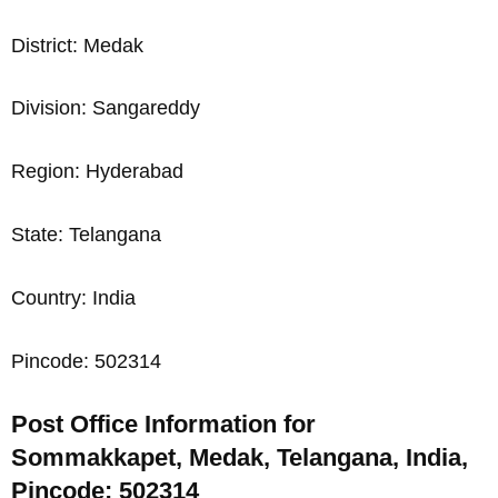
District: Medak
Division: Sangareddy
Region: Hyderabad
State: Telangana
Country: India
Pincode: 502314
Post Office Information for
Sommakkapet, Medak, Telangana, India,
Pincode: 502314