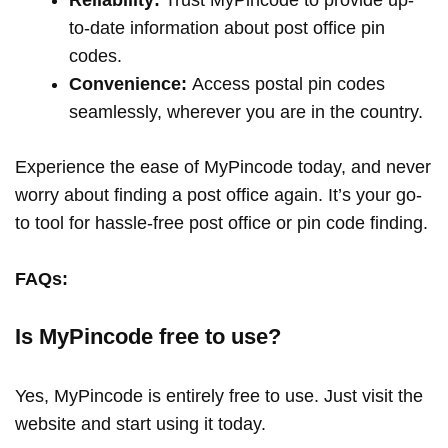
to-date information about post office pin
codes.
Convenience:
Access postal pin codes
seamlessly, wherever you are in the country.
Experience the ease of MyPincode today, and never
worry about finding a post office again. It’s your go-
to tool for hassle-free post office or pin code finding.
FAQs:
Is MyPincode free to use?
Yes, MyPincode is entirely free to use. Just visit the
website and start using it today.