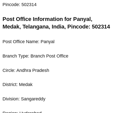
Pincode: 502314
Post Office Information for Panyal,
Medak, Telangana, India, Pincode: 502314
Post Office Name: Panyal
Branch Type: Branch Post Office
Circle: Andhra Pradesh
District: Medak
Division: Sangareddy