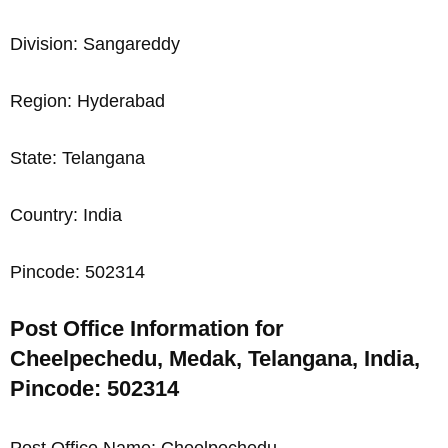
Division: Sangareddy
Region: Hyderabad
State: Telangana
Country: India
Pincode: 502314
Post Office Information for
Cheelpechedu, Medak, Telangana, India,
Pincode: 502314