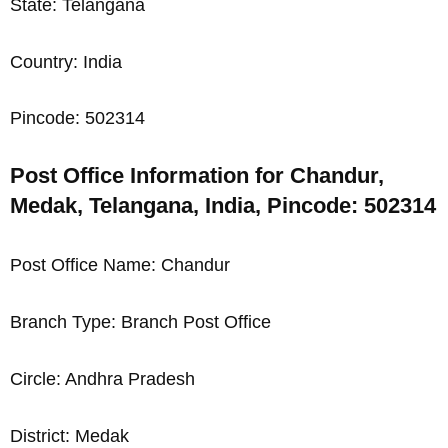
State: Telangana
Country: India
Pincode: 502314
Post Office Information for Chandur,
Medak, Telangana, India, Pincode: 502314
Post Office Name: Chandur
Branch Type: Branch Post Office
Circle: Andhra Pradesh
District: Medak