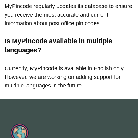
MyPincode regularly updates its database to ensure
you receive the most accurate and current
information about post office pin codes.
Is MyPincode available in multiple
languages?
Currently, MyPincode is available in English only.
However, we are working on adding support for
multiple languages in the future.