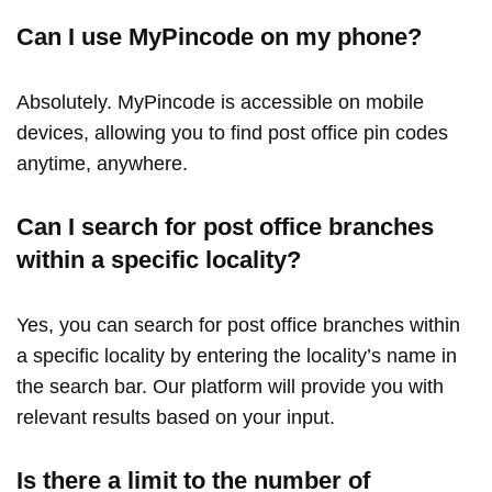
Can I use MyPincode on my phone?
Absolutely. MyPincode is accessible on mobile
devices, allowing you to find post office pin codes
anytime, anywhere.
Can I search for post office branches
within a specific locality?
Yes, you can search for post office branches within
a specific locality by entering the locality’s name in
the search bar. Our platform will provide you with
relevant results based on your input.
Is there a limit to the number of