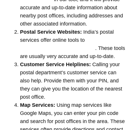
accurate and up-to-date information about
nearby post offices, including addresses and
other associated information.
Postal Service Websites:
India’s postal
services offer online tools to
locate post
offices by entering your pin code
. These tools
are usually very accurate and up-to-date.
Customer Service Helplines:
Calling your
postal department’s customer service can
also help. Provide them with your PIN, and
they can give you the location of the nearest
post office.
Map Services:
Using map services like
Google Maps, you can enter your pin code
and search for post offices in the area. These
services often provide directions and contact