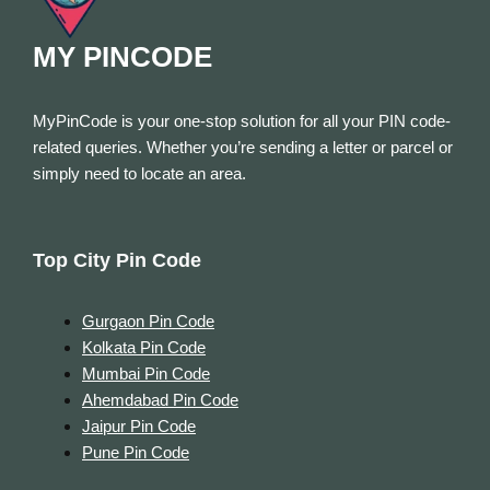
MY PINCODE
MyPinCode is your one-stop solution for all your PIN code-
related queries. Whether you’re sending a letter or parcel or
simply need to locate an area.
Top City Pin Code
Gurgaon Pin Code
Kolkata Pin Code
Mumbai Pin Code
Ahemdabad Pin Code
Jaipur Pin Code
Pune Pin Code