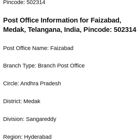
Pincode: 502314
Post Office Information for Faizabad,
Medak, Telangana, India, Pincode: 502314
Post Office Name: Faizabad
Branch Type: Branch Post Office
Circle: Andhra Pradesh
District: Medak
Division: Sangareddy
Region: Hyderabad