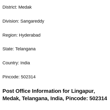
District: Medak
Division: Sangareddy
Region: Hyderabad
State: Telangana
Country: India
Pincode: 502314
Post Office Information for Lingapur,
Medak, Telangana, India, Pincode: 502314