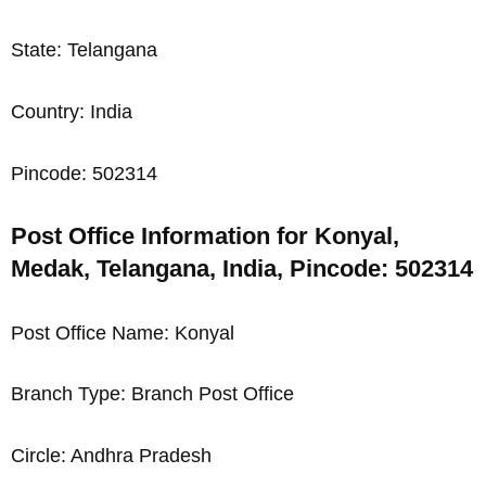
State: Telangana
Country: India
Pincode: 502314
Post Office Information for Konyal,
Medak, Telangana, India, Pincode: 502314
Post Office Name: Konyal
Branch Type: Branch Post Office
Circle: Andhra Pradesh