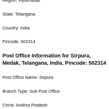
Region: Hyderabad
State: Telangana
Country: India
Pincode: 502314
Post Office Information for Sirpura,
Medak, Telangana, India, Pincode: 502314
Post Office Name: Sirpura
Branch Type: Sub Post Office
Circle: Andhra Pradesh