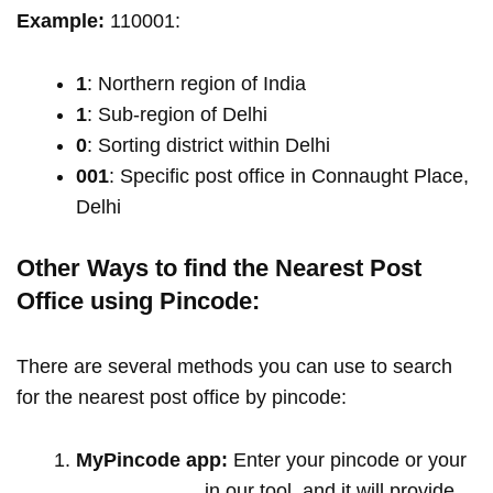
Example:
110001:
1
: Northern region of India
1
: Sub-region of Delhi
0
: Sorting district within Delhi
001
: Specific post office in Connaught Place,
Delhi
Other Ways to find the Nearest Post
Office using Pincode:
There are several methods you can use to search
for the nearest post office by pincode:
MyPincode app:
Enter your pincode or your
location name
in our tool, and it will provide