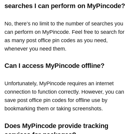
searches I can perform on MyPincode?
No, there’s no limit to the number of searches you
can perform on MyPincode. Feel free to search for
as many post office pin codes as you need,
whenever you need them.
Can I access MyPincode offline?
Unfortunately, MyPincode requires an internet
connection to function correctly. However, you can
save post office pin codes for offline use by
bookmarking them or taking screenshots.
Does MyPincode provide tracking