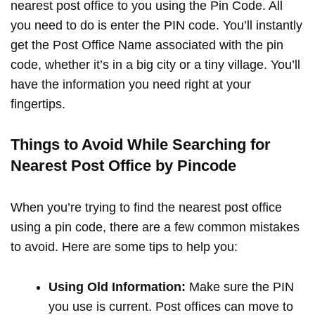
nearest post office to you using the Pin Code. All
you need to do is enter the PIN code. You’ll instantly
get the Post Office Name associated with the pin
code, whether it’s in a big city or a tiny village. You’ll
have the information you need right at your
fingertips.
Things to Avoid While Searching for
Nearest Post Office by Pincode
When you’re trying to find the nearest post office
using a pin code, there are a few common mistakes
to avoid. Here are some tips to help you:
Using Old Information:
Make sure the PIN
you use is current. Post offices can move to