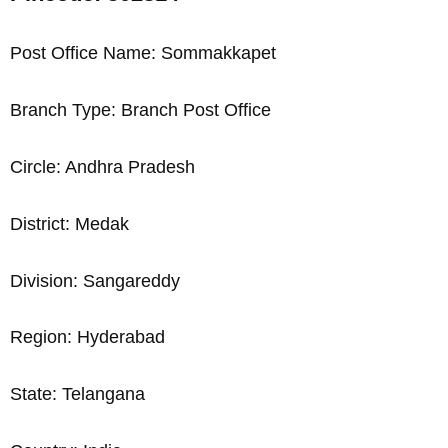
Post Office Name: Sommakkapet
Branch Type: Branch Post Office
Circle: Andhra Pradesh
District: Medak
Division: Sangareddy
Region: Hyderabad
State: Telangana