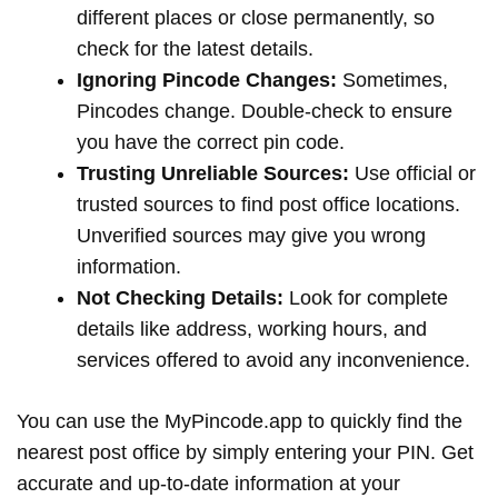
different places or close permanently, so
check for the latest details.
Ignoring Pincode Changes:
Sometimes,
Pincodes change. Double-check to ensure
you have the correct pin code.
Trusting Unreliable Sources:
Use official or
trusted sources to find post office locations.
Unverified sources may give you wrong
information.
Not Checking Details:
Look for complete
details like address, working hours, and
services offered to avoid any inconvenience.
You can use the MyPincode.app to quickly find the
nearest post office by simply entering your PIN. Get
accurate and up-to-date information at your