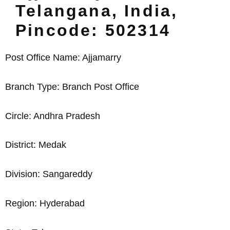
Telangana, India,
Pincode: 502314
Post Office Name: Ajjamarry
Branch Type: Branch Post Office
Circle: Andhra Pradesh
District: Medak
Division: Sangareddy
Region: Hyderabad