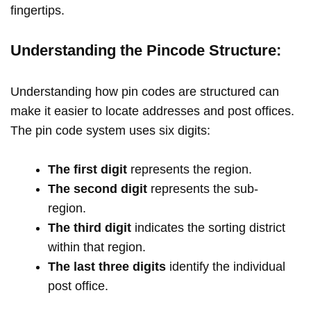
fingertips.
Understanding the Pincode Structure:
Understanding how pin codes are structured can
make it easier to locate addresses and post offices.
The pin code system uses six digits:
The first digit
represents the region.
The second digit
represents the sub-
region.
The third digit
indicates the sorting district
within that region.
The last three digits
identify the individual
post office.