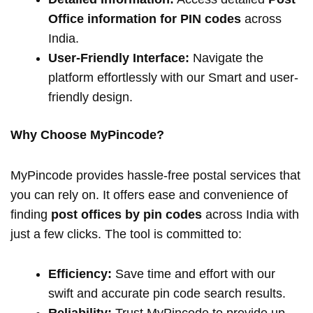
Office information for PIN codes
across
India.
User-Friendly Interface:
Navigate the
platform effortlessly with our Smart and user-
friendly design.
Why Choose MyPincode?
MyPincode provides hassle-free postal services that
you can rely on. It offers ease and convenience of
finding
post offices by pin codes
across India with
just a few clicks. The tool is committed to:
Efficiency:
Save time and effort with our
swift and accurate pin code search results.
Reliability:
Trust MyPincode to provide up-