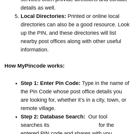
details as well.
Local Directories:
Printed or online local
directories can also be a good resource. Look
up the PIN, and these directories will list
nearby post offices along with other useful
information.
How MyPincode works:
Step 1: Enter Pin Code:
Type in the name of
the Pin Code whose post office details you
are looking for, whether it’s in a city, town, or
remote village.
Step 2: Database Search:
Our tool
searches its
extensive database
for the
entered PIN code and shares with you