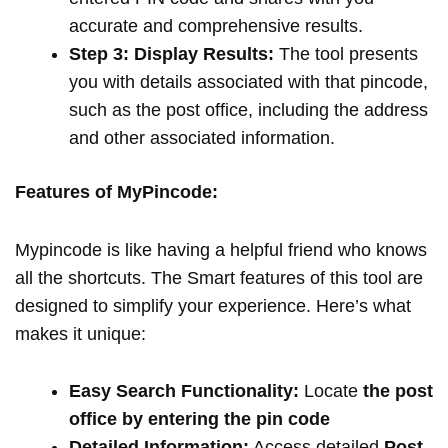
accurate and comprehensive results.
Step 3: Display Results:
The tool presents
you with details associated with that pincode,
such as the post office, including the address
and other associated information.
Features of MyPincode:
Mypincode is like having a helpful friend who knows
all the shortcuts. The Smart features of this tool are
designed to simplify your experience. Here’s what
makes it unique:
Easy Search Functionality:
Locate
the post
office by entering the pin code
Detailed Information:
Access detailed
Post