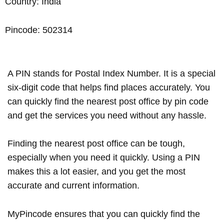
Country: India
Pincode: 502314
A PIN stands for Postal Index Number. It is a special
six-digit code that helps find places accurately. You
can quickly find the nearest post office by pin code
and get the services you need without any hassle.
Finding the nearest post office can be tough,
especially when you need it quickly. Using a PIN
makes this a lot easier, and you get the most
accurate and current information.
MyPincode ensures that you can quickly find the