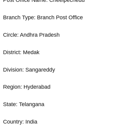
Post Office Name: Cheelpechedu
Branch Type: Branch Post Office
Circle: Andhra Pradesh
District: Medak
Division: Sangareddy
Region: Hyderabad
State: Telangana
Country: India