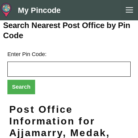
Skip
M
My Pincode
to
content
Search Nearest Post Office by Pin
Code
Enter Pin Code:
Post Office
Information for
Ajjamarry, Medak,