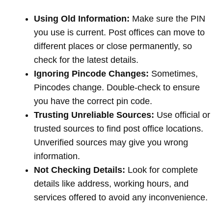
Using Old Information:
Make sure the PIN
you use is current. Post offices can move to
different places or close permanently, so
check for the latest details.
Ignoring Pincode Changes:
Sometimes,
Pincodes change. Double-check to ensure
you have the correct pin code.
Trusting Unreliable Sources:
Use official or
trusted sources to find post office locations.
Unverified sources may give you wrong
information.
Not Checking Details:
Look for complete
details like address, working hours, and
services offered to avoid any inconvenience.