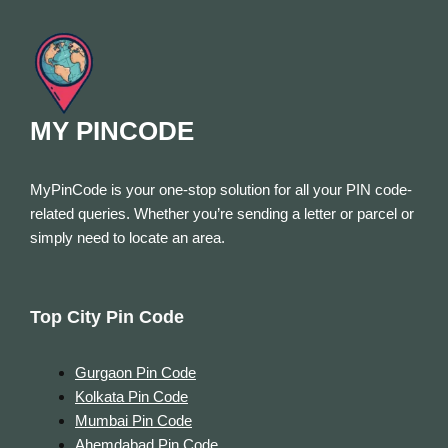
MY PINCODE
MyPinCode is your one-stop solution for all your PIN code-
related queries. Whether you’re sending a letter or parcel or
simply need to locate an area.
Top City Pin Code
Gurgaon Pin Code
Kolkata Pin Code
Mumbai Pin Code
Ahemdabad Pin Code