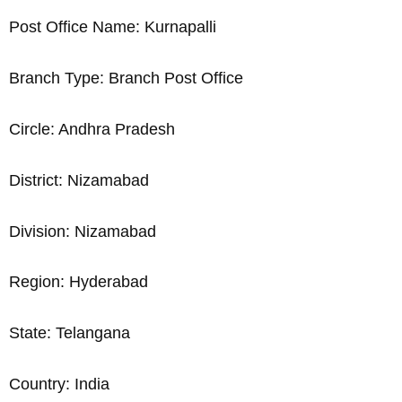
Post Office Name: Kurnapalli
Branch Type: Branch Post Office
Circle: Andhra Pradesh
District: Nizamabad
Division: Nizamabad
Region: Hyderabad
State: Telangana
Country: India