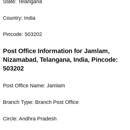
State: Telangana
Country: India
Pincode: 503202
Post Office Information for Jamlam,
Nizamabad, Telangana, India, Pincode:
503202
Post Office Name: Jamlam
Branch Type: Branch Post Office
Circle: Andhra Pradesh