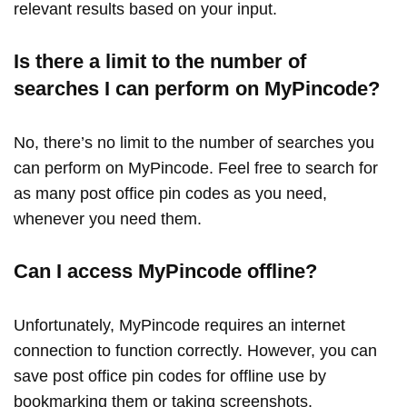
relevant results based on your input.
Is there a limit to the number of
searches I can perform on MyPincode?
No, there’s no limit to the number of searches you
can perform on MyPincode. Feel free to search for
as many post office pin codes as you need,
whenever you need them.
Can I access MyPincode offline?
Unfortunately, MyPincode requires an internet
connection to function correctly. However, you can
save post office pin codes for offline use by
bookmarking them or taking screenshots.