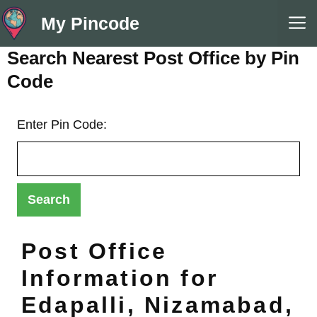
Skip
M
My Pincode
to
content
Search Nearest Post Office by Pin
Code
Enter Pin Code:
Post Office
Information for
Edapalli, Nizamabad,