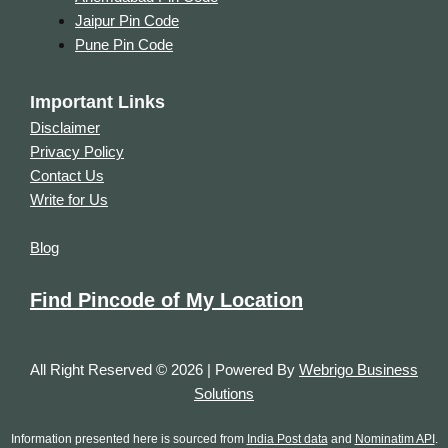
Jaipur Pin Code
Pune Pin Code
Important Links
Disclaimer
Privacy Policy
Contact Us
Write for Us
Blog
Find Pincode of My Location
All Right Reserved © 2026 | Powered By
Webrigo Business
Solutions
Information presented here is sourced from
India Post data
and
Nominatim API
.