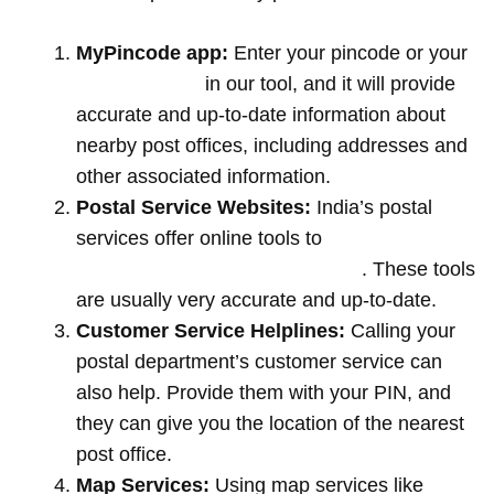
MyPincode app:
Enter your pincode or your
location name
in our tool, and it will provide
accurate and up-to-date information about
nearby post offices, including addresses and
other associated information.
Postal Service Websites:
India’s postal
services offer online tools to
locate post
offices by entering your pin code
. These tools
are usually very accurate and up-to-date.
Customer Service Helplines:
Calling your
postal department’s customer service can
also help. Provide them with your PIN, and
they can give you the location of the nearest
post office.
Map Services:
Using map services like