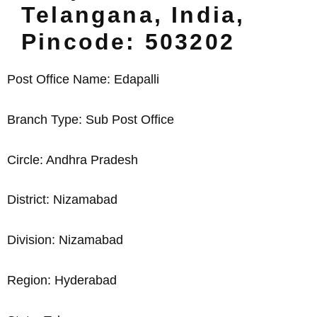
Telangana, India,
Pincode: 503202
Post Office Name: Edapalli
Branch Type: Sub Post Office
Circle: Andhra Pradesh
District: Nizamabad
Division: Nizamabad
Region: Hyderabad