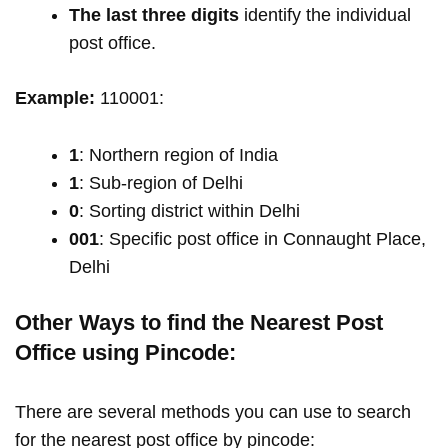
The last three digits
identify the individual
post office.
Example:
110001:
1
: Northern region of India
1
: Sub-region of Delhi
0
: Sorting district within Delhi
001
: Specific post office in Connaught Place,
Delhi
Other Ways to find the Nearest Post
Office using Pincode:
There are several methods you can use to search
for the nearest post office by pincode: