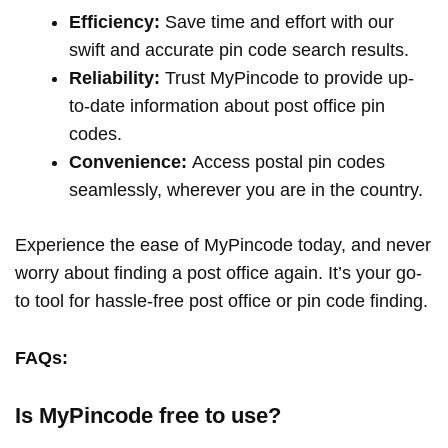
Efficiency:
Save time and effort with our
swift and accurate pin code search results.
Reliability:
Trust MyPincode to provide up-
to-date information about post office pin
codes.
Convenience:
Access postal pin codes
seamlessly, wherever you are in the country.
Experience the ease of MyPincode today, and never
worry about finding a post office again. It’s your go-
to tool for hassle-free post office or pin code finding.
FAQs:
Is MyPincode free to use?