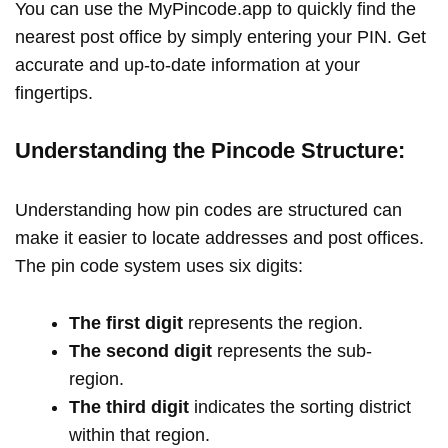
You can use the MyPincode.app to quickly find the
nearest post office by simply entering your PIN. Get
accurate and up-to-date information at your
fingertips.
Understanding the Pincode Structure:
Understanding how pin codes are structured can
make it easier to locate addresses and post offices.
The pin code system uses six digits:
The first digit
represents the region.
The second digit
represents the sub-
region.
The third digit
indicates the sorting district
within that region.