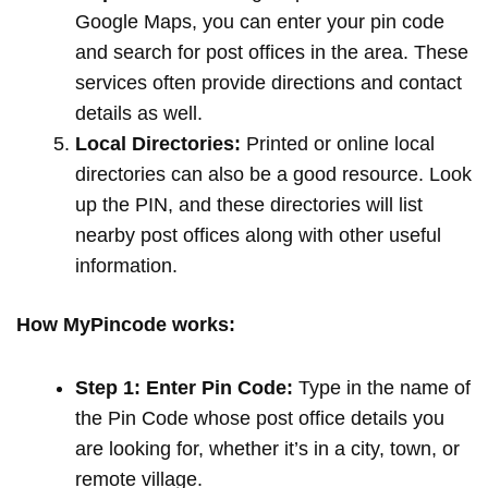
Google Maps, you can enter your pin code
and search for post offices in the area. These
services often provide directions and contact
details as well.
Local Directories:
Printed or online local
directories can also be a good resource. Look
up the PIN, and these directories will list
nearby post offices along with other useful
information.
How MyPincode works:
Step 1: Enter Pin Code:
Type in the name of
the Pin Code whose post office details you
are looking for, whether it’s in a city, town, or
remote village.