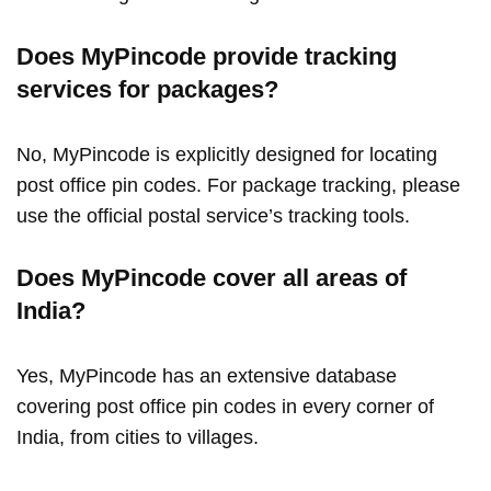
Does MyPincode provide tracking
services for packages?
No, MyPincode is explicitly designed for locating
post office pin codes. For package tracking, please
use the official postal service’s tracking tools.
Does MyPincode cover all areas of
India?
Yes, MyPincode has an extensive database
covering post office pin codes in every corner of
India, from cities to villages.