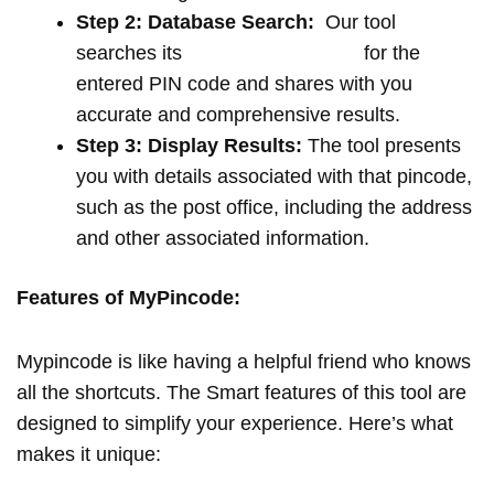
Step 2: Database Search:
Our tool
searches its
extensive database
for the
entered PIN code and shares with you
accurate and comprehensive results.
Step 3: Display Results:
The tool presents
you with details associated with that pincode,
such as the post office, including the address
and other associated information.
Features of MyPincode:
Mypincode is like having a helpful friend who knows
all the shortcuts. The Smart features of this tool are
designed to simplify your experience. Here’s what
makes it unique: