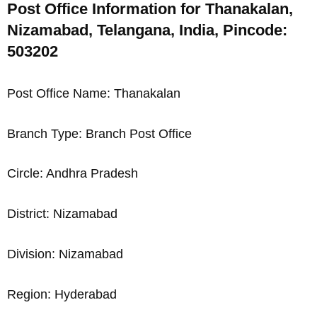
Post Office Information for Thanakalan,
Nizamabad, Telangana, India, Pincode:
503202
Post Office Name: Thanakalan
Branch Type: Branch Post Office
Circle: Andhra Pradesh
District: Nizamabad
Division: Nizamabad
Region: Hyderabad