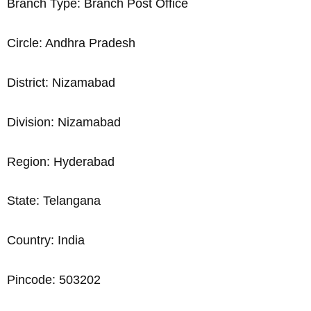
Branch Type: Branch Post Office
Circle: Andhra Pradesh
District: Nizamabad
Division: Nizamabad
Region: Hyderabad
State: Telangana
Country: India
Pincode: 503202