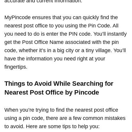
accurate and current information.
MyPincode ensures that you can quickly find the
nearest post office to you using the Pin Code. All
you need to do is enter the PIN code. You’ll instantly
get the Post Office Name associated with the pin
code, whether it’s in a big city or a tiny village. You’ll
have the information you need right at your
fingertips.
Things to Avoid While Searching for
Nearest Post Office by Pincode
When you’re trying to find the nearest post office
using a pin code, there are a few common mistakes
to avoid. Here are some tips to help you: