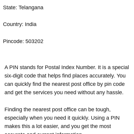
State: Telangana
Country: India
Pincode: 503202
A PIN stands for Postal Index Number. It is a special
six-digit code that helps find places accurately. You
can quickly find the nearest post office by pin code
and get the services you need without any hassle.
Finding the nearest post office can be tough,
especially when you need it quickly. Using a PIN
makes this a lot easier, and you get the most