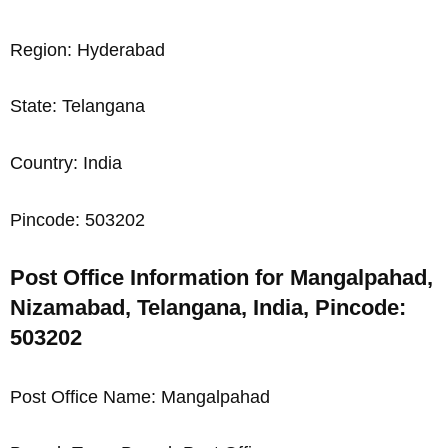
Region: Hyderabad
State: Telangana
Country: India
Pincode: 503202
Post Office Information for Mangalpahad,
Nizamabad, Telangana, India, Pincode:
503202
Post Office Name: Mangalpahad