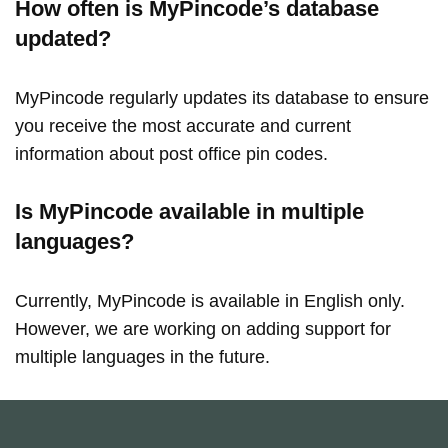
How often is MyPincode’s database
updated?
MyPincode regularly updates its database to ensure
you receive the most accurate and current
information about post office pin codes.
Is MyPincode available in multiple
languages?
Currently, MyPincode is available in English only.
However, we are working on adding support for
multiple languages in the future.