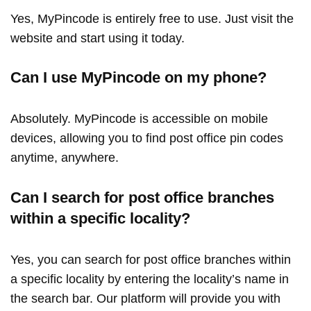
Yes, MyPincode is entirely free to use. Just visit the
website and start using it today.
Can I use MyPincode on my phone?
Absolutely. MyPincode is accessible on mobile
devices, allowing you to find post office pin codes
anytime, anywhere.
Can I search for post office branches
within a specific locality?
Yes, you can search for post office branches within
a specific locality by entering the locality’s name in
the search bar. Our platform will provide you with