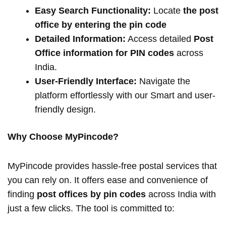
Easy Search Functionality:
Locate
the post
office by entering the pin code
Detailed Information:
Access detailed
Post
Office information for PIN codes
across
India.
User-Friendly Interface:
Navigate the
platform effortlessly with our Smart and user-
friendly design.
Why Choose MyPincode?
MyPincode provides hassle-free postal services that
you can rely on. It offers ease and convenience of
finding
post offices by pin codes
across India with
just a few clicks. The tool is committed to: