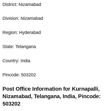
District: Nizamabad
Division: Nizamabad
Region: Hyderabad
State: Telangana
Country: India
Pincode: 503202
Post Office Information for Kurnapalli,
Nizamabad, Telangana, India, Pincode:
503202