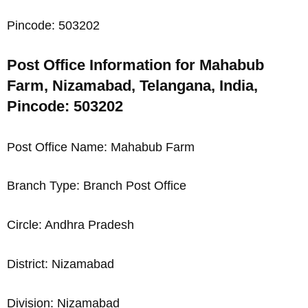
Pincode: 503202
Post Office Information for Mahabub
Farm, Nizamabad, Telangana, India,
Pincode: 503202
Post Office Name: Mahabub Farm
Branch Type: Branch Post Office
Circle: Andhra Pradesh
District: Nizamabad
Division: Nizamabad