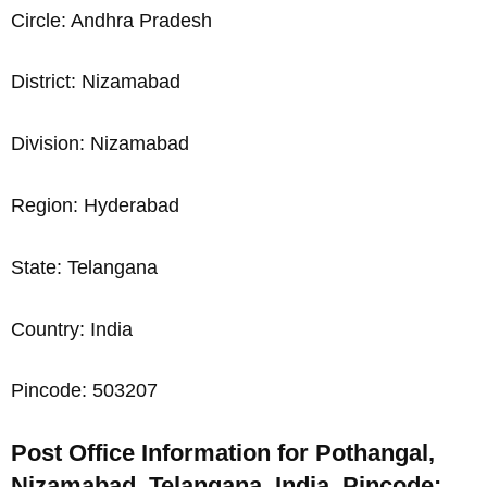
Circle: Andhra Pradesh
District: Nizamabad
Division: Nizamabad
Region: Hyderabad
State: Telangana
Country: India
Pincode: 503207
Post Office Information for Pothangal,
Nizamabad, Telangana, India, Pincode: