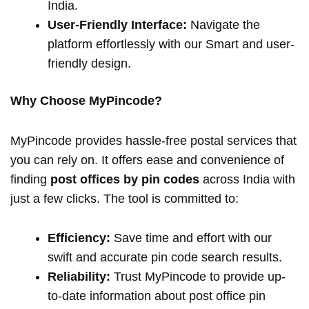
India.
User-Friendly Interface:
Navigate the
platform effortlessly with our Smart and user-
friendly design.
Why Choose MyPincode?
MyPincode provides hassle-free postal services that
you can rely on. It offers ease and convenience of
finding
post offices by pin codes
across India with
just a few clicks. The tool is committed to:
Efficiency:
Save time and effort with our
swift and accurate pin code search results.
Reliability:
Trust MyPincode to provide up-
to-date information about post office pin