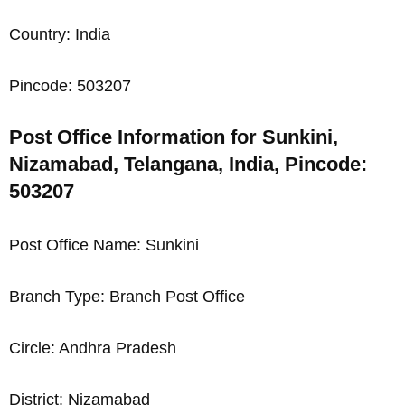
Country: India
Pincode: 503207
Post Office Information for Sunkini,
Nizamabad, Telangana, India, Pincode:
503207
Post Office Name: Sunkini
Branch Type: Branch Post Office
Circle: Andhra Pradesh
District: Nizamabad