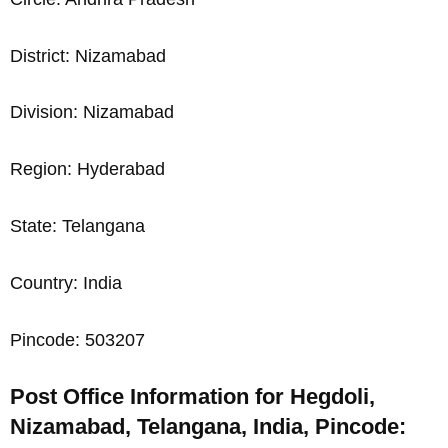
District: Nizamabad
Division: Nizamabad
Region: Hyderabad
State: Telangana
Country: India
Pincode: 503207
Post Office Information for Hegdoli,
Nizamabad, Telangana, India, Pincode: