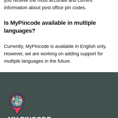
you receive the most accurate and current
information about post office pin codes.
Is MyPincode available in multiple
languages?
Currently, MyPincode is available in English only.
However, we are working on adding support for
multiple languages in the future.