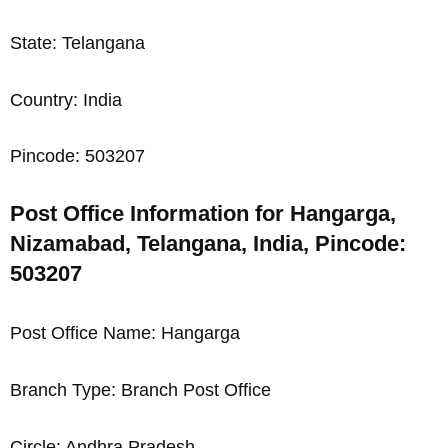
State: Telangana
Country: India
Pincode: 503207
Post Office Information for Hangarga,
Nizamabad, Telangana, India, Pincode:
503207
Post Office Name: Hangarga
Branch Type: Branch Post Office
Circle: Andhra Pradesh