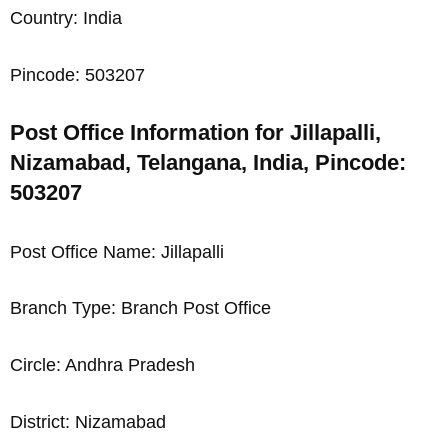
Country: India
Pincode: 503207
Post Office Information for Jillapalli,
Nizamabad, Telangana, India, Pincode:
503207
Post Office Name: Jillapalli
Branch Type: Branch Post Office
Circle: Andhra Pradesh
District: Nizamabad