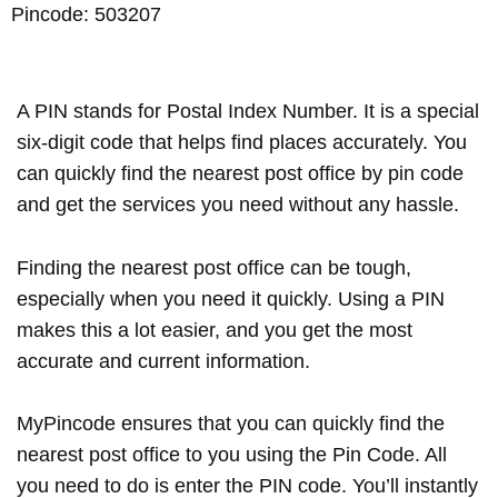
Pincode: 503207
A PIN stands for Postal Index Number. It is a special
six-digit code that helps find places accurately. You
can quickly find the nearest post office by pin code
and get the services you need without any hassle.
Finding the nearest post office can be tough,
especially when you need it quickly. Using a PIN
makes this a lot easier, and you get the most
accurate and current information.
MyPincode ensures that you can quickly find the
nearest post office to you using the Pin Code. All
you need to do is enter the PIN code. You’ll instantly