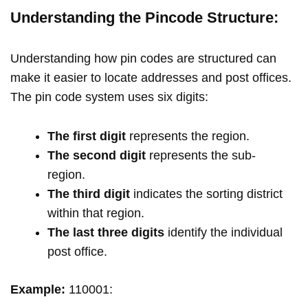
Understanding the Pincode Structure:
Understanding how pin codes are structured can
make it easier to locate addresses and post offices.
The pin code system uses six digits:
The first digit
represents the region.
The second digit
represents the sub-
region.
The third digit
indicates the sorting district
within that region.
The last three digits
identify the individual
post office.
Example:
110001: