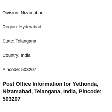
Division: Nizamabad
Region: Hyderabad
State: Telangana
Country: India
Pincode: 503207
Post Office Information for Yethonda,
Nizamabad, Telangana, India, Pincode:
503207