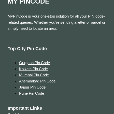
MY PINCODE
MyPinCode is your one-stop solution for all your PIN code-
related queries. Whether you’re sending a letter or parcel or
simply need to locate an area.
Top City Pin Code
Gurgaon Pin Code
Kolkata Pin Code
Mumbai Pin Code
Ahemdabad Pin Code
Jaipur Pin Code
Pune Pin Code
Important Links