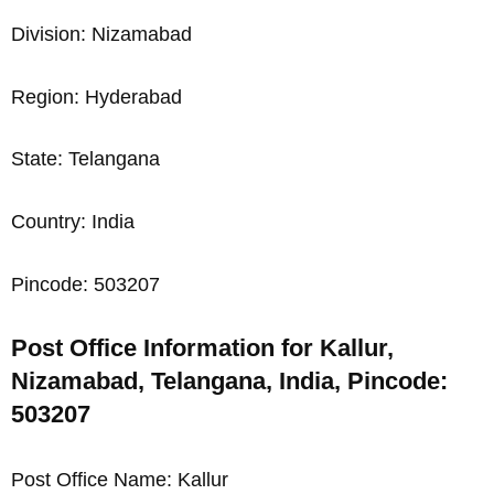
Division: Nizamabad
Region: Hyderabad
State: Telangana
Country: India
Pincode: 503207
Post Office Information for Kallur,
Nizamabad, Telangana, India, Pincode:
503207
Post Office Name: Kallur