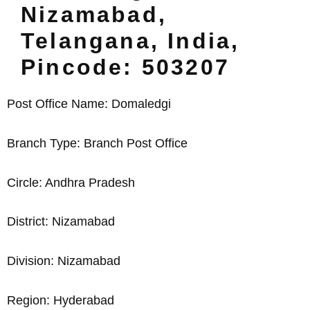
Nizamabad,
Telangana, India,
Pincode: 503207
Post Office Name: Domaledgi
Branch Type: Branch Post Office
Circle: Andhra Pradesh
District: Nizamabad
Division: Nizamabad
Region: Hyderabad