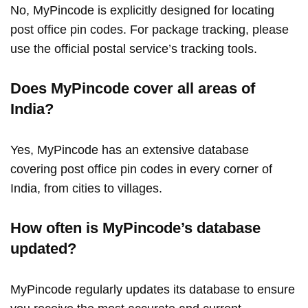
No, MyPincode is explicitly designed for locating
post office pin codes. For package tracking, please
use the official postal service’s tracking tools.
Does MyPincode cover all areas of
India?
Yes, MyPincode has an extensive database
covering post office pin codes in every corner of
India, from cities to villages.
How often is MyPincode’s database
updated?
MyPincode regularly updates its database to ensure