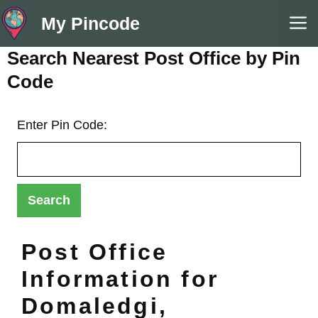
Skip
M
My Pincode
to
content
Search Nearest Post Office by Pin
Code
Enter Pin Code:
Post Office
Information for
Domaledgi,