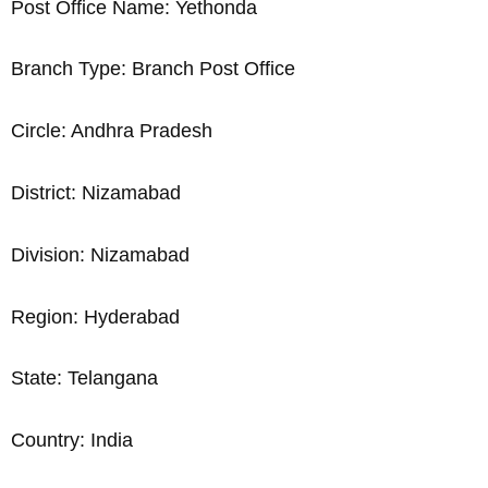
Post Office Name: Yethonda
Branch Type: Branch Post Office
Circle: Andhra Pradesh
District: Nizamabad
Division: Nizamabad
Region: Hyderabad
State: Telangana
Country: India