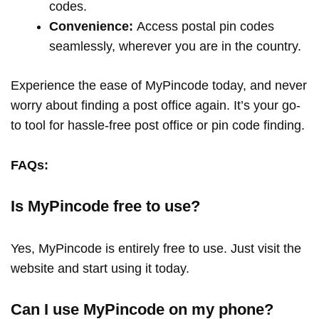
codes.
Convenience:
Access postal pin codes
seamlessly, wherever you are in the country.
Experience the ease of MyPincode today, and never
worry about finding a post office again. It’s your go-
to tool for hassle-free post office or pin code finding.
FAQs:
Is MyPincode free to use?
Yes, MyPincode is entirely free to use. Just visit the
website and start using it today.
Can I use MyPincode on my phone?