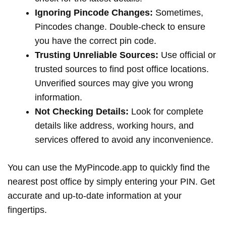
Ignoring Pincode Changes:
Sometimes,
Pincodes change. Double-check to ensure
you have the correct pin code.
Trusting Unreliable Sources:
Use official or
trusted sources to find post office locations.
Unverified sources may give you wrong
information.
Not Checking Details:
Look for complete
details like address, working hours, and
services offered to avoid any inconvenience.
You can use the MyPincode.app to quickly find the
nearest post office by simply entering your PIN. Get
accurate and up-to-date information at your
fingertips.