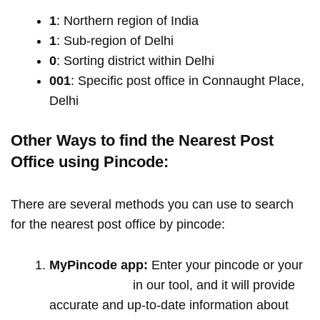
1
: Northern region of India
1
: Sub-region of Delhi
0
: Sorting district within Delhi
001
: Specific post office in Connaught Place,
Delhi
Other Ways to find the Nearest Post
Office using Pincode:
There are several methods you can use to search
for the nearest post office by pincode:
MyPincode app:
Enter your pincode or your
location name
in our tool, and it will provide
accurate and up-to-date information about