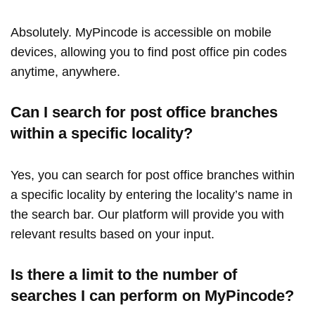
Absolutely. MyPincode is accessible on mobile
devices, allowing you to find post office pin codes
anytime, anywhere.
Can I search for post office branches
within a specific locality?
Yes, you can search for post office branches within
a specific locality by entering the locality’s name in
the search bar. Our platform will provide you with
relevant results based on your input.
Is there a limit to the number of
searches I can perform on MyPincode?