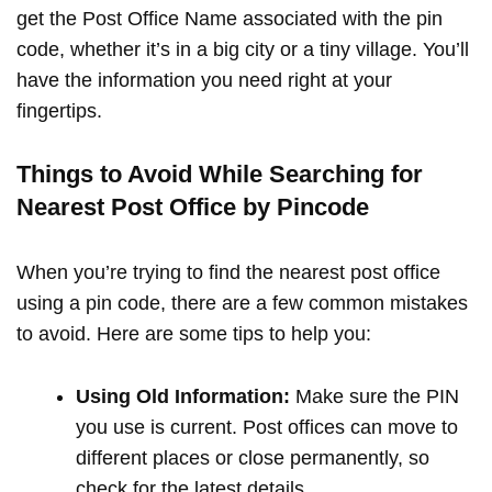
get the Post Office Name associated with the pin
code, whether it’s in a big city or a tiny village. You’ll
have the information you need right at your
fingertips.
Things to Avoid While Searching for
Nearest Post Office by Pincode
When you’re trying to find the nearest post office
using a pin code, there are a few common mistakes
to avoid. Here are some tips to help you:
Using Old Information:
Make sure the PIN
you use is current. Post offices can move to
different places or close permanently, so
check for the latest details.