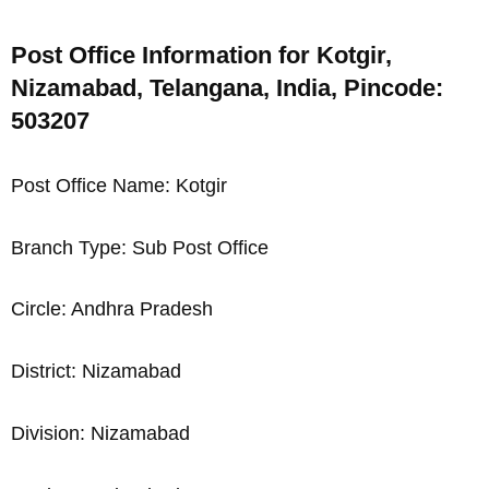
Post Office Information for Kotgir,
Nizamabad, Telangana, India, Pincode:
503207
Post Office Name: Kotgir
Branch Type: Sub Post Office
Circle: Andhra Pradesh
District: Nizamabad
Division: Nizamabad