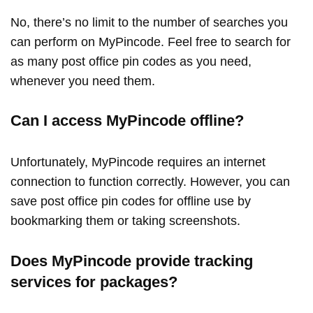
No, there’s no limit to the number of searches you
can perform on MyPincode. Feel free to search for
as many post office pin codes as you need,
whenever you need them.
Can I access MyPincode offline?
Unfortunately, MyPincode requires an internet
connection to function correctly. However, you can
save post office pin codes for offline use by
bookmarking them or taking screenshots.
Does MyPincode provide tracking
services for packages?