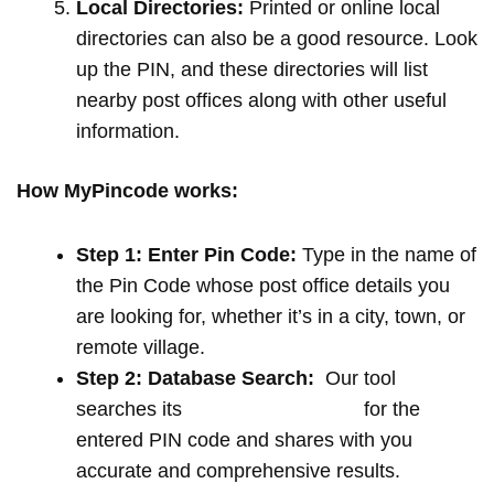
Local Directories:
Printed or online local
directories can also be a good resource. Look
up the PIN, and these directories will list
nearby post offices along with other useful
information.
How MyPincode works:
Step 1: Enter Pin Code:
Type in the name of
the Pin Code whose post office details you
are looking for, whether it’s in a city, town, or
remote village.
Step 2: Database Search:
Our tool
searches its
extensive database
for the
entered PIN code and shares with you
accurate and comprehensive results.