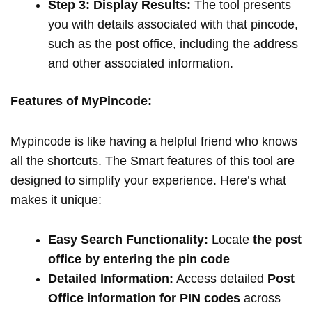
Step 3: Display Results:
The tool presents
you with details associated with that pincode,
such as the post office, including the address
and other associated information.
Features of MyPincode:
Mypincode is like having a helpful friend who knows
all the shortcuts. The Smart features of this tool are
designed to simplify your experience. Here’s what
makes it unique:
Easy Search Functionality:
Locate
the post
office by entering the pin code
Detailed Information:
Access detailed
Post
Office information for PIN codes
across