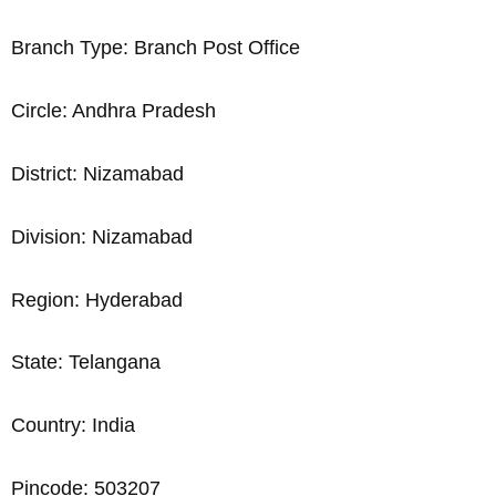
Branch Type: Branch Post Office
Circle: Andhra Pradesh
District: Nizamabad
Division: Nizamabad
Region: Hyderabad
State: Telangana
Country: India
Pincode: 503207