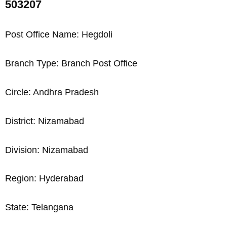
503207
Post Office Name: Hegdoli
Branch Type: Branch Post Office
Circle: Andhra Pradesh
District: Nizamabad
Division: Nizamabad
Region: Hyderabad
State: Telangana