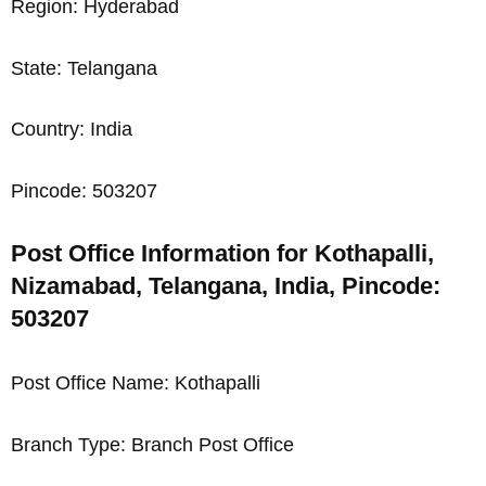
Region: Hyderabad
State: Telangana
Country: India
Pincode: 503207
Post Office Information for Kothapalli,
Nizamabad, Telangana, India, Pincode:
503207
Post Office Name: Kothapalli
Branch Type: Branch Post Office