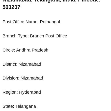
503207
Post Office Name: Pothangal
Branch Type: Branch Post Office
Circle: Andhra Pradesh
District: Nizamabad
Division: Nizamabad
Region: Hyderabad
State: Telangana