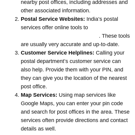
nearby post offices, including addresses and
other associated information.
Postal Service Websites:
India’s postal
services offer online tools to
locate post
offices by entering your pin code
. These tools
are usually very accurate and up-to-date.
Customer Service Helplines:
Calling your
postal department’s customer service can
also help. Provide them with your PIN, and
they can give you the location of the nearest
post office.
Map Services:
Using map services like
Google Maps, you can enter your pin code
and search for post offices in the area. These
services often provide directions and contact
details as well.