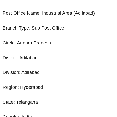
Post Office Name: Industrial Area (Adilabad)
Branch Type: Sub Post Office
Circle: Andhra Pradesh
District: Adilabad
Division: Adilabad
Region: Hyderabad
State: Telangana
Country: India