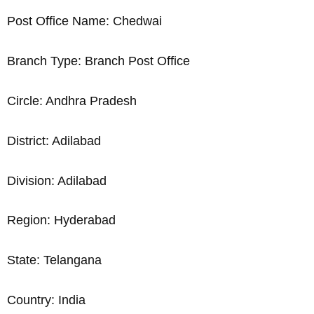
Post Office Name: Chedwai
Branch Type: Branch Post Office
Circle: Andhra Pradesh
District: Adilabad
Division: Adilabad
Region: Hyderabad
State: Telangana
Country: India