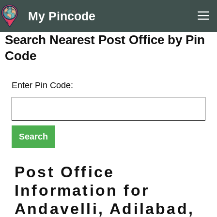
Skip
M
My Pincode
to
content
Search Nearest Post Office by Pin
Code
Enter Pin Code:
Post Office
Information for
Andavelli, Adilabad,