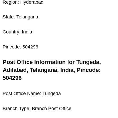
Region: Hyderabad
State: Telangana
Country: India
Pincode: 504296
Post Office Information for Tungeda,
Adilabad, Telangana, India, Pincode:
504296
Post Office Name: Tungeda
Branch Type: Branch Post Office