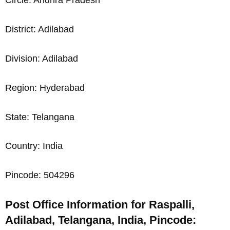
Circle: Andhra Pradesh
District: Adilabad
Division: Adilabad
Region: Hyderabad
State: Telangana
Country: India
Pincode: 504296
Post Office Information for Raspalli,
Adilabad, Telangana, India, Pincode: