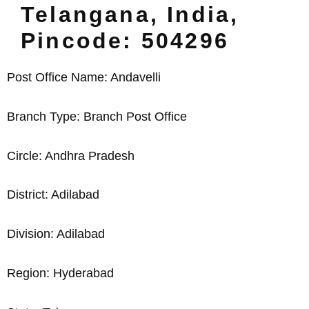
Telangana, India,
Pincode: 504296
Post Office Name: Andavelli
Branch Type: Branch Post Office
Circle: Andhra Pradesh
District: Adilabad
Division: Adilabad
Region: Hyderabad