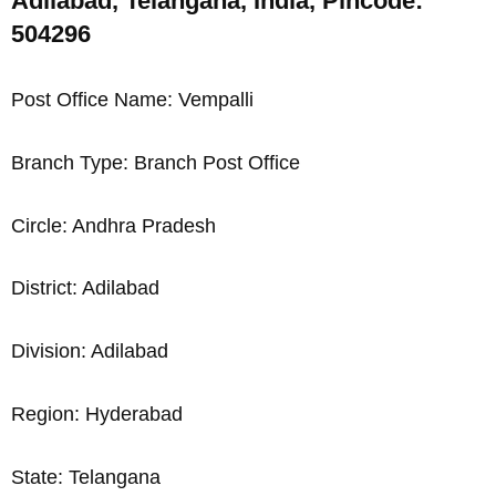
Adilabad, Telangana, India, Pincode:
504296
Post Office Name: Vempalli
Branch Type: Branch Post Office
Circle: Andhra Pradesh
District: Adilabad
Division: Adilabad
Region: Hyderabad
State: Telangana