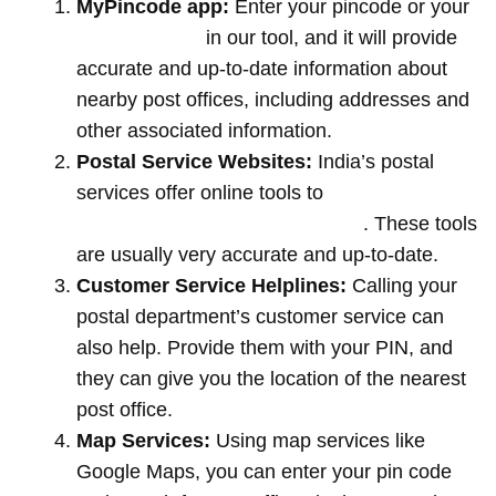
MyPincode app:
Enter your pincode or your
location name
in our tool, and it will provide
accurate and up-to-date information about
nearby post offices, including addresses and
other associated information.
Postal Service Websites:
India’s postal
services offer online tools to
locate post
offices by entering your pin code
. These tools
are usually very accurate and up-to-date.
Customer Service Helplines:
Calling your
postal department’s customer service can
also help. Provide them with your PIN, and
they can give you the location of the nearest
post office.
Map Services:
Using map services like
Google Maps, you can enter your pin code