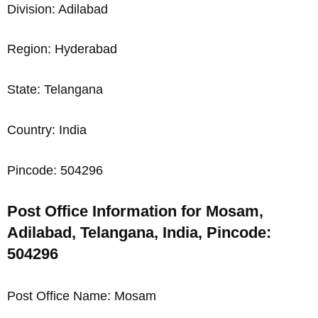
Division: Adilabad
Region: Hyderabad
State: Telangana
Country: India
Pincode: 504296
Post Office Information for Mosam,
Adilabad, Telangana, India, Pincode:
504296
Post Office Name: Mosam