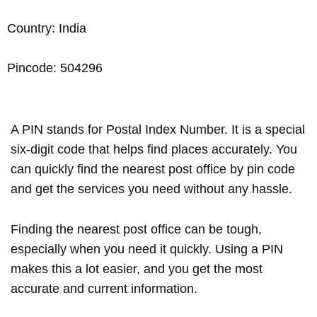
Country: India
Pincode: 504296
A PIN stands for Postal Index Number. It is a special
six-digit code that helps find places accurately. You
can quickly find the nearest post office by pin code
and get the services you need without any hassle.
Finding the nearest post office can be tough,
especially when you need it quickly. Using a PIN
makes this a lot easier, and you get the most
accurate and current information.