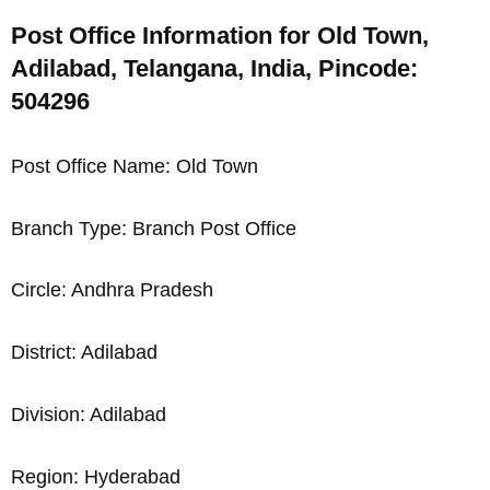
Post Office Information for Old Town,
Adilabad, Telangana, India, Pincode:
504296
Post Office Name: Old Town
Branch Type: Branch Post Office
Circle: Andhra Pradesh
District: Adilabad
Division: Adilabad
Region: Hyderabad