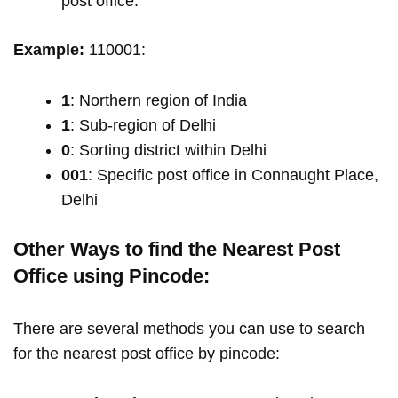
post office.
Example:
110001:
1
: Northern region of India
1
: Sub-region of Delhi
0
: Sorting district within Delhi
001
: Specific post office in Connaught Place,
Delhi
Other Ways to find the Nearest Post
Office using Pincode:
There are several methods you can use to search
for the nearest post office by pincode: