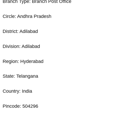
Branch Type: Branch Post Office
Circle: Andhra Pradesh
District: Adilabad
Division: Adilabad
Region: Hyderabad
State: Telangana
Country: India
Pincode: 504296