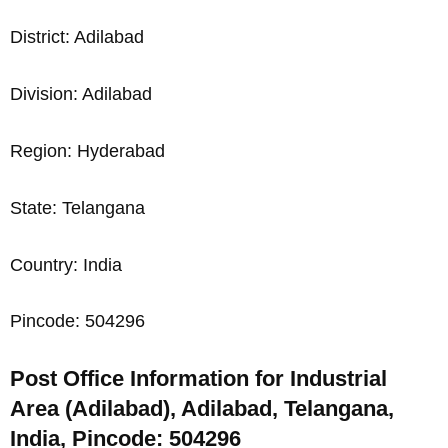
District: Adilabad
Division: Adilabad
Region: Hyderabad
State: Telangana
Country: India
Pincode: 504296
Post Office Information for Industrial
Area (Adilabad), Adilabad, Telangana,
India, Pincode: 504296