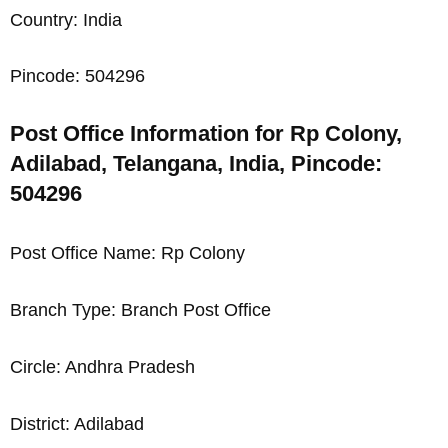
Country: India
Pincode: 504296
Post Office Information for Rp Colony,
Adilabad, Telangana, India, Pincode:
504296
Post Office Name: Rp Colony
Branch Type: Branch Post Office
Circle: Andhra Pradesh
District: Adilabad