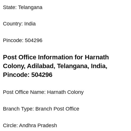
State: Telangana
Country: India
Pincode: 504296
Post Office Information for Harnath
Colony, Adilabad, Telangana, India,
Pincode: 504296
Post Office Name: Harnath Colony
Branch Type: Branch Post Office
Circle: Andhra Pradesh