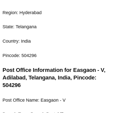
Region: Hyderabad
State: Telangana
Country: India
Pincode: 504296
Post Office Information for Easgaon - V,
Adilabad, Telangana, India, Pincode:
504296
Post Office Name: Easgaon - V