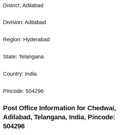
District: Adilabad
Division: Adilabad
Region: Hyderabad
State: Telangana
Country: India
Pincode: 504296
Post Office Information for Chedwai,
Adilabad, Telangana, India, Pincode:
504296