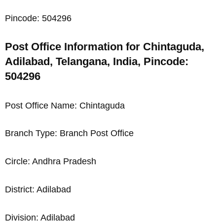
Pincode: 504296
Post Office Information for Chintaguda,
Adilabad, Telangana, India, Pincode:
504296
Post Office Name: Chintaguda
Branch Type: Branch Post Office
Circle: Andhra Pradesh
District: Adilabad
Division: Adilabad