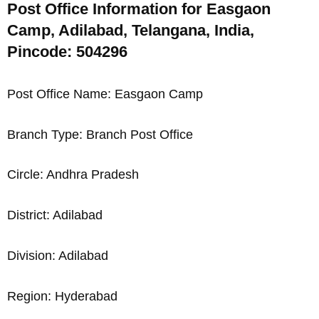
Post Office Information for Easgaon
Camp, Adilabad, Telangana, India,
Pincode: 504296
Post Office Name: Easgaon Camp
Branch Type: Branch Post Office
Circle: Andhra Pradesh
District: Adilabad
Division: Adilabad
Region: Hyderabad