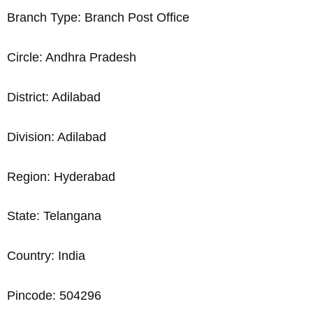
Branch Type: Branch Post Office
Circle: Andhra Pradesh
District: Adilabad
Division: Adilabad
Region: Hyderabad
State: Telangana
Country: India
Pincode: 504296