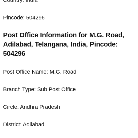
Pincode: 504296
Post Office Information for M.G. Road,
Adilabad, Telangana, India, Pincode:
504296
Post Office Name: M.G. Road
Branch Type: Sub Post Office
Circle: Andhra Pradesh
District: Adilabad