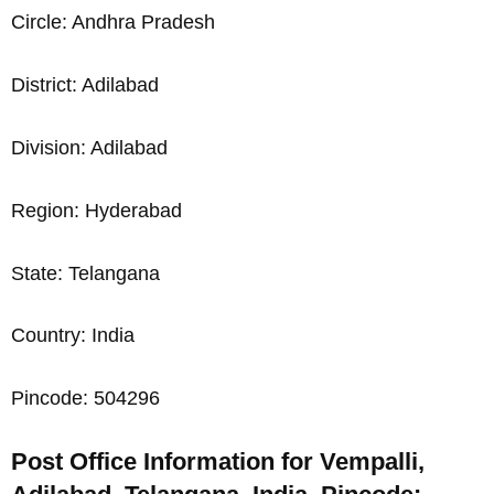
Circle: Andhra Pradesh
District: Adilabad
Division: Adilabad
Region: Hyderabad
State: Telangana
Country: India
Pincode: 504296
Post Office Information for Vempalli,