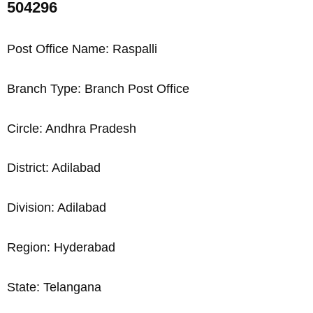
504296
Post Office Name: Raspalli
Branch Type: Branch Post Office
Circle: Andhra Pradesh
District: Adilabad
Division: Adilabad
Region: Hyderabad
State: Telangana