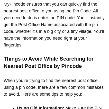
MyPincode ensures that you can quickly find the
nearest post office to you using the Pin Code. All
you need to do is enter the PIN code. You’ll instantly
get the Post Office Name associated with the pin
code, whether it’s in a big city or a tiny village. You’ll
have the information you need right at your
fingertips.
Things to Avoid While Searching for
Nearest Post Office by Pincode
When you’re trying to find the nearest post office
using a pin code, there are a few common mistakes
to avoid. Here are some tips to help you:
Using Old Information:
Make sure the PIN