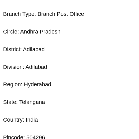
Branch Type: Branch Post Office
Circle: Andhra Pradesh
District: Adilabad
Division: Adilabad
Region: Hyderabad
State: Telangana
Country: India
Pincode: 504296