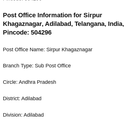
Post Office Information for Sirpur
Khagaznagar, Adilabad, Telangana, India,
Pincode: 504296
Post Office Name: Sirpur Khagaznagar
Branch Type: Sub Post Office
Circle: Andhra Pradesh
District: Adilabad
Division: Adilabad