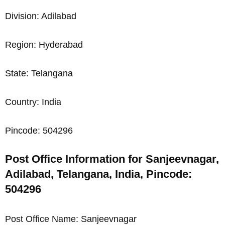
Division: Adilabad
Region: Hyderabad
State: Telangana
Country: India
Pincode: 504296
Post Office Information for Sanjeevnagar,
Adilabad, Telangana, India, Pincode:
504296
Post Office Name: Sanjeevnagar