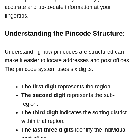
accurate and up-to-date information at your
fingertips.
Understanding the Pincode Structure:
Understanding how pin codes are structured can
make it easier to locate addresses and post offices.
The pin code system uses six digits:
The first digit
represents the region.
The second digit
represents the sub-
region.
The third digit
indicates the sorting district
within that region.
The last three digits
identify the individual