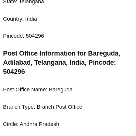
State: Telangana
Country: India
Pincode: 504296
Post Office Information for Bareguda,
Adilabad, Telangana, India, Pincode:
504296
Post Office Name: Bareguda
Branch Type: Branch Post Office
Circle: Andhra Pradesh