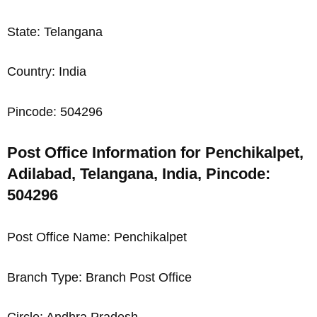
State: Telangana
Country: India
Pincode: 504296
Post Office Information for Penchikalpet,
Adilabad, Telangana, India, Pincode:
504296
Post Office Name: Penchikalpet
Branch Type: Branch Post Office