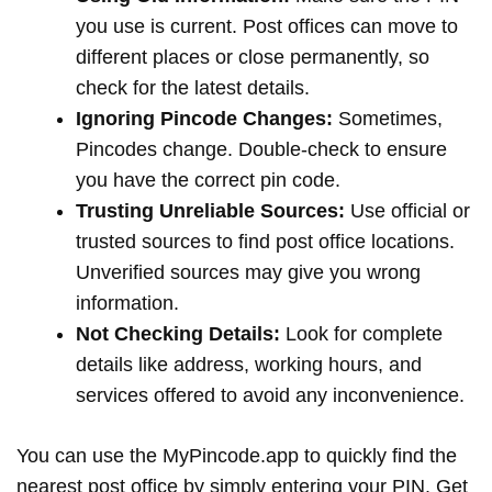
you use is current. Post offices can move to
different places or close permanently, so
check for the latest details.
Ignoring Pincode Changes:
Sometimes,
Pincodes change. Double-check to ensure
you have the correct pin code.
Trusting Unreliable Sources:
Use official or
trusted sources to find post office locations.
Unverified sources may give you wrong
information.
Not Checking Details:
Look for complete
details like address, working hours, and
services offered to avoid any inconvenience.
You can use the MyPincode.app to quickly find the
nearest post office by simply entering your PIN. Get