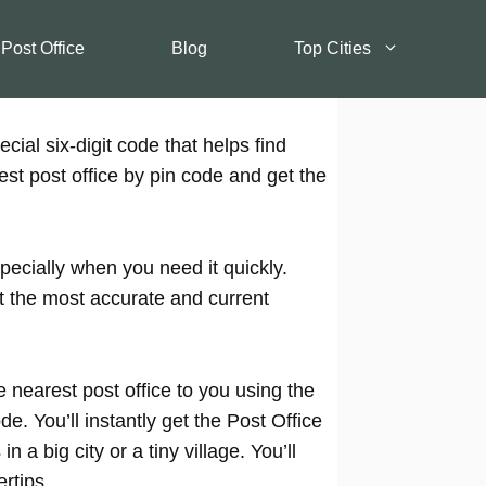
 Post Office
Blog
Top Cities
cial six-digit code that helps find
est post office by pin code and get the
pecially when you need it quickly.
t the most accurate and current
 nearest post office to you using the
e. You’ll instantly get the Post Office
 a big city or a tiny village. You’ll
rtips.