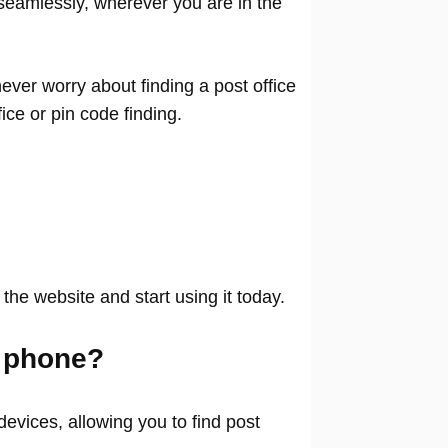
seamlessly, wherever you are in the
ver worry about finding a post office
ffice or pin code finding.
 the website and start using it today.
 phone?
evices, allowing you to find post