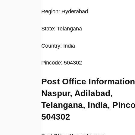
Region: Hyderabad
State: Telangana
Country: India
Pincode: 504302
Post Office Information
Naspur, Adilabad,
Telangana, India, Pinc
504302