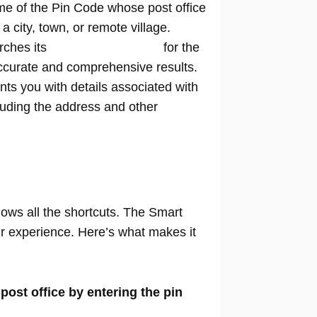
me of the Pin Code whose post office
n a city, town, or remote village.
rches its
extensive database
for the
ccurate and comprehensive results.
nts you with details associated with
cluding the address and other
nows all the shortcuts. The Smart
our experience. Here’s what makes it
 post office by entering the pin