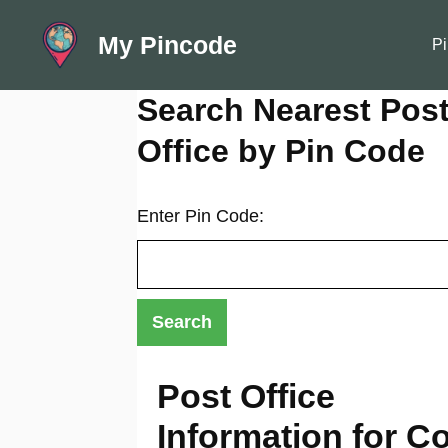
Skip
My Pincode
to
Pi
content
Search Nearest Pos
Office by Pin Code
Enter Pin Code:
Post Office
Information for Co