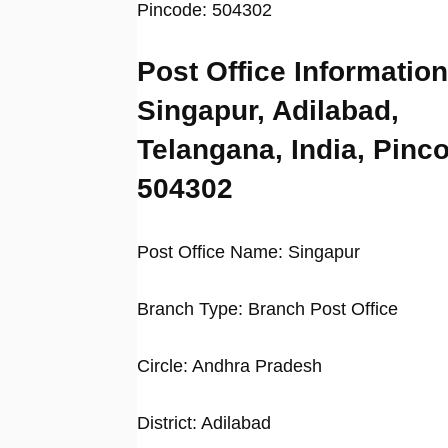
Pincode: 504302
Post Office Information
Singapur, Adilabad,
Telangana, India, Pinc
504302
Post Office Name: Singapur
Branch Type: Branch Post Office
Circle: Andhra Pradesh
District: Adilabad