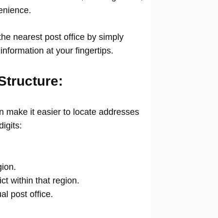
venience.
he nearest post office by simply
information at your fingertips.
Structure:
 make it easier to locate addresses
digits:
gion.
ict within that region.
ual post office.