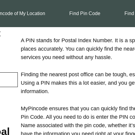
ncode of My Location
Find Pin Code
Find
t
A PIN stands for Postal Index Number. It is a spe
places accurately. You can quickly find the near
services you need without any hassle.
Finding the nearest post office can be tough, es
Using a PIN makes this a lot easier, and you ge
information.
MyPincode ensures that you can quickly find the
Pin Code. All you need to do is enter the PIN cod
Name associated with the pin code, whether it’s in
al
have the information you need right at your finge