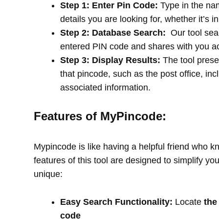
Step 1: Enter Pin Code:
Type in the na
details you are looking for, whether it’s i
Step 2: Database Search:
Our tool sea
entered PIN code and shares with you a
Step 3: Display Results:
The tool prese
that pincode, such as the post office, in
associated information.
Features of MyPincode:
Mypincode is like having a helpful friend who k
features of this tool are designed to simplify y
unique:
Easy Search Functionality:
Locate
the
code