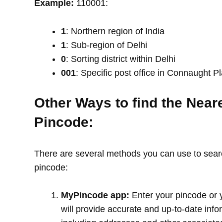
Example:
110001:
1
: Northern region of India
1
: Sub-region of Delhi
0
: Sorting district within Delhi
001
: Specific post office in Connaught P
Other Ways to find the Near
Pincode:
There are several methods you can use to search
pincode:
MyPincode app:
Enter your pincode or 
will provide accurate and up-to-date info