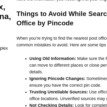
x,
Things to Avoid While Searc
na,
Office by Pincode
When you’re trying to find the nearest post offi
common mistakes to avoid. Here are some tips 
plex
Using Old Information:
Make sure the PI
can move to different places or close per
details.
Ignoring Pincode Changes:
Sometimes,
ensure you have the correct pin code.
Trusting Unreliable Sources:
Use offici
office locations. Unverified sources may
Not Checking Details:
Look for complete