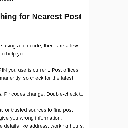
hing for Nearest Post
ce using a pin code, there are a few
to help you:
N you use is current. Post offices
manently, so check for the latest
 Pincodes change. Double-check to
al or trusted sources to find post
 give you wrong information.
 details like address, working hours,