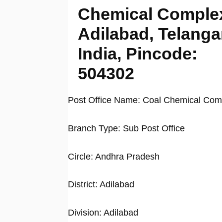
Chemical Comple
Adilabad, Telanga
India, Pincode:
504302
Post Office Name: Coal Chemical Com
Branch Type: Sub Post Office
Circle: Andhra Pradesh
District: Adilabad
Division: Adilabad