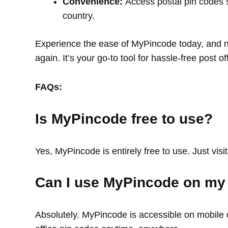
Convenience:
Access postal pin codes 
country.
Experience the ease of MyPincode today, and ne
again. It’s your go-to tool for hassle-free post o
FAQs:
Is MyPincode free to use?
Yes, MyPincode is entirely free to use. Just visit
Can I use MyPincode on my
Absolutely. MyPincode is accessible on mobile d