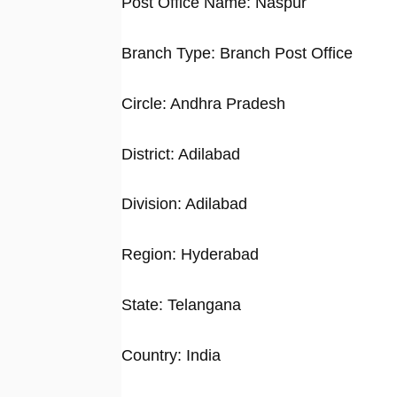
Post Office Name: Naspur
Branch Type: Branch Post Office
Circle: Andhra Pradesh
District: Adilabad
Division: Adilabad
Region: Hyderabad
State: Telangana
Country: India