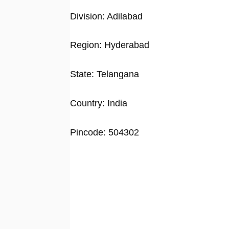
Division: Adilabad
Region: Hyderabad
State: Telangana
Country: India
Pincode: 504302