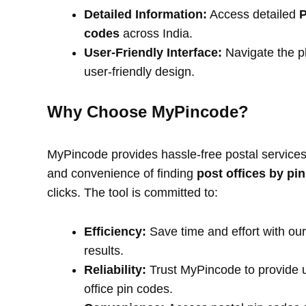
Detailed Information:
Access detailed
P
codes
across India.
User-Friendly Interface:
Navigate the pl
user-friendly design.
Why Choose MyPincode?
MyPincode provides hassle-free postal services 
and convenience of finding
post offices by pi
clicks. The tool is committed to:
Efficiency:
Save time and effort with our
results.
Reliability:
Trust MyPincode to provide u
office pin codes.