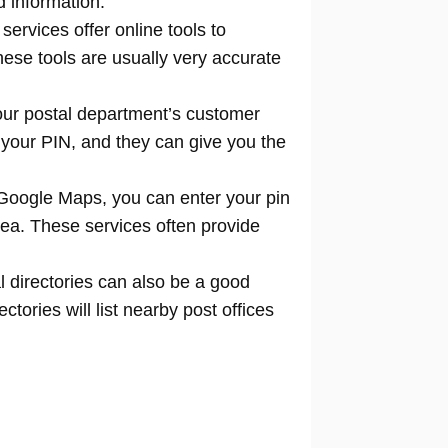
d information.
 services offer online tools to
locate
hese tools are usually very accurate
our postal department’s customer
 your PIN, and they can give you the
Google Maps, you can enter your pin
rea. These services often provide
l directories can also be a good
tories will list nearby post offices