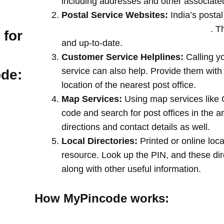
including addresses and other associate
Postal Service Websites:
India’s postal
post offices by entering your pin code
. T
 for
and up-to-date.
Customer Service Helplines:
Calling y
service can also help. Provide them with
ode:
location of the nearest post office.
Map Services:
Using map services like 
code and search for post offices in the a
directions and contact details as well.
Local Directories:
Printed or online loca
resource. Look up the PIN, and these direc
along with other useful information.
How MyPincode works: