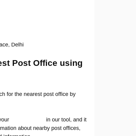
lace, Delhi
est Post Office using
 for the nearest post office by
your
location name
in our tool, and it
rmation about nearby post offices,