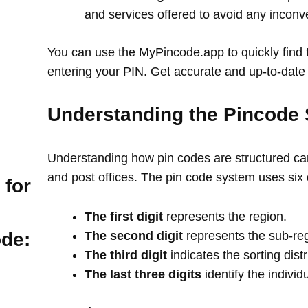
and services offered to avoid any incon
You can use the MyPincode.app to quickly find t
entering your PIN. Get accurate and up-to-date 
Understanding the Pincode 
Understanding how pin codes are structured can
and post offices. The pin code system uses six 
 for
The first digit
represents the region.
The second digit
represents the sub-re
ode:
The third digit
indicates the sorting distr
The last three digits
identify the individ