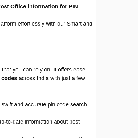
ost Office information for PIN
atform effortlessly with our Smart and
that you can rely on. It offers ease
n codes
across India with just a few
 swift and accurate pin code search
p-to-date information about post