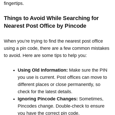
fingertips.
Things to Avoid While Searching for
Nearest Post Office by Pincode
When you’re trying to find the nearest post office
using a pin code, there are a few common mistakes
to avoid. Here are some tips to help you:
Using Old Information:
Make sure the PIN
you use is current. Post offices can move to
different places or close permanently, so
check for the latest details.
Ignoring Pincode Changes:
Sometimes,
Pincodes change. Double-check to ensure
you have the correct pin code.