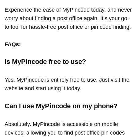
Experience the ease of MyPincode today, and never
worry about finding a post office again. It’s your go-
to tool for hassle-free post office or pin code finding.
FAQs:
Is MyPincode free to use?
Yes, MyPincode is entirely free to use. Just visit the
website and start using it today.
Can I use MyPincode on my phone?
Absolutely. MyPincode is accessible on mobile
devices, allowing you to find post office pin codes