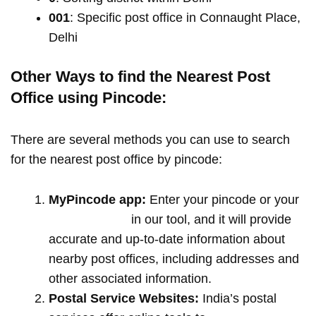
001
: Specific post office in Connaught Place,
Delhi
Other Ways to find the Nearest Post
Office using Pincode:
There are several methods you can use to search
for the nearest post office by pincode:
MyPincode app:
Enter your pincode or your
location name
in our tool, and it will provide
accurate and up-to-date information about
nearby post offices, including addresses and
other associated information.
Postal Service Websites:
India’s postal