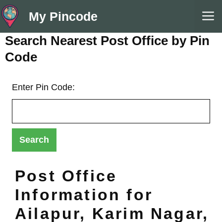
Skip
M
My Pincode
to
content
Search Nearest Post Office by Pin
Code
Enter Pin Code:
Post Office
Information for
Ailapur, Karim Nagar,