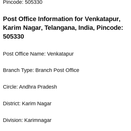
Pincode: 505330
Post Office Information for Venkatapur,
Karim Nagar, Telangana, India, Pincode:
505330
Post Office Name: Venkatapur
Branch Type: Branch Post Office
Circle: Andhra Pradesh
District: Karim Nagar
Division: Karimnagar