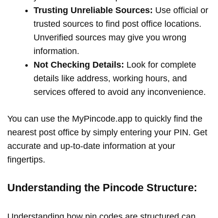
Trusting Unreliable Sources:
Use official or
trusted sources to find post office locations.
Unverified sources may give you wrong
information.
Not Checking Details:
Look for complete
details like address, working hours, and
services offered to avoid any inconvenience.
You can use the MyPincode.app to quickly find the
nearest post office by simply entering your PIN. Get
accurate and up-to-date information at your
fingertips.
Understanding the Pincode Structure:
Understanding how pin codes are structured can