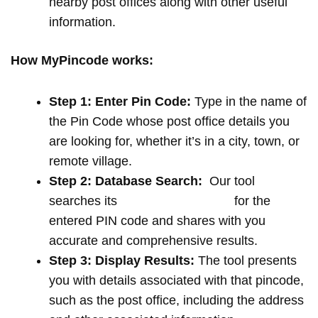
nearby post offices along with other useful
information.
How MyPincode works:
Step 1: Enter Pin Code:
Type in the name of
the Pin Code whose post office details you
are looking for, whether it’s in a city, town, or
remote village.
Step 2: Database Search:
Our tool
searches its
extensive database
for the
entered PIN code and shares with you
accurate and comprehensive results.
Step 3: Display Results:
The tool presents
you with details associated with that pincode,
such as the post office, including the address