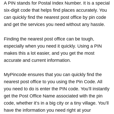
A PIN stands for Postal Index Number. It is a special
six-digit code that helps find places accurately. You
can quickly find the nearest post office by pin code
and get the services you need without any hassle.
Finding the nearest post office can be tough,
especially when you need it quickly. Using a PIN
makes this a lot easier, and you get the most
accurate and current information.
MyPincode ensures that you can quickly find the
nearest post office to you using the Pin Code. All
you need to do is enter the PIN code. You’ll instantly
get the Post Office Name associated with the pin
code, whether it’s in a big city or a tiny village. You’ll
have the information you need right at your