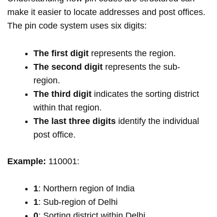
make it easier to locate addresses and post offices.
The pin code system uses six digits:
The first digit
represents the region.
The second digit
represents the sub-
region.
The third digit
indicates the sorting district
within that region.
The last three digits
identify the individual
post office.
Example:
110001:
1
: Northern region of India
1
: Sub-region of Delhi
0
: Sorting district within Delhi