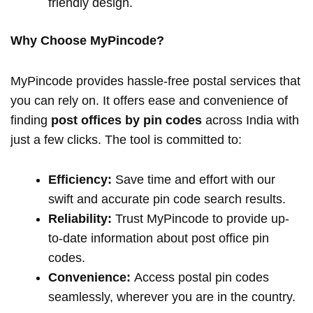
friendly design.
Why Choose MyPincode?
MyPincode provides hassle-free postal services that
you can rely on. It offers ease and convenience of
finding
post offices by pin codes
across India with
just a few clicks. The tool is committed to:
Efficiency:
Save time and effort with our
swift and accurate pin code search results.
Reliability:
Trust MyPincode to provide up-
to-date information about post office pin
codes.
Convenience:
Access postal pin codes
seamlessly, wherever you are in the country.