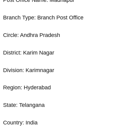
Post Office Name: Madhapur
Branch Type: Branch Post Office
Circle: Andhra Pradesh
District: Karim Nagar
Division: Karimnagar
Region: Hyderabad
State: Telangana
Country: India