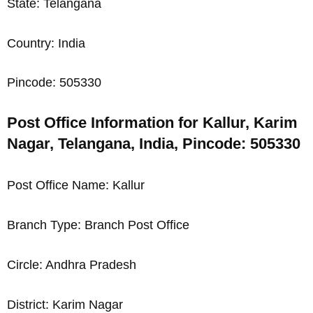
State: Telangana
Country: India
Pincode: 505330
Post Office Information for Kallur, Karim
Nagar, Telangana, India, Pincode: 505330
Post Office Name: Kallur
Branch Type: Branch Post Office
Circle: Andhra Pradesh
District: Karim Nagar