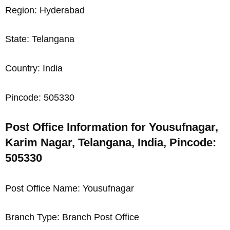
Region: Hyderabad
State: Telangana
Country: India
Pincode: 505330
Post Office Information for Yousufnagar,
Karim Nagar, Telangana, India, Pincode:
505330
Post Office Name: Yousufnagar
Branch Type: Branch Post Office