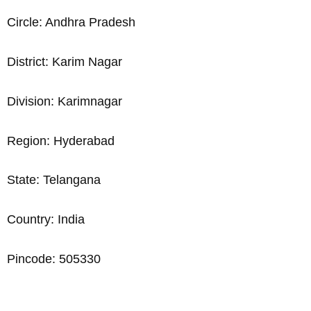
Circle: Andhra Pradesh
District: Karim Nagar
Division: Karimnagar
Region: Hyderabad
State: Telangana
Country: India
Pincode: 505330