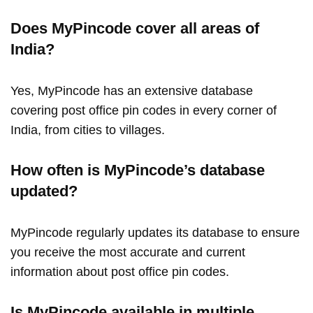
Does MyPincode cover all areas of
India?
Yes, MyPincode has an extensive database
covering post office pin codes in every corner of
India, from cities to villages.
How often is MyPincode’s database
updated?
MyPincode regularly updates its database to ensure
you receive the most accurate and current
information about post office pin codes.
Is MyPincode available in multiple