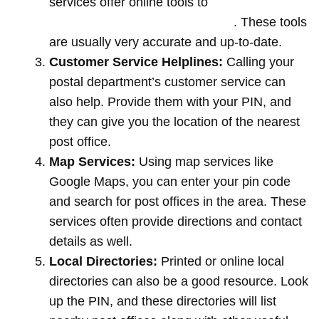
services offer online tools to
locate post
offices by entering your pin code
. These tools
are usually very accurate and up-to-date.
Customer Service Helplines:
Calling your
postal department’s customer service can
also help. Provide them with your PIN, and
they can give you the location of the nearest
post office.
Map Services:
Using map services like
Google Maps, you can enter your pin code
and search for post offices in the area. These
services often provide directions and contact
details as well.
Local Directories:
Printed or online local
directories can also be a good resource. Look
up the PIN, and these directories will list