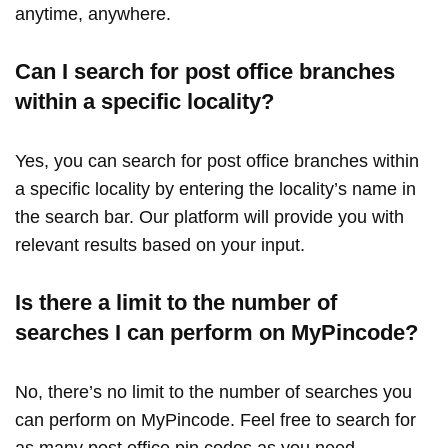
anytime, anywhere.
Can I search for post office branches
within a specific locality?
Yes, you can search for post office branches within
a specific locality by entering the locality’s name in
the search bar. Our platform will provide you with
relevant results based on your input.
Is there a limit to the number of
searches I can perform on MyPincode?
No, there’s no limit to the number of searches you
can perform on MyPincode. Feel free to search for
as many post office pin codes as you need,