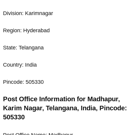
Division: Karimnagar
Region: Hyderabad
State: Telangana
Country: India
Pincode: 505330
Post Office Information for Madhapur,
Karim Nagar, Telangana, India, Pincode:
505330