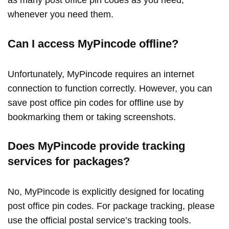
whenever you need them.
Can I access MyPincode offline?
Unfortunately, MyPincode requires an internet
connection to function correctly. However, you can
save post office pin codes for offline use by
bookmarking them or taking screenshots.
Does MyPincode provide tracking
services for packages?
No, MyPincode is explicitly designed for locating
post office pin codes. For package tracking, please
use the official postal service’s tracking tools.