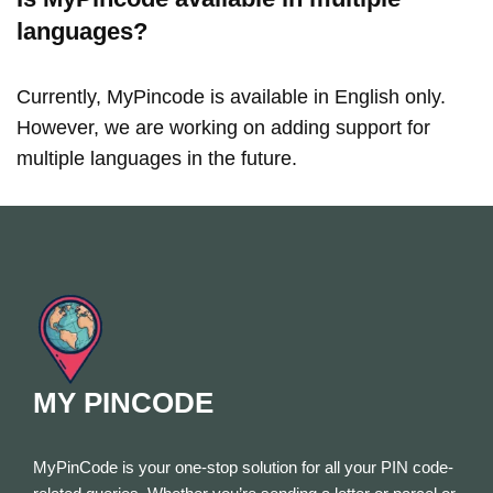
languages?
Currently, MyPincode is available in English only.
However, we are working on adding support for
multiple languages in the future.
MY PINCODE
MyPinCode is your one-stop solution for all your PIN code-