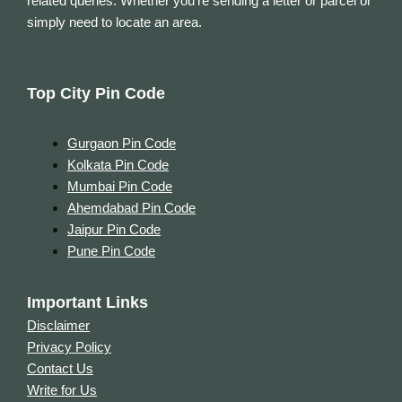
related queries. Whether you’re sending a letter or parcel or
simply need to locate an area.
Top City Pin Code
Gurgaon Pin Code
Kolkata Pin Code
Mumbai Pin Code
Ahemdabad Pin Code
Jaipur Pin Code
Pune Pin Code
Important Links
Disclaimer
Privacy Policy
Contact Us
Write for Us