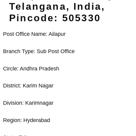
Telangana, India,
Pincode: 505330
Post Office Name: Ailapur
Branch Type: Sub Post Office
Circle: Andhra Pradesh
District: Karim Nagar
Division: Karimnagar
Region: Hyderabad