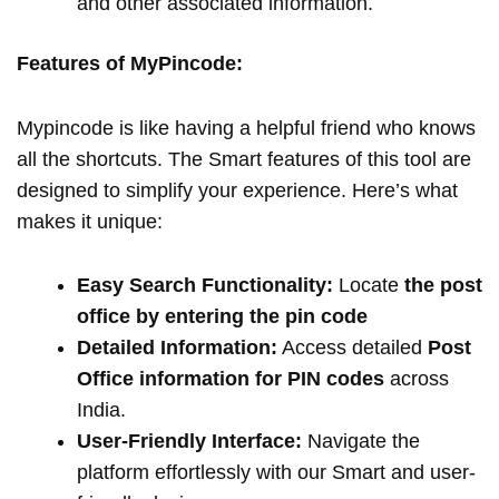
and other associated information.
Features of MyPincode:
Mypincode is like having a helpful friend who knows
all the shortcuts. The Smart features of this tool are
designed to simplify your experience. Here’s what
makes it unique:
Easy Search Functionality:
Locate
the post
office by entering the pin code
Detailed Information:
Access detailed
Post
Office information for PIN codes
across
India.
User-Friendly Interface:
Navigate the
platform effortlessly with our Smart and user-