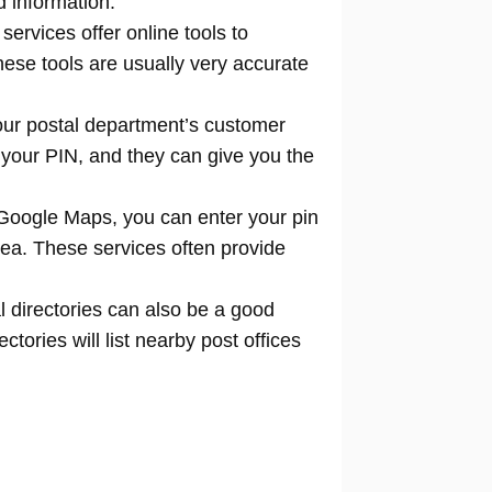
d information.
 services offer online tools to
locate
hese tools are usually very accurate
our postal department’s customer
 your PIN, and they can give you the
Google Maps, you can enter your pin
rea. These services often provide
l directories can also be a good
tories will list nearby post offices