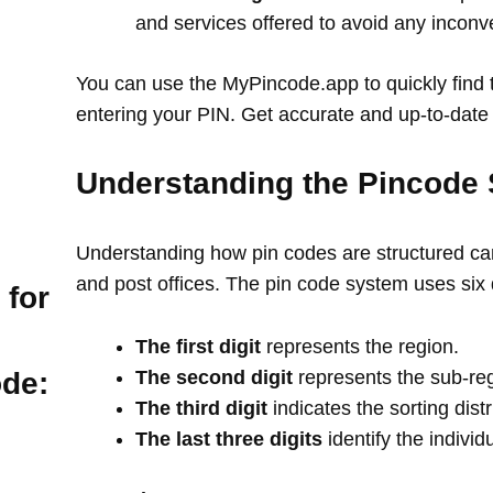
and services offered to avoid any incon
You can use the MyPincode.app to quickly find t
entering your PIN. Get accurate and up-to-date 
Understanding the Pincode 
Understanding how pin codes are structured can
and post offices. The pin code system uses six 
 for
The first digit
represents the region.
The second digit
represents the sub-re
ode:
The third digit
indicates the sorting distr
The last three digits
identify the individ