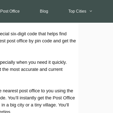
 Post Office
Blog
Top Cities
cial six-digit code that helps find
est post office by pin code and get the
pecially when you need it quickly.
t the most accurate and current
 nearest post office to you using the
e. You’ll instantly get the Post Office
 a big city or a tiny village. You’ll
rtips.