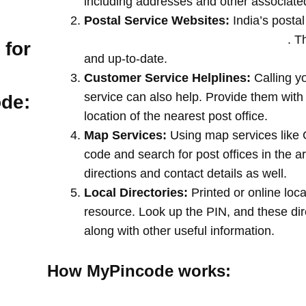
including addresses and other associate
Postal Service Websites:
India’s postal
post offices by entering your pin code
. T
 for
and up-to-date.
Customer Service Helplines:
Calling y
service can also help. Provide them with
ode:
location of the nearest post office.
Map Services:
Using map services like 
code and search for post offices in the a
directions and contact details as well.
Local Directories:
Printed or online loca
resource. Look up the PIN, and these direc
along with other useful information.
How MyPincode works: