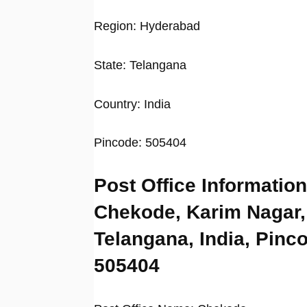
Region: Hyderabad
State: Telangana
Country: India
Pincode: 505404
Post Office Information
Chekode, Karim Nagar,
Telangana, India, Pinc
505404