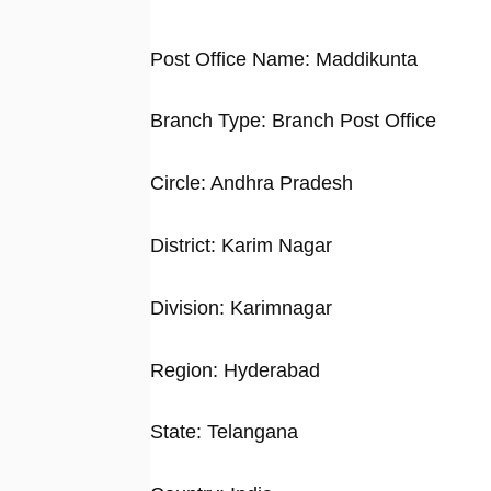
Post Office Name: Maddikunta
Branch Type: Branch Post Office
Circle: Andhra Pradesh
District: Karim Nagar
Division: Karimnagar
Region: Hyderabad
State: Telangana