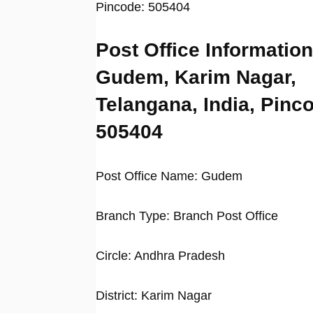
Pincode: 505404
Post Office Information
Gudem, Karim Nagar,
Telangana, India, Pinc
505404
Post Office Name: Gudem
Branch Type: Branch Post Office
Circle: Andhra Pradesh
District: Karim Nagar