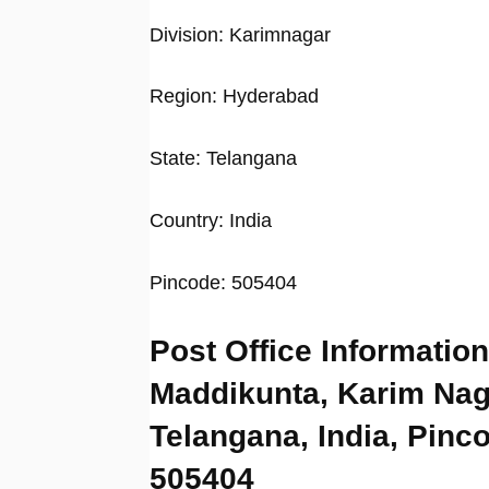
Division: Karimnagar
Region: Hyderabad
State: Telangana
Country: India
Pincode: 505404
Post Office Information
Maddikunta, Karim Nag
Telangana, India, Pinc
505404