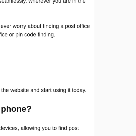
seamlessly, wherever you are in the
ver worry about finding a post office
ffice or pin code finding.
 the website and start using it today.
 phone?
evices, allowing you to find post