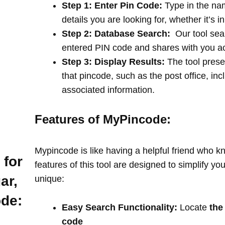
Step 1: Enter Pin Code:
Type in the na
details you are looking for, whether it’s i
Step 2: Database Search:
Our tool sea
entered PIN code and shares with you a
Step 3: Display Results:
The tool prese
that pincode, such as the post office, in
associated information.
Features of MyPincode:
Mypincode is like having a helpful friend who k
 for
features of this tool are designed to simplify y
ar,
unique:
ode:
Easy Search Functionality:
Locate
the
code