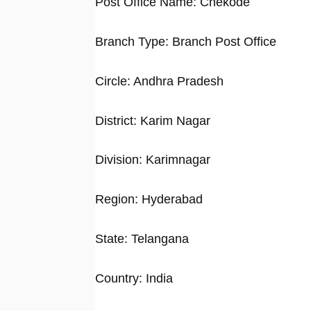
Post Office Name: Chekode
Branch Type: Branch Post Office
Circle: Andhra Pradesh
District: Karim Nagar
Division: Karimnagar
Region: Hyderabad
State: Telangana
Country: India