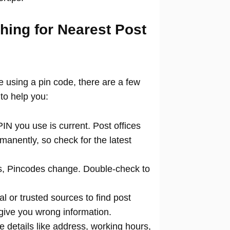
hing for Nearest Post
ce using a pin code, there are a few
to help you:
N you use is current. Post offices
manently, so check for the latest
 Pincodes change. Double-check to
al or trusted sources to find post
 give you wrong information.
 details like address, working hours,