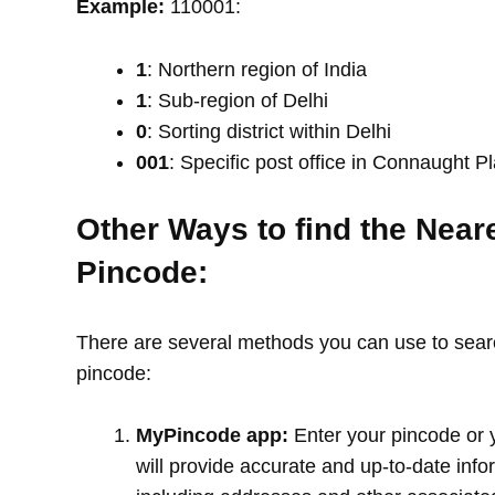
Example:
110001:
1
: Northern region of India
1
: Sub-region of Delhi
0
: Sorting district within Delhi
001
: Specific post office in Connaught P
Other Ways to find the Near
Pincode:
There are several methods you can use to search
pincode:
MyPincode app:
Enter your pincode or 
will provide accurate and up-to-date info