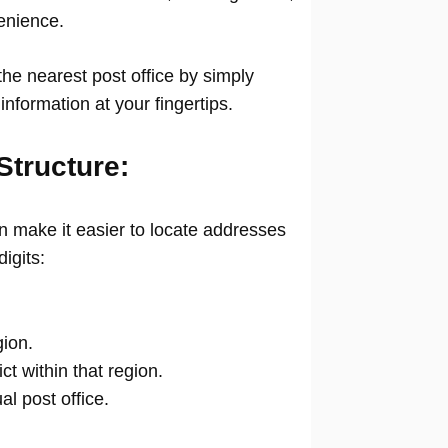
venience.
he nearest post office by simply
information at your fingertips.
Structure:
 make it easier to locate addresses
digits:
gion.
ict within that region.
ual post office.