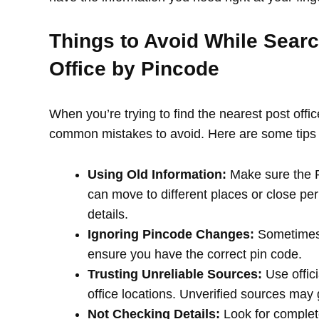
Things to Avoid While Searc
Office by Pincode
When you’re trying to find the nearest post offi
common mistakes to avoid. Here are some tips 
Using Old Information:
Make sure the PI
can move to different places or close per
details.
Ignoring Pincode Changes:
Sometimes,
ensure you have the correct pin code.
Trusting Unreliable Sources:
Use offici
office locations. Unverified sources may
Not Checking Details:
Look for complete