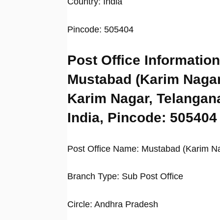
Country: India
Pincode: 505404
Post Office Information
Mustabad (Karim Nagar
Karim Nagar, Telangan
India, Pincode: 505404
Post Office Name: Mustabad (Karim N
Branch Type: Sub Post Office
Circle: Andhra Pradesh