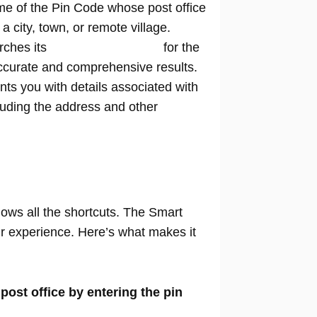
me of the Pin Code whose post office
n a city, town, or remote village.
rches its
extensive database
for the
ccurate and comprehensive results.
nts you with details associated with
cluding the address and other
nows all the shortcuts. The Smart
our experience. Here’s what makes it
 post office by entering the pin