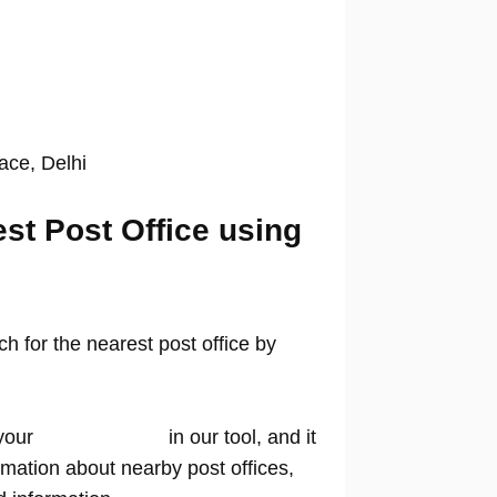
lace, Delhi
est Post Office using
 for the nearest post office by
your
location name
in our tool, and it
rmation about nearby post offices,