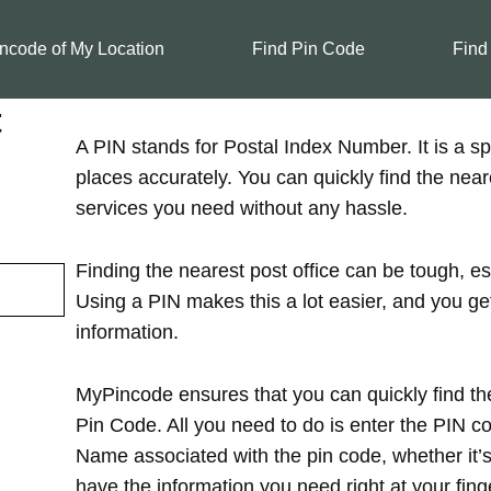
ncode of My Location
Find Pin Code
Find
t
A PIN stands for Postal Index Number. It is a spe
places accurately. You can quickly find the near
services you need without any hassle.
Finding the nearest post office can be tough, es
Using a PIN makes this a lot easier, and you ge
information.
MyPincode ensures that you can quickly find the
Pin Code. All you need to do is enter the PIN cod
Name associated with the pin code, whether it’s in
have the information you need right at your finge