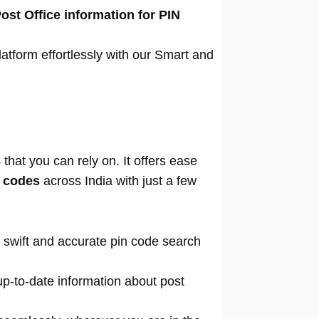
ost Office information for PIN
atform effortlessly with our Smart and
that you can rely on. It offers ease
n codes
across India with just a few
 swift and accurate pin code search
p-to-date information about post