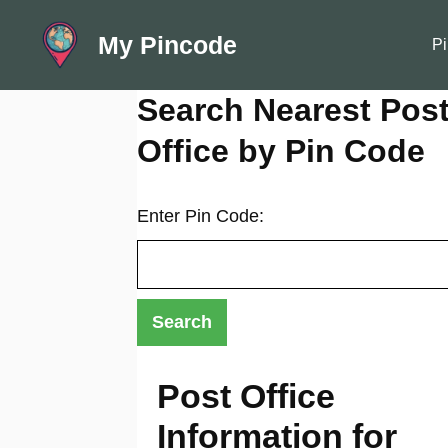
Skip
My Pincode
to
Pi
content
Search Nearest Pos
Office by Pin Code
Enter Pin Code:
Post Office
Information for