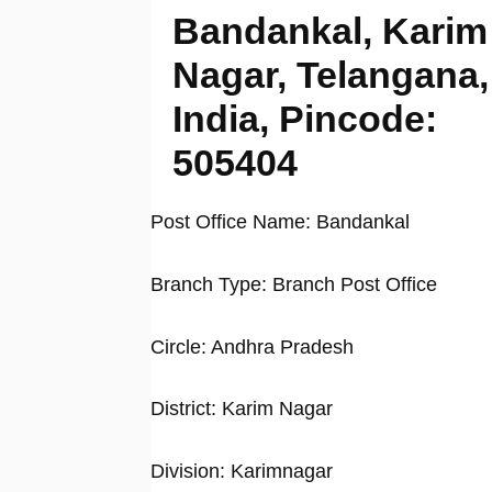
Bandankal, Karim
Nagar, Telangana,
India, Pincode:
505404
Post Office Name: Bandankal
Branch Type: Branch Post Office
Circle: Andhra Pradesh
District: Karim Nagar
Division: Karimnagar