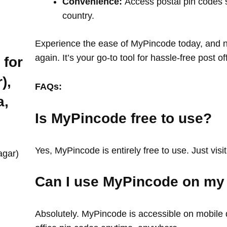
Convenience:
Access postal pin codes 
country.
Experience the ease of MyPincode today, and ne
again. It’s your go-to tool for hassle-free post o
 for
),
FAQs:
a,
Is MyPincode free to use?
Yes, MyPincode is entirely free to use. Just visit
agar)
Can I use MyPincode on my
Absolutely. MyPincode is accessible on mobile d