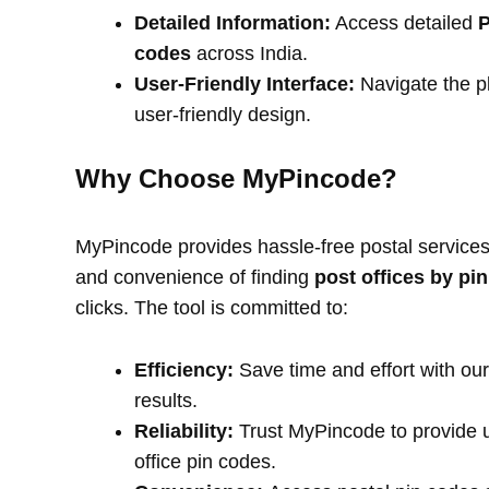
Detailed Information:
Access detailed
P
codes
across India.
User-Friendly Interface:
Navigate the pl
user-friendly design.
Why Choose MyPincode?
MyPincode provides hassle-free postal services 
and convenience of finding
post offices by pi
clicks. The tool is committed to:
Efficiency:
Save time and effort with our
results.
Reliability:
Trust MyPincode to provide u
office pin codes.