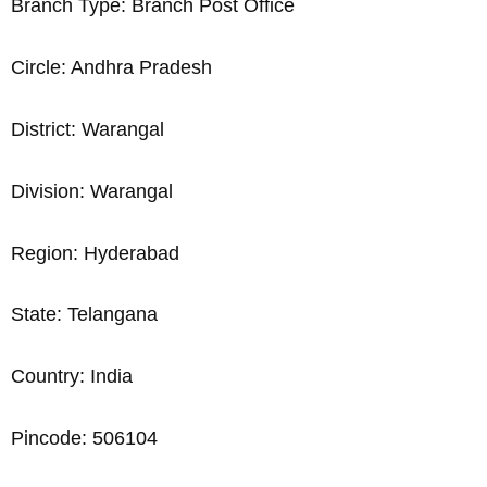
Branch Type: Branch Post Office
Circle: Andhra Pradesh
District: Warangal
Division: Warangal
Region: Hyderabad
State: Telangana
Country: India
Pincode: 506104