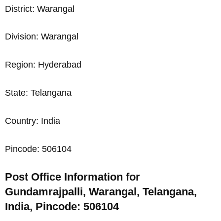
District: Warangal
Division: Warangal
Region: Hyderabad
State: Telangana
Country: India
Pincode: 506104
Post Office Information for
Gundamrajpalli, Warangal, Telangana,
India, Pincode: 506104