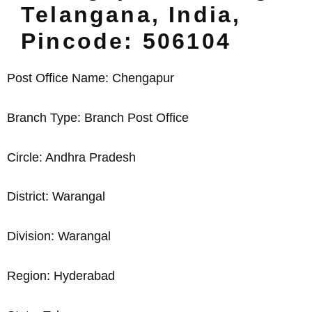
Telangana, India,
Pincode: 506104
Post Office Name: Chengapur
Branch Type: Branch Post Office
Circle: Andhra Pradesh
District: Warangal
Division: Warangal
Region: Hyderabad