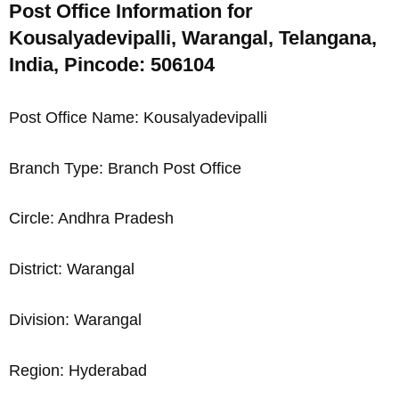
Post Office Information for
Kousalyadevipalli, Warangal, Telangana,
India, Pincode: 506104
Post Office Name: Kousalyadevipalli
Branch Type: Branch Post Office
Circle: Andhra Pradesh
District: Warangal
Division: Warangal
Region: Hyderabad