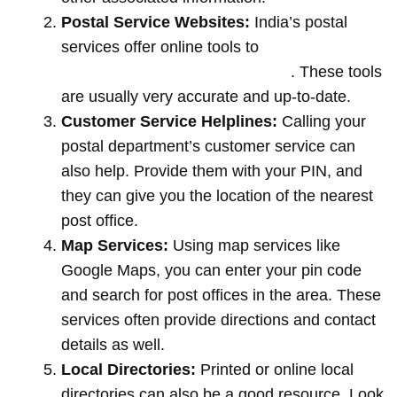
Postal Service Websites:
India’s postal
services offer online tools to
locate post
offices by entering your pin code
. These tools
are usually very accurate and up-to-date.
Customer Service Helplines:
Calling your
postal department’s customer service can
also help. Provide them with your PIN, and
they can give you the location of the nearest
post office.
Map Services:
Using map services like
Google Maps, you can enter your pin code
and search for post offices in the area. These
services often provide directions and contact
details as well.
Local Directories:
Printed or online local
directories can also be a good resource. Look