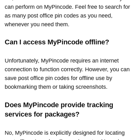
can perform on MyPincode. Feel free to search for
as many post office pin codes as you need,
whenever you need them.
Can I access MyPincode offline?
Unfortunately, MyPincode requires an internet
connection to function correctly. However, you can
save post office pin codes for offline use by
bookmarking them or taking screenshots.
Does MyPincode provide tracking
services for packages?
No, MyPincode is explicitly designed for locating