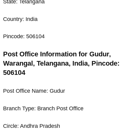
State: Telangana
Country: India
Pincode: 506104
Post Office Information for Gudur,
Warangal, Telangana, India, Pincode:
506104
Post Office Name: Gudur
Branch Type: Branch Post Office
Circle: Andhra Pradesh