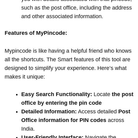
such as the post office, including the address
and other associated information.
Features of MyPincode:
Mypincode is like having a helpful friend who knows
all the shortcuts. The Smart features of this tool are
designed to simplify your experience. Here’s what
makes it unique:
Easy Search Functionality:
Locate
the post
office by entering the pin code
Detailed Information:
Access detailed
Post
Office information for PIN codes
across
India.
User-Friendly Interface:
Navigate the