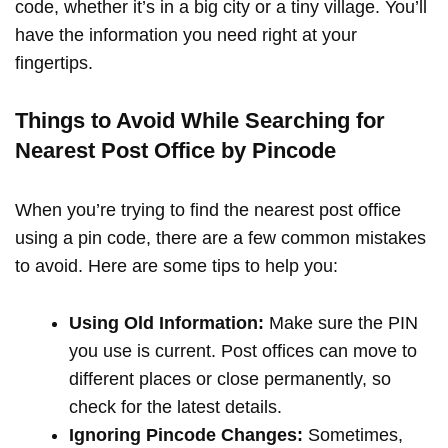
code, whether it’s in a big city or a tiny village. You’ll
have the information you need right at your
fingertips.
Things to Avoid While Searching for
Nearest Post Office by Pincode
When you’re trying to find the nearest post office
using a pin code, there are a few common mistakes
to avoid. Here are some tips to help you:
Using Old Information:
Make sure the PIN
you use is current. Post offices can move to
different places or close permanently, so
check for the latest details.
Ignoring Pincode Changes:
Sometimes,