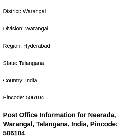
District: Warangal
Division: Warangal
Region: Hyderabad
State: Telangana
Country: India
Pincode: 506104
Post Office Information for Neerada,
Warangal, Telangana, India, Pincode:
506104