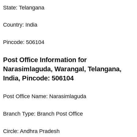
State: Telangana
Country: India
Pincode: 506104
Post Office Information for
Narasimlaguda, Warangal, Telangana,
India, Pincode: 506104
Post Office Name: Narasimlaguda
Branch Type: Branch Post Office
Circle: Andhra Pradesh