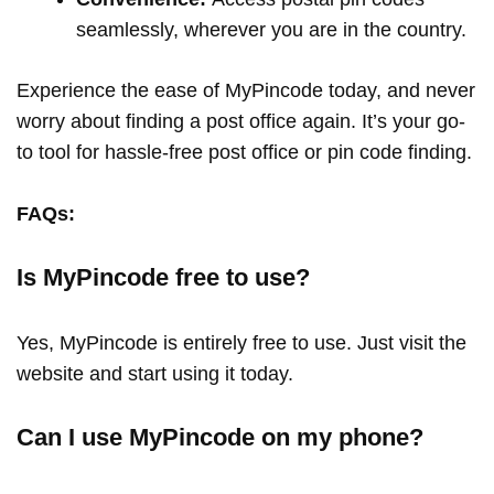
seamlessly, wherever you are in the country.
Experience the ease of MyPincode today, and never
worry about finding a post office again. It’s your go-
to tool for hassle-free post office or pin code finding.
FAQs:
Is MyPincode free to use?
Yes, MyPincode is entirely free to use. Just visit the
website and start using it today.
Can I use MyPincode on my phone?