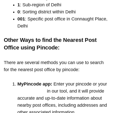
1
: Sub-region of Delhi
0
: Sorting district within Delhi
001
: Specific post office in Connaught Place,
Delhi
Other Ways to find the Nearest Post
Office using Pincode:
There are several methods you can use to search
for the nearest post office by pincode:
MyPincode app:
Enter your pincode or your
location name
in our tool, and it will provide
accurate and up-to-date information about
nearby post offices, including addresses and
other associated information.