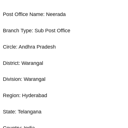
Post Office Name: Neerada
Branch Type: Sub Post Office
Circle: Andhra Pradesh
District: Warangal
Division: Warangal
Region: Hyderabad
State: Telangana
Country: India