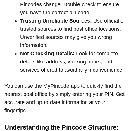
Pincodes change. Double-check to ensure
you have the correct pin code.
Trusting Unreliable Sources:
Use official or
trusted sources to find post office locations.
Unverified sources may give you wrong
information.
Not Checking Details:
Look for complete
details like address, working hours, and
services offered to avoid any inconvenience.
You can use the MyPincode.app to quickly find the
nearest post office by simply entering your PIN. Get
accurate and up-to-date information at your
fingertips.
Understanding the Pincode Structure: