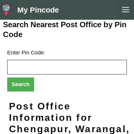
Skip
M
My Pincode
to
content
Search Nearest Post Office by Pin
Code
Enter Pin Code:
Post Office
Information for
Chengapur, Warangal,