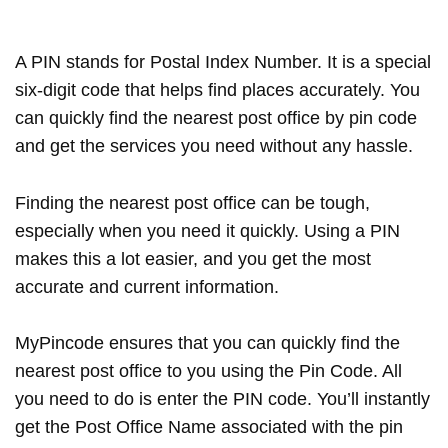
A PIN stands for Postal Index Number. It is a special
six-digit code that helps find places accurately. You
can quickly find the nearest post office by pin code
and get the services you need without any hassle.
Finding the nearest post office can be tough,
especially when you need it quickly. Using a PIN
makes this a lot easier, and you get the most
accurate and current information.
MyPincode ensures that you can quickly find the
nearest post office to you using the Pin Code. All
you need to do is enter the PIN code. You’ll instantly
get the Post Office Name associated with the pin