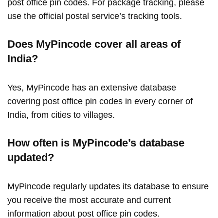
post office pin codes. For package tracking, please
use the official postal service’s tracking tools.
Does MyPincode cover all areas of
India?
Yes, MyPincode has an extensive database
covering post office pin codes in every corner of
India, from cities to villages.
How often is MyPincode’s database
updated?
MyPincode regularly updates its database to ensure
you receive the most accurate and current
information about post office pin codes.