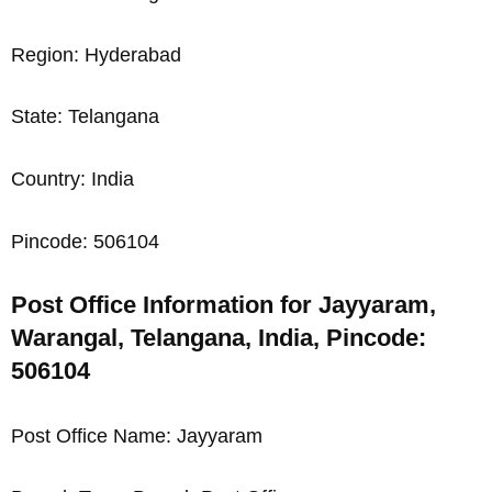
Region: Hyderabad
State: Telangana
Country: India
Pincode: 506104
Post Office Information for Jayyaram,
Warangal, Telangana, India, Pincode:
506104
Post Office Name: Jayyaram