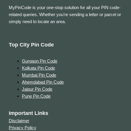
MyPinCode is your one-stop solution for all your PIN code-
related queries. Whether you’re sending a letter or parcel or
simply need to locate an area.
Top City Pin Code
Gurgaon Pin Code
Kolkata Pin Code
Mumbai Pin Code
Ahemdabad Pin Code
Jaipur Pin Code
Pune Pin Code
Important Links
Disclaimer
Privacy Policy