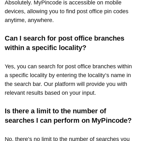
Absolutely. MyPincode is accessible on mobile
devices, allowing you to find post office pin codes
anytime, anywhere.
Can I search for post office branches
within a specific locality?
Yes, you can search for post office branches within
a specific locality by entering the locality’s name in
the search bar. Our platform will provide you with
relevant results based on your input.
Is there a limit to the number of
searches I can perform on MyPincode?
No, there’s no limit to the number of searches you