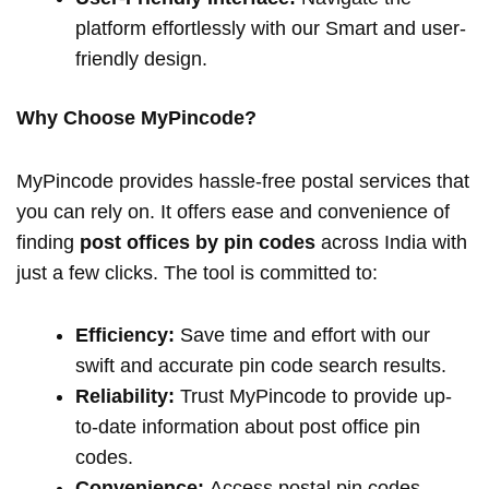
platform effortlessly with our Smart and user-
friendly design.
Why Choose MyPincode?
MyPincode provides hassle-free postal services that
you can rely on. It offers ease and convenience of
finding
post offices by pin codes
across India with
just a few clicks. The tool is committed to:
Efficiency:
Save time and effort with our
swift and accurate pin code search results.
Reliability:
Trust MyPincode to provide up-
to-date information about post office pin
codes.
Convenience:
Access postal pin codes