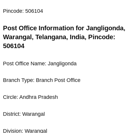
Pincode: 506104
Post Office Information for Jangligonda,
Warangal, Telangana, India, Pincode:
506104
Post Office Name: Jangligonda
Branch Type: Branch Post Office
Circle: Andhra Pradesh
District: Warangal
Division: Warangal