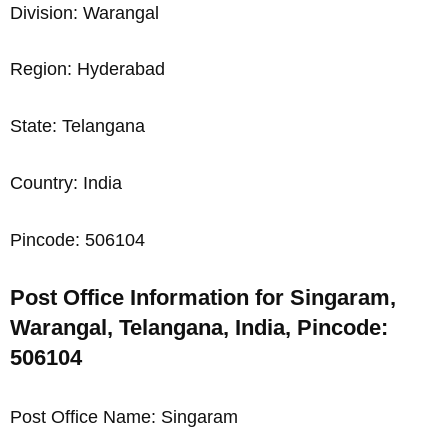
Division: Warangal
Region: Hyderabad
State: Telangana
Country: India
Pincode: 506104
Post Office Information for Singaram,
Warangal, Telangana, India, Pincode:
506104
Post Office Name: Singaram