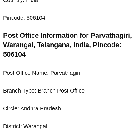
Pincode: 506104
Post Office Information for Parvathagiri,
Warangal, Telangana, India, Pincode:
506104
Post Office Name: Parvathagiri
Branch Type: Branch Post Office
Circle: Andhra Pradesh
District: Warangal