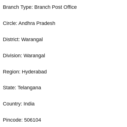
Branch Type: Branch Post Office
Circle: Andhra Pradesh
District: Warangal
Division: Warangal
Region: Hyderabad
State: Telangana
Country: India
Pincode: 506104