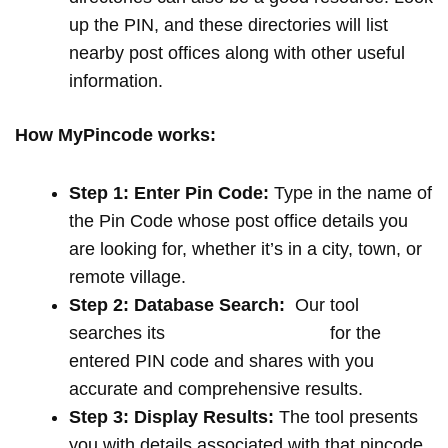
up the PIN, and these directories will list
nearby post offices along with other useful
information.
How MyPincode works:
Step 1: Enter Pin Code:
Type in the name of
the Pin Code whose post office details you
are looking for, whether it’s in a city, town, or
remote village.
Step 2: Database Search:
Our tool
searches its
extensive database
for the
entered PIN code and shares with you
accurate and comprehensive results.
Step 3: Display Results:
The tool presents
you with details associated with that pincode,