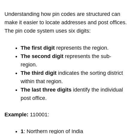
Understanding how pin codes are structured can
make it easier to locate addresses and post offices.
The pin code system uses six digits:
The first digit
represents the region.
The second digit
represents the sub-
region.
The third digit
indicates the sorting district
within that region.
The last three digits
identify the individual
post office.
Example:
110001:
1
: Northern region of India