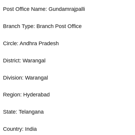
Post Office Name: Gundamrajpalli
Branch Type: Branch Post Office
Circle: Andhra Pradesh
District: Warangal
Division: Warangal
Region: Hyderabad
State: Telangana
Country: India