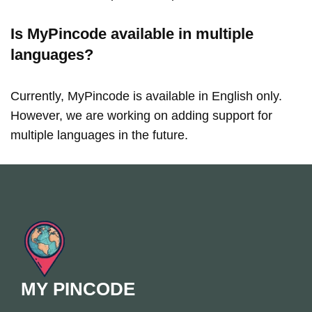
Is MyPincode available in multiple
languages?
Currently, MyPincode is available in English only.
However, we are working on adding support for
multiple languages in the future.
MY PINCODE