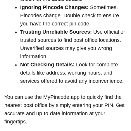
Ignoring Pincode Changes:
Sometimes,
Pincodes change. Double-check to ensure
you have the correct pin code.
Trusting Unreliable Sources:
Use official or
trusted sources to find post office locations.
Unverified sources may give you wrong
information.
Not Checking Details:
Look for complete
details like address, working hours, and
services offered to avoid any inconvenience.
You can use the MyPincode.app to quickly find the
nearest post office by simply entering your PIN. Get
accurate and up-to-date information at your
fingertips.