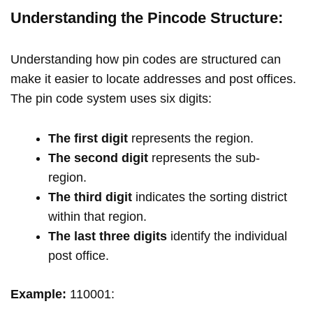
Understanding the Pincode Structure:
Understanding how pin codes are structured can
make it easier to locate addresses and post offices.
The pin code system uses six digits:
The first digit
represents the region.
The second digit
represents the sub-
region.
The third digit
indicates the sorting district
within that region.
The last three digits
identify the individual
post office.
Example:
110001: