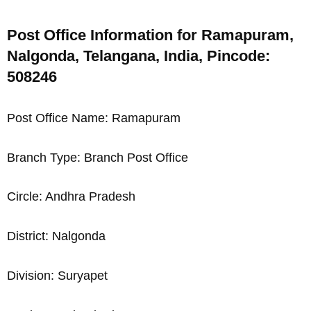
Post Office Information for Ramapuram,
Nalgonda, Telangana, India, Pincode:
508246
Post Office Name: Ramapuram
Branch Type: Branch Post Office
Circle: Andhra Pradesh
District: Nalgonda
Division: Suryapet