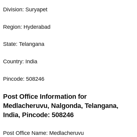
Division: Suryapet
Region: Hyderabad
State: Telangana
Country: India
Pincode: 508246
Post Office Information for
Medlacheruvu, Nalgonda, Telangana,
India, Pincode: 508246
Post Office Name: Medlacheruvu