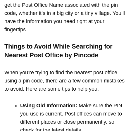
get the Post Office Name associated with the pin
code, whether it’s in a big city or a tiny village. You’ll
have the information you need right at your
fingertips.
Things to Avoid While Searching for
Nearest Post Office by Pincode
When you’re trying to find the nearest post office
using a pin code, there are a few common mistakes
to avoid. Here are some tips to help you:
Using Old Information:
Make sure the PIN
you use is current. Post offices can move to
different places or close permanently, so
check for the latest details.