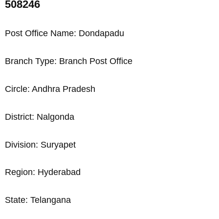
508246
Post Office Name: Dondapadu
Branch Type: Branch Post Office
Circle: Andhra Pradesh
District: Nalgonda
Division: Suryapet
Region: Hyderabad
State: Telangana