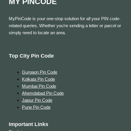
MY PINCODE
MyPinCode is your one-stop solution for all your PIN code-
related queries. Whether you’re sending a letter or parcel or
simply need to locate an area.
Top City Pin Code
Gurgaon Pin Code
Kolkata Pin Code
Mumbai Pin Code
Ahemdabad Pin Code
Jaipur Pin Code
Pune Pin Code
Important Links