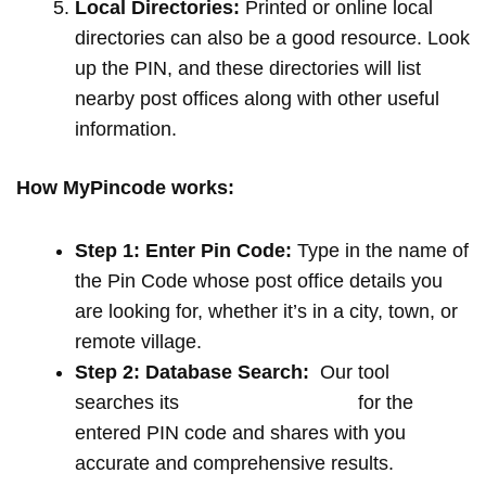
Local Directories:
Printed or online local
directories can also be a good resource. Look
up the PIN, and these directories will list
nearby post offices along with other useful
information.
How MyPincode works:
Step 1: Enter Pin Code:
Type in the name of
the Pin Code whose post office details you
are looking for, whether it’s in a city, town, or
remote village.
Step 2: Database Search:
Our tool
searches its
extensive database
for the
entered PIN code and shares with you
accurate and comprehensive results.