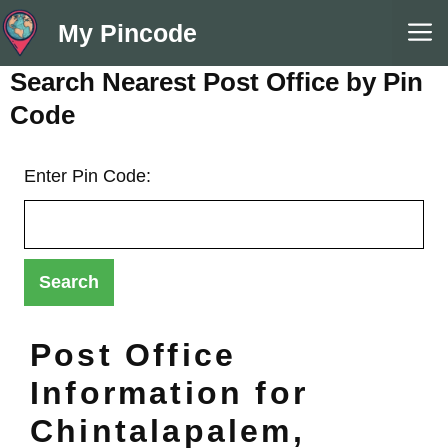
Skip
M
My Pincode
to
content
Search Nearest Post Office by Pin
Code
Enter Pin Code:
Post Office
Information for
Chintalapalem,