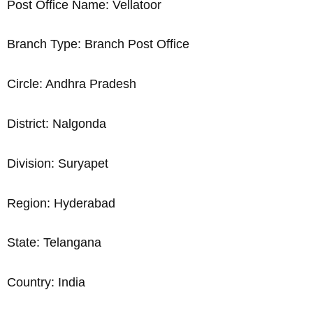
Post Office Name: Vellatoor
Branch Type: Branch Post Office
Circle: Andhra Pradesh
District: Nalgonda
Division: Suryapet
Region: Hyderabad
State: Telangana
Country: India