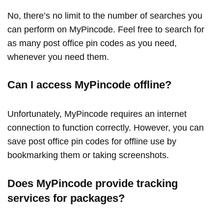
No, there’s no limit to the number of searches you
can perform on MyPincode. Feel free to search for
as many post office pin codes as you need,
whenever you need them.
Can I access MyPincode offline?
Unfortunately, MyPincode requires an internet
connection to function correctly. However, you can
save post office pin codes for offline use by
bookmarking them or taking screenshots.
Does MyPincode provide tracking
services for packages?