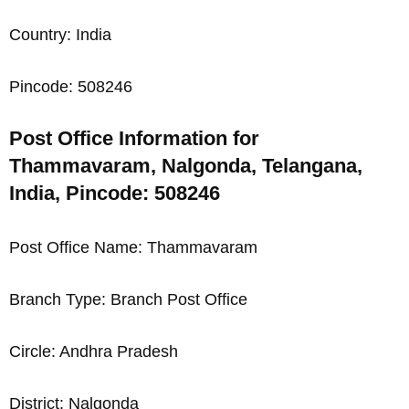
Country: India
Pincode: 508246
Post Office Information for
Thammavaram, Nalgonda, Telangana,
India, Pincode: 508246
Post Office Name: Thammavaram
Branch Type: Branch Post Office
Circle: Andhra Pradesh
District: Nalgonda