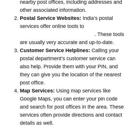
nearby post offices, including addresses and
other associated information.
Postal Service Websites:
India’s postal
services offer online tools to
locate post
offices by entering your pin code
. These tools
are usually very accurate and up-to-date.
Customer Service Helplines:
Calling your
postal department’s customer service can
also help. Provide them with your PIN, and
they can give you the location of the nearest
post office.
Map Services:
Using map services like
Google Maps, you can enter your pin code
and search for post offices in the area. These
services often provide directions and contact
details as well.