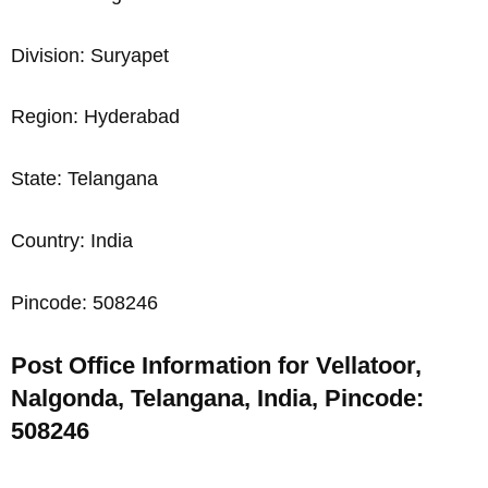
Division: Suryapet
Region: Hyderabad
State: Telangana
Country: India
Pincode: 508246
Post Office Information for Vellatoor,
Nalgonda, Telangana, India, Pincode:
508246