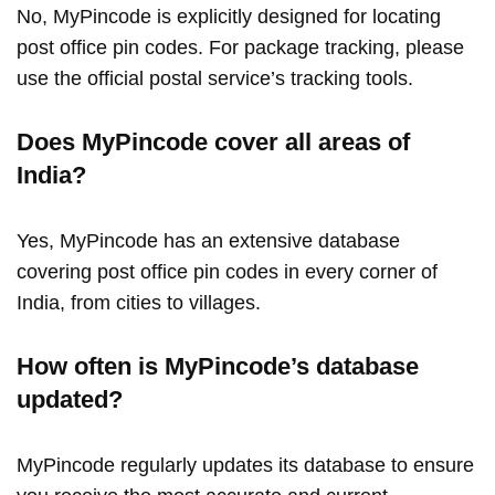
No, MyPincode is explicitly designed for locating
post office pin codes. For package tracking, please
use the official postal service’s tracking tools.
Does MyPincode cover all areas of
India?
Yes, MyPincode has an extensive database
covering post office pin codes in every corner of
India, from cities to villages.
How often is MyPincode’s database
updated?
MyPincode regularly updates its database to ensure