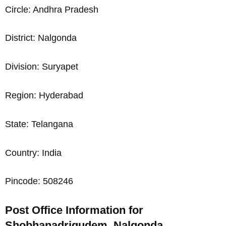
Circle: Andhra Pradesh
District: Nalgonda
Division: Suryapet
Region: Hyderabad
State: Telangana
Country: India
Pincode: 508246
Post Office Information for
Shobhanadrigudem, Nalgonda,