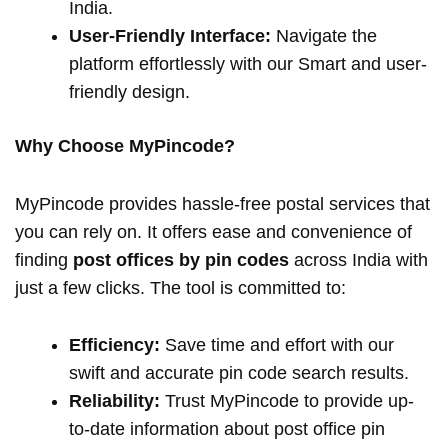
India.
User-Friendly Interface:
Navigate the
platform effortlessly with our Smart and user-
friendly design.
Why Choose MyPincode?
MyPincode provides hassle-free postal services that
you can rely on. It offers ease and convenience of
finding
post offices by pin codes
across India with
just a few clicks. The tool is committed to:
Efficiency:
Save time and effort with our
swift and accurate pin code search results.
Reliability:
Trust MyPincode to provide up-
to-date information about post office pin