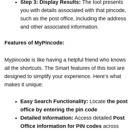
Step 3: Display Results:
The tool presents
you with details associated with that pincode,
such as the post office, including the address
and other associated information.
Features of MyPincode:
Mypincode is like having a helpful friend who knows
all the shortcuts. The Smart features of this tool are
designed to simplify your experience. Here’s what
makes it unique:
Easy Search Functionality:
Locate
the post
office by entering the pin code
Detailed Information:
Access detailed
Post
Office information for PIN codes
across