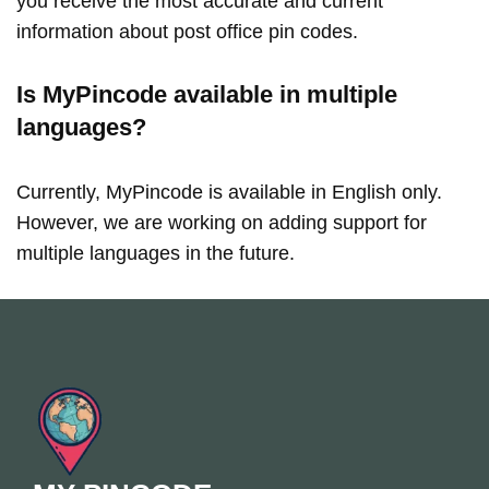
you receive the most accurate and current
information about post office pin codes.
Is MyPincode available in multiple
languages?
Currently, MyPincode is available in English only.
However, we are working on adding support for
multiple languages in the future.