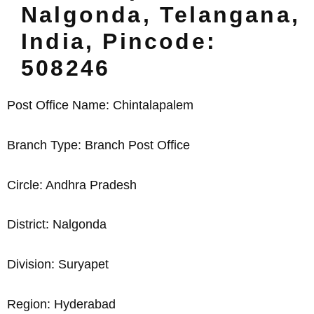
Nalgonda, Telangana,
India, Pincode:
508246
Post Office Name: Chintalapalem
Branch Type: Branch Post Office
Circle: Andhra Pradesh
District: Nalgonda
Division: Suryapet
Region: Hyderabad