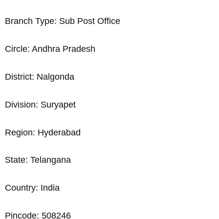
Branch Type: Sub Post Office
Circle: Andhra Pradesh
District: Nalgonda
Division: Suryapet
Region: Hyderabad
State: Telangana
Country: India
Pincode: 508246