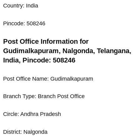
Country: India
Pincode: 508246
Post Office Information for
Gudimalkapuram, Nalgonda, Telangana,
India, Pincode: 508246
Post Office Name: Gudimalkapuram
Branch Type: Branch Post Office
Circle: Andhra Pradesh
District: Nalgonda