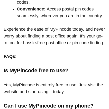
codes.
Convenience:
Access postal pin codes
seamlessly, wherever you are in the country.
Experience the ease of MyPincode today, and never
worry about finding a post office again. It’s your go-
to tool for hassle-free post office or pin code finding.
FAQs:
Is MyPincode free to use?
Yes, MyPincode is entirely free to use. Just visit the
website and start using it today.
Can I use MyPincode on my phone?