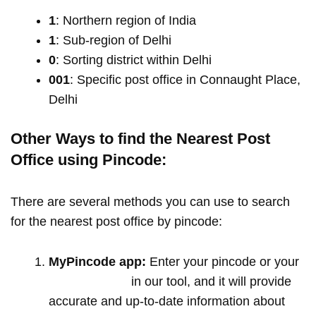
1
: Northern region of India
1
: Sub-region of Delhi
0
: Sorting district within Delhi
001
: Specific post office in Connaught Place,
Delhi
Other Ways to find the Nearest Post
Office using Pincode:
There are several methods you can use to search
for the nearest post office by pincode:
MyPincode app:
Enter your pincode or your
location name
in our tool, and it will provide
accurate and up-to-date information about