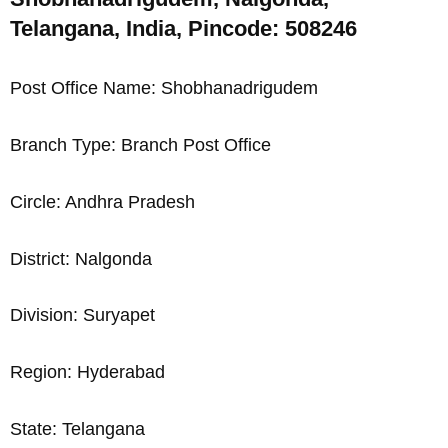
Telangana, India, Pincode: 508246
Post Office Name: Shobhanadrigudem
Branch Type: Branch Post Office
Circle: Andhra Pradesh
District: Nalgonda
Division: Suryapet
Region: Hyderabad
State: Telangana