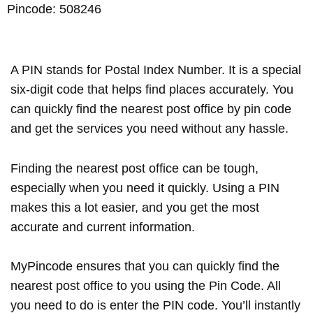
Pincode: 508246
A PIN stands for Postal Index Number. It is a special
six-digit code that helps find places accurately. You
can quickly find the nearest post office by pin code
and get the services you need without any hassle.
Finding the nearest post office can be tough,
especially when you need it quickly. Using a PIN
makes this a lot easier, and you get the most
accurate and current information.
MyPincode ensures that you can quickly find the
nearest post office to you using the Pin Code. All
you need to do is enter the PIN code. You’ll instantly