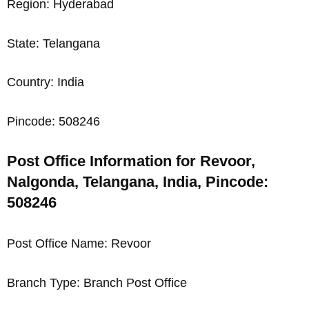
Region: Hyderabad
State: Telangana
Country: India
Pincode: 508246
Post Office Information for Revoor,
Nalgonda, Telangana, India, Pincode:
508246
Post Office Name: Revoor
Branch Type: Branch Post Office