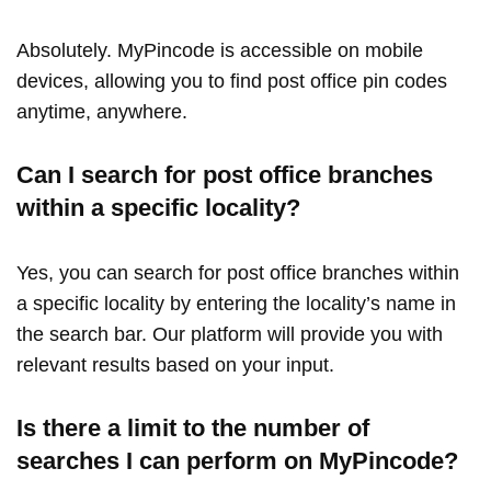
Absolutely. MyPincode is accessible on mobile
devices, allowing you to find post office pin codes
anytime, anywhere.
Can I search for post office branches
within a specific locality?
Yes, you can search for post office branches within
a specific locality by entering the locality’s name in
the search bar. Our platform will provide you with
relevant results based on your input.
Is there a limit to the number of
searches I can perform on MyPincode?