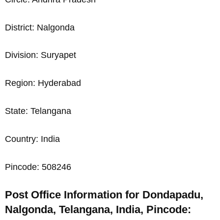
District: Nalgonda
Division: Suryapet
Region: Hyderabad
State: Telangana
Country: India
Pincode: 508246
Post Office Information for Dondapadu,
Nalgonda, Telangana, India, Pincode: