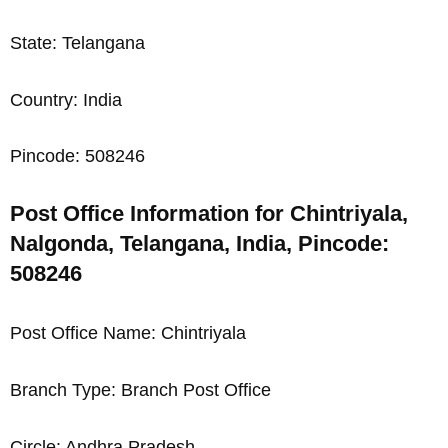
State: Telangana
Country: India
Pincode: 508246
Post Office Information for Chintriyala,
Nalgonda, Telangana, India, Pincode:
508246
Post Office Name: Chintriyala
Branch Type: Branch Post Office
Circle: Andhra Pradesh