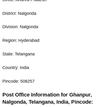
District: Nalgonda
Division: Nalgonda
Region: Hyderabad
State: Telangana
Country: India
Pincode: 508257
Post Office Information for Ghanpur,
Nalgonda, Telangana, India, Pincode: