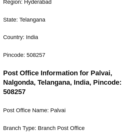
Region: Hyderabad
State: Telangana
Country: India
Pincode: 508257
Post Office Information for Palvai,
Nalgonda, Telangana, India, Pincode:
508257
Post Office Name: Palvai
Branch Type: Branch Post Office