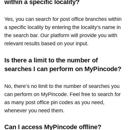
within a specific locality?
Yes, you can search for post office branches within
a specific locality by entering the locality’s name in
the search bar. Our platform will provide you with
relevant results based on your input.
Is there a limit to the number of
searches I can perform on MyPincode?
No, there’s no limit to the number of searches you
can perform on MyPincode. Feel free to search for
as many post office pin codes as you need,
whenever you need them.
Can I access MyPincode offline?