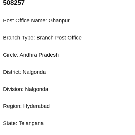
508257
Post Office Name: Ghanpur
Branch Type: Branch Post Office
Circle: Andhra Pradesh
District: Nalgonda
Division: Nalgonda
Region: Hyderabad
State: Telangana