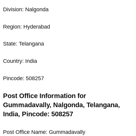
Division: Nalgonda
Region: Hyderabad
State: Telangana
Country: India
Pincode: 508257
Post Office Information for
Gummadavally, Nalgonda, Telangana,
India, Pincode: 508257
Post Office Name: Gummadavally