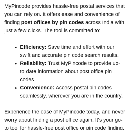
MyPincode provides hassle-free postal services that
you can rely on. It offers ease and convenience of
finding
post offices by pin codes
across India with
just a few clicks. The tool is committed to:
Efficiency:
Save time and effort with our
swift and accurate pin code search results.
Reliability:
Trust MyPincode to provide up-
to-date information about post office pin
codes.
Convenience:
Access postal pin codes
seamlessly, wherever you are in the country.
Experience the ease of MyPincode today, and never
worry about finding a post office again. It’s your go-
to tool for hassle-free post office or pin code finding.