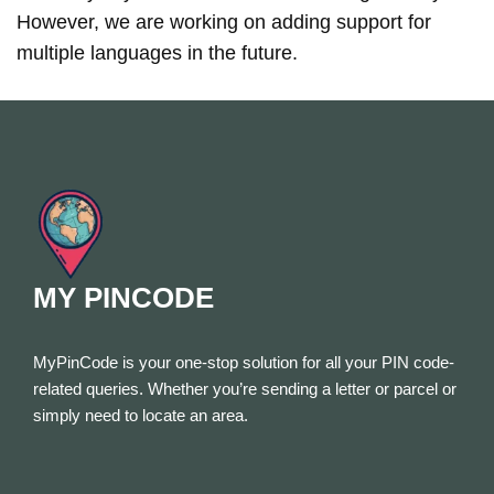
However, we are working on adding support for
multiple languages in the future.
MY PINCODE
MyPinCode is your one-stop solution for all your PIN code-
related queries. Whether you’re sending a letter or parcel or
simply need to locate an area.