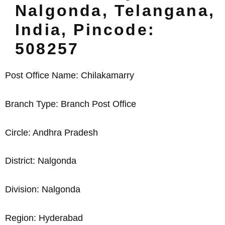
Nalgonda, Telangana,
India, Pincode:
508257
Post Office Name: Chilakamarry
Branch Type: Branch Post Office
Circle: Andhra Pradesh
District: Nalgonda
Division: Nalgonda
Region: Hyderabad