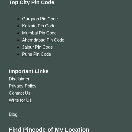
Top City Pin Code
Gurgaon Pin Code
Kolkata Pin Code
Mumbai Pin Code
Ahemdabad Pin Code
Jaipur Pin Code
Pune Pin Code
Important Links
Disclaimer
Privacy Policy
Contact Us
Write for Us
Blog
Find Pincode of My Location