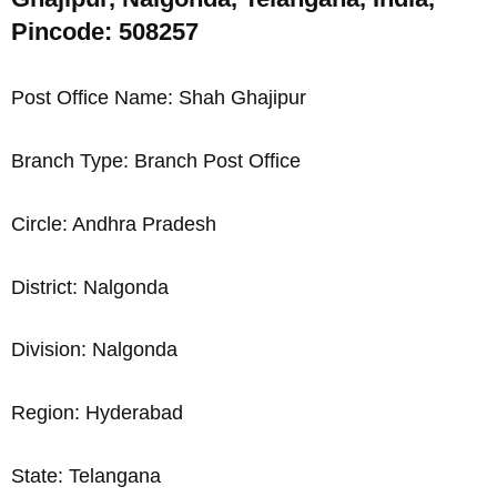
Pincode: 508257
Post Office Name: Shah Ghajipur
Branch Type: Branch Post Office
Circle: Andhra Pradesh
District: Nalgonda
Division: Nalgonda
Region: Hyderabad
State: Telangana