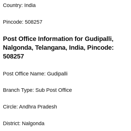
Country: India
Pincode: 508257
Post Office Information for Gudipalli,
Nalgonda, Telangana, India, Pincode:
508257
Post Office Name: Gudipalli
Branch Type: Sub Post Office
Circle: Andhra Pradesh
District: Nalgonda