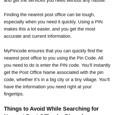
and get the services you need without any hassle.
Finding the nearest post office can be tough,
especially when you need it quickly. Using a PIN
makes this a lot easier, and you get the most
accurate and current information.
MyPincode ensures that you can quickly find the
nearest post office to you using the Pin Code. All
you need to do is enter the PIN code. You’ll instantly
get the Post Office Name associated with the pin
code, whether it’s in a big city or a tiny village. You’ll
have the information you need right at your
fingertips.
Things to Avoid While Searching for