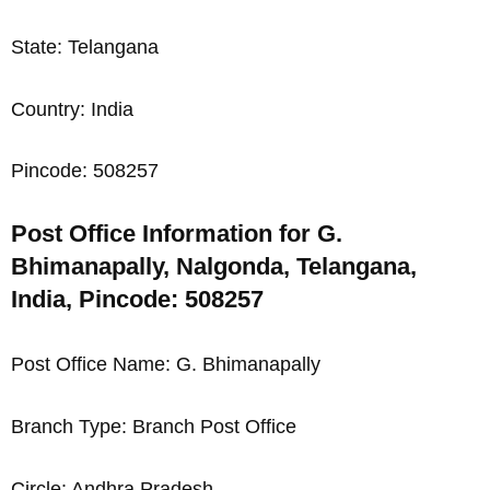
State: Telangana
Country: India
Pincode: 508257
Post Office Information for G.
Bhimanapally, Nalgonda, Telangana,
India, Pincode: 508257
Post Office Name: G. Bhimanapally
Branch Type: Branch Post Office
Circle: Andhra Pradesh