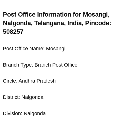
Post Office Information for Mosangi,
Nalgonda, Telangana, India, Pincode:
508257
Post Office Name: Mosangi
Branch Type: Branch Post Office
Circle: Andhra Pradesh
District: Nalgonda
Division: Nalgonda