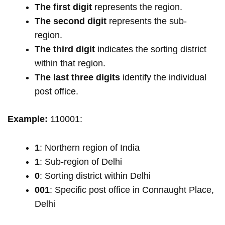
The first digit
represents the region.
The second digit
represents the sub-
region.
The third digit
indicates the sorting district
within that region.
The last three digits
identify the individual
post office.
Example:
110001:
1
: Northern region of India
1
: Sub-region of Delhi
0
: Sorting district within Delhi
001
: Specific post office in Connaught Place,
Delhi