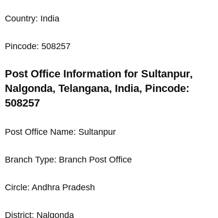
Country: India
Pincode: 508257
Post Office Information for Sultanpur,
Nalgonda, Telangana, India, Pincode:
508257
Post Office Name: Sultanpur
Branch Type: Branch Post Office
Circle: Andhra Pradesh
District: Nalgonda