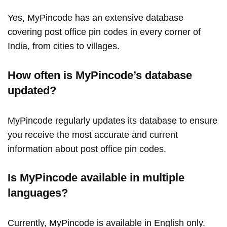
Yes, MyPincode has an extensive database
covering post office pin codes in every corner of
India, from cities to villages.
How often is MyPincode’s database
updated?
MyPincode regularly updates its database to ensure
you receive the most accurate and current
information about post office pin codes.
Is MyPincode available in multiple
languages?
Currently, MyPincode is available in English only.