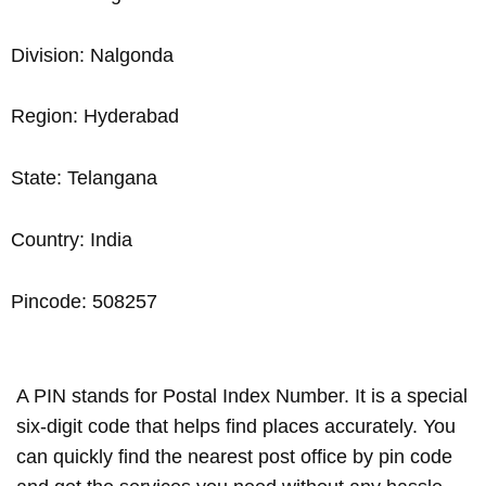
Division: Nalgonda
Region: Hyderabad
State: Telangana
Country: India
Pincode: 508257
A PIN stands for Postal Index Number. It is a special
six-digit code that helps find places accurately. You
can quickly find the nearest post office by pin code