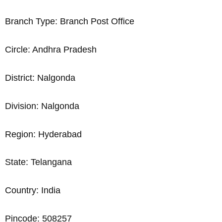
Branch Type: Branch Post Office
Circle: Andhra Pradesh
District: Nalgonda
Division: Nalgonda
Region: Hyderabad
State: Telangana
Country: India
Pincode: 508257