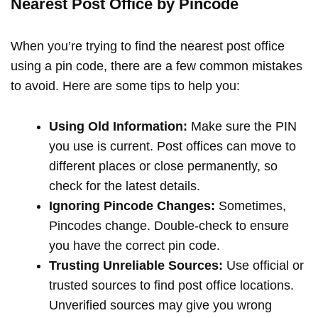
Nearest Post Office by Pincode
When you’re trying to find the nearest post office
using a pin code, there are a few common mistakes
to avoid. Here are some tips to help you:
Using Old Information:
Make sure the PIN
you use is current. Post offices can move to
different places or close permanently, so
check for the latest details.
Ignoring Pincode Changes:
Sometimes,
Pincodes change. Double-check to ensure
you have the correct pin code.
Trusting Unreliable Sources:
Use official or
trusted sources to find post office locations.
Unverified sources may give you wrong