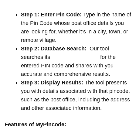
Step 1: Enter Pin Code:
Type in the name of
the Pin Code whose post office details you
are looking for, whether it’s in a city, town, or
remote village.
Step 2: Database Search:
Our tool
searches its
extensive database
for the
entered PIN code and shares with you
accurate and comprehensive results.
Step 3: Display Results:
The tool presents
you with details associated with that pincode,
such as the post office, including the address
and other associated information.
Features of MyPincode: