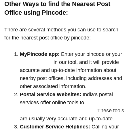
Other Ways to find the Nearest Post
Office using Pincode:
There are several methods you can use to search
for the nearest post office by pincode:
MyPincode app:
Enter your pincode or your
location name
in our tool, and it will provide
accurate and up-to-date information about
nearby post offices, including addresses and
other associated information.
Postal Service Websites:
India’s postal
services offer online tools to
locate post
offices by entering your pin code
. These tools
are usually very accurate and up-to-date.
Customer Service Helplines:
Calling your