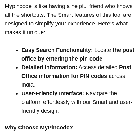
Mypincode is like having a helpful friend who knows
all the shortcuts. The Smart features of this tool are
designed to simplify your experience. Here’s what
makes it unique:
Easy Search Functionality:
Locate
the post
office by entering the pin code
Detailed Information:
Access detailed
Post
Office information for PIN codes
across
India.
User-Friendly Interface:
Navigate the
platform effortlessly with our Smart and user-
friendly design.
Why Choose MyPincode?