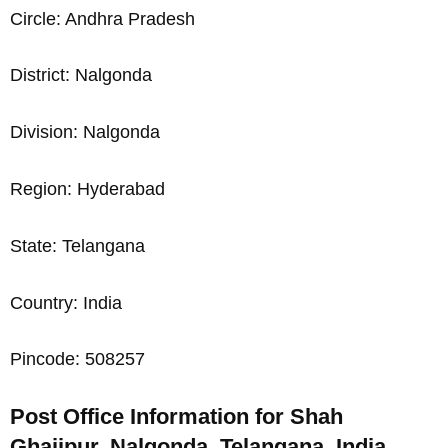
Circle: Andhra Pradesh
District: Nalgonda
Division: Nalgonda
Region: Hyderabad
State: Telangana
Country: India
Pincode: 508257
Post Office Information for Shah
Ghajipur, Nalgonda, Telangana, India,