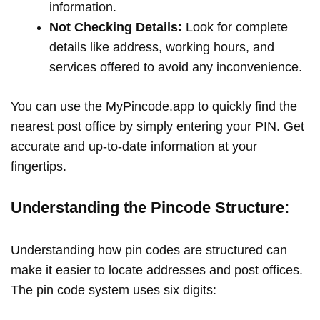
information.
Not Checking Details:
Look for complete
details like address, working hours, and
services offered to avoid any inconvenience.
You can use the MyPincode.app to quickly find the
nearest post office by simply entering your PIN. Get
accurate and up-to-date information at your
fingertips.
Understanding the Pincode Structure:
Understanding how pin codes are structured can
make it easier to locate addresses and post offices.
The pin code system uses six digits: