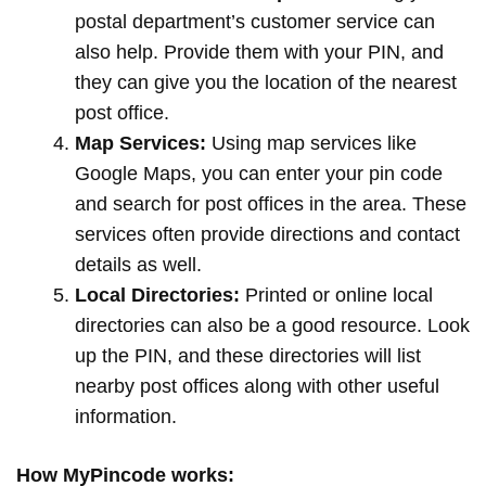
postal department’s customer service can
also help. Provide them with your PIN, and
they can give you the location of the nearest
post office.
Map Services:
Using map services like
Google Maps, you can enter your pin code
and search for post offices in the area. These
services often provide directions and contact
details as well.
Local Directories:
Printed or online local
directories can also be a good resource. Look
up the PIN, and these directories will list
nearby post offices along with other useful
information.
How MyPincode works: