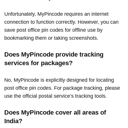
Unfortunately, MyPincode requires an internet
connection to function correctly. However, you can
save post office pin codes for offline use by
bookmarking them or taking screenshots.
Does MyPincode provide tracking
services for packages?
No, MyPincode is explicitly designed for locating
post office pin codes. For package tracking, please
use the official postal service’s tracking tools.
Does MyPincode cover all areas of
India?