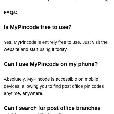
FAQs:
Is MyPincode free to use?
Yes, MyPincode is entirely free to use. Just visit the
website and start using it today.
Can I use MyPincode on my phone?
Absolutely. MyPincode is accessible on mobile
devices, allowing you to find post office pin codes
anytime, anywhere.
Can I search for post office branches