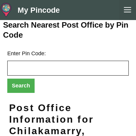
Skip
M
My Pincode
to
content
Search Nearest Post Office by Pin
Code
Enter Pin Code:
Post Office
Information for
Chilakamarry,