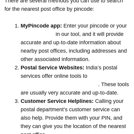
There are several methods you can use to search
for the nearest post office by pincode:
MyPincode app:
Enter your pincode or your
location name
in our tool, and it will provide
accurate and up-to-date information about
nearby post offices, including addresses and
other associated information.
Postal Service Websites:
India’s postal
services offer online tools to
locate post
offices by entering your pin code
. These tools
are usually very accurate and up-to-date.
Customer Service Helplines:
Calling your
postal department’s customer service can
also help. Provide them with your PIN, and
they can give you the location of the nearest