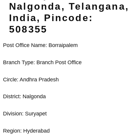
Nalgonda, Telangana,
India, Pincode:
508355
Post Office Name: Borraipalem
Branch Type: Branch Post Office
Circle: Andhra Pradesh
District: Nalgonda
Division: Suryapet
Region: Hyderabad