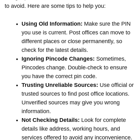
to avoid. Here are some tips to help you:
Using Old Information:
Make sure the PIN
you use is current. Post offices can move to
different places or close permanently, so
check for the latest details.
Ignoring Pincode Changes:
Sometimes,
Pincodes change. Double-check to ensure
you have the correct pin code.
Trusting Unreliable Sources:
Use official or
trusted sources to find post office locations.
Unverified sources may give you wrong
information.
Not Checking Details:
Look for complete
details like address, working hours, and
services offered to avoid any inconvenience.