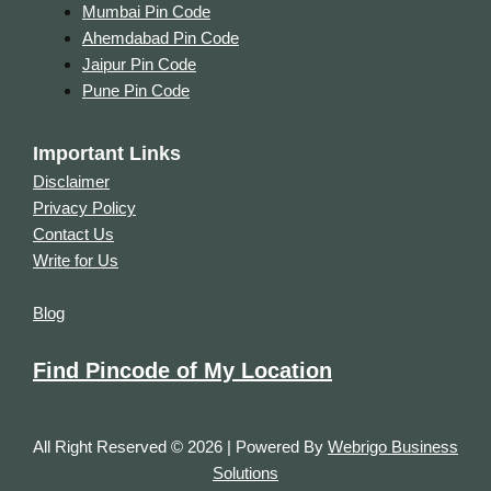
Mumbai Pin Code
Ahemdabad Pin Code
Jaipur Pin Code
Pune Pin Code
Important Links
Disclaimer
Privacy Policy
Contact Us
Write for Us
Blog
Find Pincode of My Location
All Right Reserved © 2026 | Powered By
Webrigo Business
Solutions