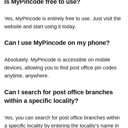
Is MyPincode free to use?
Yes, MyPincode is entirely free to use. Just visit the
website and start using it today.
Can I use MyPincode on my phone?
Absolutely. MyPincode is accessible on mobile
devices, allowing you to find post office pin codes
anytime, anywhere.
Can I search for post office branches
within a specific locality?
Yes, you can search for post office branches within
a specific locality by entering the locality’s name in