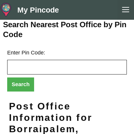
Skip
M
My Pincode
to
content
Search Nearest Post Office by Pin
Code
Enter Pin Code:
Post Office
Information for
Borraipalem,