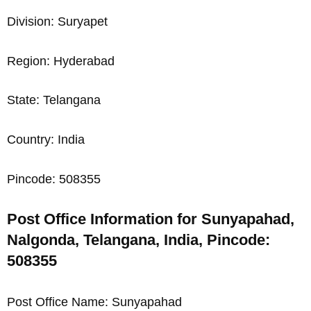
Division: Suryapet
Region: Hyderabad
State: Telangana
Country: India
Pincode: 508355
Post Office Information for Sunyapahad,
Nalgonda, Telangana, India, Pincode:
508355
Post Office Name: Sunyapahad