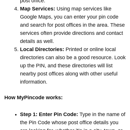
post office.
Map Services:
Using map services like
Google Maps, you can enter your pin code
and search for post offices in the area. These
services often provide directions and contact
details as well.
Local Directories:
Printed or online local
directories can also be a good resource. Look
up the PIN, and these directories will list
nearby post offices along with other useful
information.
How MyPincode works:
Step 1: Enter Pin Code:
Type in the name of
the Pin Code whose post office details you