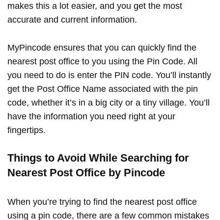
makes this a lot easier, and you get the most
accurate and current information.
MyPincode ensures that you can quickly find the
nearest post office to you using the Pin Code. All
you need to do is enter the PIN code. You’ll instantly
get the Post Office Name associated with the pin
code, whether it’s in a big city or a tiny village. You’ll
have the information you need right at your
fingertips.
Things to Avoid While Searching for
Nearest Post Office by Pincode
When you’re trying to find the nearest post office
using a pin code, there are a few common mistakes