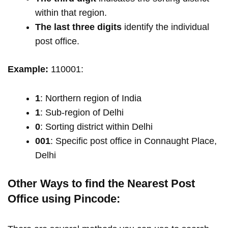
within that region.
The last three digits
identify the individual
post office.
Example:
110001:
1
: Northern region of India
1
: Sub-region of Delhi
0
: Sorting district within Delhi
001
: Specific post office in Connaught Place,
Delhi
Other Ways to find the Nearest Post
Office using Pincode: