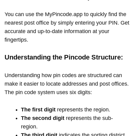
You can use the MyPincode.app to quickly find the
nearest post office by simply entering your PIN. Get
accurate and up-to-date information at your
fingertips.
Understanding the Pincode Structure:
Understanding how pin codes are structured can
make it easier to locate addresses and post offices.
The pin code system uses six digits:
The first digit
represents the region.
The second digit
represents the sub-
region.
The third digit
indicates the sorting district