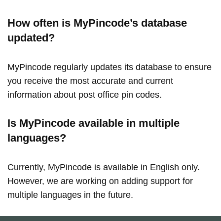
How often is MyPincode’s database
updated?
MyPincode regularly updates its database to ensure
you receive the most accurate and current
information about post office pin codes.
Is MyPincode available in multiple
languages?
Currently, MyPincode is available in English only.
However, we are working on adding support for
multiple languages in the future.