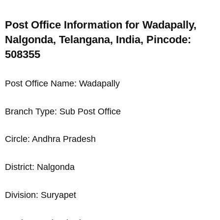
Post Office Information for Wadapally,
Nalgonda, Telangana, India, Pincode:
508355
Post Office Name: Wadapally
Branch Type: Sub Post Office
Circle: Andhra Pradesh
District: Nalgonda
Division: Suryapet