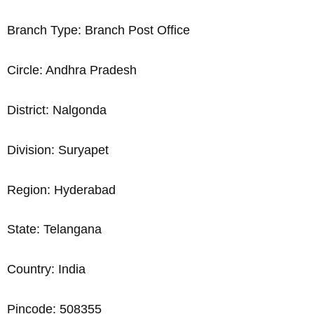
Branch Type: Branch Post Office
Circle: Andhra Pradesh
District: Nalgonda
Division: Suryapet
Region: Hyderabad
State: Telangana
Country: India
Pincode: 508355