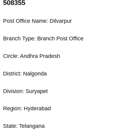
508355
Post Office Name: Dilvarpur
Branch Type: Branch Post Office
Circle: Andhra Pradesh
District: Nalgonda
Division: Suryapet
Region: Hyderabad
State: Telangana