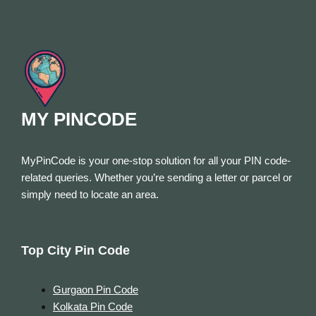
MY PINCODE
MyPinCode is your one-stop solution for all your PIN code-
related queries. Whether you’re sending a letter or parcel or
simply need to locate an area.
Top City Pin Code
Gurgaon Pin Code
Kolkata Pin Code