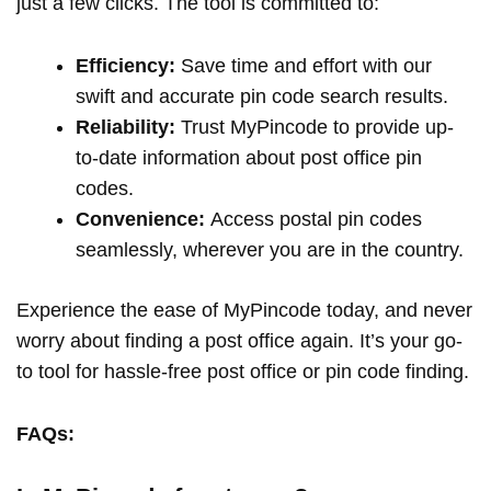
just a few clicks. The tool is committed to:
Efficiency:
Save time and effort with our
swift and accurate pin code search results.
Reliability:
Trust MyPincode to provide up-
to-date information about post office pin
codes.
Convenience:
Access postal pin codes
seamlessly, wherever you are in the country.
Experience the ease of MyPincode today, and never
worry about finding a post office again. It’s your go-
to tool for hassle-free post office or pin code finding.
FAQs: