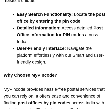
makes it unique:
Easy Search Functionality:
Locate
the post
office by entering the pin code
Detailed Information:
Access detailed
Post
Office information for PIN codes
across
India.
User-Friendly Interface:
Navigate the
platform effortlessly with our Smart and user-
friendly design.
Why Choose MyPincode?
MyPincode provides hassle-free postal services that
you can rely on. It offers ease and convenience of
finding
post offices by pin codes
across India with