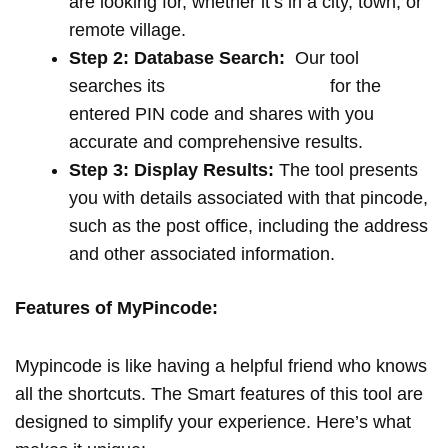
are looking for, whether it’s in a city, town, or
remote village.
Step 2: Database Search:
Our tool
searches its
extensive database
for the
entered PIN code and shares with you
accurate and comprehensive results.
Step 3: Display Results:
The tool presents
you with details associated with that pincode,
such as the post office, including the address
and other associated information.
Features of MyPincode:
Mypincode is like having a helpful friend who knows
all the shortcuts. The Smart features of this tool are
designed to simplify your experience. Here’s what