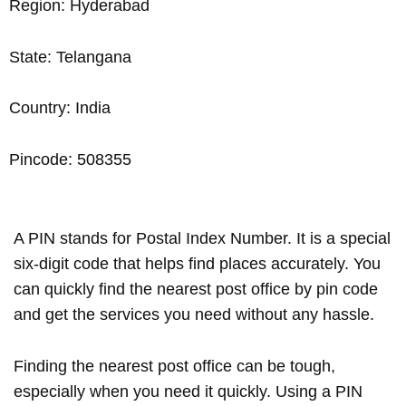
Region: Hyderabad
State: Telangana
Country: India
Pincode: 508355
A PIN stands for Postal Index Number. It is a special
six-digit code that helps find places accurately. You
can quickly find the nearest post office by pin code
and get the services you need without any hassle.
Finding the nearest post office can be tough,
especially when you need it quickly. Using a PIN