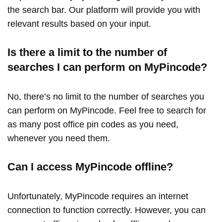
the search bar. Our platform will provide you with
relevant results based on your input.
Is there a limit to the number of
searches I can perform on MyPincode?
No, there’s no limit to the number of searches you
can perform on MyPincode. Feel free to search for
as many post office pin codes as you need,
whenever you need them.
Can I access MyPincode offline?
Unfortunately, MyPincode requires an internet
connection to function correctly. However, you can