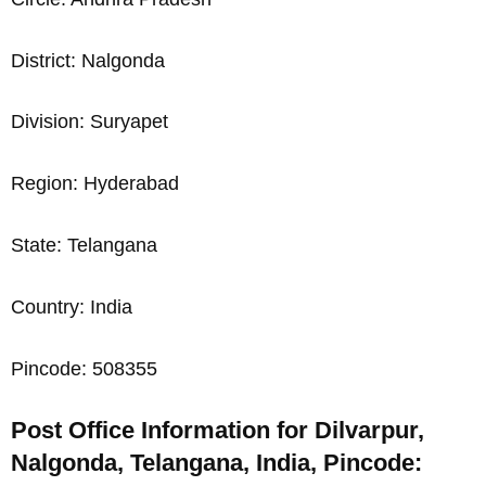
District: Nalgonda
Division: Suryapet
Region: Hyderabad
State: Telangana
Country: India
Pincode: 508355
Post Office Information for Dilvarpur,
Nalgonda, Telangana, India, Pincode: