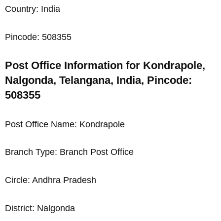
Country: India
Pincode: 508355
Post Office Information for Kondrapole,
Nalgonda, Telangana, India, Pincode:
508355
Post Office Name: Kondrapole
Branch Type: Branch Post Office
Circle: Andhra Pradesh
District: Nalgonda