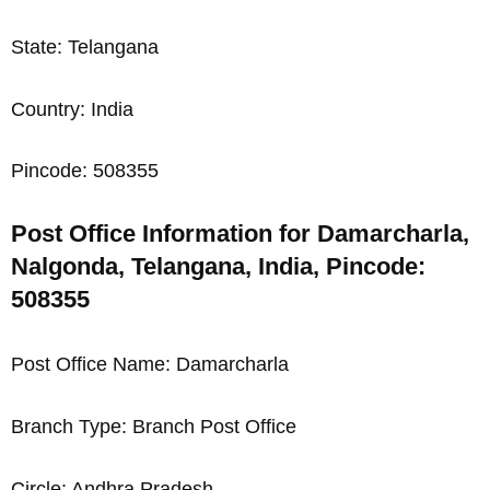
State: Telangana
Country: India
Pincode: 508355
Post Office Information for Damarcharla,
Nalgonda, Telangana, India, Pincode:
508355
Post Office Name: Damarcharla
Branch Type: Branch Post Office
Circle: Andhra Pradesh