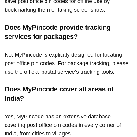
save post office pin codes for offline use by
bookmarking them or taking screenshots.
Does MyPincode provide tracking
services for packages?
No, MyPincode is explicitly designed for locating
post office pin codes. For package tracking, please
use the official postal service’s tracking tools.
Does MyPincode cover all areas of
India?
Yes, MyPincode has an extensive database
covering post office pin codes in every corner of
India, from cities to villages.