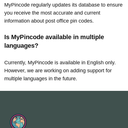
MyPincode regularly updates its database to ensure
you receive the most accurate and current
information about post office pin codes.
Is MyPincode available in multiple
languages?
Currently, MyPincode is available in English only.
However, we are working on adding support for
multiple languages in the future.