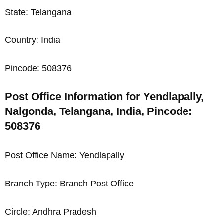
State: Telangana
Country: India
Pincode: 508376
Post Office Information for Yendlapally,
Nalgonda, Telangana, India, Pincode:
508376
Post Office Name: Yendlapally
Branch Type: Branch Post Office
Circle: Andhra Pradesh