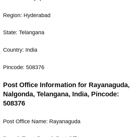
Region: Hyderabad
State: Telangana
Country: India
Pincode: 508376
Post Office Information for Rayanaguda,
Nalgonda, Telangana, India, Pincode:
508376
Post Office Name: Rayanaguda