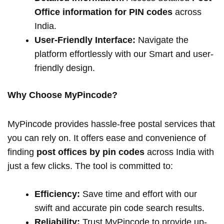
Office information for PIN codes
across
India.
User-Friendly Interface:
Navigate the
platform effortlessly with our Smart and user-
friendly design.
Why Choose MyPincode?
MyPincode provides hassle-free postal services that
you can rely on. It offers ease and convenience of
finding
post offices by pin codes
across India with
just a few clicks. The tool is committed to:
Efficiency:
Save time and effort with our
swift and accurate pin code search results.
Reliability:
Trust MyPincode to provide up-