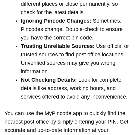
different places or close permanently, so
check for the latest details.
Ignoring Pincode Changes:
Sometimes,
Pincodes change. Double-check to ensure
you have the correct pin code.
Trusting Unreliable Sources:
Use official or
trusted sources to find post office locations.
Unverified sources may give you wrong
information.
Not Checking Details:
Look for complete
details like address, working hours, and
services offered to avoid any inconvenience.
You can use the MyPincode.app to quickly find the
nearest post office by simply entering your PIN. Get
accurate and up-to-date information at your