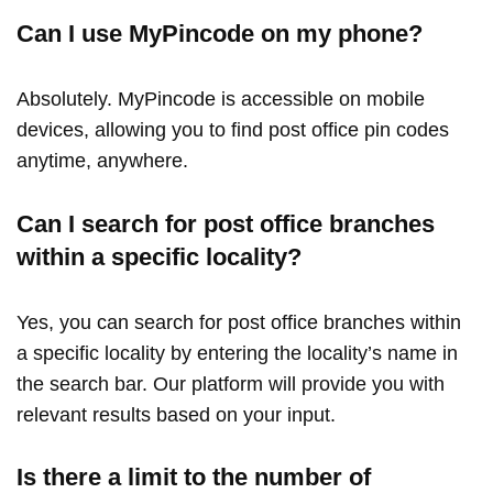
Can I use MyPincode on my phone?
Absolutely. MyPincode is accessible on mobile
devices, allowing you to find post office pin codes
anytime, anywhere.
Can I search for post office branches
within a specific locality?
Yes, you can search for post office branches within
a specific locality by entering the locality’s name in
the search bar. Our platform will provide you with
relevant results based on your input.
Is there a limit to the number of