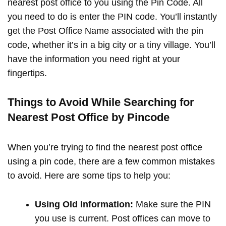
nearest post office to you using the Pin Code. All
you need to do is enter the PIN code. You’ll instantly
get the Post Office Name associated with the pin
code, whether it’s in a big city or a tiny village. You’ll
have the information you need right at your
fingertips.
Things to Avoid While Searching for
Nearest Post Office by Pincode
When you’re trying to find the nearest post office
using a pin code, there are a few common mistakes
to avoid. Here are some tips to help you:
Using Old Information:
Make sure the PIN
you use is current. Post offices can move to