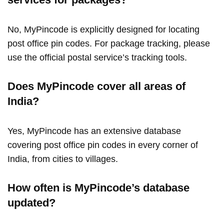
No, MyPincode is explicitly designed for locating
post office pin codes. For package tracking, please
use the official postal service’s tracking tools.
Does MyPincode cover all areas of
India?
Yes, MyPincode has an extensive database
covering post office pin codes in every corner of
India, from cities to villages.
How often is MyPincode’s database
updated?