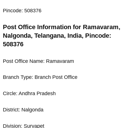
Pincode: 508376
Post Office Information for Ramavaram,
Nalgonda, Telangana, India, Pincode:
508376
Post Office Name: Ramavaram
Branch Type: Branch Post Office
Circle: Andhra Pradesh
District: Nalgonda
Division: Suryapet