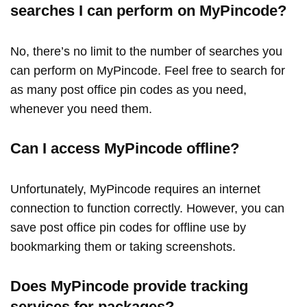
searches I can perform on MyPincode?
No, there’s no limit to the number of searches you
can perform on MyPincode. Feel free to search for
as many post office pin codes as you need,
whenever you need them.
Can I access MyPincode offline?
Unfortunately, MyPincode requires an internet
connection to function correctly. However, you can
save post office pin codes for offline use by
bookmarking them or taking screenshots.
Does MyPincode provide tracking
services for packages?