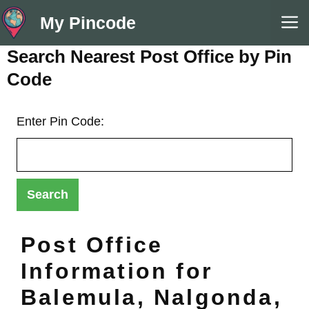
Skip
M
My Pincode
to
content
Search Nearest Post Office by Pin
Code
Enter Pin Code:
Post Office
Information for
Balemula, Nalgonda,