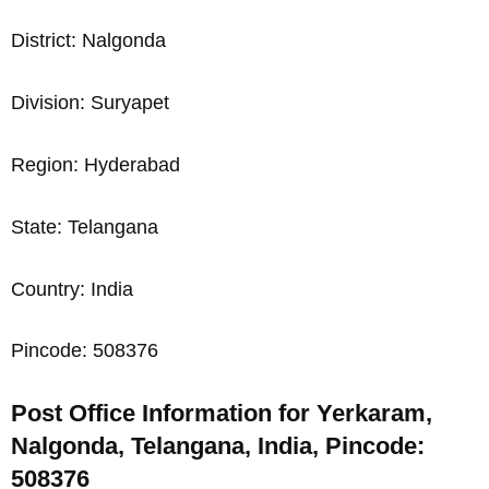
District: Nalgonda
Division: Suryapet
Region: Hyderabad
State: Telangana
Country: India
Pincode: 508376
Post Office Information for Yerkaram,
Nalgonda, Telangana, India, Pincode:
508376