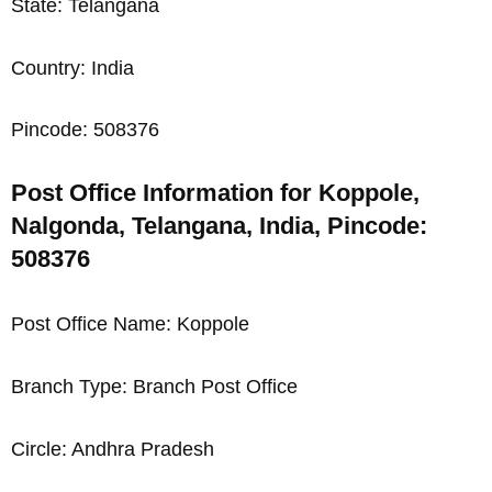
State: Telangana
Country: India
Pincode: 508376
Post Office Information for Koppole,
Nalgonda, Telangana, India, Pincode:
508376
Post Office Name: Koppole
Branch Type: Branch Post Office
Circle: Andhra Pradesh