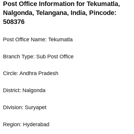
Post Office Information for Tekumatla,
Nalgonda, Telangana, India, Pincode:
508376
Post Office Name: Tekumatla
Branch Type: Sub Post Office
Circle: Andhra Pradesh
District: Nalgonda
Division: Suryapet
Region: Hyderabad