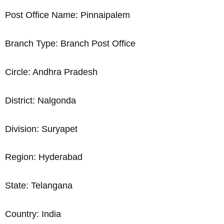
Post Office Name: Pinnaipalem
Branch Type: Branch Post Office
Circle: Andhra Pradesh
District: Nalgonda
Division: Suryapet
Region: Hyderabad
State: Telangana
Country: India