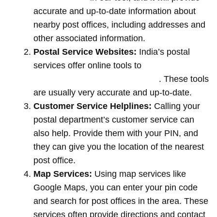
accurate and up-to-date information about
nearby post offices, including addresses and
other associated information.
Postal Service Websites:
India’s postal
services offer online tools to
locate post
offices by entering your pin code
. These tools
are usually very accurate and up-to-date.
Customer Service Helplines:
Calling your
postal department’s customer service can
also help. Provide them with your PIN, and
they can give you the location of the nearest
post office.
Map Services:
Using map services like
Google Maps, you can enter your pin code
and search for post offices in the area. These
services often provide directions and contact