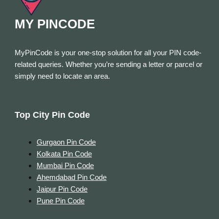
MY PINCODE
MyPinCode is your one-stop solution for all your PIN code-
related queries. Whether you’re sending a letter or parcel or
simply need to locate an area.
Top City Pin Code
Gurgaon Pin Code
Kolkata Pin Code
Mumbai Pin Code
Ahemdabad Pin Code
Jaipur Pin Code
Pune Pin Code