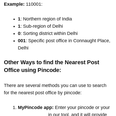
Example:
110001:
1
: Northern region of India
1
: Sub-region of Delhi
0
: Sorting district within Delhi
001
: Specific post office in Connaught Place,
Delhi
Other Ways to find the Nearest Post
Office using Pincode:
There are several methods you can use to search
for the nearest post office by pincode:
MyPincode app:
Enter your pincode or your
location name
in our tool, and it will provide