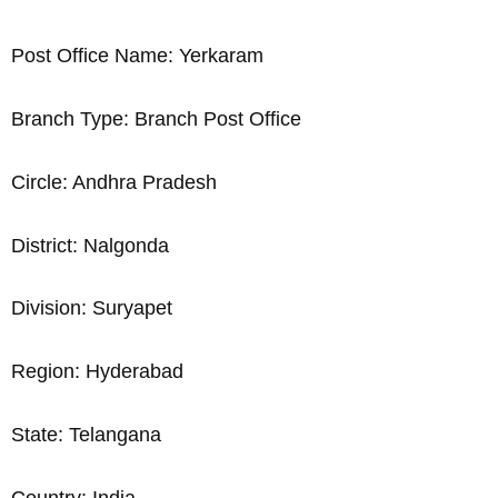
Post Office Name: Yerkaram
Branch Type: Branch Post Office
Circle: Andhra Pradesh
District: Nalgonda
Division: Suryapet
Region: Hyderabad
State: Telangana
Country: India