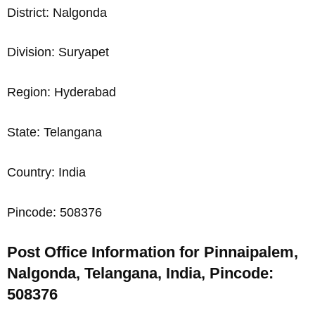
District: Nalgonda
Division: Suryapet
Region: Hyderabad
State: Telangana
Country: India
Pincode: 508376
Post Office Information for Pinnaipalem,
Nalgonda, Telangana, India, Pincode:
508376