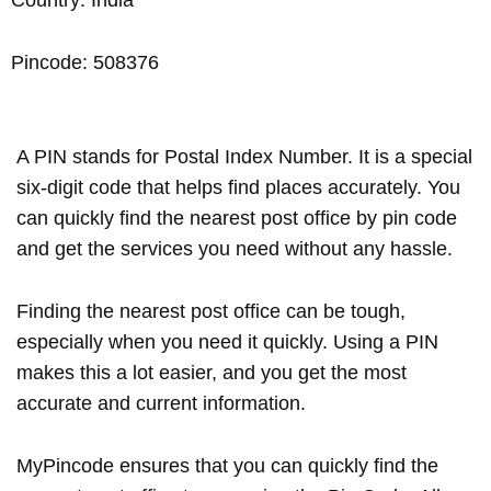
Pincode: 508376
A PIN stands for Postal Index Number. It is a special
six-digit code that helps find places accurately. You
can quickly find the nearest post office by pin code
and get the services you need without any hassle.
Finding the nearest post office can be tough,
especially when you need it quickly. Using a PIN
makes this a lot easier, and you get the most
accurate and current information.
MyPincode ensures that you can quickly find the