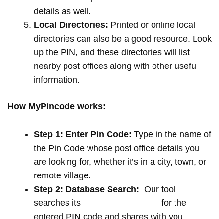
details as well.
Local Directories:
Printed or online local
directories can also be a good resource. Look
up the PIN, and these directories will list
nearby post offices along with other useful
information.
How MyPincode works:
Step 1: Enter Pin Code:
Type in the name of
the Pin Code whose post office details you
are looking for, whether it’s in a city, town, or
remote village.
Step 2: Database Search:
Our tool
searches its
extensive database
for the
entered PIN code and shares with you