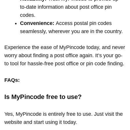
to-date information about post office pin
codes.
Convenience:
Access postal pin codes
seamlessly, wherever you are in the country.
Experience the ease of MyPincode today, and never
worry about finding a post office again. It’s your go-
to tool for hassle-free post office or pin code finding.
FAQs:
Is MyPincode free to use?
Yes, MyPincode is entirely free to use. Just visit the
website and start using it today.