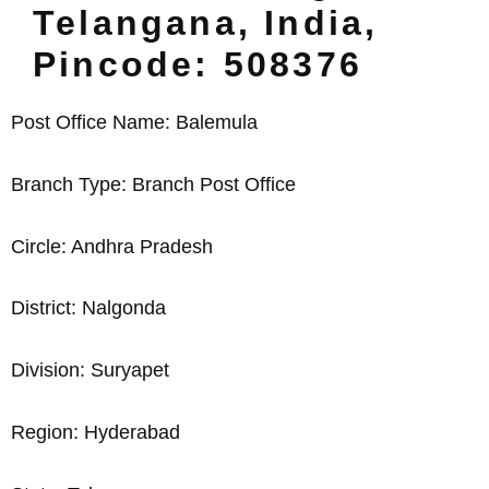
Telangana, India,
Pincode: 508376
Post Office Name: Balemula
Branch Type: Branch Post Office
Circle: Andhra Pradesh
District: Nalgonda
Division: Suryapet
Region: Hyderabad