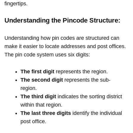
fingertips.
Understanding the Pincode Structure:
Understanding how pin codes are structured can
make it easier to locate addresses and post offices.
The pin code system uses six digits:
The first digit
represents the region.
The second digit
represents the sub-
region.
The third digit
indicates the sorting district
within that region.
The last three digits
identify the individual
post office.