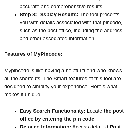
accurate and comprehensive results.
Step 3: Display Results:
The tool presents
you with details associated with that pincode,
such as the post office, including the address
and other associated information.
Features of MyPincode:
Mypincode is like having a helpful friend who knows
all the shortcuts. The Smart features of this tool are
designed to simplify your experience. Here’s what
makes it unique:
Easy Search Functionality:
Locate
the post
office by entering the pin code
Detailed Information:
Access detailed
Post