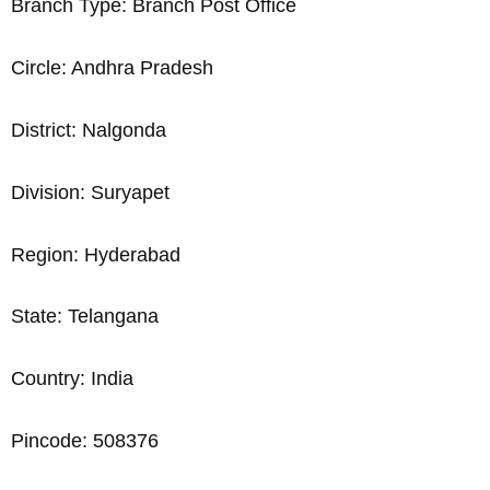
Branch Type: Branch Post Office
Circle: Andhra Pradesh
District: Nalgonda
Division: Suryapet
Region: Hyderabad
State: Telangana
Country: India
Pincode: 508376