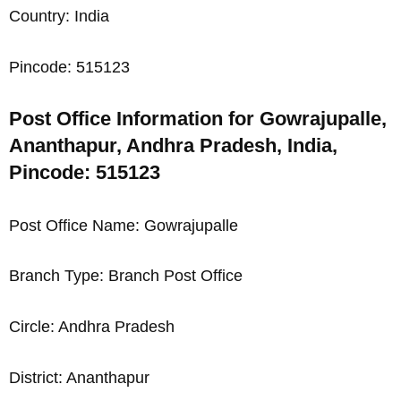
Country: India
Pincode: 515123
Post Office Information for Gowrajupalle,
Ananthapur, Andhra Pradesh, India,
Pincode: 515123
Post Office Name: Gowrajupalle
Branch Type: Branch Post Office
Circle: Andhra Pradesh
District: Ananthapur