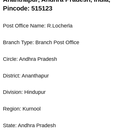
Pincode: 515123
Post Office Name: R.Locherla
Branch Type: Branch Post Office
Circle: Andhra Pradesh
District: Ananthapur
Division: Hindupur
Region: Kurnool
State: Andhra Pradesh