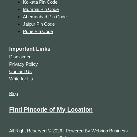
Kolkata Pin Code
Mumbai Pin Code
Ahemdabad Pin Code
Jaipur Pin Code
Pune Pin Code
Important Links
Disclaimer
Privacy Policy
Contact Us
Write for Us
Blog
Find Pincode of My Location
All Right Reserved © 2026 | Powered By
Webrigo Business