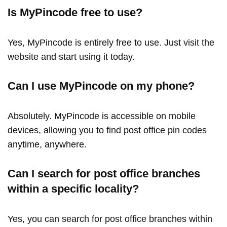
Is MyPincode free to use?
Yes, MyPincode is entirely free to use. Just visit the
website and start using it today.
Can I use MyPincode on my phone?
Absolutely. MyPincode is accessible on mobile
devices, allowing you to find post office pin codes
anytime, anywhere.
Can I search for post office branches
within a specific locality?
Yes, you can search for post office branches within