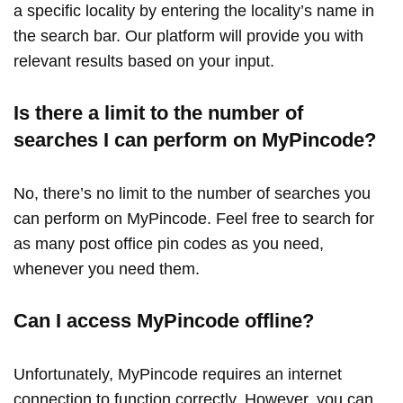
a specific locality by entering the locality’s name in
the search bar. Our platform will provide you with
relevant results based on your input.
Is there a limit to the number of
searches I can perform on MyPincode?
No, there’s no limit to the number of searches you
can perform on MyPincode. Feel free to search for
as many post office pin codes as you need,
whenever you need them.
Can I access MyPincode offline?
Unfortunately, MyPincode requires an internet
connection to function correctly. However, you can