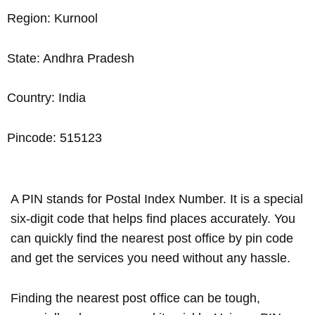
Region: Kurnool
State: Andhra Pradesh
Country: India
Pincode: 515123
A PIN stands for Postal Index Number. It is a special
six-digit code that helps find places accurately. You
can quickly find the nearest post office by pin code
and get the services you need without any hassle.
Finding the nearest post office can be tough,