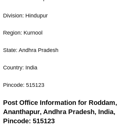
Division: Hindupur
Region: Kurnool
State: Andhra Pradesh
Country: India
Pincode: 515123
Post Office Information for Roddam,
Ananthapur, Andhra Pradesh, India,
Pincode: 515123