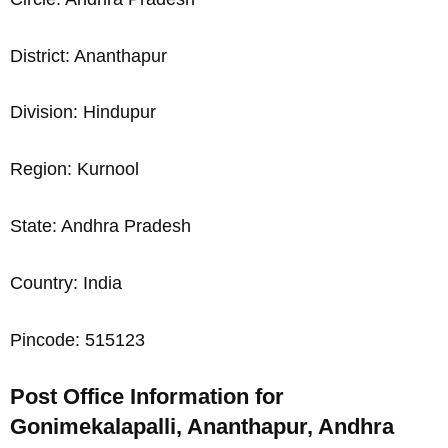
District: Ananthapur
Division: Hindupur
Region: Kurnool
State: Andhra Pradesh
Country: India
Pincode: 515123
Post Office Information for
Gonimekalapalli, Ananthapur, Andhra