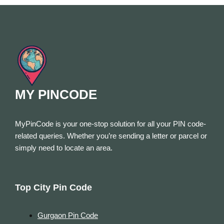
MY PINCODE
MyPinCode is your one-stop solution for all your PIN code-
related queries. Whether you’re sending a letter or parcel or
simply need to locate an area.
Top City Pin Code
Gurgaon Pin Code