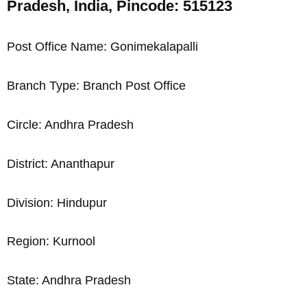
Pradesh, India, Pincode: 515123
Post Office Name: Gonimekalapalli
Branch Type: Branch Post Office
Circle: Andhra Pradesh
District: Ananthapur
Division: Hindupur
Region: Kurnool
State: Andhra Pradesh