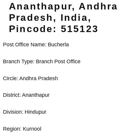
Ananthapur, Andhra
Pradesh, India,
Pincode: 515123
Post Office Name: Bucherla
Branch Type: Branch Post Office
Circle: Andhra Pradesh
District: Ananthapur
Division: Hindupur
Region: Kurnool