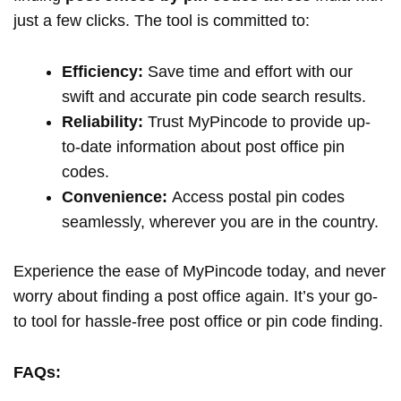
just a few clicks. The tool is committed to:
Efficiency:
Save time and effort with our
swift and accurate pin code search results.
Reliability:
Trust MyPincode to provide up-
to-date information about post office pin
codes.
Convenience:
Access postal pin codes
seamlessly, wherever you are in the country.
Experience the ease of MyPincode today, and never
worry about finding a post office again. It’s your go-
to tool for hassle-free post office or pin code finding.
FAQs: