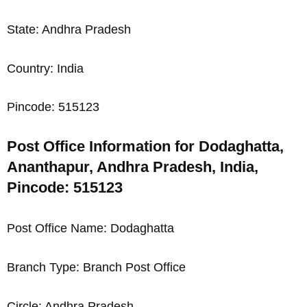
State: Andhra Pradesh
Country: India
Pincode: 515123
Post Office Information for Dodaghatta,
Ananthapur, Andhra Pradesh, India,
Pincode: 515123
Post Office Name: Dodaghatta
Branch Type: Branch Post Office
Circle: Andhra Pradesh