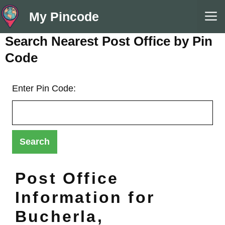
Skip
M
My Pincode
to
content
Search Nearest Post Office by Pin
Code
Enter Pin Code:
Post Office
Information for
Bucherla,