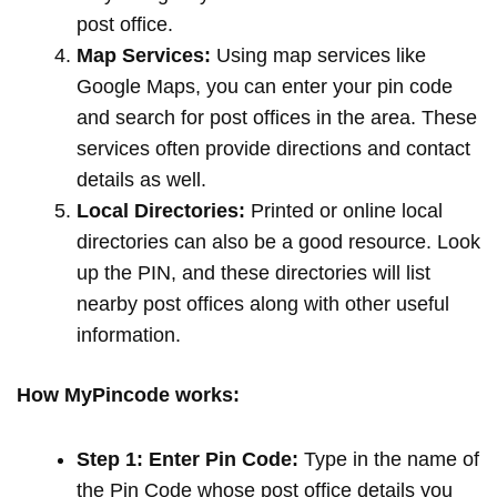
post office.
Map Services:
Using map services like
Google Maps, you can enter your pin code
and search for post offices in the area. These
services often provide directions and contact
details as well.
Local Directories:
Printed or online local
directories can also be a good resource. Look
up the PIN, and these directories will list
nearby post offices along with other useful
information.
How MyPincode works:
Step 1: Enter Pin Code:
Type in the name of
the Pin Code whose post office details you