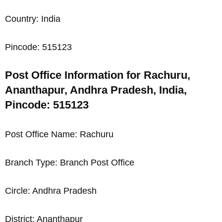
Country: India
Pincode: 515123
Post Office Information for Rachuru,
Ananthapur, Andhra Pradesh, India,
Pincode: 515123
Post Office Name: Rachuru
Branch Type: Branch Post Office
Circle: Andhra Pradesh
District: Ananthapur