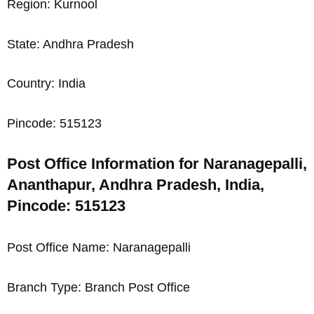
Region: Kurnool
State: Andhra Pradesh
Country: India
Pincode: 515123
Post Office Information for Naranagepalli,
Ananthapur, Andhra Pradesh, India,
Pincode: 515123
Post Office Name: Naranagepalli
Branch Type: Branch Post Office