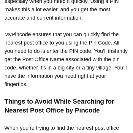
especially when you need it quickly. Using a PIN
makes this a lot easier, and you get the most
accurate and current information.
MyPincode ensures that you can quickly find the
nearest post office to you using the Pin Code. All
you need to do is enter the PIN code. You’ll instantly
get the Post Office Name associated with the pin
code, whether it’s in a big city or a tiny village. You’ll
have the information you need right at your
fingertips.
Things to Avoid While Searching for
Nearest Post Office by Pincode
When you’re trying to find the nearest post office