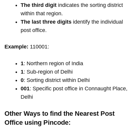
The third digit
indicates the sorting district
within that region.
The last three digits
identify the individual
post office.
Example:
110001:
1
: Northern region of India
1
: Sub-region of Delhi
0
: Sorting district within Delhi
001
: Specific post office in Connaught Place,
Delhi
Other Ways to find the Nearest Post
Office using Pincode: