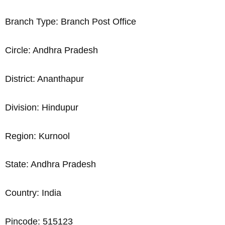
Branch Type: Branch Post Office
Circle: Andhra Pradesh
District: Ananthapur
Division: Hindupur
Region: Kurnool
State: Andhra Pradesh
Country: India
Pincode: 515123