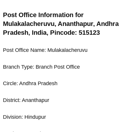
Post Office Information for
Mulakalacheruvu, Ananthapur, Andhra
Pradesh, India, Pincode: 515123
Post Office Name: Mulakalacheruvu
Branch Type: Branch Post Office
Circle: Andhra Pradesh
District: Ananthapur
Division: Hindupur