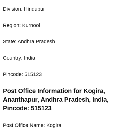
Division: Hindupur
Region: Kurnool
State: Andhra Pradesh
Country: India
Pincode: 515123
Post Office Information for Kogira,
Ananthapur, Andhra Pradesh, India,
Pincode: 515123
Post Office Name: Kogira