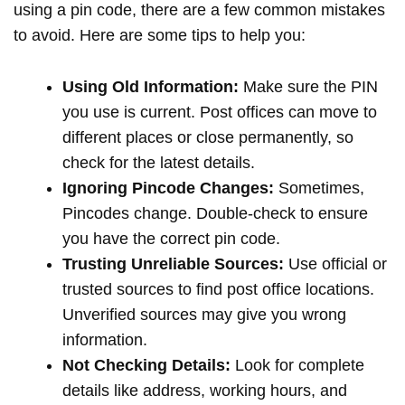
using a pin code, there are a few common mistakes
to avoid. Here are some tips to help you:
Using Old Information:
Make sure the PIN
you use is current. Post offices can move to
different places or close permanently, so
check for the latest details.
Ignoring Pincode Changes:
Sometimes,
Pincodes change. Double-check to ensure
you have the correct pin code.
Trusting Unreliable Sources:
Use official or
trusted sources to find post office locations.
Unverified sources may give you wrong
information.
Not Checking Details:
Look for complete
details like address, working hours, and