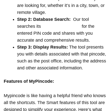
are looking for, whether it’s in a city, town, or
remote village.
Step 2: Database Search:
Our tool
searches its
extensive database
for the
entered PIN code and shares with you
accurate and comprehensive results.
Step 3: Display Results:
The tool presents
you with details associated with that pincode,
such as the post office, including the address
and other associated information.
Features of MyPincode:
Mypincode is like having a helpful friend who knows
all the shortcuts. The Smart features of this tool are
designed to simplify your experience. Here’s what