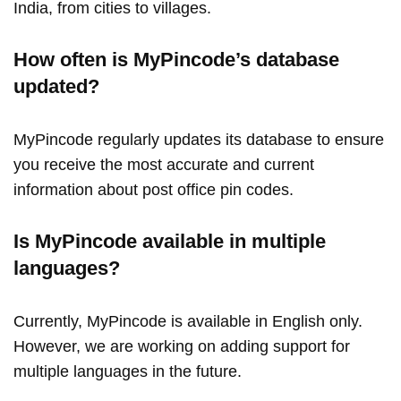
India, from cities to villages.
How often is MyPincode’s database
updated?
MyPincode regularly updates its database to ensure
you receive the most accurate and current
information about post office pin codes.
Is MyPincode available in multiple
languages?
Currently, MyPincode is available in English only.
However, we are working on adding support for
multiple languages in the future.