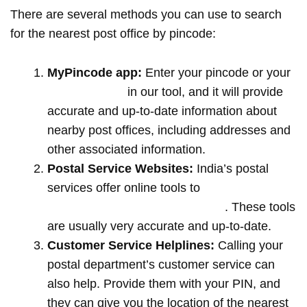
There are several methods you can use to search
for the nearest post office by pincode:
MyPincode app:
Enter your pincode or your
location name
in our tool, and it will provide
accurate and up-to-date information about
nearby post offices, including addresses and
other associated information.
Postal Service Websites:
India’s postal
services offer online tools to
locate post
offices by entering your pin code
. These tools
are usually very accurate and up-to-date.
Customer Service Helplines:
Calling your
postal department’s customer service can
also help. Provide them with your PIN, and
they can give you the location of the nearest