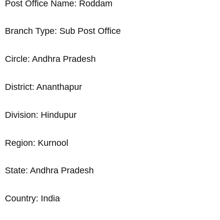
Post Office Name: Roddam
Branch Type: Sub Post Office
Circle: Andhra Pradesh
District: Ananthapur
Division: Hindupur
Region: Kurnool
State: Andhra Pradesh
Country: India