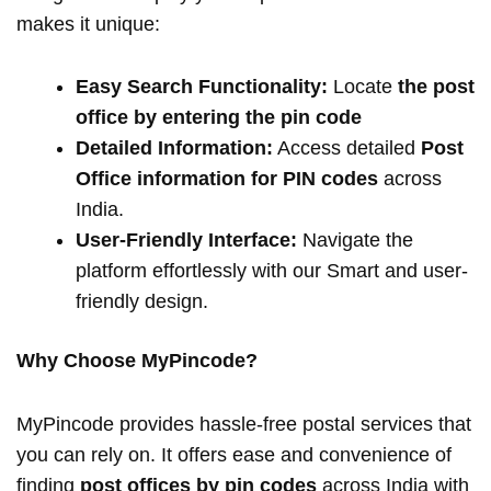
makes it unique:
Easy Search Functionality:
Locate
the post
office by entering the pin code
Detailed Information:
Access detailed
Post
Office information for PIN codes
across
India.
User-Friendly Interface:
Navigate the
platform effortlessly with our Smart and user-
friendly design.
Why Choose MyPincode?
MyPincode provides hassle-free postal services that
you can rely on. It offers ease and convenience of
finding
post offices by pin codes
across India with