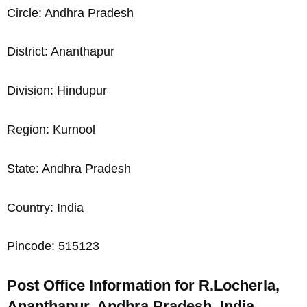
Circle: Andhra Pradesh
District: Ananthapur
Division: Hindupur
Region: Kurnool
State: Andhra Pradesh
Country: India
Pincode: 515123
Post Office Information for R.Locherla,
Ananthapur, Andhra Pradesh, India,