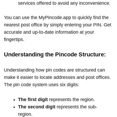
services offered to avoid any inconvenience.
You can use the MyPincode.app to quickly find the
nearest post office by simply entering your PIN. Get
accurate and up-to-date information at your
fingertips.
Understanding the Pincode Structure:
Understanding how pin codes are structured can
make it easier to locate addresses and post offices.
The pin code system uses six digits:
The first digit
represents the region.
The second digit
represents the sub-
region.