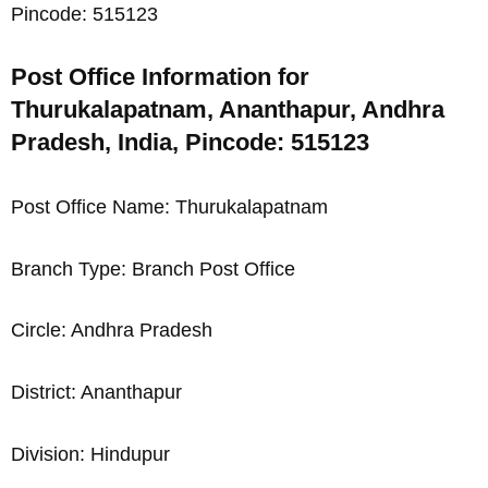
Pincode: 515123
Post Office Information for
Thurukalapatnam, Ananthapur, Andhra
Pradesh, India, Pincode: 515123
Post Office Name: Thurukalapatnam
Branch Type: Branch Post Office
Circle: Andhra Pradesh
District: Ananthapur
Division: Hindupur