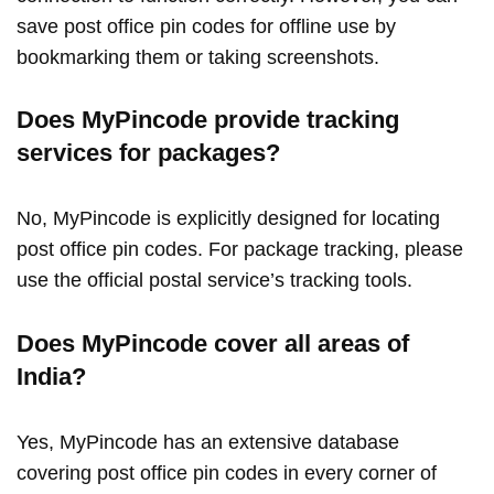
save post office pin codes for offline use by
bookmarking them or taking screenshots.
Does MyPincode provide tracking
services for packages?
No, MyPincode is explicitly designed for locating
post office pin codes. For package tracking, please
use the official postal service’s tracking tools.
Does MyPincode cover all areas of
India?
Yes, MyPincode has an extensive database
covering post office pin codes in every corner of