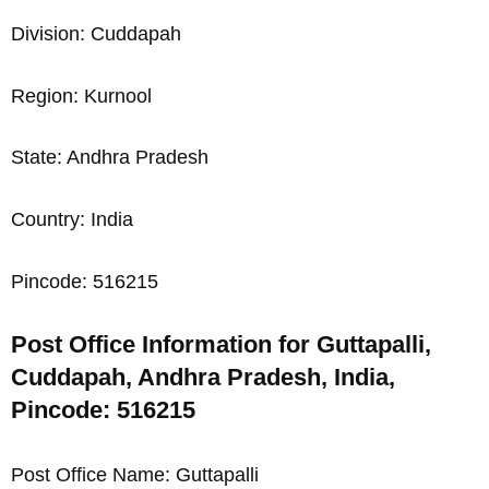
Division: Cuddapah
Region: Kurnool
State: Andhra Pradesh
Country: India
Pincode: 516215
Post Office Information for Guttapalli,
Cuddapah, Andhra Pradesh, India,
Pincode: 516215
Post Office Name: Guttapalli