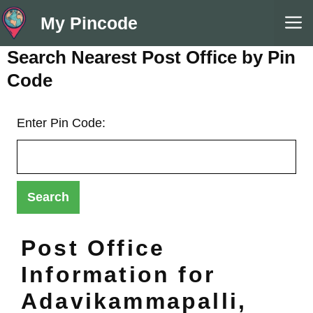
Skip
M
My Pincode
to
content
Search Nearest Post Office by Pin
Code
Enter Pin Code:
Post Office
Information for
Adavikammapalli,