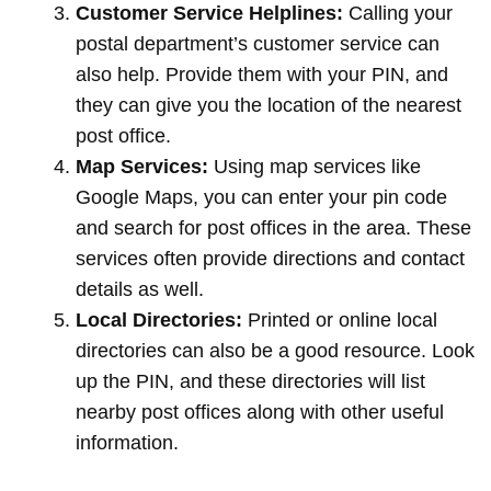
Customer Service Helplines:
Calling your
postal department’s customer service can
also help. Provide them with your PIN, and
they can give you the location of the nearest
post office.
Map Services:
Using map services like
Google Maps, you can enter your pin code
and search for post offices in the area. These
services often provide directions and contact
details as well.
Local Directories:
Printed or online local
directories can also be a good resource. Look
up the PIN, and these directories will list
nearby post offices along with other useful
information.