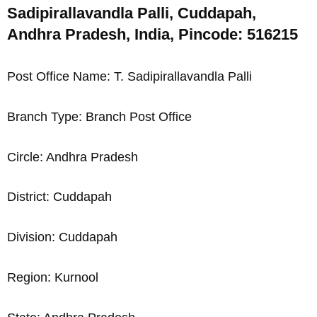
Sadipirallavandla Palli, Cuddapah,
Andhra Pradesh, India, Pincode: 516215
Post Office Name: T. Sadipirallavandla Palli
Branch Type: Branch Post Office
Circle: Andhra Pradesh
District: Cuddapah
Division: Cuddapah
Region: Kurnool