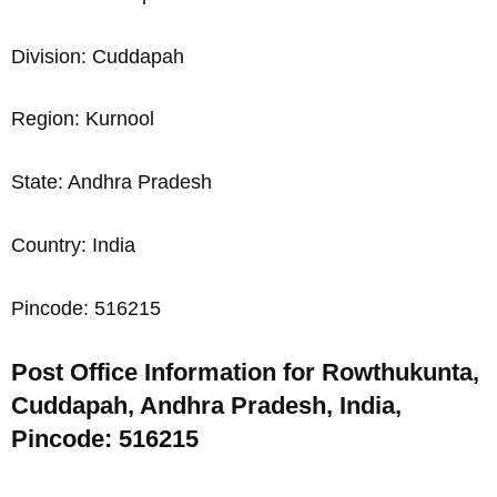
Division: Cuddapah
Region: Kurnool
State: Andhra Pradesh
Country: India
Pincode: 516215
Post Office Information for Rowthukunta,
Cuddapah, Andhra Pradesh, India,
Pincode: 516215