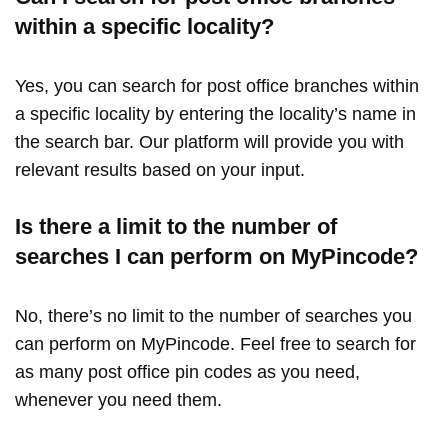
within a specific locality?
Yes, you can search for post office branches within
a specific locality by entering the locality’s name in
the search bar. Our platform will provide you with
relevant results based on your input.
Is there a limit to the number of
searches I can perform on MyPincode?
No, there’s no limit to the number of searches you
can perform on MyPincode. Feel free to search for
as many post office pin codes as you need,
whenever you need them.