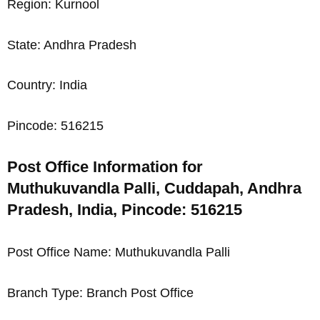
Region: Kurnool
State: Andhra Pradesh
Country: India
Pincode: 516215
Post Office Information for
Muthukuvandla Palli, Cuddapah, Andhra
Pradesh, India, Pincode: 516215
Post Office Name: Muthukuvandla Palli
Branch Type: Branch Post Office