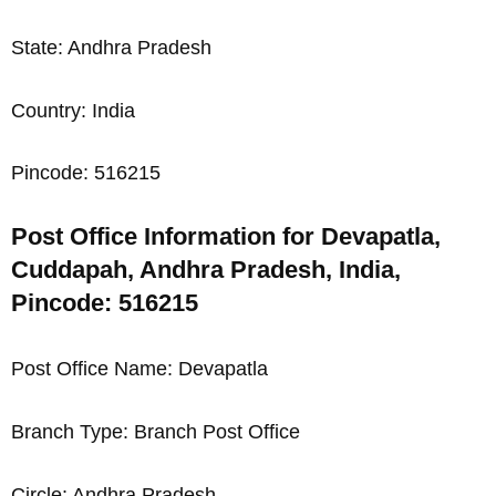
State: Andhra Pradesh
Country: India
Pincode: 516215
Post Office Information for Devapatla,
Cuddapah, Andhra Pradesh, India,
Pincode: 516215
Post Office Name: Devapatla
Branch Type: Branch Post Office
Circle: Andhra Pradesh