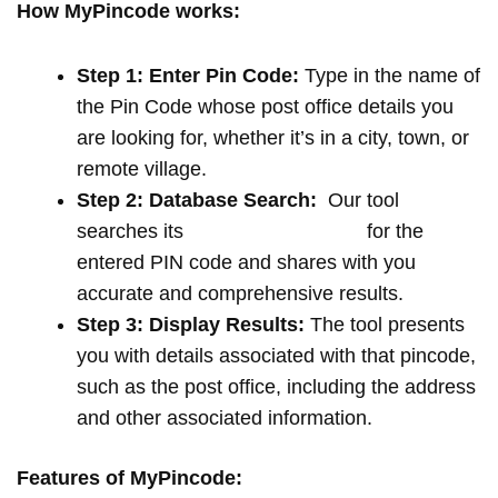
How MyPincode works:
Step 1: Enter Pin Code:
Type in the name of
the Pin Code whose post office details you
are looking for, whether it’s in a city, town, or
remote village.
Step 2: Database Search:
Our tool
searches its
extensive database
for the
entered PIN code and shares with you
accurate and comprehensive results.
Step 3: Display Results:
The tool presents
you with details associated with that pincode,
such as the post office, including the address
and other associated information.
Features of MyPincode: