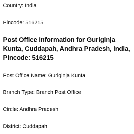
Country: India
Pincode: 516215
Post Office Information for Guriginja
Kunta, Cuddapah, Andhra Pradesh, India,
Pincode: 516215
Post Office Name: Guriginja Kunta
Branch Type: Branch Post Office
Circle: Andhra Pradesh
District: Cuddapah