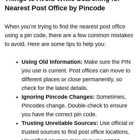
Nearest Post Office by Pincode
When you’re trying to find the nearest post office
using a pin code, there are a few common mistakes
to avoid. Here are some tips to help you:
Using Old Information:
Make sure the PIN
you use is current. Post offices can move to
different places or close permanently, so
check for the latest details.
Ignoring Pincode Changes:
Sometimes,
Pincodes change. Double-check to ensure
you have the correct pin code.
Trusting Unreliable Sources:
Use official or
trusted sources to find post office locations.