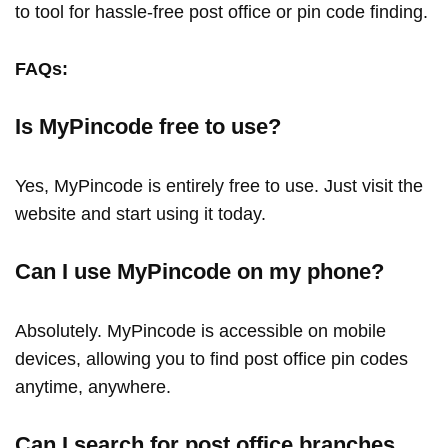
to tool for hassle-free post office or pin code finding.
FAQs:
Is MyPincode free to use?
Yes, MyPincode is entirely free to use. Just visit the
website and start using it today.
Can I use MyPincode on my phone?
Absolutely. MyPincode is accessible on mobile
devices, allowing you to find post office pin codes
anytime, anywhere.
Can I search for post office branches