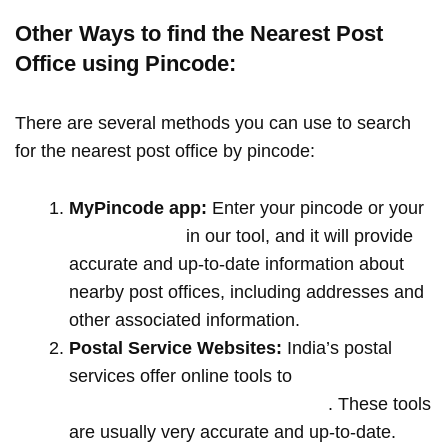
Other Ways to find the Nearest Post
Office using Pincode:
There are several methods you can use to search
for the nearest post office by pincode:
MyPincode app:
Enter your pincode or your
location name
in our tool, and it will provide
accurate and up-to-date information about
nearby post offices, including addresses and
other associated information.
Postal Service Websites:
India’s postal
services offer online tools to
locate post
offices by entering your pin code
. These tools
are usually very accurate and up-to-date.