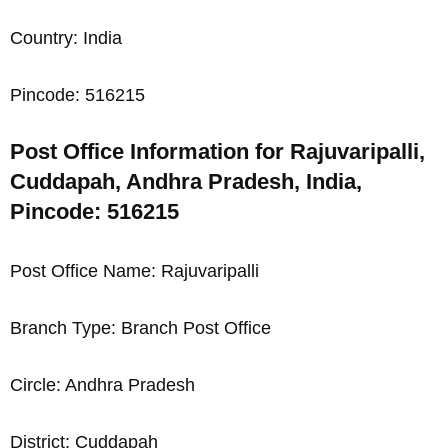
Country: India
Pincode: 516215
Post Office Information for Rajuvaripalli,
Cuddapah, Andhra Pradesh, India,
Pincode: 516215
Post Office Name: Rajuvaripalli
Branch Type: Branch Post Office
Circle: Andhra Pradesh
District: Cuddapah