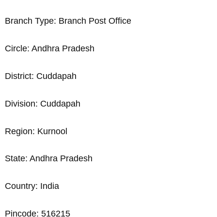
Branch Type: Branch Post Office
Circle: Andhra Pradesh
District: Cuddapah
Division: Cuddapah
Region: Kurnool
State: Andhra Pradesh
Country: India
Pincode: 516215