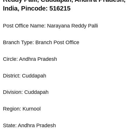
India, Pincode: 516215
Post Office Name: Narayana Reddy Palli
Branch Type: Branch Post Office
Circle: Andhra Pradesh
District: Cuddapah
Division: Cuddapah
Region: Kurnool
State: Andhra Pradesh