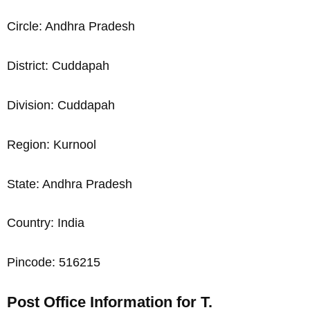
Circle: Andhra Pradesh
District: Cuddapah
Division: Cuddapah
Region: Kurnool
State: Andhra Pradesh
Country: India
Pincode: 516215
Post Office Information for T.