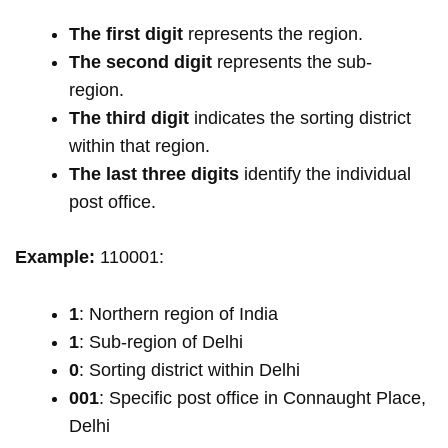
The first digit
represents the region.
The second digit
represents the sub-
region.
The third digit
indicates the sorting district
within that region.
The last three digits
identify the individual
post office.
Example:
110001:
1
: Northern region of India
1
: Sub-region of Delhi
0
: Sorting district within Delhi
001
: Specific post office in Connaught Place,
Delhi