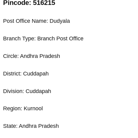
Pincode: 516215
Post Office Name: Dudyala
Branch Type: Branch Post Office
Circle: Andhra Pradesh
District: Cuddapah
Division: Cuddapah
Region: Kurnool
State: Andhra Pradesh