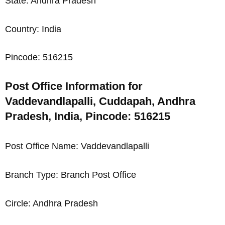
State: Andhra Pradesh
Country: India
Pincode: 516215
Post Office Information for
Vaddevandlapalli, Cuddapah, Andhra
Pradesh, India, Pincode: 516215
Post Office Name: Vaddevandlapalli
Branch Type: Branch Post Office
Circle: Andhra Pradesh