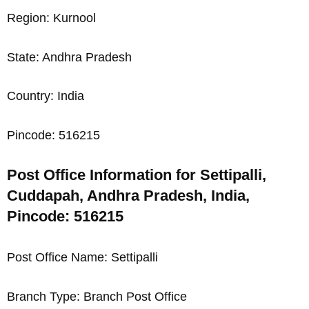
Region: Kurnool
State: Andhra Pradesh
Country: India
Pincode: 516215
Post Office Information for Settipalli,
Cuddapah, Andhra Pradesh, India,
Pincode: 516215
Post Office Name: Settipalli
Branch Type: Branch Post Office