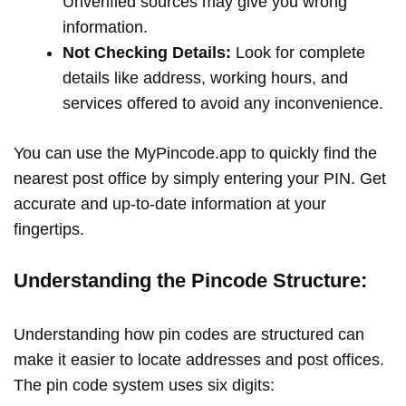
Unverified sources may give you wrong
information.
Not Checking Details:
Look for complete
details like address, working hours, and
services offered to avoid any inconvenience.
You can use the MyPincode.app to quickly find the
nearest post office by simply entering your PIN. Get
accurate and up-to-date information at your
fingertips.
Understanding the Pincode Structure:
Understanding how pin codes are structured can
make it easier to locate addresses and post offices.
The pin code system uses six digits: