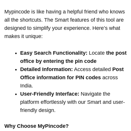
Mypincode is like having a helpful friend who knows
all the shortcuts. The Smart features of this tool are
designed to simplify your experience. Here’s what
makes it unique:
Easy Search Functionality:
Locate
the post
office by entering the pin code
Detailed Information:
Access detailed
Post
Office information for PIN codes
across
India.
User-Friendly Interface:
Navigate the
platform effortlessly with our Smart and user-
friendly design.
Why Choose MyPincode?