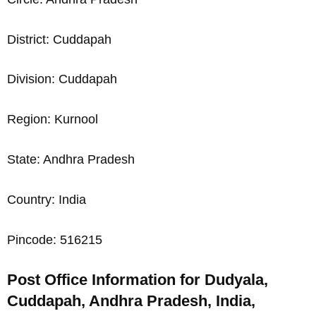
District: Cuddapah
Division: Cuddapah
Region: Kurnool
State: Andhra Pradesh
Country: India
Pincode: 516215
Post Office Information for Dudyala,
Cuddapah, Andhra Pradesh, India,