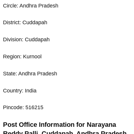
Circle: Andhra Pradesh
District: Cuddapah
Division: Cuddapah
Region: Kurnool
State: Andhra Pradesh
Country: India
Pincode: 516215
Post Office Information for Narayana
Reddy Palli, Cuddapah, Andhra Pradesh,