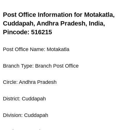
Post Office Information for Motakatla,
Cuddapah, Andhra Pradesh, India,
Pincode: 516215
Post Office Name: Motakatla
Branch Type: Branch Post Office
Circle: Andhra Pradesh
District: Cuddapah
Division: Cuddapah