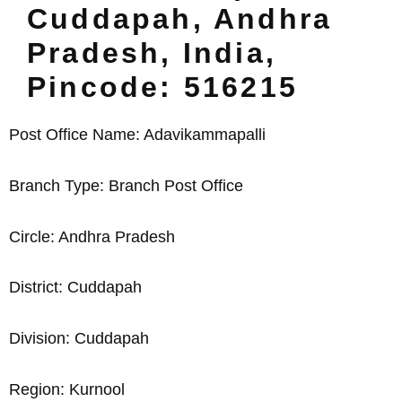
Cuddapah, Andhra
Pradesh, India,
Pincode: 516215
Post Office Name: Adavikammapalli
Branch Type: Branch Post Office
Circle: Andhra Pradesh
District: Cuddapah
Division: Cuddapah
Region: Kurnool