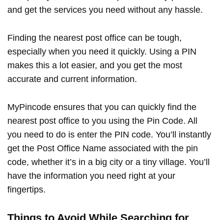
and get the services you need without any hassle.
Finding the nearest post office can be tough,
especially when you need it quickly. Using a PIN
makes this a lot easier, and you get the most
accurate and current information.
MyPincode ensures that you can quickly find the
nearest post office to you using the Pin Code. All
you need to do is enter the PIN code. You’ll instantly
get the Post Office Name associated with the pin
code, whether it’s in a big city or a tiny village. You’ll
have the information you need right at your
fingertips.
Things to Avoid While Searching for