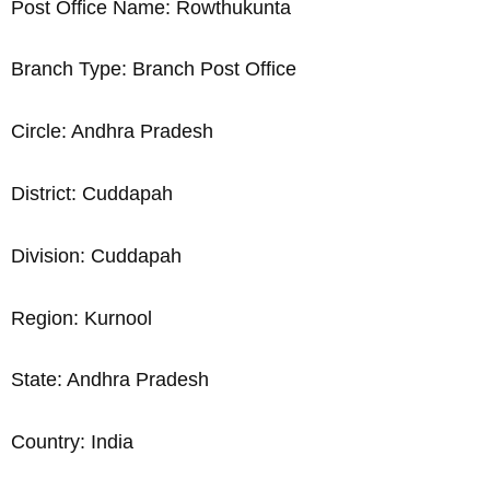
Post Office Name: Rowthukunta
Branch Type: Branch Post Office
Circle: Andhra Pradesh
District: Cuddapah
Division: Cuddapah
Region: Kurnool
State: Andhra Pradesh
Country: India