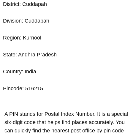
District: Cuddapah
Division: Cuddapah
Region: Kurnool
State: Andhra Pradesh
Country: India
Pincode: 516215
A PIN stands for Postal Index Number. It is a special
six-digit code that helps find places accurately. You
can quickly find the nearest post office by pin code