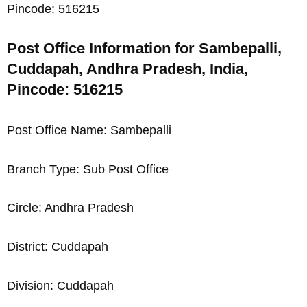
Pincode: 516215
Post Office Information for Sambepalli,
Cuddapah, Andhra Pradesh, India,
Pincode: 516215
Post Office Name: Sambepalli
Branch Type: Sub Post Office
Circle: Andhra Pradesh
District: Cuddapah
Division: Cuddapah