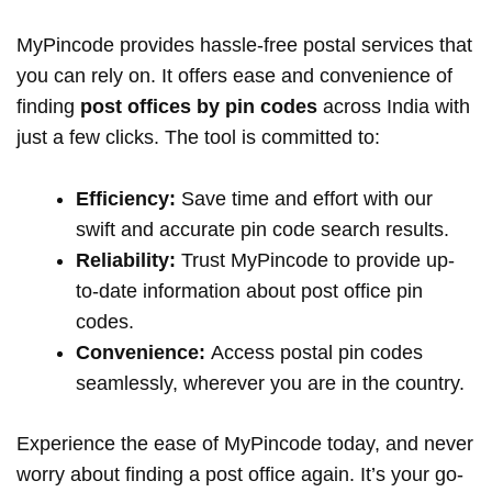
MyPincode provides hassle-free postal services that
you can rely on. It offers ease and convenience of
finding
post offices by pin codes
across India with
just a few clicks. The tool is committed to:
Efficiency:
Save time and effort with our
swift and accurate pin code search results.
Reliability:
Trust MyPincode to provide up-
to-date information about post office pin
codes.
Convenience:
Access postal pin codes
seamlessly, wherever you are in the country.
Experience the ease of MyPincode today, and never
worry about finding a post office again. It’s your go-