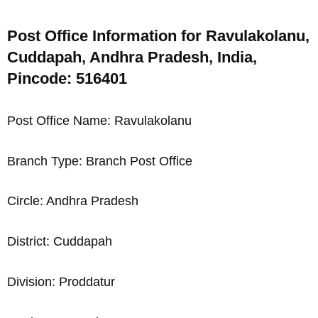
Post Office Information for Ravulakolanu,
Cuddapah, Andhra Pradesh, India,
Pincode: 516401
Post Office Name: Ravulakolanu
Branch Type: Branch Post Office
Circle: Andhra Pradesh
District: Cuddapah
Division: Proddatur