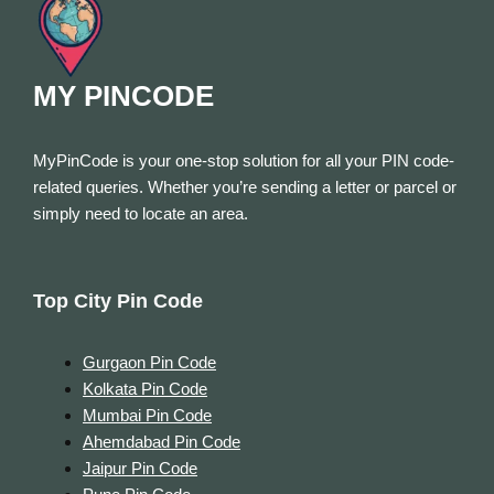
MY PINCODE
MyPinCode is your one-stop solution for all your PIN code-
related queries. Whether you’re sending a letter or parcel or
simply need to locate an area.
Top City Pin Code
Gurgaon Pin Code
Kolkata Pin Code
Mumbai Pin Code
Ahemdabad Pin Code
Jaipur Pin Code