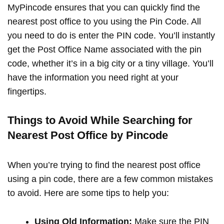
MyPincode ensures that you can quickly find the
nearest post office to you using the Pin Code. All
you need to do is enter the PIN code. You’ll instantly
get the Post Office Name associated with the pin
code, whether it’s in a big city or a tiny village. You’ll
have the information you need right at your
fingertips.
Things to Avoid While Searching for
Nearest Post Office by Pincode
When you’re trying to find the nearest post office
using a pin code, there are a few common mistakes
to avoid. Here are some tips to help you:
Using Old Information:
Make sure the PIN