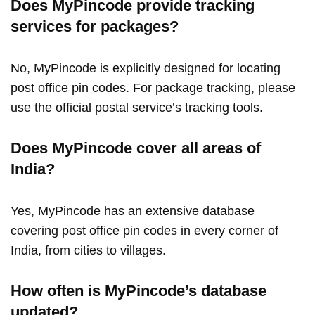
Does MyPincode provide tracking
services for packages?
No, MyPincode is explicitly designed for locating
post office pin codes. For package tracking, please
use the official postal service’s tracking tools.
Does MyPincode cover all areas of
India?
Yes, MyPincode has an extensive database
covering post office pin codes in every corner of
India, from cities to villages.
How often is MyPincode’s database
updated?