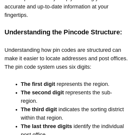
accurate and up-to-date information at your
fingertips.
Understanding the Pincode Structure:
Understanding how pin codes are structured can
make it easier to locate addresses and post offices.
The pin code system uses six digits:
The first digit
represents the region.
The second digit
represents the sub-
region.
The third digit
indicates the sorting district
within that region.
The last three digits
identify the individual
post office.