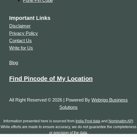
Pune Pin Code
Important Links
Disclaimer
Privacy Policy
Contact Us
Write for Us
Blog
Find Pincode of My Location
All Right Reserved © 2026 | Powered By
Webrigo Business
Solutions
Information presented here is sourced from
India Post data
and
Nominatim API
.
While efforts are made to ensure accuracy, we do not guarantee the completeness
or precision of the data.