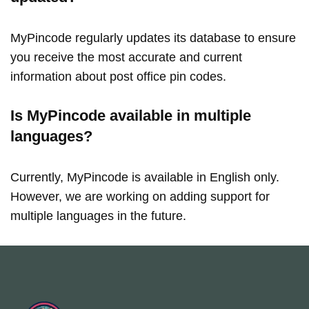
MyPincode regularly updates its database to ensure
you receive the most accurate and current
information about post office pin codes.
Is MyPincode available in multiple
languages?
Currently, MyPincode is available in English only.
However, we are working on adding support for
multiple languages in the future.