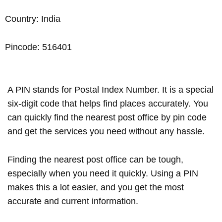
Country: India
Pincode: 516401
A PIN stands for Postal Index Number. It is a special
six-digit code that helps find places accurately. You
can quickly find the nearest post office by pin code
and get the services you need without any hassle.
Finding the nearest post office can be tough,
especially when you need it quickly. Using a PIN
makes this a lot easier, and you get the most
accurate and current information.