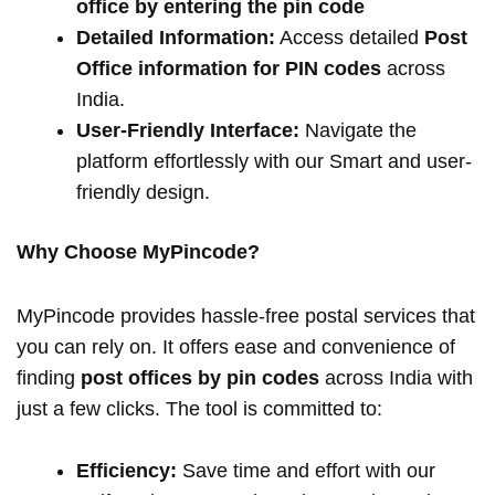
office by entering the pin code
Detailed Information:
Access detailed
Post
Office information for PIN codes
across
India.
User-Friendly Interface:
Navigate the
platform effortlessly with our Smart and user-
friendly design.
Why Choose MyPincode?
MyPincode provides hassle-free postal services that
you can rely on. It offers ease and convenience of
finding
post offices by pin codes
across India with
just a few clicks. The tool is committed to:
Efficiency:
Save time and effort with our