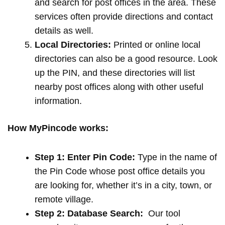
and search for post offices in the area. These
services often provide directions and contact
details as well.
Local Directories:
Printed or online local
directories can also be a good resource. Look
up the PIN, and these directories will list
nearby post offices along with other useful
information.
How MyPincode works:
Step 1: Enter Pin Code:
Type in the name of
the Pin Code whose post office details you
are looking for, whether it’s in a city, town, or
remote village.
Step 2: Database Search:
Our tool