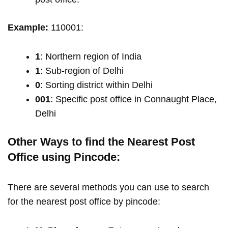
Example:
110001:
1
: Northern region of India
1
: Sub-region of Delhi
0
: Sorting district within Delhi
001
: Specific post office in Connaught Place,
Delhi
Other Ways to find the Nearest Post
Office using Pincode:
There are several methods you can use to search
for the nearest post office by pincode: