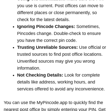
you use is current. Post offices can move to
different places or close permanently, so
check for the latest details.
Ignoring Pincode Changes:
Sometimes,
Pincodes change. Double-check to ensure
you have the correct pin code.
Trusting Unreliable Sources:
Use official or
trusted sources to find post office locations.
Unverified sources may give you wrong
information.
Not Checking Details:
Look for complete
details like address, working hours, and
services offered to avoid any inconvenience.
You can use the MyPincode.app to quickly find the
nearest post office by simply entering your PIN. Get