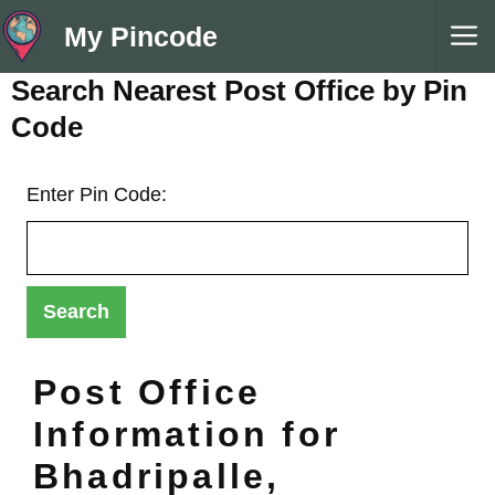
Skip
M
My Pincode
to
content
Search Nearest Post Office by Pin
Code
Enter Pin Code:
Post Office
Information for
Bhadripalle,