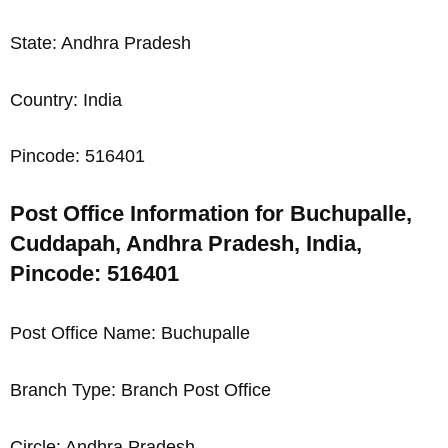
State: Andhra Pradesh
Country: India
Pincode: 516401
Post Office Information for Buchupalle,
Cuddapah, Andhra Pradesh, India,
Pincode: 516401
Post Office Name: Buchupalle
Branch Type: Branch Post Office
Circle: Andhra Pradesh