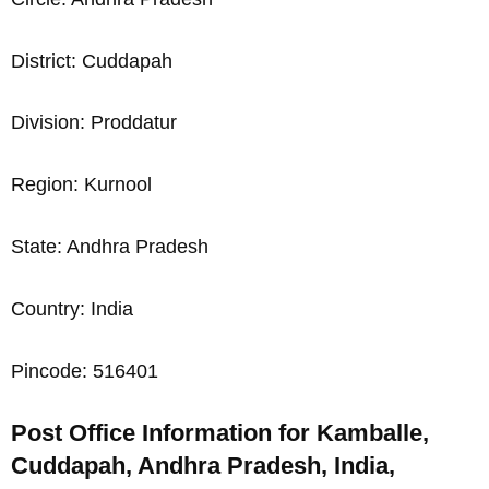
District: Cuddapah
Division: Proddatur
Region: Kurnool
State: Andhra Pradesh
Country: India
Pincode: 516401
Post Office Information for Kamballe,
Cuddapah, Andhra Pradesh, India,