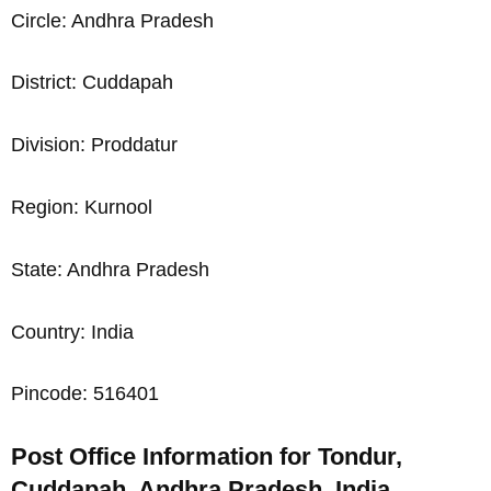
Circle: Andhra Pradesh
District: Cuddapah
Division: Proddatur
Region: Kurnool
State: Andhra Pradesh
Country: India
Pincode: 516401
Post Office Information for Tondur,
Cuddapah, Andhra Pradesh, India,