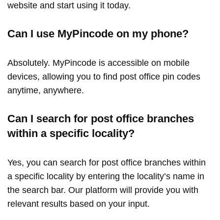
website and start using it today.
Can I use MyPincode on my phone?
Absolutely. MyPincode is accessible on mobile
devices, allowing you to find post office pin codes
anytime, anywhere.
Can I search for post office branches
within a specific locality?
Yes, you can search for post office branches within
a specific locality by entering the locality’s name in
the search bar. Our platform will provide you with
relevant results based on your input.