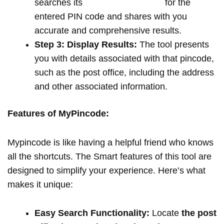
searches its
extensive database
for the
entered PIN code and shares with you
accurate and comprehensive results.
Step 3: Display Results:
The tool presents
you with details associated with that pincode,
such as the post office, including the address
and other associated information.
Features of MyPincode:
Mypincode is like having a helpful friend who knows
all the shortcuts. The Smart features of this tool are
designed to simplify your experience. Here’s what
makes it unique:
Easy Search Functionality:
Locate
the post