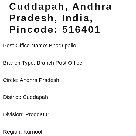
Cuddapah, Andhra
Pradesh, India,
Pincode: 516401
Post Office Name: Bhadripalle
Branch Type: Branch Post Office
Circle: Andhra Pradesh
District: Cuddapah
Division: Proddatur
Region: Kurnool