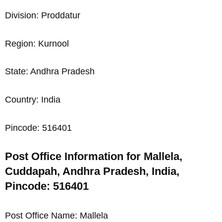
Division: Proddatur
Region: Kurnool
State: Andhra Pradesh
Country: India
Pincode: 516401
Post Office Information for Mallela,
Cuddapah, Andhra Pradesh, India,
Pincode: 516401
Post Office Name: Mallela