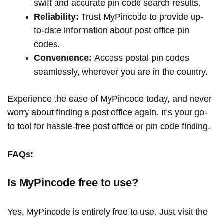
swift and accurate pin code search results.
Reliability:
Trust MyPincode to provide up-
to-date information about post office pin
codes.
Convenience:
Access postal pin codes
seamlessly, wherever you are in the country.
Experience the ease of MyPincode today, and never
worry about finding a post office again. It’s your go-
to tool for hassle-free post office or pin code finding.
FAQs:
Is MyPincode free to use?
Yes, MyPincode is entirely free to use. Just visit the