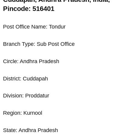
Pincode: 516401
Post Office Name: Tondur
Branch Type: Sub Post Office
Circle: Andhra Pradesh
District: Cuddapah
Division: Proddatur
Region: Kurnool
State: Andhra Pradesh