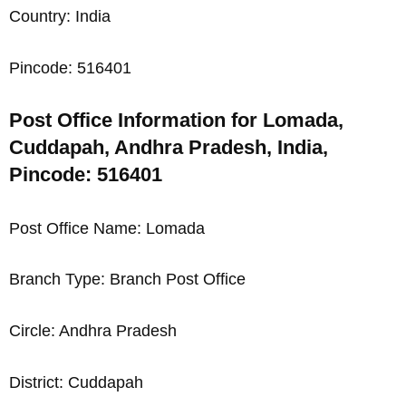
Country: India
Pincode: 516401
Post Office Information for Lomada,
Cuddapah, Andhra Pradesh, India,
Pincode: 516401
Post Office Name: Lomada
Branch Type: Branch Post Office
Circle: Andhra Pradesh
District: Cuddapah