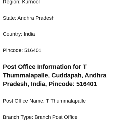
Region: Kurnool
State: Andhra Pradesh
Country: India
Pincode: 516401
Post Office Information for T
Thummalapalle, Cuddapah, Andhra
Pradesh, India, Pincode: 516401
Post Office Name: T Thummalapalle
Branch Type: Branch Post Office