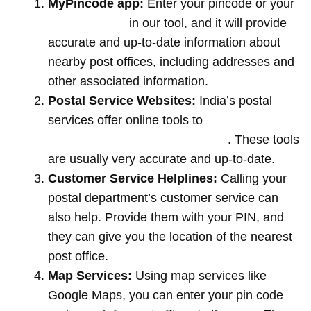
MyPincode app:
Enter your pincode or your
location name
in our tool, and it will provide
accurate and up-to-date information about
nearby post offices, including addresses and
other associated information.
Postal Service Websites:
India’s postal
services offer online tools to
locate post
offices by entering your pin code
. These tools
are usually very accurate and up-to-date.
Customer Service Helplines:
Calling your
postal department’s customer service can
also help. Provide them with your PIN, and
they can give you the location of the nearest
post office.
Map Services:
Using map services like
Google Maps, you can enter your pin code