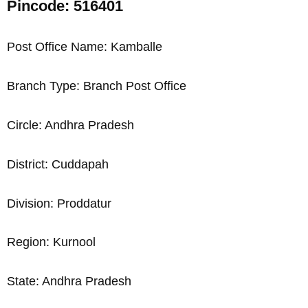
Pincode: 516401
Post Office Name: Kamballe
Branch Type: Branch Post Office
Circle: Andhra Pradesh
District: Cuddapah
Division: Proddatur
Region: Kurnool
State: Andhra Pradesh