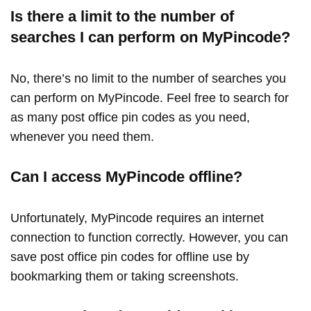
Is there a limit to the number of
searches I can perform on MyPincode?
No, there’s no limit to the number of searches you
can perform on MyPincode. Feel free to search for
as many post office pin codes as you need,
whenever you need them.
Can I access MyPincode offline?
Unfortunately, MyPincode requires an internet
connection to function correctly. However, you can
save post office pin codes for offline use by
bookmarking them or taking screenshots.