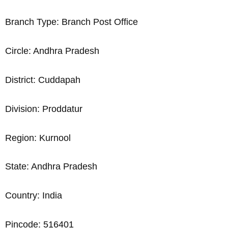
Branch Type: Branch Post Office
Circle: Andhra Pradesh
District: Cuddapah
Division: Proddatur
Region: Kurnool
State: Andhra Pradesh
Country: India
Pincode: 516401