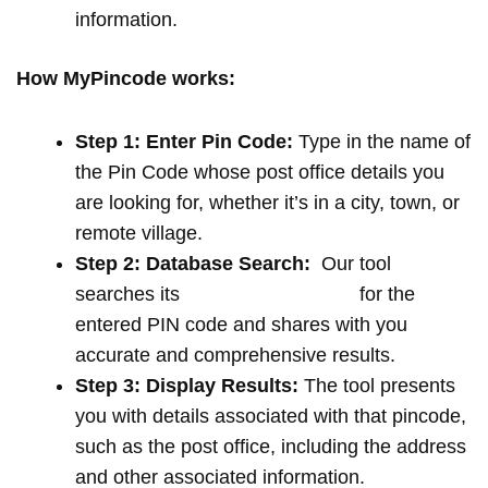
information.
How MyPincode works:
Step 1: Enter Pin Code:
Type in the name of
the Pin Code whose post office details you
are looking for, whether it’s in a city, town, or
remote village.
Step 2: Database Search:
Our tool
searches its
extensive database
for the
entered PIN code and shares with you
accurate and comprehensive results.
Step 3: Display Results:
The tool presents
you with details associated with that pincode,
such as the post office, including the address
and other associated information.