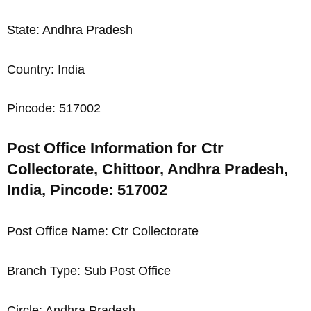
State: Andhra Pradesh
Country: India
Pincode: 517002
Post Office Information for Ctr
Collectorate, Chittoor, Andhra Pradesh,
India, Pincode: 517002
Post Office Name: Ctr Collectorate
Branch Type: Sub Post Office
Circle: Andhra Pradesh