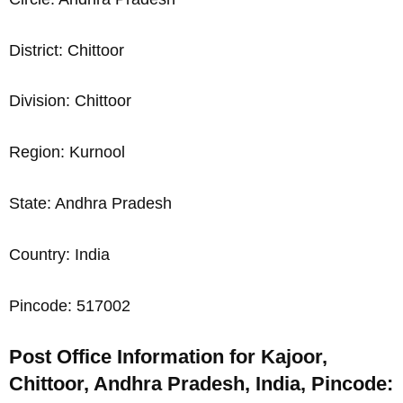
District: Chittoor
Division: Chittoor
Region: Kurnool
State: Andhra Pradesh
Country: India
Pincode: 517002
Post Office Information for Kajoor,
Chittoor, Andhra Pradesh, India, Pincode: