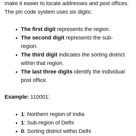
make it easier to locate addresses and post offices.
The pin code system uses six digits:
The first digit
represents the region.
The second digit
represents the sub-
region.
The third digit
indicates the sorting district
within that region.
The last three digits
identify the individual
post office.
Example:
110001:
1
: Northern region of India
1
: Sub-region of Delhi
0
: Sorting district within Delhi