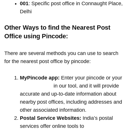
001
: Specific post office in Connaught Place,
Delhi
Other Ways to find the Nearest Post
Office using Pincode:
There are several methods you can use to search
for the nearest post office by pincode:
MyPincode app:
Enter your pincode or your
location name
in our tool, and it will provide
accurate and up-to-date information about
nearby post offices, including addresses and
other associated information.
Postal Service Websites:
India’s postal
services offer online tools to
locate post