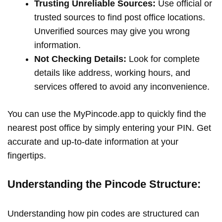
Trusting Unreliable Sources:
Use official or
trusted sources to find post office locations.
Unverified sources may give you wrong
information.
Not Checking Details:
Look for complete
details like address, working hours, and
services offered to avoid any inconvenience.
You can use the MyPincode.app to quickly find the
nearest post office by simply entering your PIN. Get
accurate and up-to-date information at your
fingertips.
Understanding the Pincode Structure:
Understanding how pin codes are structured can