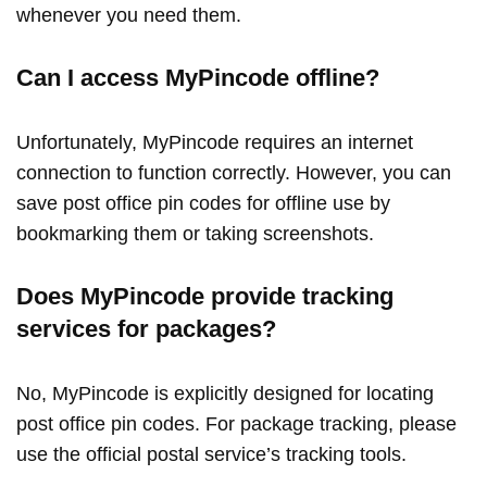
whenever you need them.
Can I access MyPincode offline?
Unfortunately, MyPincode requires an internet
connection to function correctly. However, you can
save post office pin codes for offline use by
bookmarking them or taking screenshots.
Does MyPincode provide tracking
services for packages?
No, MyPincode is explicitly designed for locating
post office pin codes. For package tracking, please
use the official postal service’s tracking tools.