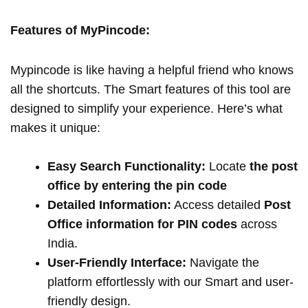
Features of MyPincode:
Mypincode is like having a helpful friend who knows
all the shortcuts. The Smart features of this tool are
designed to simplify your experience. Here’s what
makes it unique:
Easy Search Functionality:
Locate
the post
office by entering the pin code
Detailed Information:
Access detailed
Post
Office information for PIN codes
across
India.
User-Friendly Interface:
Navigate the
platform effortlessly with our Smart and user-
friendly design.