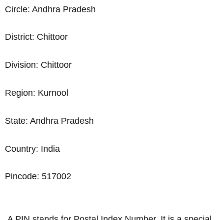
Circle: Andhra Pradesh
District: Chittoor
Division: Chittoor
Region: Kurnool
State: Andhra Pradesh
Country: India
Pincode: 517002
A PIN stands for Postal Index Number. It is a special