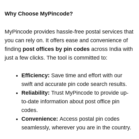
Why Choose MyPincode?
MyPincode provides hassle-free postal services that
you can rely on. It offers ease and convenience of
finding
post offices by pin codes
across India with
just a few clicks. The tool is committed to:
Efficiency:
Save time and effort with our
swift and accurate pin code search results.
Reliability:
Trust MyPincode to provide up-
to-date information about post office pin
codes.
Convenience:
Access postal pin codes
seamlessly, wherever you are in the country.