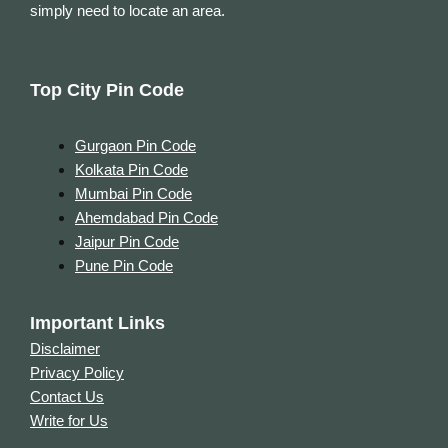
simply need to locate an area.
Top City Pin Code
Gurgaon Pin Code
Kolkata Pin Code
Mumbai Pin Code
Ahemdabad Pin Code
Jaipur Pin Code
Pune Pin Code
Important Links
Disclaimer
Privacy Policy
Contact Us
Write for Us