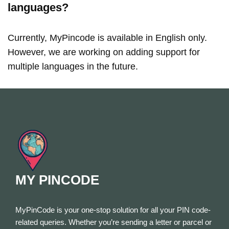
languages?
Currently, MyPincode is available in English only.
However, we are working on adding support for
multiple languages in the future.
MY PINCODE
MyPinCode is your one-stop solution for all your PIN code-
related queries. Whether you’re sending a letter or parcel or