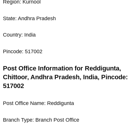
Region: Kurnool
State: Andhra Pradesh
Country: India
Pincode: 517002
Post Office Information for Reddigunta,
Chittoor, Andhra Pradesh, India, Pincode:
517002
Post Office Name: Reddigunta
Branch Type: Branch Post Office