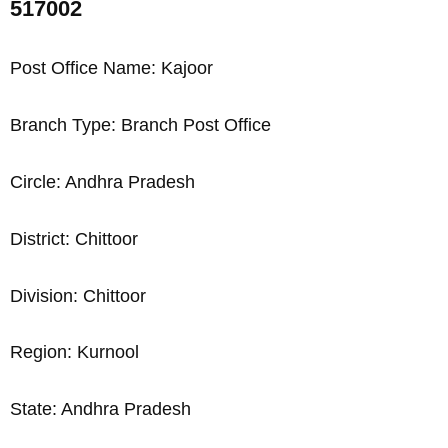
517002
Post Office Name: Kajoor
Branch Type: Branch Post Office
Circle: Andhra Pradesh
District: Chittoor
Division: Chittoor
Region: Kurnool
State: Andhra Pradesh