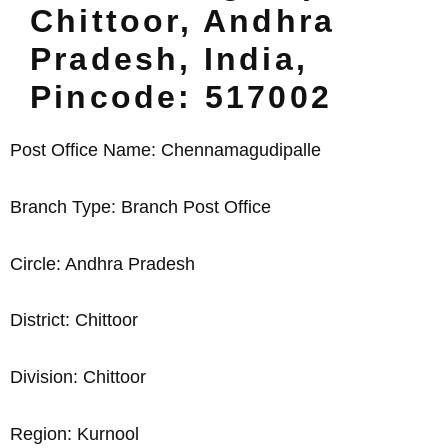
Chittoor, Andhra
Pradesh, India,
Pincode: 517002
Post Office Name: Chennamagudipalle
Branch Type: Branch Post Office
Circle: Andhra Pradesh
District: Chittoor
Division: Chittoor
Region: Kurnool