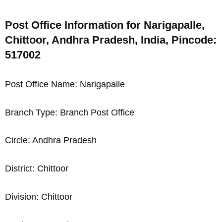
Post Office Information for Narigapalle,
Chittoor, Andhra Pradesh, India, Pincode:
517002
Post Office Name: Narigapalle
Branch Type: Branch Post Office
Circle: Andhra Pradesh
District: Chittoor
Division: Chittoor