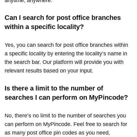
anytime, anywhere.
Can I search for post office branches
within a specific locality?
Yes, you can search for post office branches within
a specific locality by entering the locality’s name in
the search bar. Our platform will provide you with
relevant results based on your input.
Is there a limit to the number of
searches I can perform on MyPincode?
No, there’s no limit to the number of searches you
can perform on MyPincode. Feel free to search for
as many post office pin codes as you need,