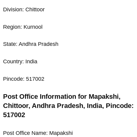
Division: Chittoor
Region: Kurnool
State: Andhra Pradesh
Country: India
Pincode: 517002
Post Office Information for Mapakshi,
Chittoor, Andhra Pradesh, India, Pincode:
517002
Post Office Name: Mapakshi