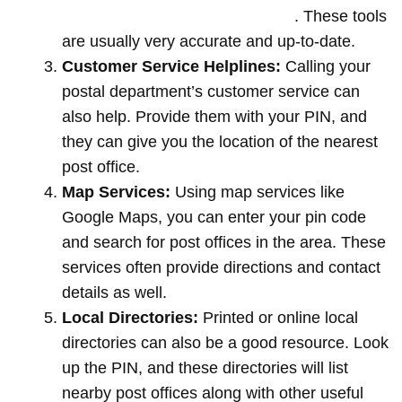
offices by entering your pin code
. These tools
are usually very accurate and up-to-date.
Customer Service Helplines:
Calling your
postal department’s customer service can
also help. Provide them with your PIN, and
they can give you the location of the nearest
post office.
Map Services:
Using map services like
Google Maps, you can enter your pin code
and search for post offices in the area. These
services often provide directions and contact
details as well.
Local Directories:
Printed or online local
directories can also be a good resource. Look
up the PIN, and these directories will list
nearby post offices along with other useful