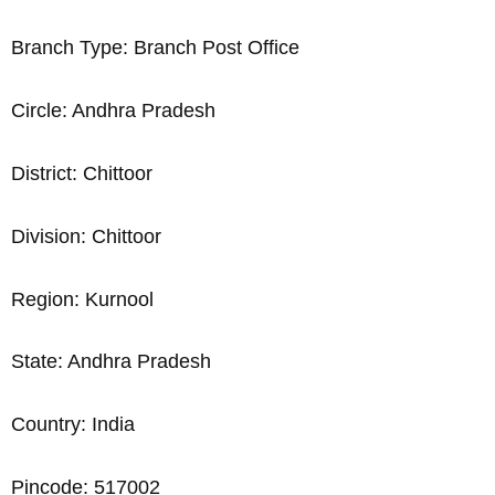
Branch Type: Branch Post Office
Circle: Andhra Pradesh
District: Chittoor
Division: Chittoor
Region: Kurnool
State: Andhra Pradesh
Country: India
Pincode: 517002