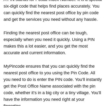
six-digit code that helps find places accurately. You
can quickly find the nearest post office by pin code
and get the services you need without any hassle.
Finding the nearest post office can be tough,
especially when you need it quickly. Using a PIN
makes this a lot easier, and you get the most
accurate and current information.
MyPincode ensures that you can quickly find the
nearest post office to you using the Pin Code. All
you need to do is enter the PIN code. You’ll instantly
get the Post Office Name associated with the pin
code, whether it’s in a big city or a tiny village. You’ll
have the information you need right at your
fingertips.