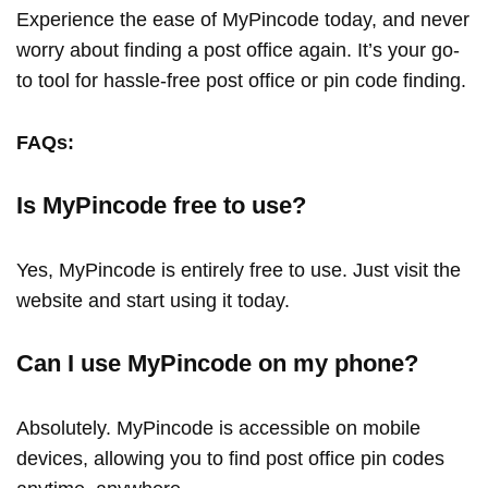
Experience the ease of MyPincode today, and never
worry about finding a post office again. It’s your go-
to tool for hassle-free post office or pin code finding.
FAQs:
Is MyPincode free to use?
Yes, MyPincode is entirely free to use. Just visit the
website and start using it today.
Can I use MyPincode on my phone?
Absolutely. MyPincode is accessible on mobile
devices, allowing you to find post office pin codes