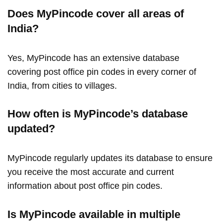
Does MyPincode cover all areas of
India?
Yes, MyPincode has an extensive database
covering post office pin codes in every corner of
India, from cities to villages.
How often is MyPincode’s database
updated?
MyPincode regularly updates its database to ensure
you receive the most accurate and current
information about post office pin codes.
Is MyPincode available in multiple