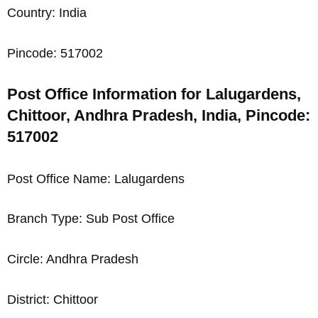
Country: India
Pincode: 517002
Post Office Information for Lalugardens,
Chittoor, Andhra Pradesh, India, Pincode:
517002
Post Office Name: Lalugardens
Branch Type: Sub Post Office
Circle: Andhra Pradesh
District: Chittoor