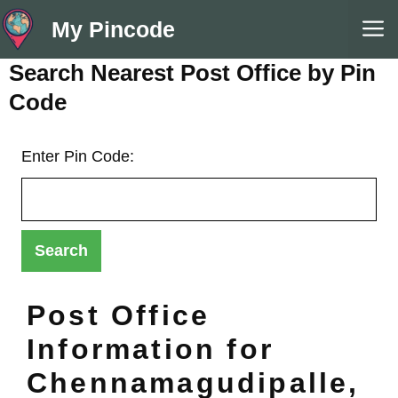
Skip
M
My Pincode
to
content
Search Nearest Post Office by Pin
Code
Enter Pin Code:
Post Office
Information for
Chennamagudipalle,