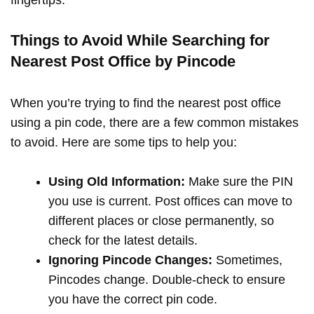
Things to Avoid While Searching for
Nearest Post Office by Pincode
When you’re trying to find the nearest post office
using a pin code, there are a few common mistakes
to avoid. Here are some tips to help you:
Using Old Information:
Make sure the PIN
you use is current. Post offices can move to
different places or close permanently, so
check for the latest details.
Ignoring Pincode Changes:
Sometimes,
Pincodes change. Double-check to ensure
you have the correct pin code.