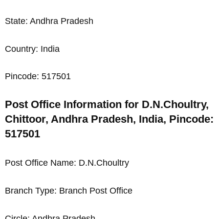
State: Andhra Pradesh
Country: India
Pincode: 517501
Post Office Information for D.N.Choultry,
Chittoor, Andhra Pradesh, India, Pincode:
517501
Post Office Name: D.N.Choultry
Branch Type: Branch Post Office
Circle: Andhra Pradesh