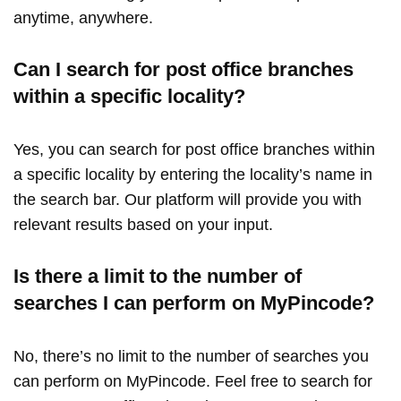
anytime, anywhere.
Can I search for post office branches
within a specific locality?
Yes, you can search for post office branches within
a specific locality by entering the locality’s name in
the search bar. Our platform will provide you with
relevant results based on your input.
Is there a limit to the number of
searches I can perform on MyPincode?
No, there’s no limit to the number of searches you
can perform on MyPincode. Feel free to search for