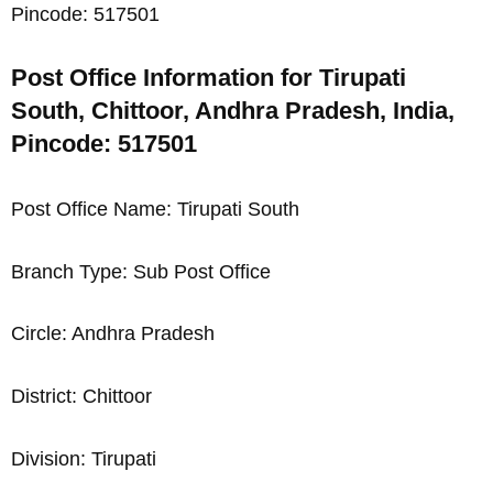
Pincode: 517501
Post Office Information for Tirupati
South, Chittoor, Andhra Pradesh, India,
Pincode: 517501
Post Office Name: Tirupati South
Branch Type: Sub Post Office
Circle: Andhra Pradesh
District: Chittoor
Division: Tirupati