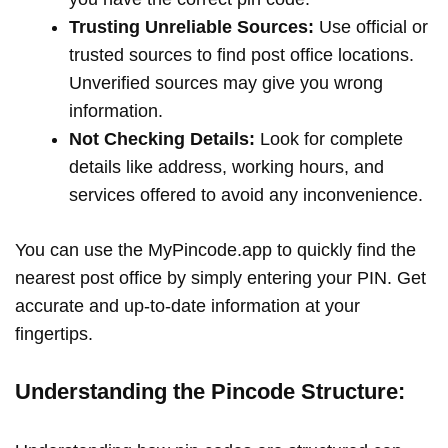
Trusting Unreliable Sources:
Use official or
trusted sources to find post office locations.
Unverified sources may give you wrong
information.
Not Checking Details:
Look for complete
details like address, working hours, and
services offered to avoid any inconvenience.
You can use the MyPincode.app to quickly find the
nearest post office by simply entering your PIN. Get
accurate and up-to-date information at your
fingertips.
Understanding the Pincode Structure: