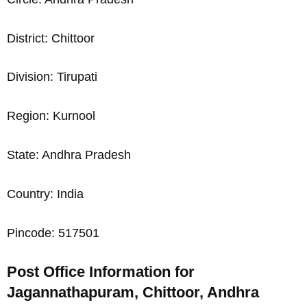
District: Chittoor
Division: Tirupati
Region: Kurnool
State: Andhra Pradesh
Country: India
Pincode: 517501
Post Office Information for
Jagannathapuram, Chittoor, Andhra