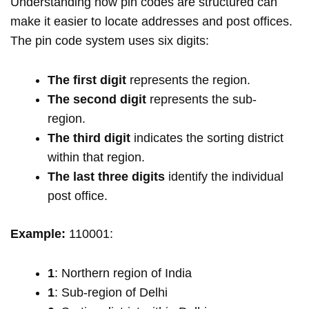
Understanding how pin codes are structured can
make it easier to locate addresses and post offices.
The pin code system uses six digits:
The first digit
represents the region.
The second digit
represents the sub-
region.
The third digit
indicates the sorting district
within that region.
The last three digits
identify the individual
post office.
Example:
110001:
1
: Northern region of India
1
: Sub-region of Delhi