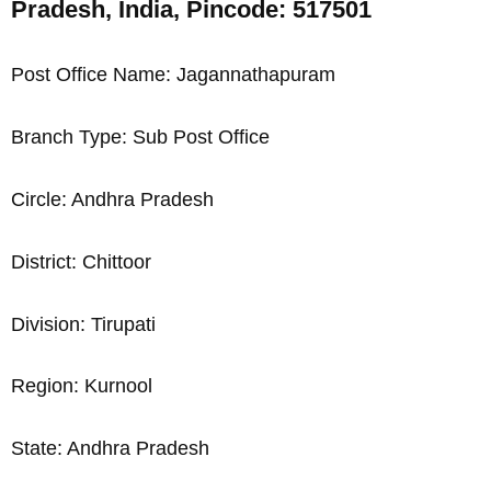
Pradesh, India, Pincode: 517501
Post Office Name: Jagannathapuram
Branch Type: Sub Post Office
Circle: Andhra Pradesh
District: Chittoor
Division: Tirupati
Region: Kurnool
State: Andhra Pradesh