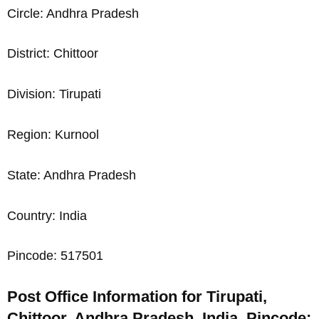
Circle: Andhra Pradesh
District: Chittoor
Division: Tirupati
Region: Kurnool
State: Andhra Pradesh
Country: India
Pincode: 517501
Post Office Information for Tirupati,
Chittoor, Andhra Pradesh, India, Pincode: