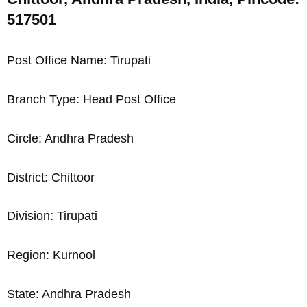
517501
Post Office Name: Tirupati
Branch Type: Head Post Office
Circle: Andhra Pradesh
District: Chittoor
Division: Tirupati
Region: Kurnool
State: Andhra Pradesh