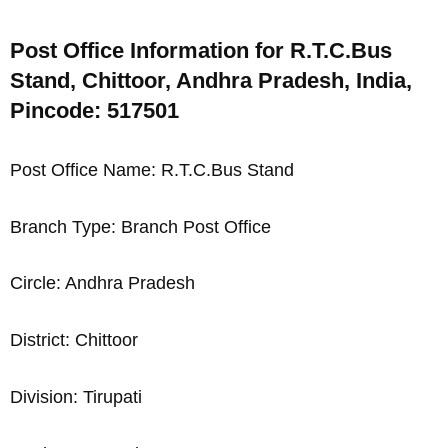
Post Office Information for R.T.C.Bus
Stand, Chittoor, Andhra Pradesh, India,
Pincode: 517501
Post Office Name: R.T.C.Bus Stand
Branch Type: Branch Post Office
Circle: Andhra Pradesh
District: Chittoor
Division: Tirupati