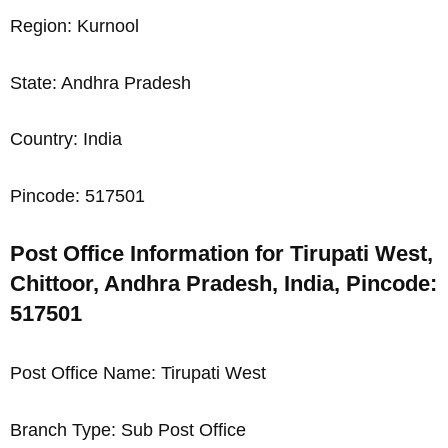
Region: Kurnool
State: Andhra Pradesh
Country: India
Pincode: 517501
Post Office Information for Tirupati West,
Chittoor, Andhra Pradesh, India, Pincode:
517501
Post Office Name: Tirupati West
Branch Type: Sub Post Office