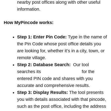
nearby post offices along with other useful
information.
How MyPincode works:
Step 1: Enter Pin Code:
Type in the name of
the Pin Code whose post office details you
are looking for, whether it’s in a city, town, or
remote village.
Step 2: Database Search:
Our tool
searches its
extensive database
for the
entered PIN code and shares with you
accurate and comprehensive results.
Step 3: Display Results:
The tool presents
you with details associated with that pincode,
such as the post office, including the address