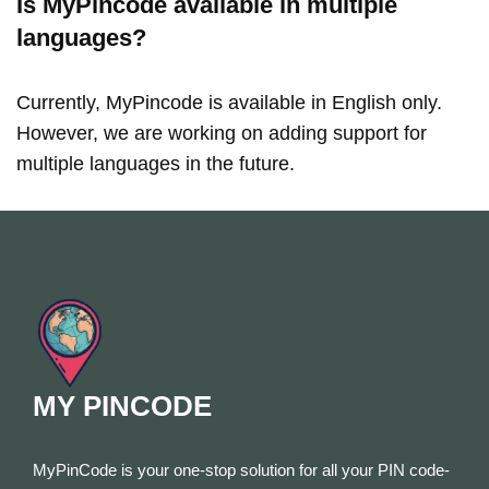
Is MyPincode available in multiple
languages?
Currently, MyPincode is available in English only.
However, we are working on adding support for
multiple languages in the future.
MY PINCODE
MyPinCode is your one-stop solution for all your PIN code-