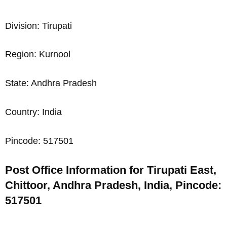
Division: Tirupati
Region: Kurnool
State: Andhra Pradesh
Country: India
Pincode: 517501
Post Office Information for Tirupati East,
Chittoor, Andhra Pradesh, India, Pincode:
517501