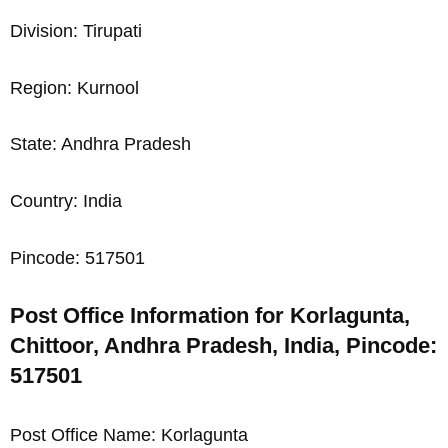
Division: Tirupati
Region: Kurnool
State: Andhra Pradesh
Country: India
Pincode: 517501
Post Office Information for Korlagunta,
Chittoor, Andhra Pradesh, India, Pincode:
517501
Post Office Name: Korlagunta