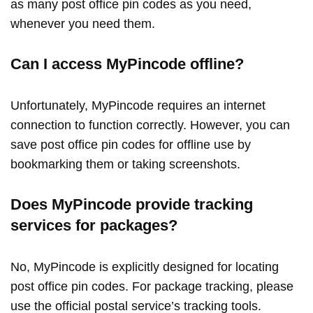
as many post office pin codes as you need,
whenever you need them.
Can I access MyPincode offline?
Unfortunately, MyPincode requires an internet
connection to function correctly. However, you can
save post office pin codes for offline use by
bookmarking them or taking screenshots.
Does MyPincode provide tracking
services for packages?
No, MyPincode is explicitly designed for locating
post office pin codes. For package tracking, please
use the official postal service’s tracking tools.