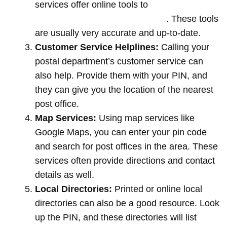
services offer online tools to
locate post
offices by entering your pin code
. These tools
are usually very accurate and up-to-date.
Customer Service Helplines:
Calling your
postal department’s customer service can
also help. Provide them with your PIN, and
they can give you the location of the nearest
post office.
Map Services:
Using map services like
Google Maps, you can enter your pin code
and search for post offices in the area. These
services often provide directions and contact
details as well.
Local Directories:
Printed or online local
directories can also be a good resource. Look
up the PIN, and these directories will list