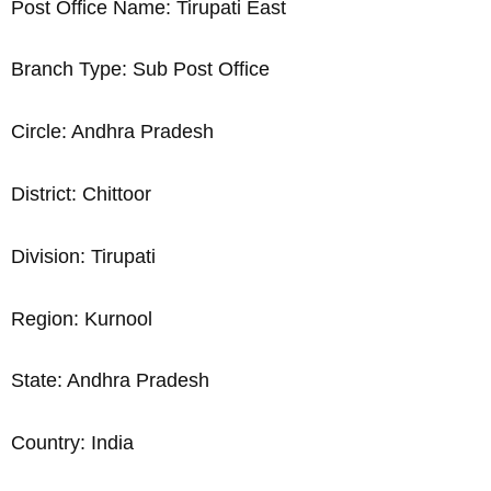
Post Office Name: Tirupati East
Branch Type: Sub Post Office
Circle: Andhra Pradesh
District: Chittoor
Division: Tirupati
Region: Kurnool
State: Andhra Pradesh
Country: India