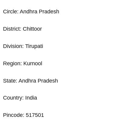
Circle: Andhra Pradesh
District: Chittoor
Division: Tirupati
Region: Kurnool
State: Andhra Pradesh
Country: India
Pincode: 517501