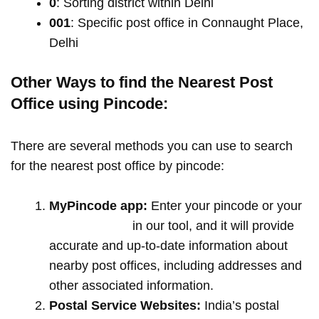
0
: Sorting district within Delhi
001
: Specific post office in Connaught Place,
Delhi
Other Ways to find the Nearest Post
Office using Pincode:
There are several methods you can use to search
for the nearest post office by pincode:
MyPincode app:
Enter your pincode or your
location name
in our tool, and it will provide
accurate and up-to-date information about
nearby post offices, including addresses and
other associated information.
Postal Service Websites:
India’s postal