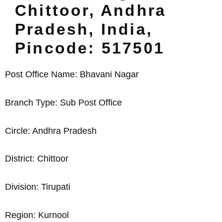
Chittoor, Andhra
Pradesh, India,
Pincode: 517501
Post Office Name: Bhavani Nagar
Branch Type: Sub Post Office
Circle: Andhra Pradesh
District: Chittoor
Division: Tirupati
Region: Kurnool