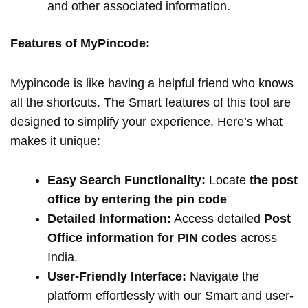
and other associated information.
Features of MyPincode:
Mypincode is like having a helpful friend who knows
all the shortcuts. The Smart features of this tool are
designed to simplify your experience. Here’s what
makes it unique:
Easy Search Functionality:
Locate
the post
office by entering the pin code
Detailed Information:
Access detailed
Post
Office information for PIN codes
across
India.
User-Friendly Interface:
Navigate the
platform effortlessly with our Smart and user-