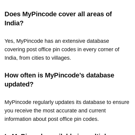
Does MyPincode cover all areas of
India?
Yes, MyPincode has an extensive database
covering post office pin codes in every corner of
India, from cities to villages.
How often is MyPincode’s database
updated?
MyPincode regularly updates its database to ensure
you receive the most accurate and current
information about post office pin codes.