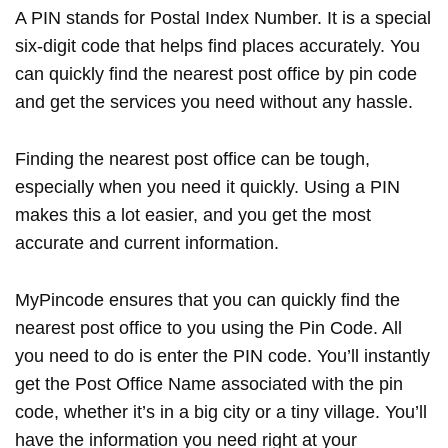
A PIN stands for Postal Index Number. It is a special
six-digit code that helps find places accurately. You
can quickly find the nearest post office by pin code
and get the services you need without any hassle.
Finding the nearest post office can be tough,
especially when you need it quickly. Using a PIN
makes this a lot easier, and you get the most
accurate and current information.
MyPincode ensures that you can quickly find the
nearest post office to you using the Pin Code. All
you need to do is enter the PIN code. You’ll instantly
get the Post Office Name associated with the pin
code, whether it’s in a big city or a tiny village. You’ll
have the information you need right at your