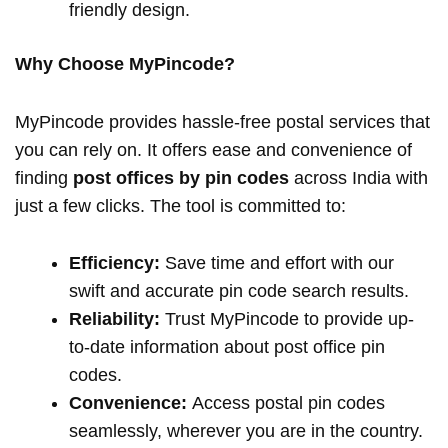
friendly design.
Why Choose MyPincode?
MyPincode provides hassle-free postal services that
you can rely on. It offers ease and convenience of
finding
post offices by pin codes
across India with
just a few clicks. The tool is committed to:
Efficiency:
Save time and effort with our
swift and accurate pin code search results.
Reliability:
Trust MyPincode to provide up-
to-date information about post office pin
codes.
Convenience:
Access postal pin codes
seamlessly, wherever you are in the country.