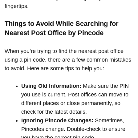
fingertips.
Things to Avoid While Searching for
Nearest Post Office by Pincode
When you’re trying to find the nearest post office
using a pin code, there are a few common mistakes
to avoid. Here are some tips to help you:
Using Old Information:
Make sure the PIN
you use is current. Post offices can move to
different places or close permanently, so
check for the latest details.
Ignoring Pincode Changes:
Sometimes,
Pincodes change. Double-check to ensure
you have the correct pin code.