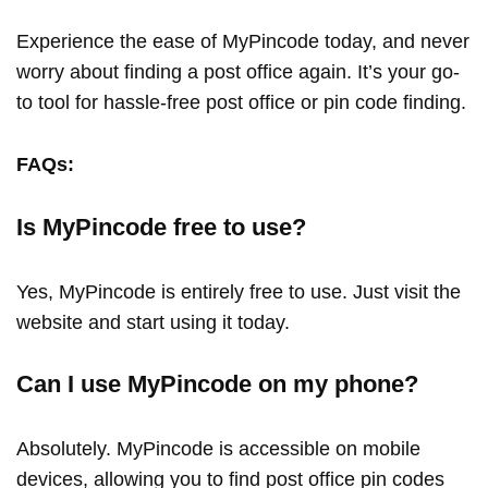
Experience the ease of MyPincode today, and never
worry about finding a post office again. It’s your go-
to tool for hassle-free post office or pin code finding.
FAQs:
Is MyPincode free to use?
Yes, MyPincode is entirely free to use. Just visit the
website and start using it today.
Can I use MyPincode on my phone?
Absolutely. MyPincode is accessible on mobile
devices, allowing you to find post office pin codes