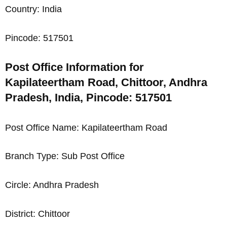
Country: India
Pincode: 517501
Post Office Information for
Kapilateertham Road, Chittoor, Andhra
Pradesh, India, Pincode: 517501
Post Office Name: Kapilateertham Road
Branch Type: Sub Post Office
Circle: Andhra Pradesh
District: Chittoor