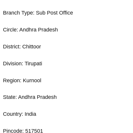
Branch Type: Sub Post Office
Circle: Andhra Pradesh
District: Chittoor
Division: Tirupati
Region: Kurnool
State: Andhra Pradesh
Country: India
Pincode: 517501