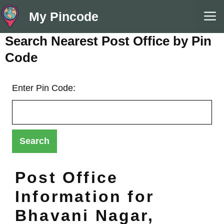
Skip
M
My Pincode
to
content
Search Nearest Post Office by Pin
Code
Enter Pin Code:
Post Office
Information for
Bhavani Nagar,