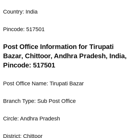
Country: India
Pincode: 517501
Post Office Information for Tirupati
Bazar, Chittoor, Andhra Pradesh, India,
Pincode: 517501
Post Office Name: Tirupati Bazar
Branch Type: Sub Post Office
Circle: Andhra Pradesh
District: Chittoor