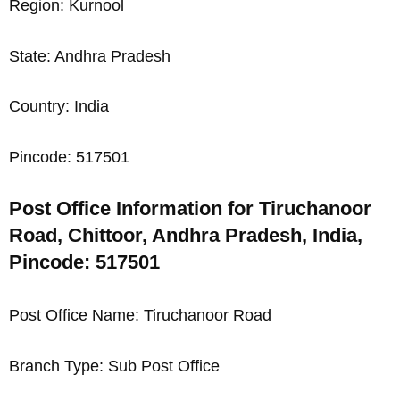
Region: Kurnool
State: Andhra Pradesh
Country: India
Pincode: 517501
Post Office Information for Tiruchanoor
Road, Chittoor, Andhra Pradesh, India,
Pincode: 517501
Post Office Name: Tiruchanoor Road
Branch Type: Sub Post Office