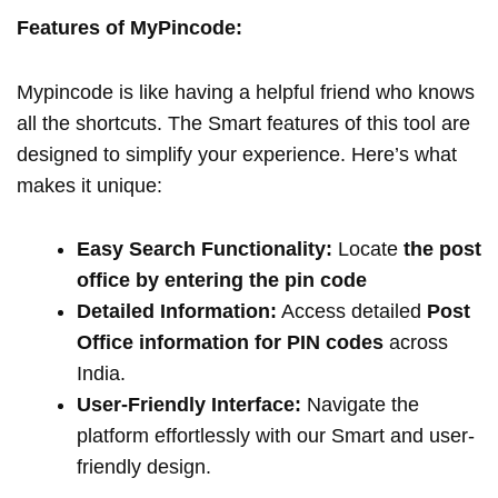
Features of MyPincode:
Mypincode is like having a helpful friend who knows
all the shortcuts. The Smart features of this tool are
designed to simplify your experience. Here’s what
makes it unique:
Easy Search Functionality:
Locate
the post
office by entering the pin code
Detailed Information:
Access detailed
Post
Office information for PIN codes
across
India.
User-Friendly Interface:
Navigate the
platform effortlessly with our Smart and user-
friendly design.