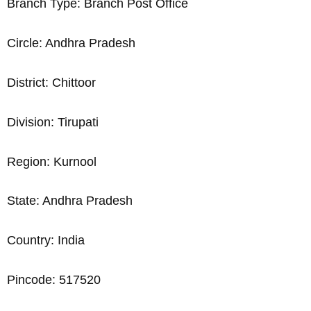
Branch Type: Branch Post Office
Circle: Andhra Pradesh
District: Chittoor
Division: Tirupati
Region: Kurnool
State: Andhra Pradesh
Country: India
Pincode: 517520