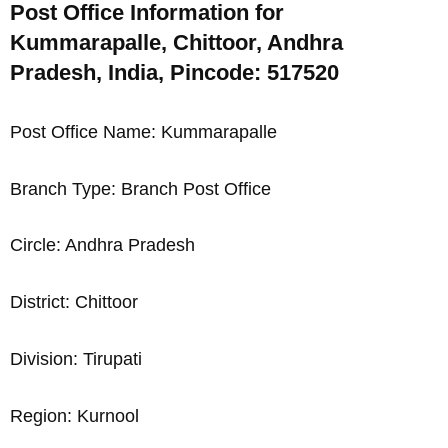
Post Office Information for
Kummarapalle, Chittoor, Andhra
Pradesh, India, Pincode: 517520
Post Office Name: Kummarapalle
Branch Type: Branch Post Office
Circle: Andhra Pradesh
District: Chittoor
Division: Tirupati
Region: Kurnool