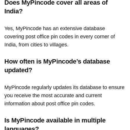
Does MyPincode cover all areas of
India?
Yes, MyPincode has an extensive database
covering post office pin codes in every corner of
India, from cities to villages.
How often is MyPincode’s database
updated?
MyPincode regularly updates its database to ensure
you receive the most accurate and current
information about post office pin codes.
Is MyPincode available in multiple
languages?