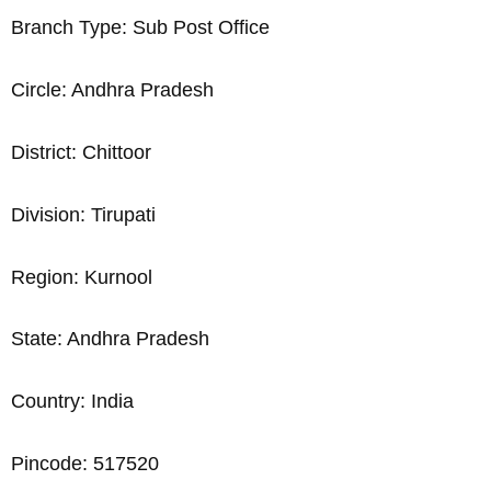
Branch Type: Sub Post Office
Circle: Andhra Pradesh
District: Chittoor
Division: Tirupati
Region: Kurnool
State: Andhra Pradesh
Country: India
Pincode: 517520