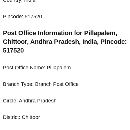
Pincode: 517520
Post Office Information for Pillapalem,
Chittoor, Andhra Pradesh, India, Pincode:
517520
Post Office Name: Pillapalem
Branch Type: Branch Post Office
Circle: Andhra Pradesh
District: Chittoor