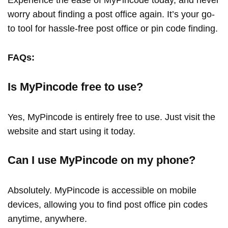
Experience the ease of MyPincode today, and never
worry about finding a post office again. It’s your go-
to tool for hassle-free post office or pin code finding.
FAQs:
Is MyPincode free to use?
Yes, MyPincode is entirely free to use. Just visit the
website and start using it today.
Can I use MyPincode on my phone?
Absolutely. MyPincode is accessible on mobile
devices, allowing you to find post office pin codes
anytime, anywhere.