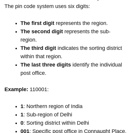
The pin code system uses six digits:
The first digit
represents the region.
The second digit
represents the sub-
region.
The third digit
indicates the sorting district
within that region.
The last three digits
identify the individual
post office.
Example:
110001:
1
: Northern region of India
1
: Sub-region of Delhi
0
: Sorting district within Delhi
001
: Specific post office in Connaught Place,