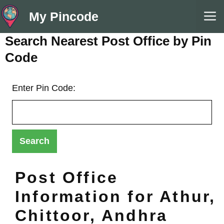
Skip
M
My Pincode
to
content
Search Nearest Post Office by Pin
Code
Enter Pin Code:
Post Office
Information for Athur,
Chittoor, Andhra