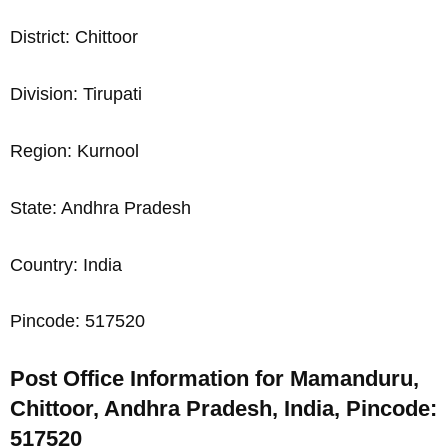
District: Chittoor
Division: Tirupati
Region: Kurnool
State: Andhra Pradesh
Country: India
Pincode: 517520
Post Office Information for Mamanduru,
Chittoor, Andhra Pradesh, India, Pincode:
517520