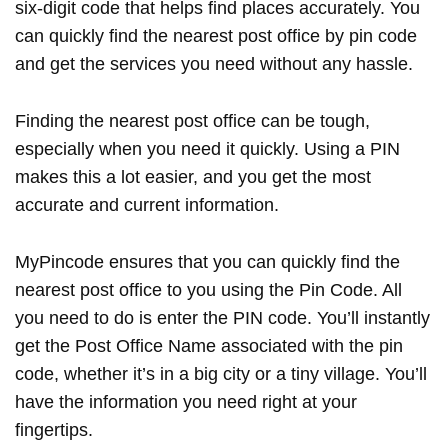
six-digit code that helps find places accurately. You
can quickly find the nearest post office by pin code
and get the services you need without any hassle.
Finding the nearest post office can be tough,
especially when you need it quickly. Using a PIN
makes this a lot easier, and you get the most
accurate and current information.
MyPincode ensures that you can quickly find the
nearest post office to you using the Pin Code. All
you need to do is enter the PIN code. You’ll instantly
get the Post Office Name associated with the pin
code, whether it’s in a big city or a tiny village. You’ll
have the information you need right at your
fingertips.