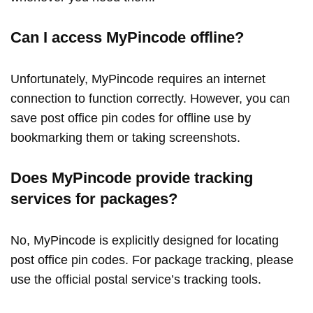
Can I access MyPincode offline?
Unfortunately, MyPincode requires an internet
connection to function correctly. However, you can
save post office pin codes for offline use by
bookmarking them or taking screenshots.
Does MyPincode provide tracking
services for packages?
No, MyPincode is explicitly designed for locating
post office pin codes. For package tracking, please
use the official postal service’s tracking tools.