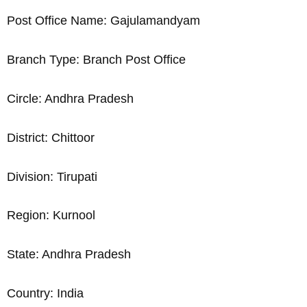
Post Office Name: Gajulamandyam
Branch Type: Branch Post Office
Circle: Andhra Pradesh
District: Chittoor
Division: Tirupati
Region: Kurnool
State: Andhra Pradesh
Country: India