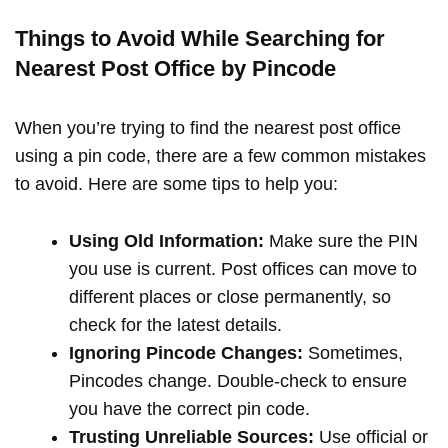
Things to Avoid While Searching for
Nearest Post Office by Pincode
When you’re trying to find the nearest post office
using a pin code, there are a few common mistakes
to avoid. Here are some tips to help you:
Using Old Information:
Make sure the PIN
you use is current. Post offices can move to
different places or close permanently, so
check for the latest details.
Ignoring Pincode Changes:
Sometimes,
Pincodes change. Double-check to ensure
you have the correct pin code.
Trusting Unreliable Sources:
Use official or