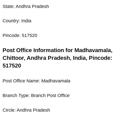
State: Andhra Pradesh
Country: India
Pincode: 517520
Post Office Information for Madhavamala,
Chittoor, Andhra Pradesh, India, Pincode:
517520
Post Office Name: Madhavamala
Branch Type: Branch Post Office
Circle: Andhra Pradesh