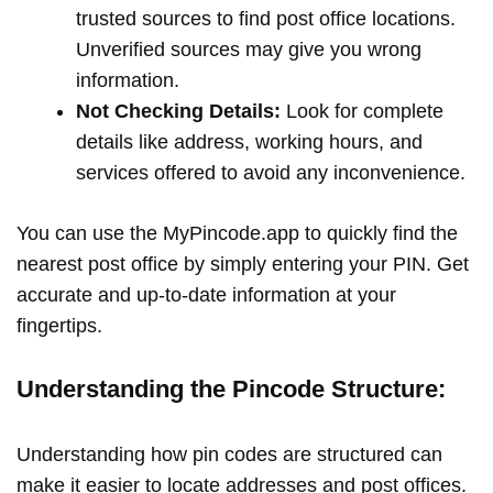
trusted sources to find post office locations.
Unverified sources may give you wrong
information.
Not Checking Details:
Look for complete
details like address, working hours, and
services offered to avoid any inconvenience.
You can use the MyPincode.app to quickly find the
nearest post office by simply entering your PIN. Get
accurate and up-to-date information at your
fingertips.
Understanding the Pincode Structure:
Understanding how pin codes are structured can
make it easier to locate addresses and post offices.