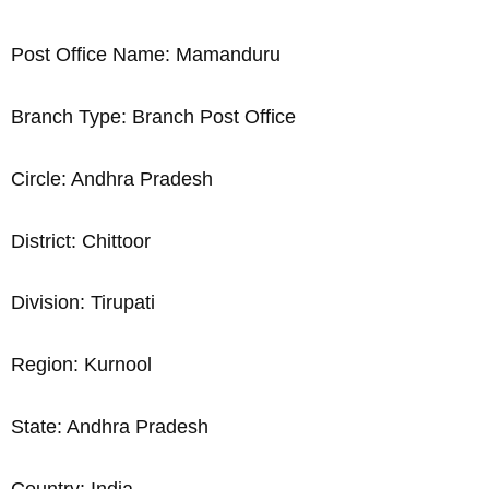
Post Office Name: Mamanduru
Branch Type: Branch Post Office
Circle: Andhra Pradesh
District: Chittoor
Division: Tirupati
Region: Kurnool
State: Andhra Pradesh
Country: India