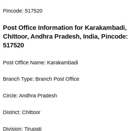
Pincode: 517520
Post Office Information for Karakambadi,
Chittoor, Andhra Pradesh, India, Pincode:
517520
Post Office Name: Karakambadi
Branch Type: Branch Post Office
Circle: Andhra Pradesh
District: Chittoor
Division: Tirupati