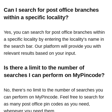
Can I search for post office branches
within a specific locality?
Yes, you can search for post office branches within
a specific locality by entering the locality’s name in
the search bar. Our platform will provide you with
relevant results based on your input.
Is there a limit to the number of
searches I can perform on MyPincode?
No, there’s no limit to the number of searches you
can perform on MyPincode. Feel free to search for
as many post office pin codes as you need,
whenever you need them.