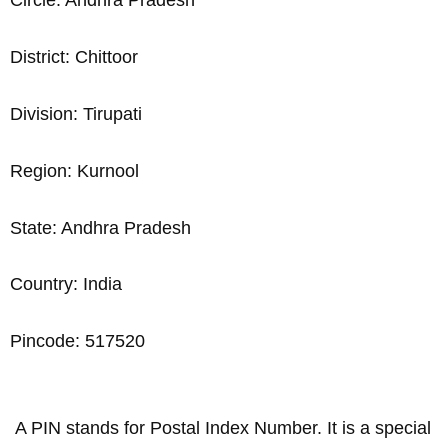
Circle: Andhra Pradesh
District: Chittoor
Division: Tirupati
Region: Kurnool
State: Andhra Pradesh
Country: India
Pincode: 517520
A PIN stands for Postal Index Number. It is a special