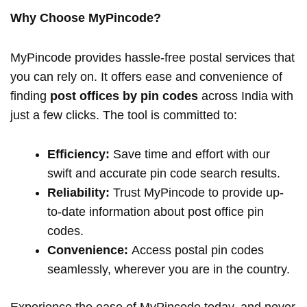
Why Choose MyPincode?
MyPincode provides hassle-free postal services that
you can rely on. It offers ease and convenience of
finding
post offices by pin codes
across India with
just a few clicks. The tool is committed to:
Efficiency:
Save time and effort with our
swift and accurate pin code search results.
Reliability:
Trust MyPincode to provide up-
to-date information about post office pin
codes.
Convenience:
Access postal pin codes
seamlessly, wherever you are in the country.