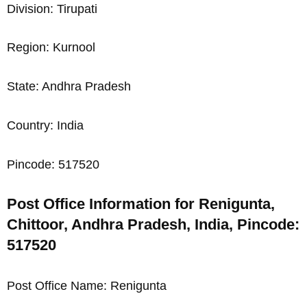
Division: Tirupati
Region: Kurnool
State: Andhra Pradesh
Country: India
Pincode: 517520
Post Office Information for Renigunta,
Chittoor, Andhra Pradesh, India, Pincode:
517520
Post Office Name: Renigunta