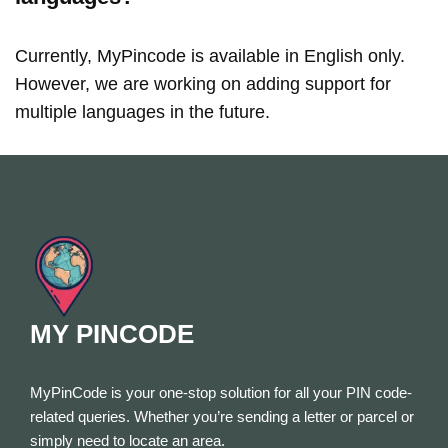
Currently, MyPincode is available in English only.
However, we are working on adding support for
multiple languages in the future.
MY PINCODE
MyPinCode is your one-stop solution for all your PIN code-
related queries. Whether you’re sending a letter or parcel or
simply need to locate an area.