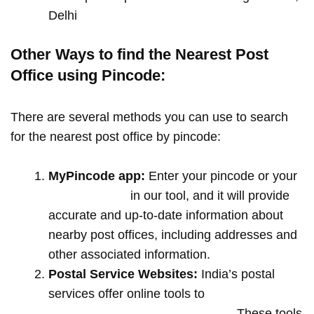
Delhi
Other Ways to find the Nearest Post
Office using Pincode:
There are several methods you can use to search
for the nearest post office by pincode:
MyPincode app:
Enter your pincode or your
location name
in our tool, and it will provide
accurate and up-to-date information about
nearby post offices, including addresses and
other associated information.
Postal Service Websites:
India’s postal
services offer online tools to
locate post
offices by entering your pin code
. These tools