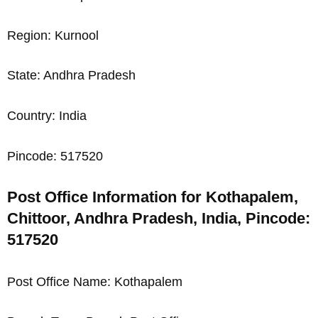
Region: Kurnool
State: Andhra Pradesh
Country: India
Pincode: 517520
Post Office Information for Kothapalem,
Chittoor, Andhra Pradesh, India, Pincode:
517520
Post Office Name: Kothapalem