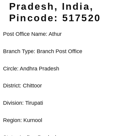
Pradesh, India,
Pincode: 517520
Post Office Name: Athur
Branch Type: Branch Post Office
Circle: Andhra Pradesh
District: Chittoor
Division: Tirupati
Region: Kurnool