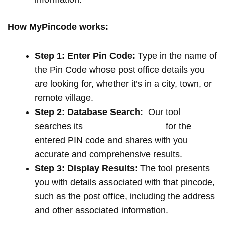
How MyPincode works:
Step 1: Enter Pin Code:
Type in the name of
the Pin Code whose post office details you
are looking for, whether it’s in a city, town, or
remote village.
Step 2: Database Search:
Our tool
searches its
extensive database
for the
entered PIN code and shares with you
accurate and comprehensive results.
Step 3: Display Results:
The tool presents
you with details associated with that pincode,
such as the post office, including the address
and other associated information.