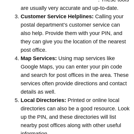
are usually very accurate and up-to-date.
Customer Service Helplines:
Calling your
postal department’s customer service can
also help. Provide them with your PIN, and
they can give you the location of the nearest
post office.
Map Services:
Using map services like
Google Maps, you can enter your pin code
and search for post offices in the area. These
services often provide directions and contact
details as well.
Local Directories:
Printed or online local
directories can also be a good resource. Look
up the PIN, and these directories will list
nearby post offices along with other useful
information.