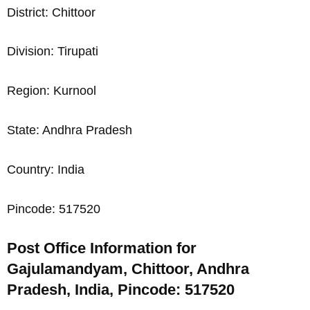
District: Chittoor
Division: Tirupati
Region: Kurnool
State: Andhra Pradesh
Country: India
Pincode: 517520
Post Office Information for
Gajulamandyam, Chittoor, Andhra
Pradesh, India, Pincode: 517520