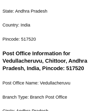
State: Andhra Pradesh
Country: India
Pincode: 517520
Post Office Information for
Vedullacheruvu, Chittoor, Andhra
Pradesh, India, Pincode: 517520
Post Office Name: Vedullacheruvu
Branch Type: Branch Post Office