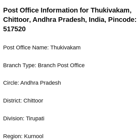
Post Office Information for Thukivakam,
Chittoor, Andhra Pradesh, India, Pincode:
517520
Post Office Name: Thukivakam
Branch Type: Branch Post Office
Circle: Andhra Pradesh
District: Chittoor
Division: Tirupati
Region: Kurnool