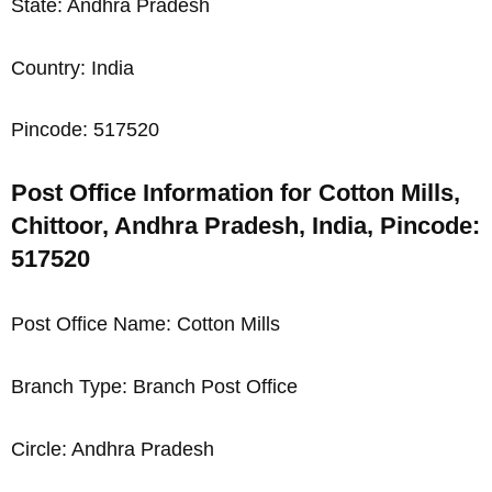
State: Andhra Pradesh
Country: India
Pincode: 517520
Post Office Information for Cotton Mills,
Chittoor, Andhra Pradesh, India, Pincode:
517520
Post Office Name: Cotton Mills
Branch Type: Branch Post Office
Circle: Andhra Pradesh