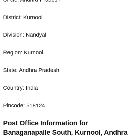
District: Kurnool
Division: Nandyal
Region: Kurnool
State: Andhra Pradesh
Country: India
Pincode: 518124
Post Office Information for
Banaganapalle South, Kurnool, Andhra