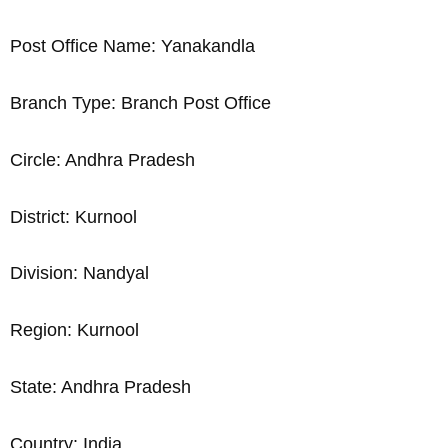
Post Office Name: Yanakandla
Branch Type: Branch Post Office
Circle: Andhra Pradesh
District: Kurnool
Division: Nandyal
Region: Kurnool
State: Andhra Pradesh
Country: India