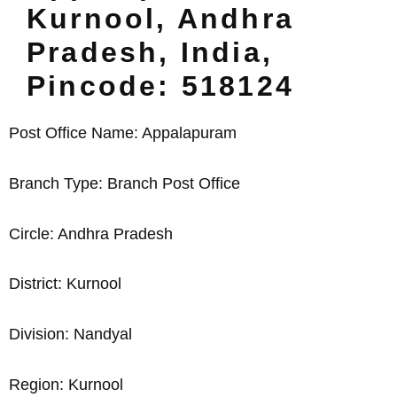
Kurnool, Andhra
Pradesh, India,
Pincode: 518124
Post Office Name: Appalapuram
Branch Type: Branch Post Office
Circle: Andhra Pradesh
District: Kurnool
Division: Nandyal
Region: Kurnool