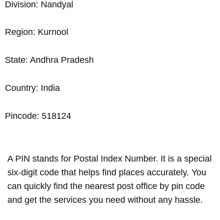
Division: Nandyal
Region: Kurnool
State: Andhra Pradesh
Country: India
Pincode: 518124
A PIN stands for Postal Index Number. It is a special
six-digit code that helps find places accurately. You
can quickly find the nearest post office by pin code
and get the services you need without any hassle.