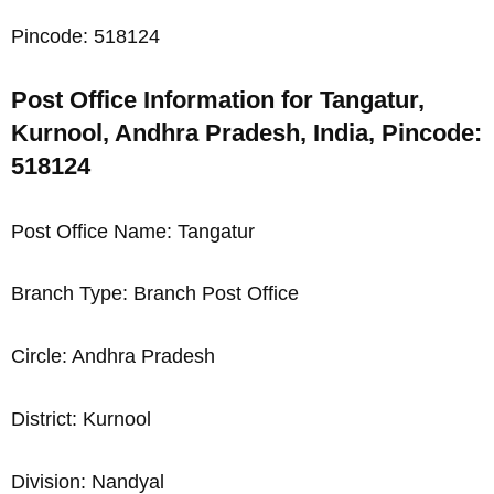
Pincode: 518124
Post Office Information for Tangatur,
Kurnool, Andhra Pradesh, India, Pincode:
518124
Post Office Name: Tangatur
Branch Type: Branch Post Office
Circle: Andhra Pradesh
District: Kurnool
Division: Nandyal