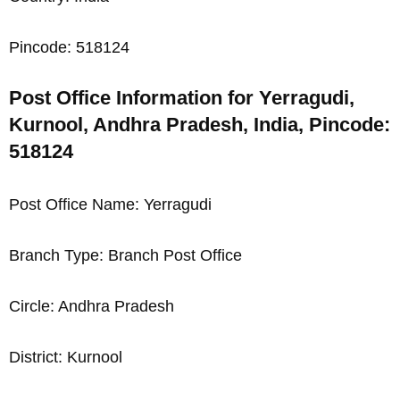
Pincode: 518124
Post Office Information for Yerragudi,
Kurnool, Andhra Pradesh, India, Pincode:
518124
Post Office Name: Yerragudi
Branch Type: Branch Post Office
Circle: Andhra Pradesh
District: Kurnool