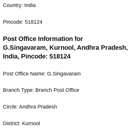
Country: India
Pincode: 518124
Post Office Information for
G.Singavaram, Kurnool, Andhra Pradesh,
India, Pincode: 518124
Post Office Name: G.Singavaram
Branch Type: Branch Post Office
Circle: Andhra Pradesh
District: Kurnool