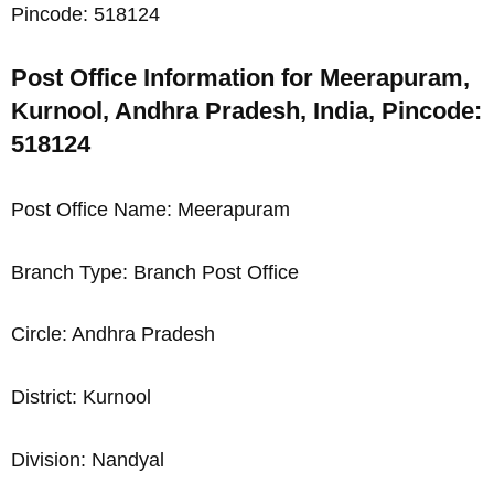
Pincode: 518124
Post Office Information for Meerapuram,
Kurnool, Andhra Pradesh, India, Pincode:
518124
Post Office Name: Meerapuram
Branch Type: Branch Post Office
Circle: Andhra Pradesh
District: Kurnool
Division: Nandyal