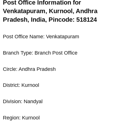
Post Office Information for
Venkatapuram, Kurnool, Andhra
Pradesh, India, Pincode: 518124
Post Office Name: Venkatapuram
Branch Type: Branch Post Office
Circle: Andhra Pradesh
District: Kurnool
Division: Nandyal
Region: Kurnool