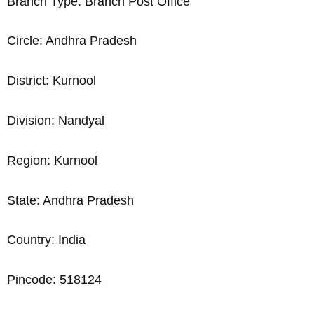
Branch Type: Branch Post Office
Circle: Andhra Pradesh
District: Kurnool
Division: Nandyal
Region: Kurnool
State: Andhra Pradesh
Country: India
Pincode: 518124