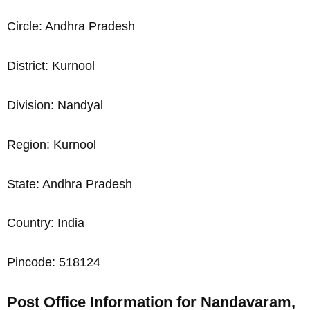
Circle: Andhra Pradesh
District: Kurnool
Division: Nandyal
Region: Kurnool
State: Andhra Pradesh
Country: India
Pincode: 518124
Post Office Information for Nandavaram,