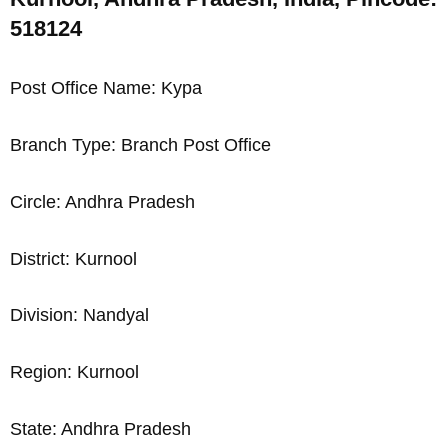
518124
Post Office Name: Kypa
Branch Type: Branch Post Office
Circle: Andhra Pradesh
District: Kurnool
Division: Nandyal
Region: Kurnool
State: Andhra Pradesh