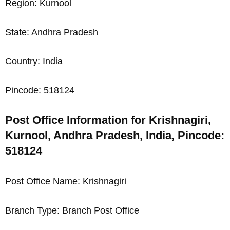
Region: Kurnool
State: Andhra Pradesh
Country: India
Pincode: 518124
Post Office Information for Krishnagiri,
Kurnool, Andhra Pradesh, India, Pincode:
518124
Post Office Name: Krishnagiri
Branch Type: Branch Post Office