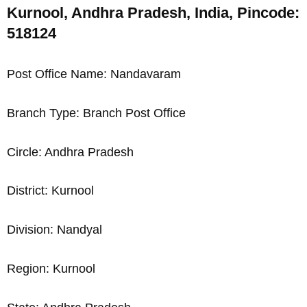
Kurnool, Andhra Pradesh, India, Pincode:
518124
Post Office Name: Nandavaram
Branch Type: Branch Post Office
Circle: Andhra Pradesh
District: Kurnool
Division: Nandyal
Region: Kurnool