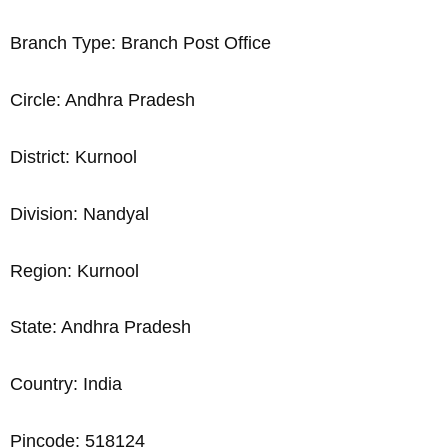
Branch Type: Branch Post Office
Circle: Andhra Pradesh
District: Kurnool
Division: Nandyal
Region: Kurnool
State: Andhra Pradesh
Country: India
Pincode: 518124