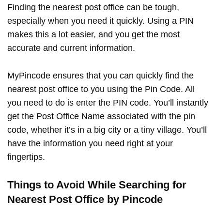
Finding the nearest post office can be tough,
especially when you need it quickly. Using a PIN
makes this a lot easier, and you get the most
accurate and current information.
MyPincode ensures that you can quickly find the
nearest post office to you using the Pin Code. All
you need to do is enter the PIN code. You’ll instantly
get the Post Office Name associated with the pin
code, whether it’s in a big city or a tiny village. You’ll
have the information you need right at your
fingertips.
Things to Avoid While Searching for
Nearest Post Office by Pincode