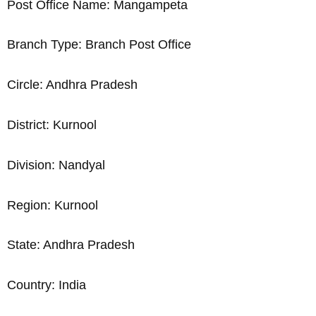
Post Office Name: Mangampeta
Branch Type: Branch Post Office
Circle: Andhra Pradesh
District: Kurnool
Division: Nandyal
Region: Kurnool
State: Andhra Pradesh
Country: India