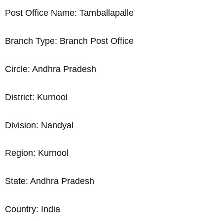
Post Office Name: Tamballapalle
Branch Type: Branch Post Office
Circle: Andhra Pradesh
District: Kurnool
Division: Nandyal
Region: Kurnool
State: Andhra Pradesh
Country: India