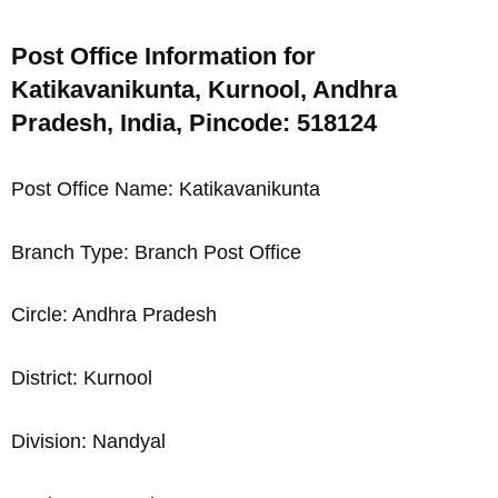
Post Office Information for
Katikavanikunta, Kurnool, Andhra
Pradesh, India, Pincode: 518124
Post Office Name: Katikavanikunta
Branch Type: Branch Post Office
Circle: Andhra Pradesh
District: Kurnool
Division: Nandyal