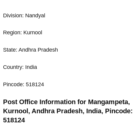
Division: Nandyal
Region: Kurnool
State: Andhra Pradesh
Country: India
Pincode: 518124
Post Office Information for Mangampeta,
Kurnool, Andhra Pradesh, India, Pincode:
518124