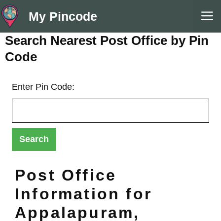
Skip
M
My Pincode
to
content
Search Nearest Post Office by Pin
Code
Enter Pin Code:
Post Office
Information for
Appalapuram,