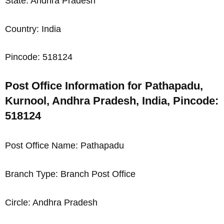
State: Andhra Pradesh
Country: India
Pincode: 518124
Post Office Information for Pathapadu,
Kurnool, Andhra Pradesh, India, Pincode:
518124
Post Office Name: Pathapadu
Branch Type: Branch Post Office
Circle: Andhra Pradesh