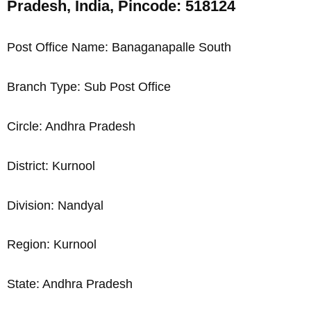
Pradesh, India, Pincode: 518124
Post Office Name: Banaganapalle South
Branch Type: Sub Post Office
Circle: Andhra Pradesh
District: Kurnool
Division: Nandyal
Region: Kurnool
State: Andhra Pradesh