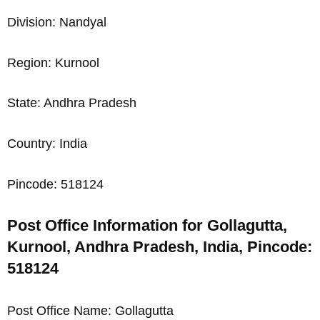
Division: Nandyal
Region: Kurnool
State: Andhra Pradesh
Country: India
Pincode: 518124
Post Office Information for Gollagutta,
Kurnool, Andhra Pradesh, India, Pincode:
518124
Post Office Name: Gollagutta