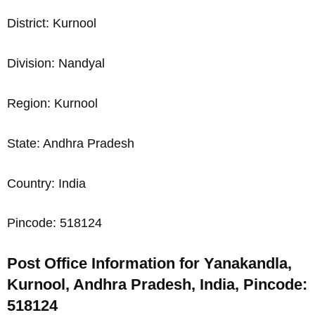
District: Kurnool
Division: Nandyal
Region: Kurnool
State: Andhra Pradesh
Country: India
Pincode: 518124
Post Office Information for Yanakandla,
Kurnool, Andhra Pradesh, India, Pincode:
518124