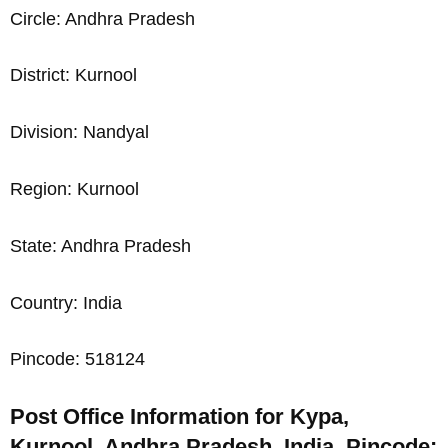
Circle: Andhra Pradesh
District: Kurnool
Division: Nandyal
Region: Kurnool
State: Andhra Pradesh
Country: India
Pincode: 518124
Post Office Information for Kypa,
Kurnool, Andhra Pradesh, India, Pincode: