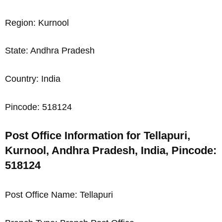
Region: Kurnool
State: Andhra Pradesh
Country: India
Pincode: 518124
Post Office Information for Tellapuri,
Kurnool, Andhra Pradesh, India, Pincode:
518124
Post Office Name: Tellapuri