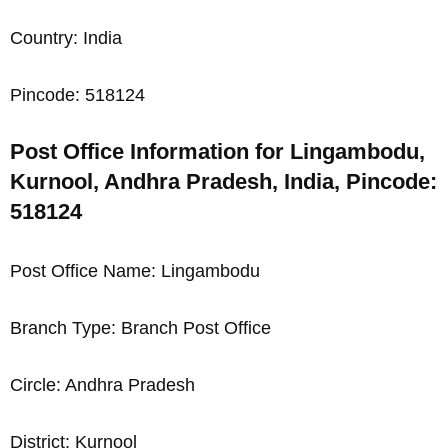
Country: India
Pincode: 518124
Post Office Information for Lingambodu,
Kurnool, Andhra Pradesh, India, Pincode:
518124
Post Office Name: Lingambodu
Branch Type: Branch Post Office
Circle: Andhra Pradesh
District: Kurnool