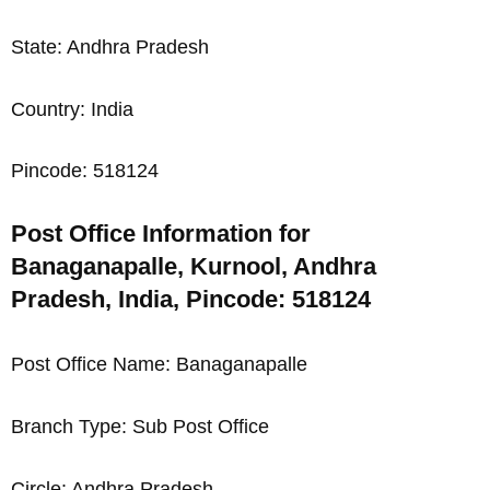
State: Andhra Pradesh
Country: India
Pincode: 518124
Post Office Information for
Banaganapalle, Kurnool, Andhra
Pradesh, India, Pincode: 518124
Post Office Name: Banaganapalle
Branch Type: Sub Post Office
Circle: Andhra Pradesh