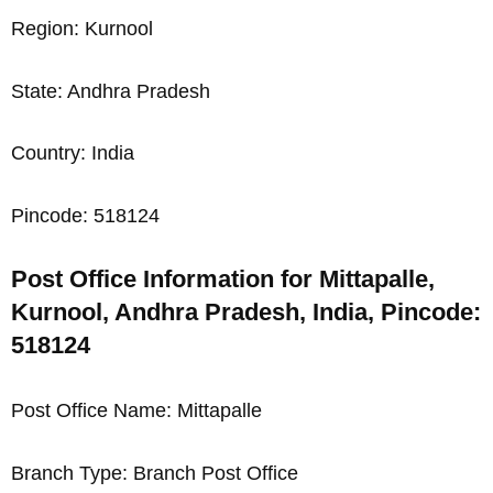
Region: Kurnool
State: Andhra Pradesh
Country: India
Pincode: 518124
Post Office Information for Mittapalle,
Kurnool, Andhra Pradesh, India, Pincode:
518124
Post Office Name: Mittapalle
Branch Type: Branch Post Office