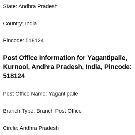
State: Andhra Pradesh
Country: India
Pincode: 518124
Post Office Information for Yagantipalle,
Kurnool, Andhra Pradesh, India, Pincode:
518124
Post Office Name: Yagantipalle
Branch Type: Branch Post Office
Circle: Andhra Pradesh