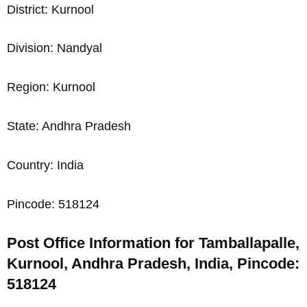
District: Kurnool
Division: Nandyal
Region: Kurnool
State: Andhra Pradesh
Country: India
Pincode: 518124
Post Office Information for Tamballapalle,
Kurnool, Andhra Pradesh, India, Pincode:
518124