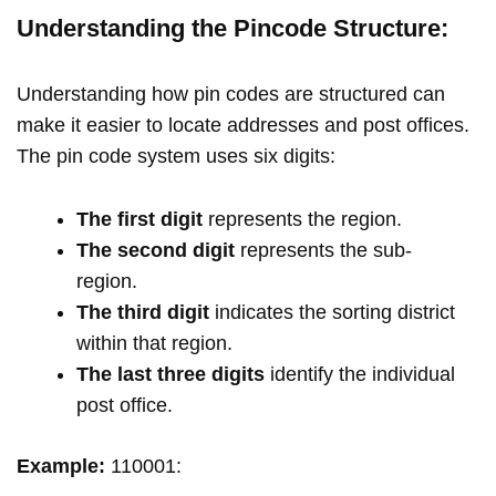
Understanding the Pincode Structure:
Understanding how pin codes are structured can
make it easier to locate addresses and post offices.
The pin code system uses six digits:
The first digit
represents the region.
The second digit
represents the sub-
region.
The third digit
indicates the sorting district
within that region.
The last three digits
identify the individual
post office.
Example:
110001: