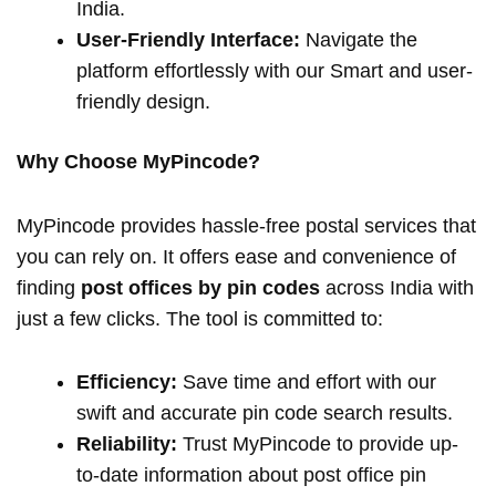
India.
User-Friendly Interface:
Navigate the
platform effortlessly with our Smart and user-
friendly design.
Why Choose MyPincode?
MyPincode provides hassle-free postal services that
you can rely on. It offers ease and convenience of
finding
post offices by pin codes
across India with
just a few clicks. The tool is committed to:
Efficiency:
Save time and effort with our
swift and accurate pin code search results.
Reliability:
Trust MyPincode to provide up-
to-date information about post office pin