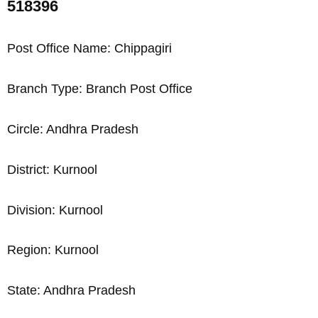
518396
Post Office Name: Chippagiri
Branch Type: Branch Post Office
Circle: Andhra Pradesh
District: Kurnool
Division: Kurnool
Region: Kurnool
State: Andhra Pradesh