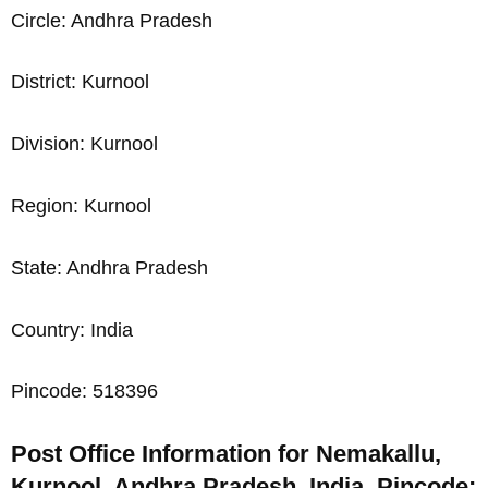
Circle: Andhra Pradesh
District: Kurnool
Division: Kurnool
Region: Kurnool
State: Andhra Pradesh
Country: India
Pincode: 518396
Post Office Information for Nemakallu,
Kurnool, Andhra Pradesh, India, Pincode: