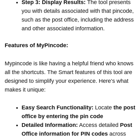
Step 3: Display Results:
The tool presents
you with details associated with that pincode,
such as the post office, including the address
and other associated information.
Features of MyPincode:
Mypincode is like having a helpful friend who knows
all the shortcuts. The Smart features of this tool are
designed to simplify your experience. Here’s what
makes it unique:
Easy Search Functionality:
Locate
the post
office by entering the pin code
Detailed Information:
Access detailed
Post
Office information for PIN codes
across