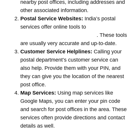
nearby post offices, including addresses and
other associated information.
Postal Service Websites:
India’s postal
services offer online tools to
locate post
offices by entering your pin code
. These tools
are usually very accurate and up-to-date.
Customer Service Helplines:
Calling your
postal department’s customer service can
also help. Provide them with your PIN, and
they can give you the location of the nearest
post office.
Map Services:
Using map services like
Google Maps, you can enter your pin code
and search for post offices in the area. These
services often provide directions and contact
details as well.