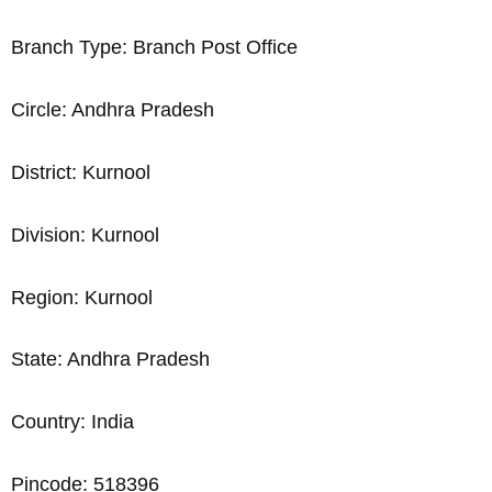
Branch Type: Branch Post Office
Circle: Andhra Pradesh
District: Kurnool
Division: Kurnool
Region: Kurnool
State: Andhra Pradesh
Country: India
Pincode: 518396