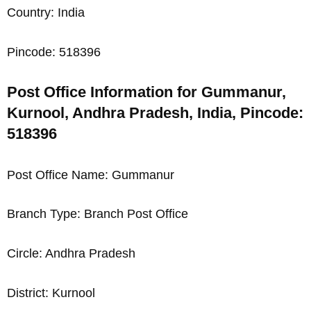
Country: India
Pincode: 518396
Post Office Information for Gummanur,
Kurnool, Andhra Pradesh, India, Pincode:
518396
Post Office Name: Gummanur
Branch Type: Branch Post Office
Circle: Andhra Pradesh
District: Kurnool