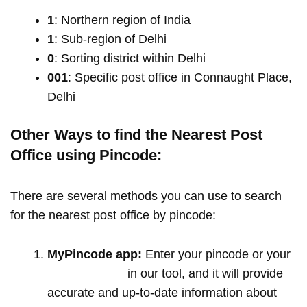
1
: Northern region of India
1
: Sub-region of Delhi
0
: Sorting district within Delhi
001
: Specific post office in Connaught Place,
Delhi
Other Ways to find the Nearest Post
Office using Pincode:
There are several methods you can use to search
for the nearest post office by pincode:
MyPincode app:
Enter your pincode or your
location name
in our tool, and it will provide
accurate and up-to-date information about