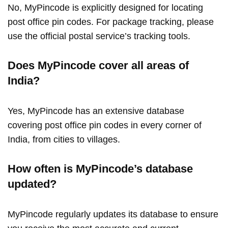
No, MyPincode is explicitly designed for locating
post office pin codes. For package tracking, please
use the official postal service’s tracking tools.
Does MyPincode cover all areas of
India?
Yes, MyPincode has an extensive database
covering post office pin codes in every corner of
India, from cities to villages.
How often is MyPincode’s database
updated?
MyPincode regularly updates its database to ensure