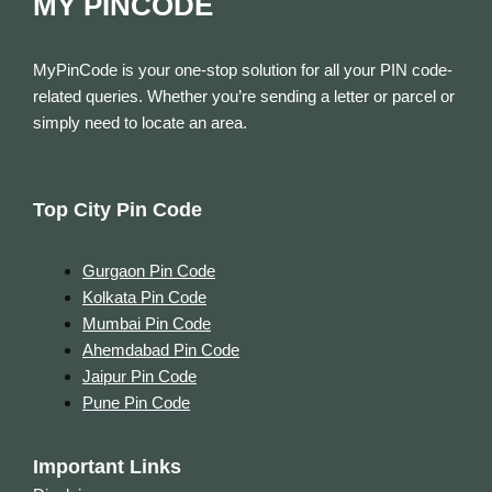
MY PINCODE
MyPinCode is your one-stop solution for all your PIN code-
related queries. Whether you’re sending a letter or parcel or
simply need to locate an area.
Top City Pin Code
Gurgaon Pin Code
Kolkata Pin Code
Mumbai Pin Code
Ahemdabad Pin Code
Jaipur Pin Code
Pune Pin Code
Important Links