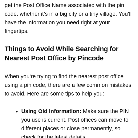
get the Post Office Name associated with the pin
code, whether it’s in a big city or a tiny village. You’ll
have the information you need right at your
fingertips.
Things to Avoid While Searching for
Nearest Post Office by Pincode
When you’re trying to find the nearest post office
using a pin code, there are a few common mistakes
to avoid. Here are some tips to help you:
Using Old Information:
Make sure the PIN
you use is current. Post offices can move to
different places or close permanently, so
check for the latest details.