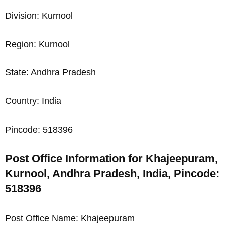
Division: Kurnool
Region: Kurnool
State: Andhra Pradesh
Country: India
Pincode: 518396
Post Office Information for Khajeepuram,
Kurnool, Andhra Pradesh, India, Pincode:
518396
Post Office Name: Khajeepuram