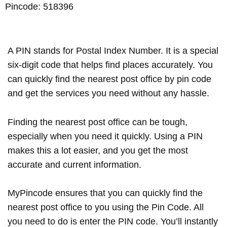
Pincode: 518396
A PIN stands for Postal Index Number. It is a special
six-digit code that helps find places accurately. You
can quickly find the nearest post office by pin code
and get the services you need without any hassle.
Finding the nearest post office can be tough,
especially when you need it quickly. Using a PIN
makes this a lot easier, and you get the most
accurate and current information.
MyPincode ensures that you can quickly find the
nearest post office to you using the Pin Code. All
you need to do is enter the PIN code. You’ll instantly