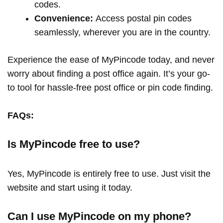
codes.
Convenience:
Access postal pin codes
seamlessly, wherever you are in the country.
Experience the ease of MyPincode today, and never
worry about finding a post office again. It’s your go-
to tool for hassle-free post office or pin code finding.
FAQs:
Is MyPincode free to use?
Yes, MyPincode is entirely free to use. Just visit the
website and start using it today.
Can I use MyPincode on my phone?