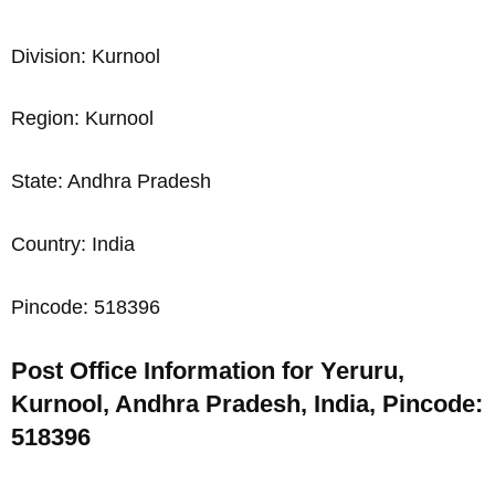
Division: Kurnool
Region: Kurnool
State: Andhra Pradesh
Country: India
Pincode: 518396
Post Office Information for Yeruru,
Kurnool, Andhra Pradesh, India, Pincode:
518396