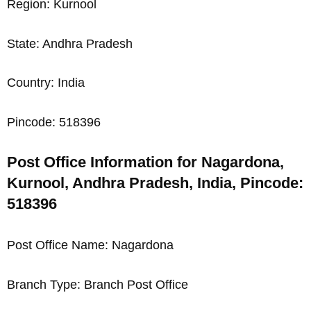
Region: Kurnool
State: Andhra Pradesh
Country: India
Pincode: 518396
Post Office Information for Nagardona,
Kurnool, Andhra Pradesh, India, Pincode:
518396
Post Office Name: Nagardona
Branch Type: Branch Post Office