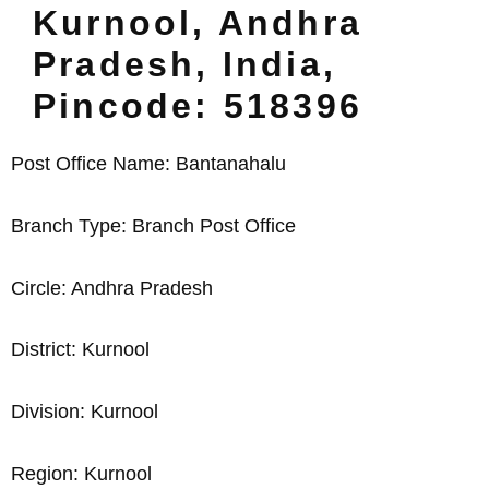
Kurnool, Andhra
Pradesh, India,
Pincode: 518396
Post Office Name: Bantanahalu
Branch Type: Branch Post Office
Circle: Andhra Pradesh
District: Kurnool
Division: Kurnool
Region: Kurnool