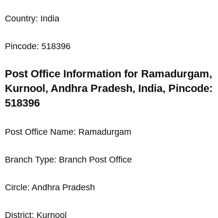
Country: India
Pincode: 518396
Post Office Information for Ramadurgam,
Kurnool, Andhra Pradesh, India, Pincode:
518396
Post Office Name: Ramadurgam
Branch Type: Branch Post Office
Circle: Andhra Pradesh
District: Kurnool