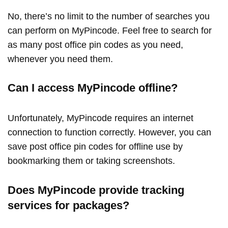
No, there’s no limit to the number of searches you
can perform on MyPincode. Feel free to search for
as many post office pin codes as you need,
whenever you need them.
Can I access MyPincode offline?
Unfortunately, MyPincode requires an internet
connection to function correctly. However, you can
save post office pin codes for offline use by
bookmarking them or taking screenshots.
Does MyPincode provide tracking
services for packages?