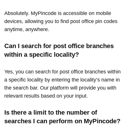
Absolutely. MyPincode is accessible on mobile
devices, allowing you to find post office pin codes
anytime, anywhere.
Can I search for post office branches
within a specific locality?
Yes, you can search for post office branches within
a specific locality by entering the locality’s name in
the search bar. Our platform will provide you with
relevant results based on your input.
Is there a limit to the number of
searches I can perform on MyPincode?