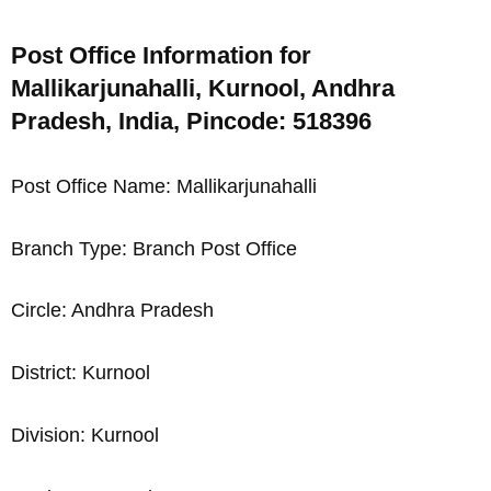
Post Office Information for
Mallikarjunahalli, Kurnool, Andhra
Pradesh, India, Pincode: 518396
Post Office Name: Mallikarjunahalli
Branch Type: Branch Post Office
Circle: Andhra Pradesh
District: Kurnool
Division: Kurnool