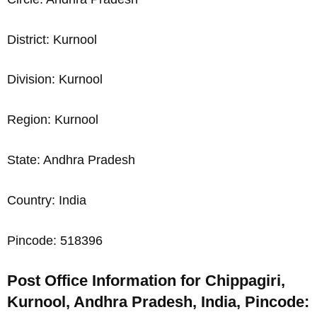
District: Kurnool
Division: Kurnool
Region: Kurnool
State: Andhra Pradesh
Country: India
Pincode: 518396
Post Office Information for Chippagiri,
Kurnool, Andhra Pradesh, India, Pincode: