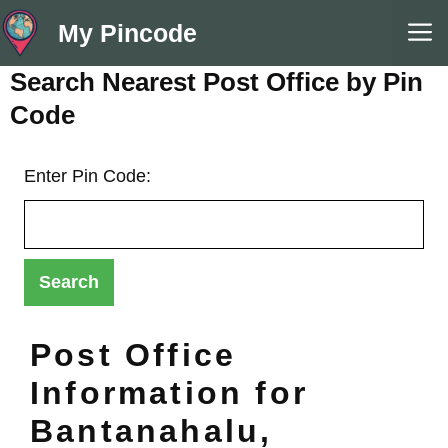
Skip
M
My Pincode
to
content
Search Nearest Post Office by Pin
Code
Enter Pin Code:
Post Office
Information for
Bantanahalu,