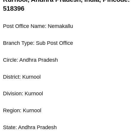
518396
Post Office Name: Nemakallu
Branch Type: Sub Post Office
Circle: Andhra Pradesh
District: Kurnool
Division: Kurnool
Region: Kurnool
State: Andhra Pradesh