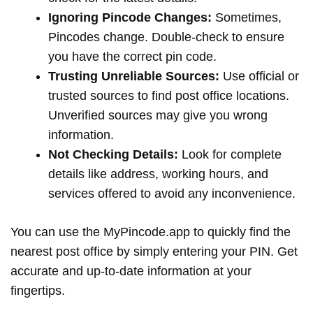
Ignoring Pincode Changes:
Sometimes,
Pincodes change. Double-check to ensure
you have the correct pin code.
Trusting Unreliable Sources:
Use official or
trusted sources to find post office locations.
Unverified sources may give you wrong
information.
Not Checking Details:
Look for complete
details like address, working hours, and
services offered to avoid any inconvenience.
You can use the MyPincode.app to quickly find the
nearest post office by simply entering your PIN. Get
accurate and up-to-date information at your
fingertips.