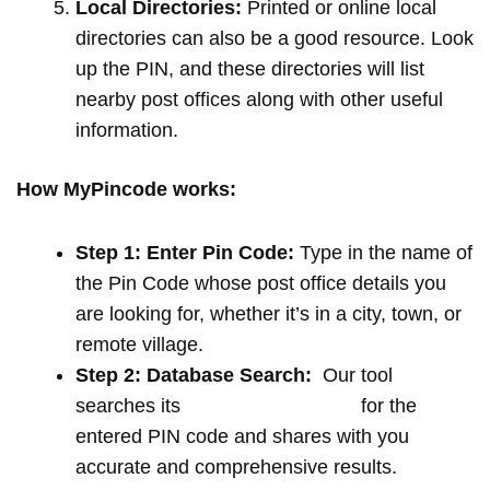
Local Directories:
Printed or online local
directories can also be a good resource. Look
up the PIN, and these directories will list
nearby post offices along with other useful
information.
How MyPincode works:
Step 1: Enter Pin Code:
Type in the name of
the Pin Code whose post office details you
are looking for, whether it’s in a city, town, or
remote village.
Step 2: Database Search:
Our tool
searches its
extensive database
for the
entered PIN code and shares with you
accurate and comprehensive results.