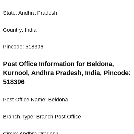
State: Andhra Pradesh
Country: India
Pincode: 518396
Post Office Information for Beldona,
Kurnool, Andhra Pradesh, India, Pincode:
518396
Post Office Name: Beldona
Branch Type: Branch Post Office
Circle: Andhra Pradesh