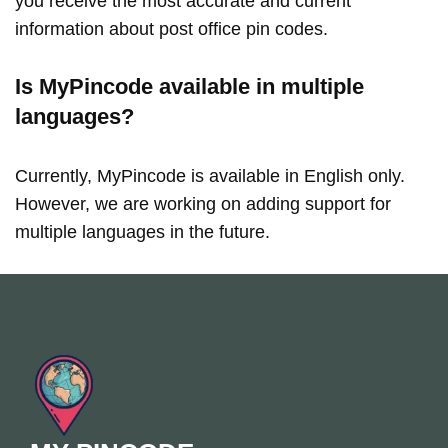
you receive the most accurate and current
information about post office pin codes.
Is MyPincode available in multiple
languages?
Currently, MyPincode is available in English only.
However, we are working on adding support for
multiple languages in the future.