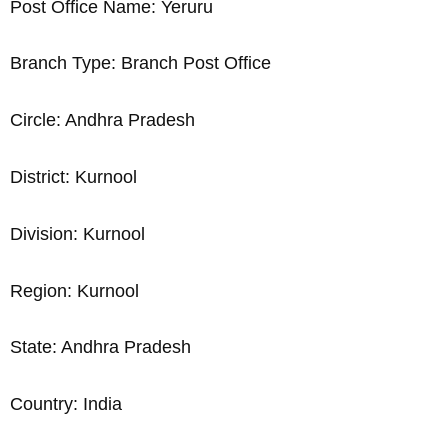
Post Office Name: Yeruru
Branch Type: Branch Post Office
Circle: Andhra Pradesh
District: Kurnool
Division: Kurnool
Region: Kurnool
State: Andhra Pradesh
Country: India