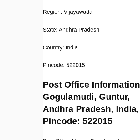
Region: Vijayawada
State: Andhra Pradesh
Country: India
Pincode: 522015
Post Office Information
Gogulamudi, Guntur,
Andhra Pradesh, India,
Pincode: 522015