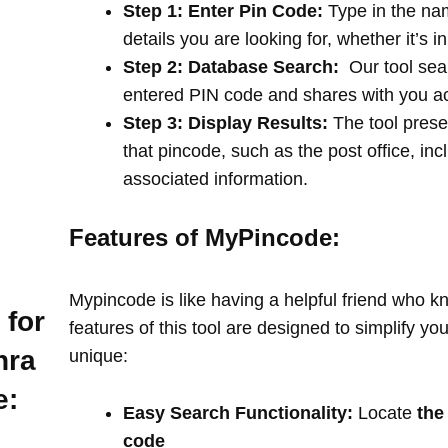
Step 1: Enter Pin Code:
Type in the na
details you are looking for, whether it’s i
Step 2: Database Search:
Our tool sea
entered PIN code and shares with you a
Step 3: Display Results:
The tool prese
that pincode, such as the post office, in
associated information.
Features of MyPincode:
Mypincode is like having a helpful friend who k
 for
features of this tool are designed to simplify y
hra
unique:
e:
Easy Search Functionality:
Locate
the
code