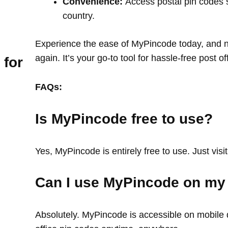
Convenience:
Access postal pin codes 
country.
Experience the ease of MyPincode today, and ne
again. It’s your go-to tool for hassle-free post o
 for
FAQs:
Is MyPincode free to use?
Yes, MyPincode is entirely free to use. Just visit
Can I use MyPincode on my
Absolutely. MyPincode is accessible on mobile d