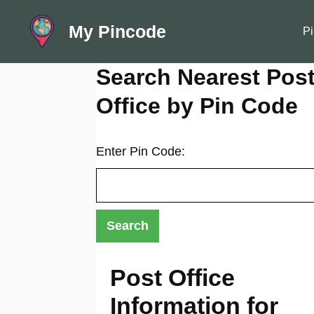
Skip
My Pincode
to
Pi
content
Search Nearest Pos
Office by Pin Code
Enter Pin Code:
Post Office
Information for