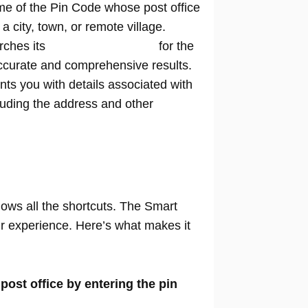
me of the Pin Code whose post office
n a city, town, or remote village.
rches its
extensive database
for the
ccurate and comprehensive results.
nts you with details associated with
cluding the address and other
nows all the shortcuts. The Smart
our experience. Here’s what makes it
 post office by entering the pin