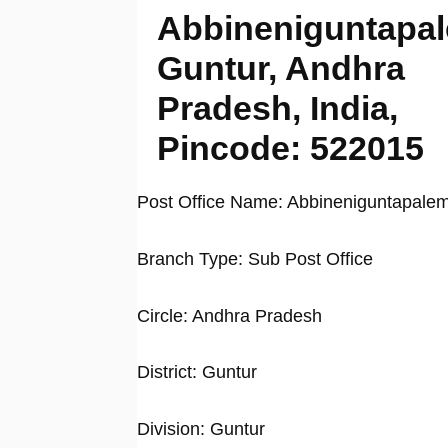
Abbineniguntapa
Guntur, Andhra
Pradesh, India,
Pincode: 522015
Post Office Name: Abbineniguntapale
Branch Type: Sub Post Office
Circle: Andhra Pradesh
District: Guntur
Division: Guntur