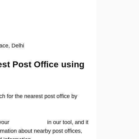
lace, Delhi
est Post Office using
 for the nearest post office by
your
location name
in our tool, and it
rmation about nearby post offices,