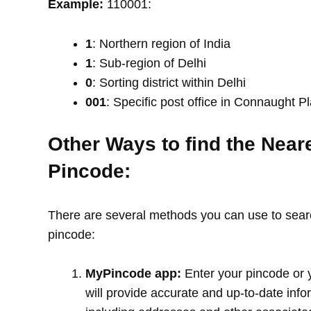
Example:
110001:
1
: Northern region of India
1
: Sub-region of Delhi
0
: Sorting district within Delhi
001
: Specific post office in Connaught P
Other Ways to find the Near
Pincode:
There are several methods you can use to search
pincode:
MyPincode app:
Enter your pincode or 
will provide accurate and up-to-date info