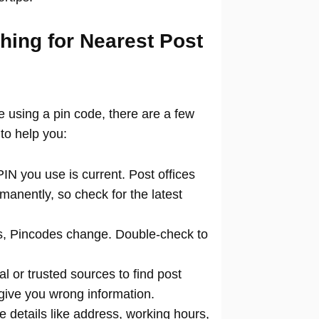
hing for Nearest Post
ce using a pin code, there are a few
to help you:
N you use is current. Post offices
manently, so check for the latest
 Pincodes change. Double-check to
al or trusted sources to find post
 give you wrong information.
 details like address, working hours,