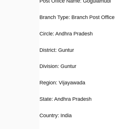
Post Office Name: Gogulamudi
Branch Type: Branch Post Office
Circle: Andhra Pradesh
District: Guntur
Division: Guntur
Region: Vijayawada
State: Andhra Pradesh
Country: India