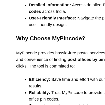
Detailed Information:
Access detailed
P
codes
across India.
User-Friendly Interface:
Navigate the pl
user-friendly design.
Why Choose MyPincode?
MyPincode provides hassle-free postal services 
and convenience of finding
post offices by pi
clicks. The tool is committed to:
Efficiency:
Save time and effort with our
results.
Reliability:
Trust MyPincode to provide u
office pin codes.