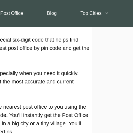
 Post Office
Blog
Top Cities
cial six-digit code that helps find
est post office by pin code and get the
pecially when you need it quickly.
t the most accurate and current
 nearest post office to you using the
e. You’ll instantly get the Post Office
 a big city or a tiny village. You’ll
rtips.