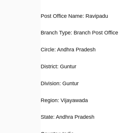
Post Office Name: Ravipadu
Branch Type: Branch Post Office
Circle: Andhra Pradesh
District: Guntur
Division: Guntur
Region: Vijayawada
State: Andhra Pradesh