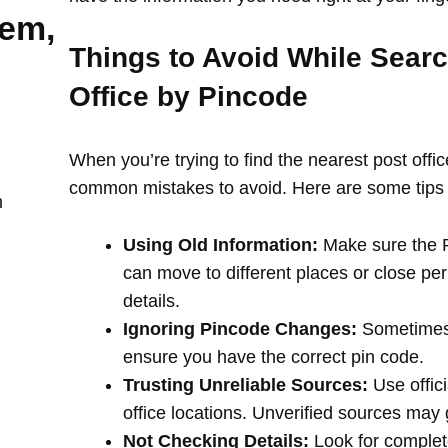
lem,
Things to Avoid While Searc
Office by Pincode
When you’re trying to find the nearest post offi
common mistakes to avoid. Here are some tips 
m
Using Old Information:
Make sure the PI
can move to different places or close per
details.
Ignoring Pincode Changes:
Sometimes,
ensure you have the correct pin code.
Trusting Unreliable Sources:
Use offici
office locations. Unverified sources may
Not Checking Details:
Look for complete