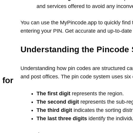
and services offered to avoid any incon
You can use the MyPincode.app to quickly find t
entering your PIN. Get accurate and up-to-date 
Understanding the Pincode 
Understanding how pin codes are structured can
and post offices. The pin code system uses six 
 for
The first digit
represents the region.
The second digit
represents the sub-re
The third digit
indicates the sorting distr
The last three digits
identify the individ