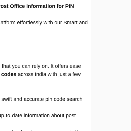
ost Office information for PIN
atform effortlessly with our Smart and
that you can rely on. It offers ease
n codes
across India with just a few
 swift and accurate pin code search
p-to-date information about post