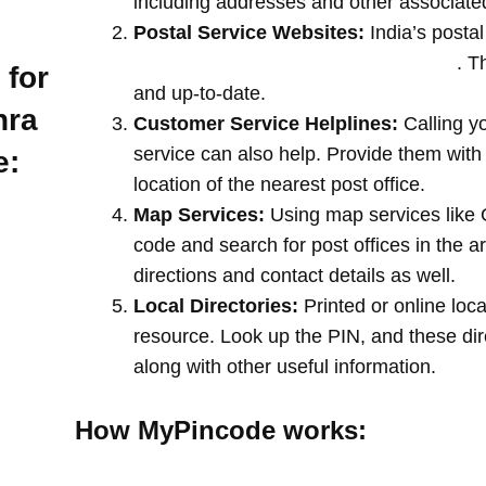
including addresses and other associate
Postal Service Websites:
India’s postal
post offices by entering your pin code
. T
 for
and up-to-date.
hra
Customer Service Helplines:
Calling y
service can also help. Provide them with
e:
location of the nearest post office.
Map Services:
Using map services like 
code and search for post offices in the a
directions and contact details as well.
Local Directories:
Printed or online loca
resource. Look up the PIN, and these direc
along with other useful information.
How MyPincode works: