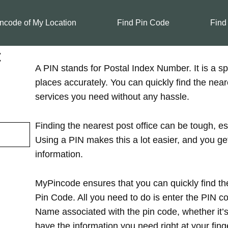
ncode of My Location
Find Pin Code
Find
t
A PIN stands for Postal Index Number. It is a spe
places accurately. You can quickly find the near
services you need without any hassle.
Finding the nearest post office can be tough, es
Using a PIN makes this a lot easier, and you ge
information.
MyPincode ensures that you can quickly find the
Pin Code. All you need to do is enter the PIN cod
Name associated with the pin code, whether it’s in
have the information you need right at your finge