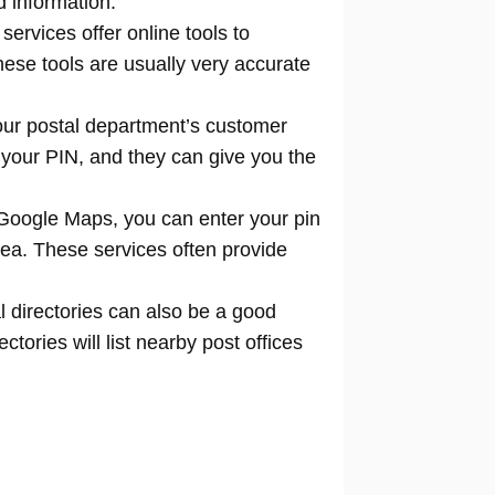
d information.
 services offer online tools to
locate
hese tools are usually very accurate
our postal department’s customer
 your PIN, and they can give you the
Google Maps, you can enter your pin
rea. These services often provide
l directories can also be a good
tories will list nearby post offices