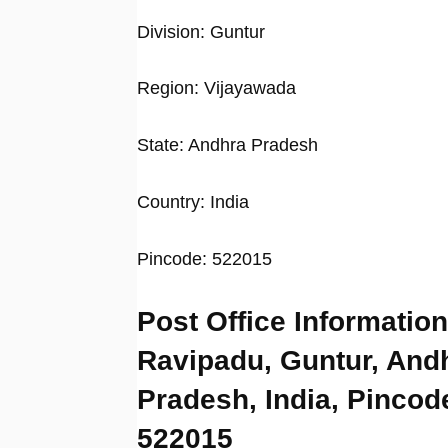
Division: Guntur
Region: Vijayawada
State: Andhra Pradesh
Country: India
Pincode: 522015
Post Office Information
Ravipadu, Guntur, And
Pradesh, India, Pincod
522015