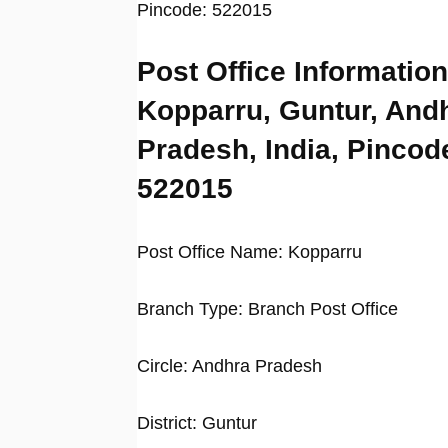
Pincode: 522015
Post Office Information
Kopparru, Guntur, And
Pradesh, India, Pincod
522015
Post Office Name: Kopparru
Branch Type: Branch Post Office
Circle: Andhra Pradesh
District: Guntur