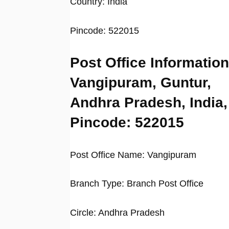
Country: India
Pincode: 522015
Post Office Information
Vangipuram, Guntur,
Andhra Pradesh, India,
Pincode: 522015
Post Office Name: Vangipuram
Branch Type: Branch Post Office
Circle: Andhra Pradesh