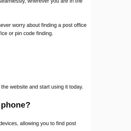
seamlessly, wherever you are in the
ver worry about finding a post office
ffice or pin code finding.
 the website and start using it today.
 phone?
evices, allowing you to find post