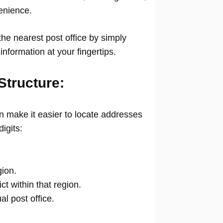
venience.
he nearest post office by simply
information at your fingertips.
Structure:
 make it easier to locate addresses
digits:
gion.
ict within that region.
ual post office.