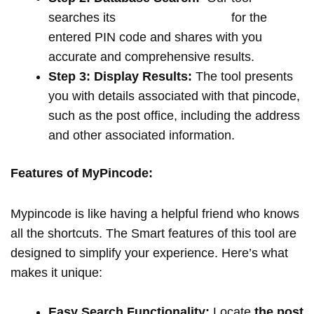
searches its
extensive database
for the
entered PIN code and shares with you
accurate and comprehensive results.
Step 3: Display Results:
The tool presents
you with details associated with that pincode,
such as the post office, including the address
and other associated information.
Features of MyPincode:
Mypincode is like having a helpful friend who knows
all the shortcuts. The Smart features of this tool are
designed to simplify your experience. Here’s what
makes it unique:
Easy Search Functionality:
Locate
the post