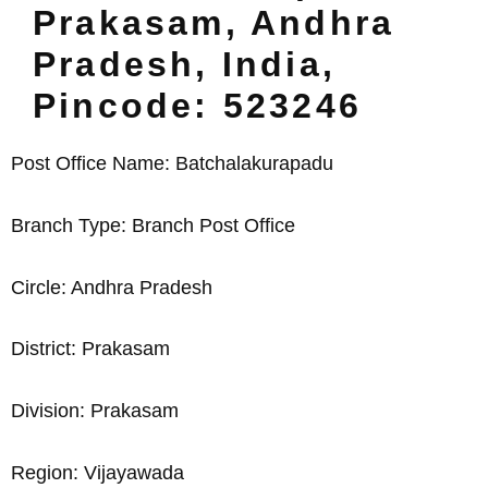
Prakasam, Andhra
Pradesh, India,
Pincode: 523246
Post Office Name: Batchalakurapadu
Branch Type: Branch Post Office
Circle: Andhra Pradesh
District: Prakasam
Division: Prakasam
Region: Vijayawada