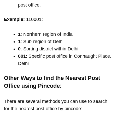
post office.
Example:
110001:
1
: Northern region of India
1
: Sub-region of Delhi
0
: Sorting district within Delhi
001
: Specific post office in Connaught Place,
Delhi
Other Ways to find the Nearest Post
Office using Pincode:
There are several methods you can use to search
for the nearest post office by pincode: