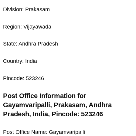
Division: Prakasam
Region: Vijayawada
State: Andhra Pradesh
Country: India
Pincode: 523246
Post Office Information for
Gayamvaripalli, Prakasam, Andhra
Pradesh, India, Pincode: 523246
Post Office Name: Gayamvaripalli