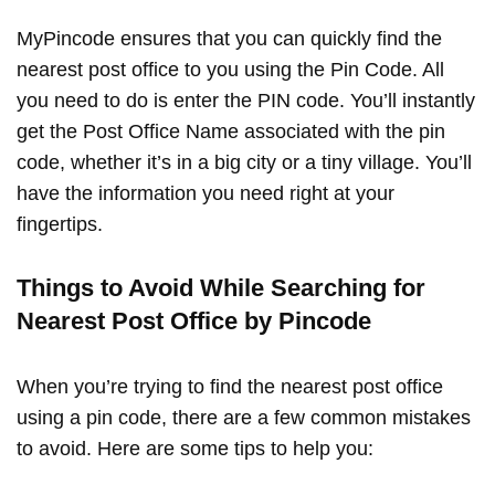
MyPincode ensures that you can quickly find the
nearest post office to you using the Pin Code. All
you need to do is enter the PIN code. You’ll instantly
get the Post Office Name associated with the pin
code, whether it’s in a big city or a tiny village. You’ll
have the information you need right at your
fingertips.
Things to Avoid While Searching for
Nearest Post Office by Pincode
When you’re trying to find the nearest post office
using a pin code, there are a few common mistakes
to avoid. Here are some tips to help you: