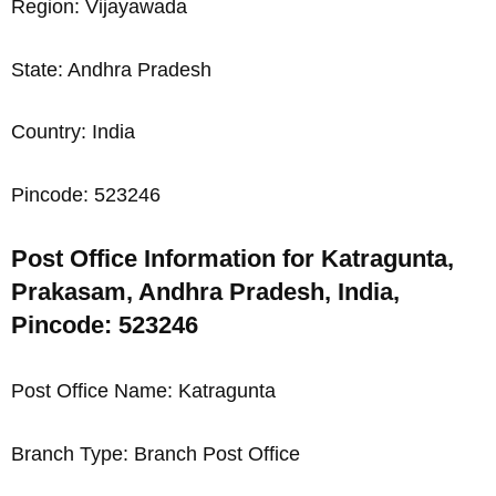
Region: Vijayawada
State: Andhra Pradesh
Country: India
Pincode: 523246
Post Office Information for Katragunta,
Prakasam, Andhra Pradesh, India,
Pincode: 523246
Post Office Name: Katragunta
Branch Type: Branch Post Office