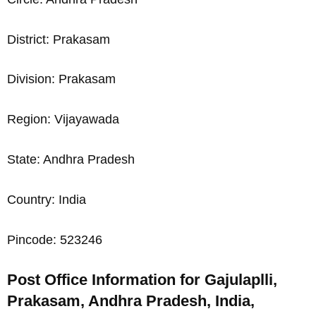
District: Prakasam
Division: Prakasam
Region: Vijayawada
State: Andhra Pradesh
Country: India
Pincode: 523246
Post Office Information for Gajulaplli,
Prakasam, Andhra Pradesh, India,