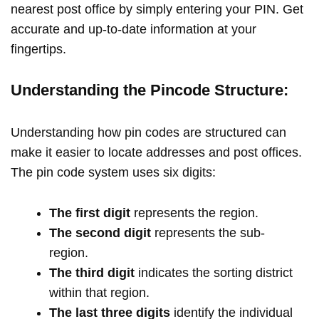
nearest post office by simply entering your PIN. Get
accurate and up-to-date information at your
fingertips.
Understanding the Pincode Structure:
Understanding how pin codes are structured can
make it easier to locate addresses and post offices.
The pin code system uses six digits:
The first digit
represents the region.
The second digit
represents the sub-
region.
The third digit
indicates the sorting district
within that region.
The last three digits
identify the individual