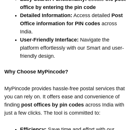
office by entering the pin code
Detailed Information:
Access detailed
Post
Office information for PIN codes
across
India.
User-Friendly Interface:
Navigate the
platform effortlessly with our Smart and user-
friendly design.
Why Choose MyPincode?
MyPincode provides hassle-free postal services that
you can rely on. It offers ease and convenience of
finding
post offices by pin codes
across India with
just a few clicks. The tool is committed to:
Efficiency:
Save time and effort with our