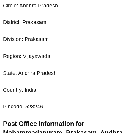
Circle: Andhra Pradesh
District: Prakasam
Division: Prakasam
Region: Vijayawada
State: Andhra Pradesh
Country: India
Pincode: 523246
Post Office Information for
Mohammadapuram, Prakasam, Andhra