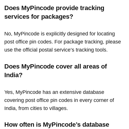
Does MyPincode provide tracking
services for packages?
No, MyPincode is explicitly designed for locating
post office pin codes. For package tracking, please
use the official postal service’s tracking tools.
Does MyPincode cover all areas of
India?
Yes, MyPincode has an extensive database
covering post office pin codes in every corner of
India, from cities to villages.
How often is MyPincode’s database