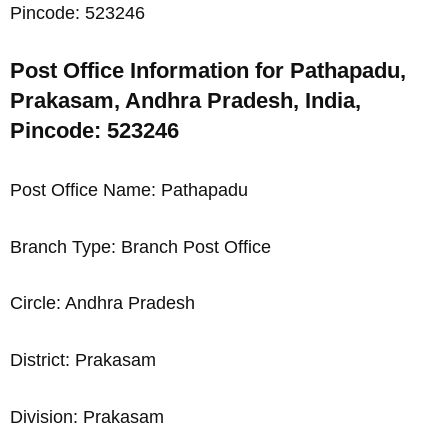
Pincode: 523246
Post Office Information for Pathapadu,
Prakasam, Andhra Pradesh, India,
Pincode: 523246
Post Office Name: Pathapadu
Branch Type: Branch Post Office
Circle: Andhra Pradesh
District: Prakasam
Division: Prakasam