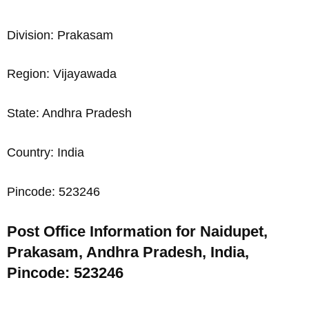
Division: Prakasam
Region: Vijayawada
State: Andhra Pradesh
Country: India
Pincode: 523246
Post Office Information for Naidupet,
Prakasam, Andhra Pradesh, India,
Pincode: 523246