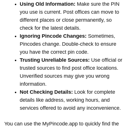
Using Old Information:
Make sure the PIN
you use is current. Post offices can move to
different places or close permanently, so
check for the latest details.
Ignoring Pincode Changes:
Sometimes,
Pincodes change. Double-check to ensure
you have the correct pin code.
Trusting Unreliable Sources:
Use official or
trusted sources to find post office locations.
Unverified sources may give you wrong
information.
Not Checking Details:
Look for complete
details like address, working hours, and
services offered to avoid any inconvenience.
You can use the MyPincode.app to quickly find the