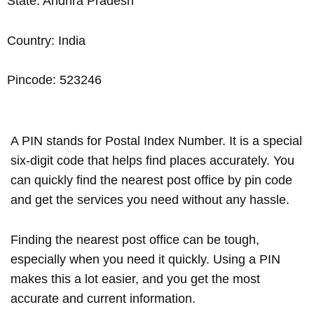
State: Andhra Pradesh
Country: India
Pincode: 523246
A PIN stands for Postal Index Number. It is a special
six-digit code that helps find places accurately. You
can quickly find the nearest post office by pin code
and get the services you need without any hassle.
Finding the nearest post office can be tough,
especially when you need it quickly. Using a PIN
makes this a lot easier, and you get the most
accurate and current information.