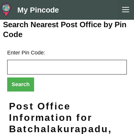
Skip
M
My Pincode
to
content
Search Nearest Post Office by Pin
Code
Enter Pin Code:
Post Office
Information for
Batchalakurapadu,