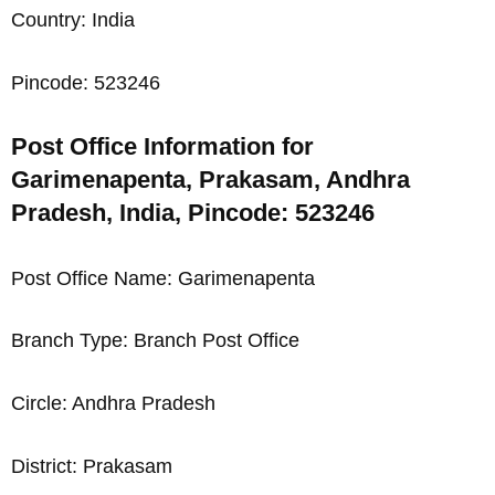
Country: India
Pincode: 523246
Post Office Information for
Garimenapenta, Prakasam, Andhra
Pradesh, India, Pincode: 523246
Post Office Name: Garimenapenta
Branch Type: Branch Post Office
Circle: Andhra Pradesh
District: Prakasam