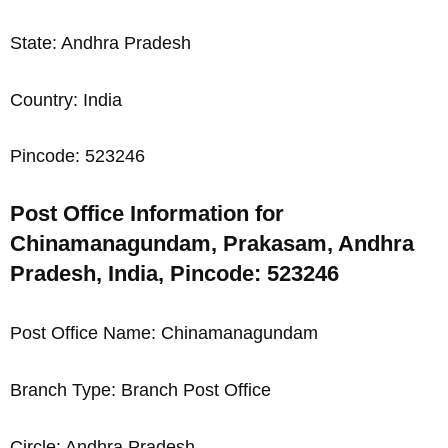
State: Andhra Pradesh
Country: India
Pincode: 523246
Post Office Information for
Chinamanagundam, Prakasam, Andhra
Pradesh, India, Pincode: 523246
Post Office Name: Chinamanagundam
Branch Type: Branch Post Office
Circle: Andhra Pradesh