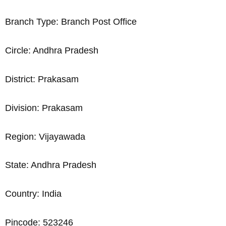
Branch Type: Branch Post Office
Circle: Andhra Pradesh
District: Prakasam
Division: Prakasam
Region: Vijayawada
State: Andhra Pradesh
Country: India
Pincode: 523246