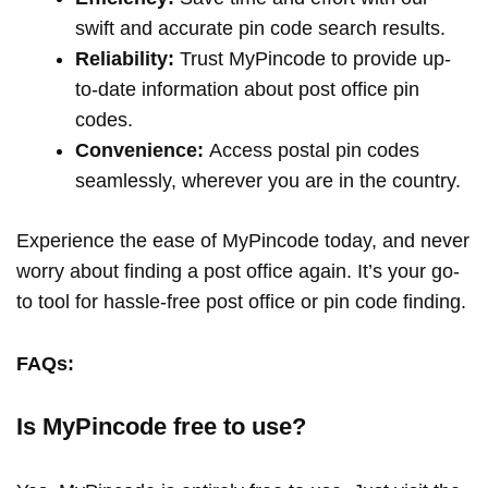
swift and accurate pin code search results.
Reliability:
Trust MyPincode to provide up-
to-date information about post office pin
codes.
Convenience:
Access postal pin codes
seamlessly, wherever you are in the country.
Experience the ease of MyPincode today, and never
worry about finding a post office again. It’s your go-
to tool for hassle-free post office or pin code finding.
FAQs:
Is MyPincode free to use?