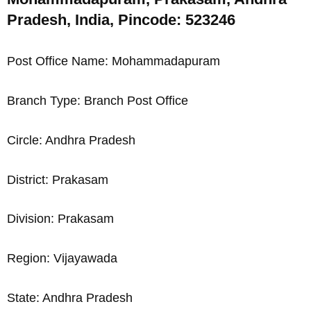
Pradesh, India, Pincode: 523246
Post Office Name: Mohammadapuram
Branch Type: Branch Post Office
Circle: Andhra Pradesh
District: Prakasam
Division: Prakasam
Region: Vijayawada
State: Andhra Pradesh