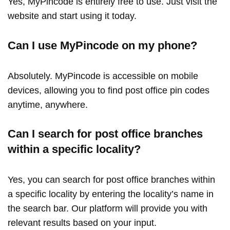
Yes, MyPincode is entirely free to use. Just visit the
website and start using it today.
Can I use MyPincode on my phone?
Absolutely. MyPincode is accessible on mobile
devices, allowing you to find post office pin codes
anytime, anywhere.
Can I search for post office branches
within a specific locality?
Yes, you can search for post office branches within
a specific locality by entering the locality’s name in
the search bar. Our platform will provide you with
relevant results based on your input.