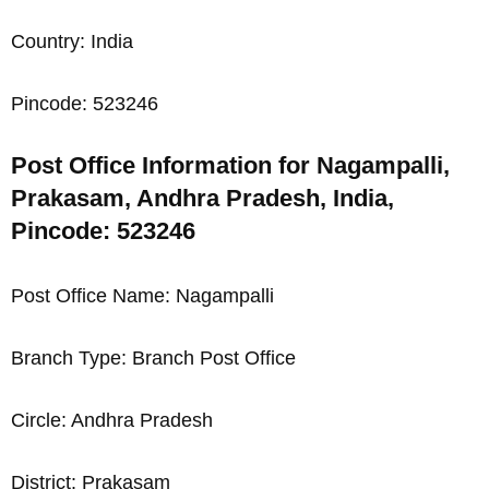
Country: India
Pincode: 523246
Post Office Information for Nagampalli,
Prakasam, Andhra Pradesh, India,
Pincode: 523246
Post Office Name: Nagampalli
Branch Type: Branch Post Office
Circle: Andhra Pradesh
District: Prakasam