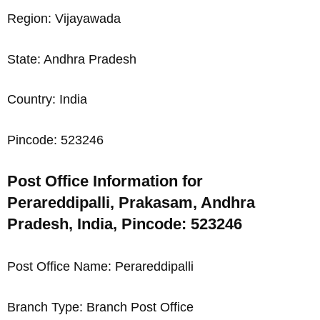
Region: Vijayawada
State: Andhra Pradesh
Country: India
Pincode: 523246
Post Office Information for
Perareddipalli, Prakasam, Andhra
Pradesh, India, Pincode: 523246
Post Office Name: Perareddipalli
Branch Type: Branch Post Office