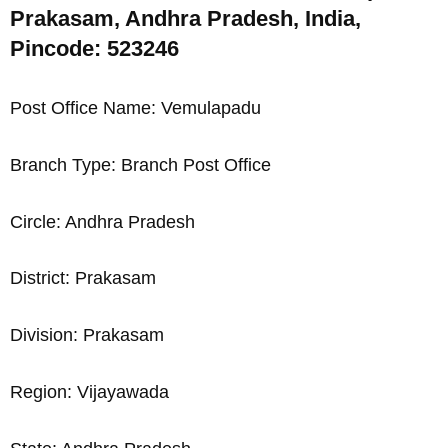
Prakasam, Andhra Pradesh, India,
Pincode: 523246
Post Office Name: Vemulapadu
Branch Type: Branch Post Office
Circle: Andhra Pradesh
District: Prakasam
Division: Prakasam
Region: Vijayawada