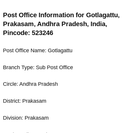
Post Office Information for Gotlagattu,
Prakasam, Andhra Pradesh, India,
Pincode: 523246
Post Office Name: Gotlagattu
Branch Type: Sub Post Office
Circle: Andhra Pradesh
District: Prakasam
Division: Prakasam