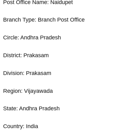
Post Office Name: Naidupet
Branch Type: Branch Post Office
Circle: Andhra Pradesh
District: Prakasam
Division: Prakasam
Region: Vijayawada
State: Andhra Pradesh
Country: India