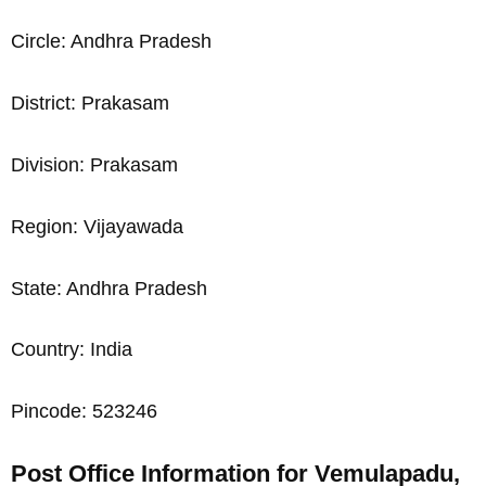
Circle: Andhra Pradesh
District: Prakasam
Division: Prakasam
Region: Vijayawada
State: Andhra Pradesh
Country: India
Pincode: 523246
Post Office Information for Vemulapadu,