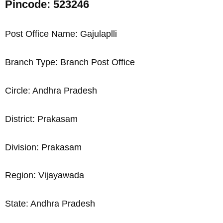
Pincode: 523246
Post Office Name: Gajulaplli
Branch Type: Branch Post Office
Circle: Andhra Pradesh
District: Prakasam
Division: Prakasam
Region: Vijayawada
State: Andhra Pradesh