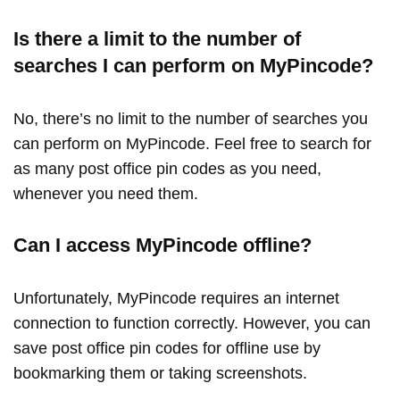
Is there a limit to the number of
searches I can perform on MyPincode?
No, there’s no limit to the number of searches you
can perform on MyPincode. Feel free to search for
as many post office pin codes as you need,
whenever you need them.
Can I access MyPincode offline?
Unfortunately, MyPincode requires an internet
connection to function correctly. However, you can
save post office pin codes for offline use by
bookmarking them or taking screenshots.