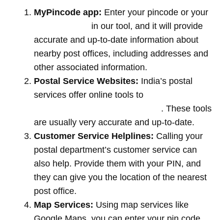
MyPincode app:
Enter your pincode or your
location name
in our tool, and it will provide
accurate and up-to-date information about
nearby post offices, including addresses and
other associated information.
Postal Service Websites:
India’s postal
services offer online tools to
locate post
offices by entering your pin code
. These tools
are usually very accurate and up-to-date.
Customer Service Helplines:
Calling your
postal department’s customer service can
also help. Provide them with your PIN, and
they can give you the location of the nearest
post office.
Map Services:
Using map services like
Google Maps, you can enter your pin code