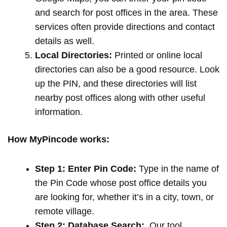
and search for post offices in the area. These
services often provide directions and contact
details as well.
Local Directories:
Printed or online local
directories can also be a good resource. Look
up the PIN, and these directories will list
nearby post offices along with other useful
information.
How MyPincode works:
Step 1: Enter Pin Code:
Type in the name of
the Pin Code whose post office details you
are looking for, whether it’s in a city, town, or
remote village.
Step 2: Database Search:
Our tool