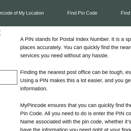
ncode of My Location
Find Pin Code
Find
t
A PIN stands for Postal Index Number. It is a spe
places accurately. You can quickly find the near
services you need without any hassle.
Finding the nearest post office can be tough, es
Using a PIN makes this a lot easier, and you ge
information.
MyPincode ensures that you can quickly find the
Pin Code. All you need to do is enter the PIN cod
Name associated with the pin code, whether it’s in
have the information you need right at your finge