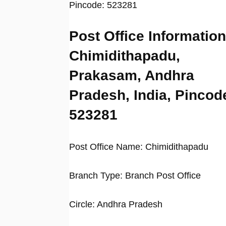
Pincode: 523281
Post Office Information
Chimidithapadu,
Prakasam, Andhra
Pradesh, India, Pincod
523281
Post Office Name: Chimidithapadu
Branch Type: Branch Post Office
Circle: Andhra Pradesh