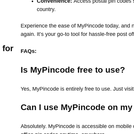
Convenience:
Access postal pin codes 
country.
Experience the ease of MyPincode today, and ne
again. It’s your go-to tool for hassle-free post o
 for
FAQs:
Is MyPincode free to use?
Yes, MyPincode is entirely free to use. Just visit
Can I use MyPincode on my
Absolutely. MyPincode is accessible on mobile d