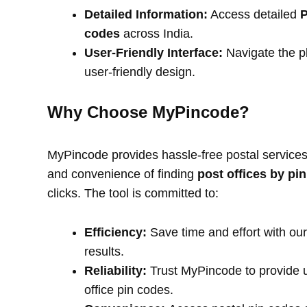
Detailed Information:
Access detailed
P
codes
across India.
User-Friendly Interface:
Navigate the pl
user-friendly design.
Why Choose MyPincode?
MyPincode provides hassle-free postal services 
and convenience of finding
post offices by pi
clicks. The tool is committed to:
Efficiency:
Save time and effort with our
results.
Reliability:
Trust MyPincode to provide u
office pin codes.