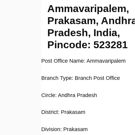
Ammavaripalem,
Prakasam, Andhr
Pradesh, India,
Pincode: 523281
Post Office Name: Ammavaripalem
Branch Type: Branch Post Office
Circle: Andhra Pradesh
District: Prakasam
Division: Prakasam