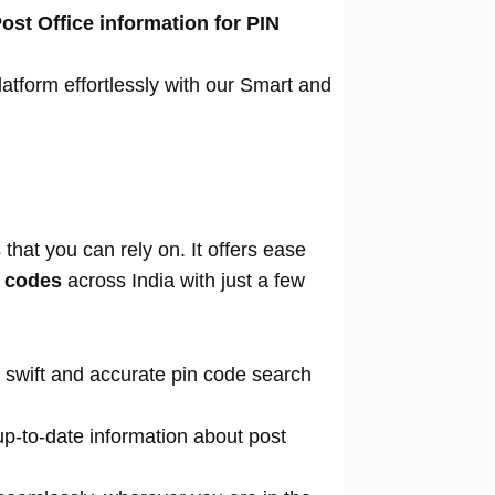
ost Office information for PIN
atform effortlessly with our Smart and
that you can rely on. It offers ease
n codes
across India with just a few
 swift and accurate pin code search
p-to-date information about post