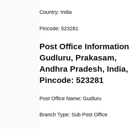
Country: India
Pincode: 523281
Post Office Information
Gudluru, Prakasam,
Andhra Pradesh, India,
Pincode: 523281
Post Office Name: Gudluru
Branch Type: Sub Post Office