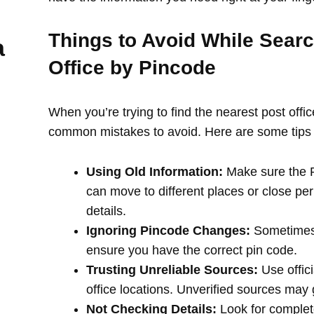
Things to Avoid While Searc
a
Office by Pincode
When you’re trying to find the nearest post offi
common mistakes to avoid. Here are some tips 
Using Old Information:
Make sure the PI
can move to different places or close per
details.
Ignoring Pincode Changes:
Sometimes,
ensure you have the correct pin code.
Trusting Unreliable Sources:
Use offici
office locations. Unverified sources may
Not Checking Details:
Look for complete