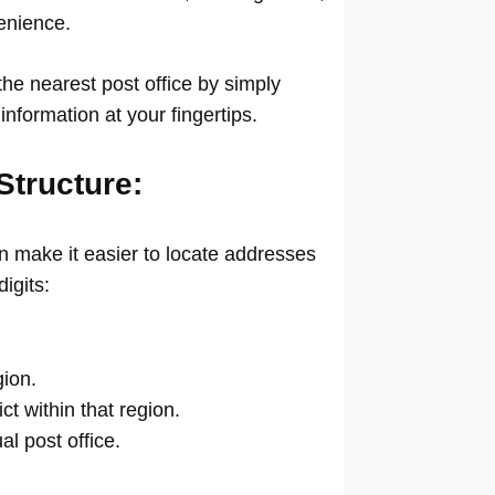
venience.
he nearest post office by simply
information at your fingertips.
Structure:
 make it easier to locate addresses
digits:
gion.
ict within that region.
ual post office.