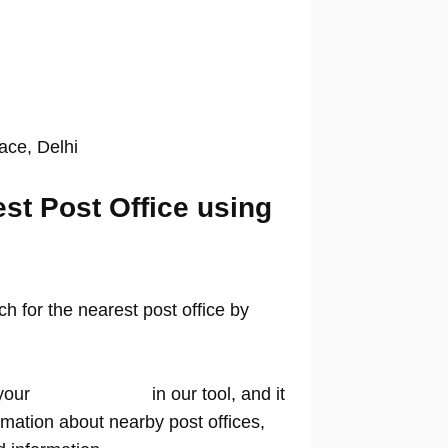
lace, Delhi
est Post Office using
 for the nearest post office by
your
location name
in our tool, and it
rmation about nearby post offices,