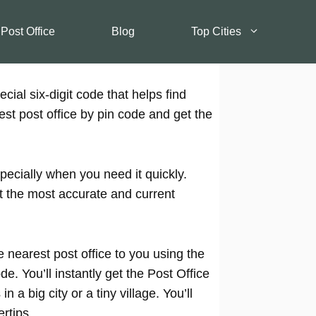
 Post Office
Blog
Top Cities
cial six-digit code that helps find
est post office by pin code and get the
pecially when you need it quickly.
t the most accurate and current
 nearest post office to you using the
e. You’ll instantly get the Post Office
 a big city or a tiny village. You’ll
rtips.