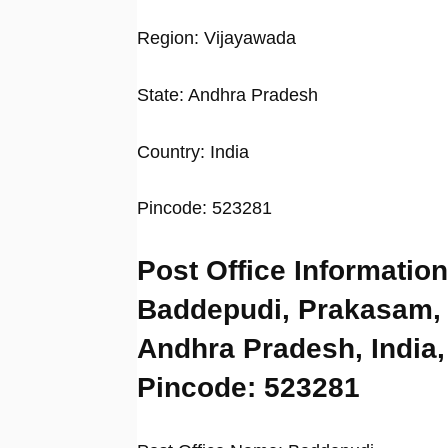
Region: Vijayawada
State: Andhra Pradesh
Country: India
Pincode: 523281
Post Office Information
Baddepudi, Prakasam,
Andhra Pradesh, India,
Pincode: 523281