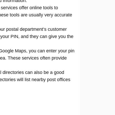
d information.
 services offer online tools to
locate
hese tools are usually very accurate
our postal department’s customer
 your PIN, and they can give you the
Google Maps, you can enter your pin
rea. These services often provide
l directories can also be a good
tories will list nearby post offices