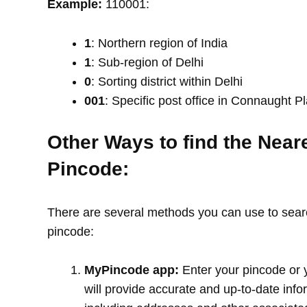
Example:
110001:
1
: Northern region of India
1
: Sub-region of Delhi
0
: Sorting district within Delhi
001
: Specific post office in Connaught P
Other Ways to find the Near
Pincode:
There are several methods you can use to search
pincode:
MyPincode app:
Enter your pincode or 
will provide accurate and up-to-date info