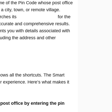
me of the Pin Code whose post office
n a city, town, or remote village.
rches its
extensive database
for the
ccurate and comprehensive results.
nts you with details associated with
cluding the address and other
nows all the shortcuts. The Smart
our experience. Here’s what makes it
 post office by entering the pin