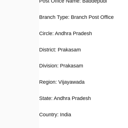
Post Office Name: Baddepudi
Branch Type: Branch Post Office
Circle: Andhra Pradesh
District: Prakasam
Division: Prakasam
Region: Vijayawada
State: Andhra Pradesh
Country: India