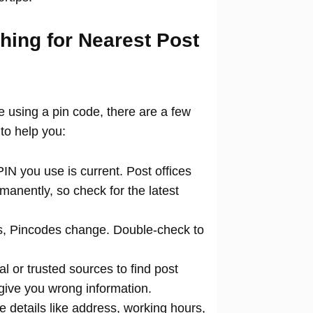
hing for Nearest Post
ce using a pin code, there are a few
to help you:
N you use is current. Post offices
manently, so check for the latest
 Pincodes change. Double-check to
al or trusted sources to find post
 give you wrong information.
 details like address, working hours,