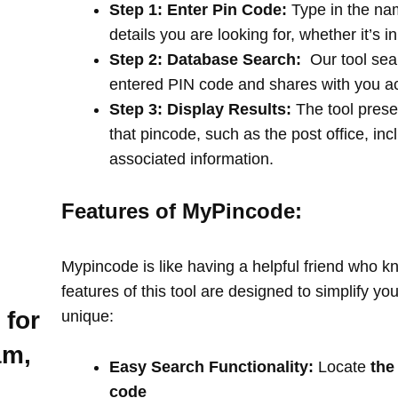
Step 1: Enter Pin Code:
Type in the na
details you are looking for, whether it’s i
Step 2: Database Search:
Our tool sea
entered PIN code and shares with you a
Step 3: Display Results:
The tool prese
that pincode, such as the post office, in
associated information.
Features of MyPincode:
Mypincode is like having a helpful friend who k
features of this tool are designed to simplify y
 for
unique:
am,
Easy Search Functionality:
Locate
the
code