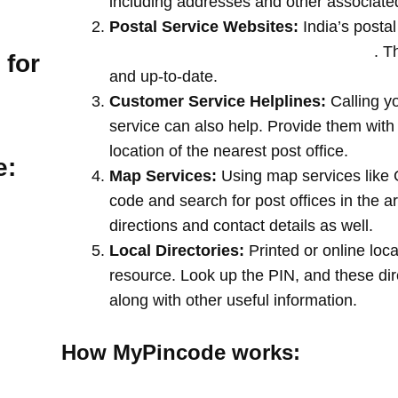
including addresses and other associate
Postal Service Websites:
India’s postal
post offices by entering your pin code
. T
 for
and up-to-date.
Customer Service Helplines:
Calling y
service can also help. Provide them with
location of the nearest post office.
e:
Map Services:
Using map services like 
code and search for post offices in the a
directions and contact details as well.
Local Directories:
Printed or online loca
resource. Look up the PIN, and these direc
along with other useful information.
How MyPincode works: