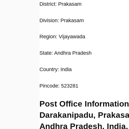
District: Prakasam
Division: Prakasam
Region: Vijayawada
State: Andhra Pradesh
Country: India
Pincode: 523281
Post Office Information
Darakanipadu, Prakas
Andhra Pradesh, India,