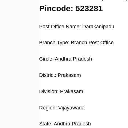
Pincode: 523281
Post Office Name: Darakanipadu
Branch Type: Branch Post Office
Circle: Andhra Pradesh
District: Prakasam
Division: Prakasam
Region: Vijayawada
State: Andhra Pradesh