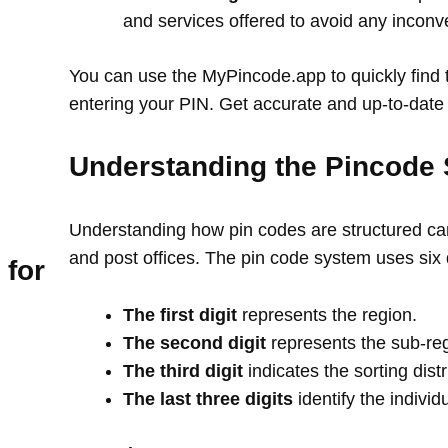
and services offered to avoid any incon
You can use the MyPincode.app to quickly find t
entering your PIN. Get accurate and up-to-date 
Understanding the Pincode 
Understanding how pin codes are structured can
and post offices. The pin code system uses six 
 for
The first digit
represents the region.
The second digit
represents the sub-re
The third digit
indicates the sorting distr
The last three digits
identify the individ