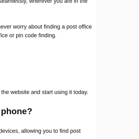
seamlessly, wherever you are in the
ver worry about finding a post office
ffice or pin code finding.
 the website and start using it today.
 phone?
evices, allowing you to find post