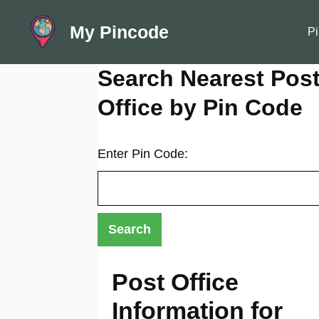
Skip
My Pincode
to
Pi
content
Search Nearest Pos
Office by Pin Code
Enter Pin Code:
Post Office
Information for