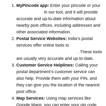
MyPincode app:
Enter your pincode or your
location name
in our tool, and it will provide
accurate and up-to-date information about
nearby post offices, including addresses and
other associated information.
Postal Service Websites:
India’s postal
services offer online tools to
locate post
offices by entering your pin code
. These tools
are usually very accurate and up-to-date.
Customer Service Helplines:
Calling your
postal department’s customer service can
also help. Provide them with your PIN, and
they can give you the location of the nearest
post office.
Map Services:
Using map services like
Google Maps, you can enter your pin code