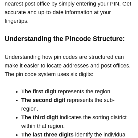
nearest post office by simply entering your PIN. Get
accurate and up-to-date information at your
fingertips.
Understanding the Pincode Structure:
Understanding how pin codes are structured can
make it easier to locate addresses and post offices.
The pin code system uses six digits:
The first digit
represents the region.
The second digit
represents the sub-
region.
The third digit
indicates the sorting district
within that region.
The last three digits
identify the individual