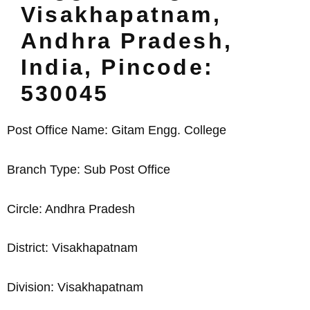
Visakhapatnam,
Andhra Pradesh,
India, Pincode:
530045
Post Office Name: Gitam Engg. College
Branch Type: Sub Post Office
Circle: Andhra Pradesh
District: Visakhapatnam
Division: Visakhapatnam