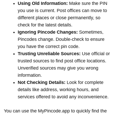
Using Old Information:
Make sure the PIN
you use is current. Post offices can move to
different places or close permanently, so
check for the latest details.
Ignoring Pincode Changes:
Sometimes,
Pincodes change. Double-check to ensure
you have the correct pin code.
Trusting Unreliable Sources:
Use official or
trusted sources to find post office locations.
Unverified sources may give you wrong
information.
Not Checking Details:
Look for complete
details like address, working hours, and
services offered to avoid any inconvenience.
You can use the MyPincode.app to quickly find the