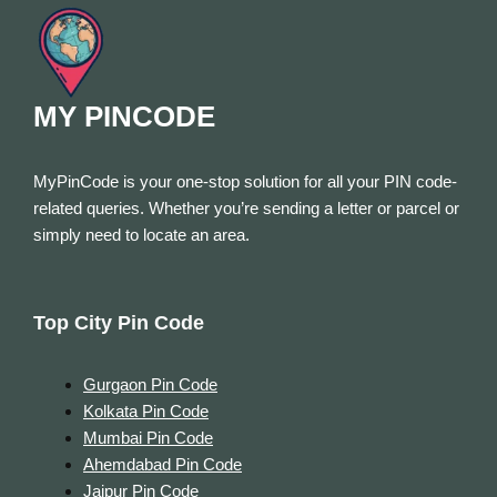
MY PINCODE
MyPinCode is your one-stop solution for all your PIN code-
related queries. Whether you’re sending a letter or parcel or
simply need to locate an area.
Top City Pin Code
Gurgaon Pin Code
Kolkata Pin Code
Mumbai Pin Code
Ahemdabad Pin Code
Jaipur Pin Code