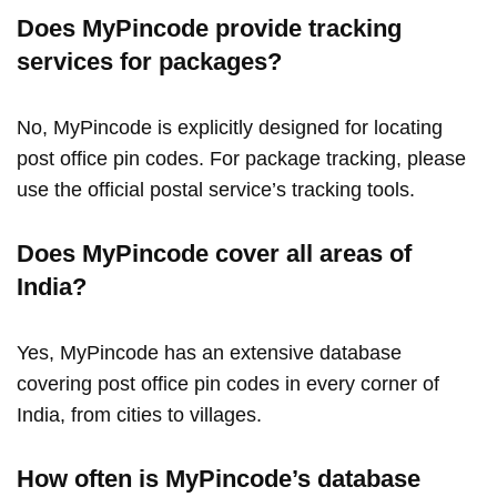
Does MyPincode provide tracking
services for packages?
No, MyPincode is explicitly designed for locating
post office pin codes. For package tracking, please
use the official postal service’s tracking tools.
Does MyPincode cover all areas of
India?
Yes, MyPincode has an extensive database
covering post office pin codes in every corner of
India, from cities to villages.
How often is MyPincode’s database