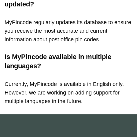
updated?
MyPincode regularly updates its database to ensure
you receive the most accurate and current
information about post office pin codes.
Is MyPincode available in multiple
languages?
Currently, MyPincode is available in English only.
However, we are working on adding support for
multiple languages in the future.