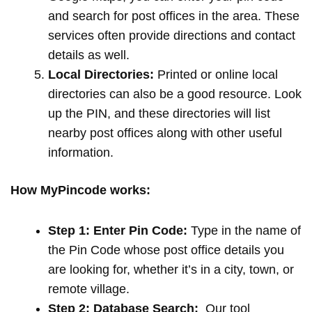
and search for post offices in the area. These
services often provide directions and contact
details as well.
Local Directories:
Printed or online local
directories can also be a good resource. Look
up the PIN, and these directories will list
nearby post offices along with other useful
information.
How MyPincode works:
Step 1: Enter Pin Code:
Type in the name of
the Pin Code whose post office details you
are looking for, whether it’s in a city, town, or
remote village.
Step 2: Database Search:
Our tool