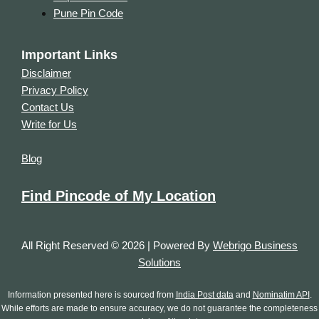
Pune Pin Code
Important Links
Disclaimer
Privacy Policy
Contact Us
Write for Us
Blog
Find Pincode of My Location
All Right Reserved © 2026 | Powered By
Webrigo Business
Solutions
Information presented here is sourced from
India Post data
and
Nominatim API
.
While efforts are made to ensure accuracy, we do not guarantee the completeness