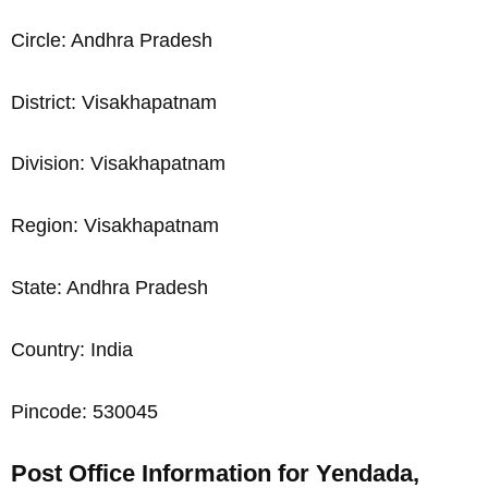
Circle: Andhra Pradesh
District: Visakhapatnam
Division: Visakhapatnam
Region: Visakhapatnam
State: Andhra Pradesh
Country: India
Pincode: 530045
Post Office Information for Yendada,