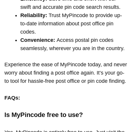
swift and accurate pin code search results.
Reliability:
Trust MyPincode to provide up-
to-date information about post office pin
codes.
Convenience:
Access postal pin codes
seamlessly, wherever you are in the country.
Experience the ease of MyPincode today, and never
worry about finding a post office again. It’s your go-
to tool for hassle-free post office or pin code finding.
FAQs:
Is MyPincode free to use?