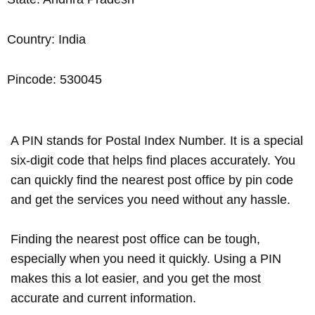
Country: India
Pincode: 530045
A PIN stands for Postal Index Number. It is a special
six-digit code that helps find places accurately. You
can quickly find the nearest post office by pin code
and get the services you need without any hassle.
Finding the nearest post office can be tough,
especially when you need it quickly. Using a PIN
makes this a lot easier, and you get the most
accurate and current information.