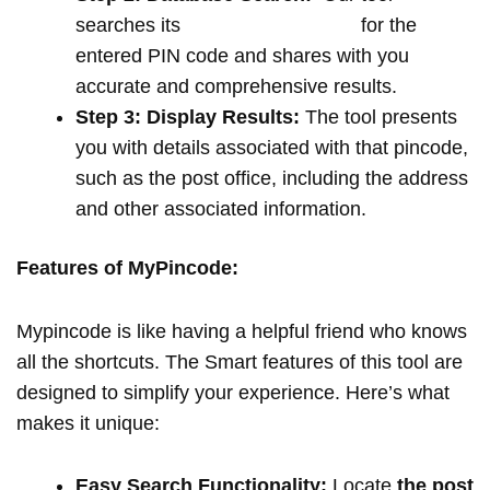
searches its
extensive database
for the
entered PIN code and shares with you
accurate and comprehensive results.
Step 3: Display Results:
The tool presents
you with details associated with that pincode,
such as the post office, including the address
and other associated information.
Features of MyPincode:
Mypincode is like having a helpful friend who knows
all the shortcuts. The Smart features of this tool are
designed to simplify your experience. Here’s what
makes it unique:
Easy Search Functionality:
Locate
the post