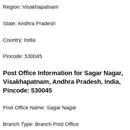
Region: Visakhapatnam
State: Andhra Pradesh
Country: India
Pincode: 530045
Post Office Information for Sagar Nagar,
Visakhapatnam, Andhra Pradesh, India,
Pincode: 530045
Post Office Name: Sagar Nagar
Branch Type: Branch Post Office