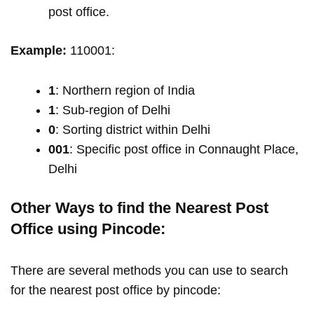
post office.
Example:
110001:
1
: Northern region of India
1
: Sub-region of Delhi
0
: Sorting district within Delhi
001
: Specific post office in Connaught Place,
Delhi
Other Ways to find the Nearest Post
Office using Pincode:
There are several methods you can use to search
for the nearest post office by pincode: