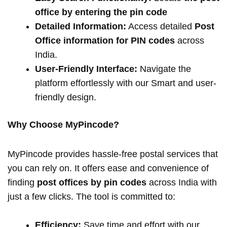
office by entering the pin code
Detailed Information:
Access detailed
Post
Office information for PIN codes
across
India.
User-Friendly Interface:
Navigate the
platform effortlessly with our Smart and user-
friendly design.
Why Choose MyPincode?
MyPincode provides hassle-free postal services that
you can rely on. It offers ease and convenience of
finding
post offices by pin codes
across India with
just a few clicks. The tool is committed to:
Efficiency:
Save time and effort with our