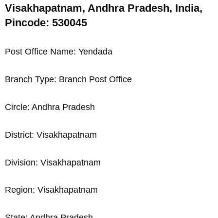
Visakhapatnam, Andhra Pradesh, India,
Pincode: 530045
Post Office Name: Yendada
Branch Type: Branch Post Office
Circle: Andhra Pradesh
District: Visakhapatnam
Division: Visakhapatnam
Region: Visakhapatnam
State: Andhra Pradesh