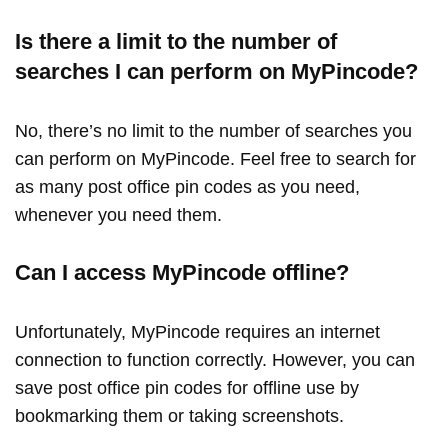
Is there a limit to the number of
searches I can perform on MyPincode?
No, there’s no limit to the number of searches you
can perform on MyPincode. Feel free to search for
as many post office pin codes as you need,
whenever you need them.
Can I access MyPincode offline?
Unfortunately, MyPincode requires an internet
connection to function correctly. However, you can
save post office pin codes for offline use by
bookmarking them or taking screenshots.