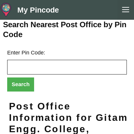
Skip
M
My Pincode
to
content
Search Nearest Post Office by Pin
Code
Enter Pin Code:
Post Office
Information for Gitam
Engg. College,