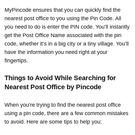
MyPincode ensures that you can quickly find the
nearest post office to you using the Pin Code. All
you need to do is enter the PIN code. You’ll instantly
get the Post Office Name associated with the pin
code, whether it’s in a big city or a tiny village. You’ll
have the information you need right at your
fingertips.
Things to Avoid While Searching for
Nearest Post Office by Pincode
When you’re trying to find the nearest post office
using a pin code, there are a few common mistakes
to avoid. Here are some tips to help you: