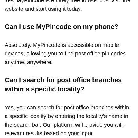
Yes, MyPincode is entirely free to use. Just visit the
website and start using it today.
Can I use MyPincode on my phone?
Absolutely. MyPincode is accessible on mobile
devices, allowing you to find post office pin codes
anytime, anywhere.
Can I search for post office branches
within a specific locality?
Yes, you can search for post office branches within
a specific locality by entering the locality’s name in
the search bar. Our platform will provide you with
relevant results based on your input.