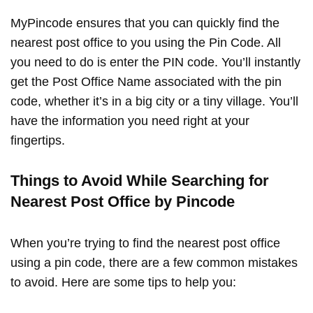
MyPincode ensures that you can quickly find the
nearest post office to you using the Pin Code. All
you need to do is enter the PIN code. You’ll instantly
get the Post Office Name associated with the pin
code, whether it’s in a big city or a tiny village. You’ll
have the information you need right at your
fingertips.
Things to Avoid While Searching for
Nearest Post Office by Pincode
When you’re trying to find the nearest post office
using a pin code, there are a few common mistakes
to avoid. Here are some tips to help you: