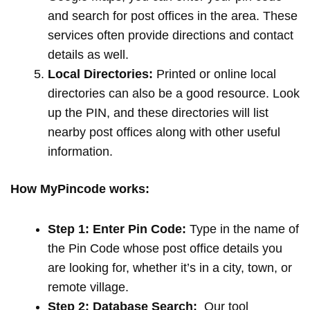
and search for post offices in the area. These
services often provide directions and contact
details as well.
Local Directories:
Printed or online local
directories can also be a good resource. Look
up the PIN, and these directories will list
nearby post offices along with other useful
information.
How MyPincode works:
Step 1: Enter Pin Code:
Type in the name of
the Pin Code whose post office details you
are looking for, whether it’s in a city, town, or
remote village.
Step 2: Database Search:
Our tool