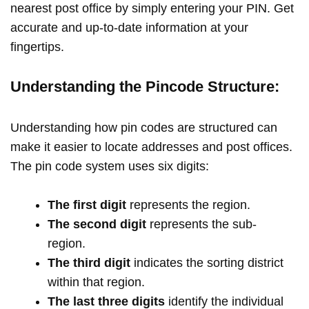
nearest post office by simply entering your PIN. Get
accurate and up-to-date information at your
fingertips.
Understanding the Pincode Structure:
Understanding how pin codes are structured can
make it easier to locate addresses and post offices.
The pin code system uses six digits:
The first digit
represents the region.
The second digit
represents the sub-
region.
The third digit
indicates the sorting district
within that region.
The last three digits
identify the individual