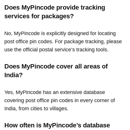
Does MyPincode provide tracking
services for packages?
No, MyPincode is explicitly designed for locating
post office pin codes. For package tracking, please
use the official postal service’s tracking tools.
Does MyPincode cover all areas of
India?
Yes, MyPincode has an extensive database
covering post office pin codes in every corner of
India, from cities to villages.
How often is MyPincode’s database