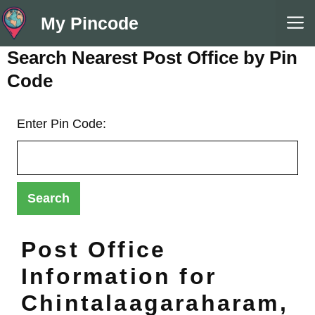
Skip
M
My Pincode
to
content
Search Nearest Post Office by Pin
Code
Enter Pin Code:
Post Office
Information for
Chintalaagaraharam,