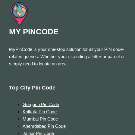
MY PINCODE
MyPinCode is your one-stop solution for all your PIN code-
related queries. Whether you’re sending a letter or parcel or
simply need to locate an area.
Top City Pin Code
Gurgaon Pin Code
Kolkata Pin Code
Mumbai Pin Code
Ahemdabad Pin Code
Jaipur Pin Code