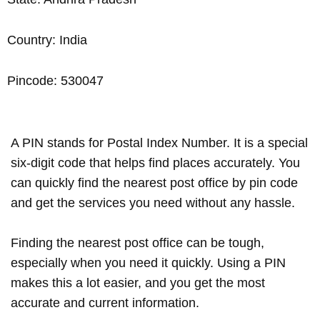
Country: India
Pincode: 530047
A PIN stands for Postal Index Number. It is a special
six-digit code that helps find places accurately. You
can quickly find the nearest post office by pin code
and get the services you need without any hassle.
Finding the nearest post office can be tough,
especially when you need it quickly. Using a PIN
makes this a lot easier, and you get the most
accurate and current information.