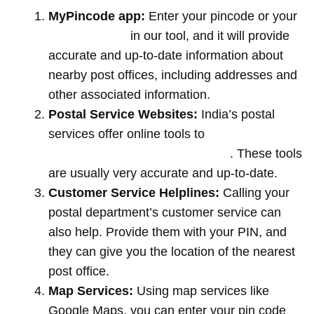
MyPincode app:
Enter your pincode or your
location name
in our tool, and it will provide
accurate and up-to-date information about
nearby post offices, including addresses and
other associated information.
Postal Service Websites:
India’s postal
services offer online tools to
locate post
offices by entering your pin code
. These tools
are usually very accurate and up-to-date.
Customer Service Helplines:
Calling your
postal department’s customer service can
also help. Provide them with your PIN, and
they can give you the location of the nearest
post office.
Map Services:
Using map services like
Google Maps, you can enter your pin code