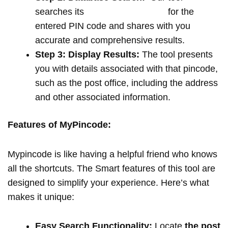
searches its
extensive database
for the
entered PIN code and shares with you
accurate and comprehensive results.
Step 3: Display Results:
The tool presents
you with details associated with that pincode,
such as the post office, including the address
and other associated information.
Features of MyPincode:
Mypincode is like having a helpful friend who knows
all the shortcuts. The Smart features of this tool are
designed to simplify your experience. Here’s what
makes it unique:
Easy Search Functionality:
Locate
the post