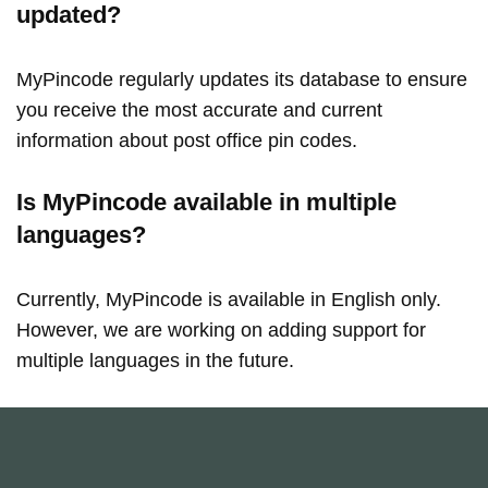
updated?
MyPincode regularly updates its database to ensure
you receive the most accurate and current
information about post office pin codes.
Is MyPincode available in multiple
languages?
Currently, MyPincode is available in English only.
However, we are working on adding support for
multiple languages in the future.