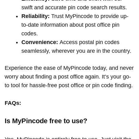
swift and accurate pin code search results.
Reliability:
Trust MyPincode to provide up-
to-date information about post office pin
codes.
Convenience:
Access postal pin codes
seamlessly, wherever you are in the country.
Experience the ease of MyPincode today, and never
worry about finding a post office again. It’s your go-
to tool for hassle-free post office or pin code finding.
FAQs:
Is MyPincode free to use?