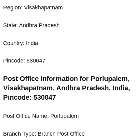
Region: Visakhapatnam
State: Andhra Pradesh
Country: India
Pincode: 530047
Post Office Information for Porlupalem,
Visakhapatnam, Andhra Pradesh, India,
Pincode: 530047
Post Office Name: Porlupalem
Branch Type: Branch Post Office