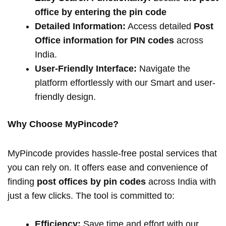
office by entering the pin code
Detailed Information:
Access detailed
Post
Office information for PIN codes
across
India.
User-Friendly Interface:
Navigate the
platform effortlessly with our Smart and user-
friendly design.
Why Choose MyPincode?
MyPincode provides hassle-free postal services that
you can rely on. It offers ease and convenience of
finding
post offices by pin codes
across India with
just a few clicks. The tool is committed to:
Efficiency:
Save time and effort with our