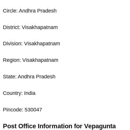
Circle: Andhra Pradesh
District: Visakhapatnam
Division: Visakhapatnam
Region: Visakhapatnam
State: Andhra Pradesh
Country: India
Pincode: 530047
Post Office Information for Vepagunta