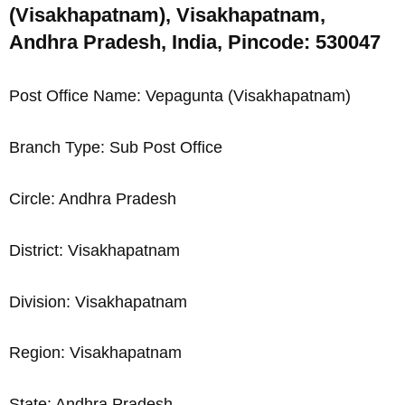
(Visakhapatnam), Visakhapatnam,
Andhra Pradesh, India, Pincode: 530047
Post Office Name: Vepagunta (Visakhapatnam)
Branch Type: Sub Post Office
Circle: Andhra Pradesh
District: Visakhapatnam
Division: Visakhapatnam
Region: Visakhapatnam
State: Andhra Pradesh