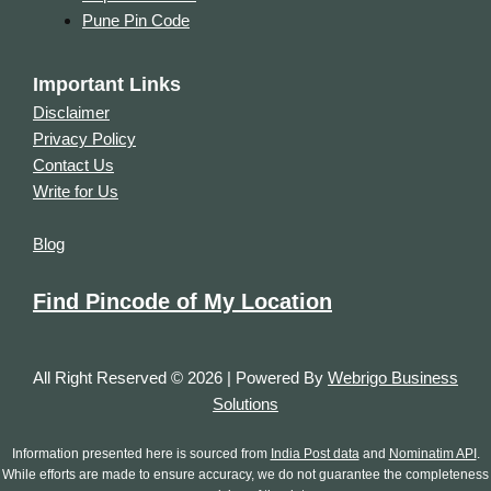
Pune Pin Code
Important Links
Disclaimer
Privacy Policy
Contact Us
Write for Us
Blog
Find Pincode of My Location
All Right Reserved © 2026 | Powered By
Webrigo Business
Solutions
Information presented here is sourced from
India Post data
and
Nominatim API
.
While efforts are made to ensure accuracy, we do not guarantee the completeness