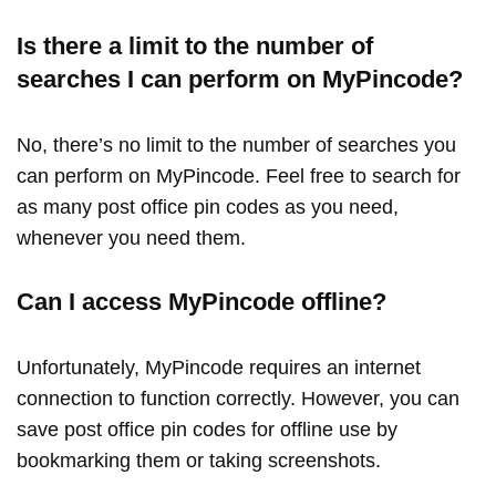
Is there a limit to the number of
searches I can perform on MyPincode?
No, there’s no limit to the number of searches you
can perform on MyPincode. Feel free to search for
as many post office pin codes as you need,
whenever you need them.
Can I access MyPincode offline?
Unfortunately, MyPincode requires an internet
connection to function correctly. However, you can
save post office pin codes for offline use by
bookmarking them or taking screenshots.