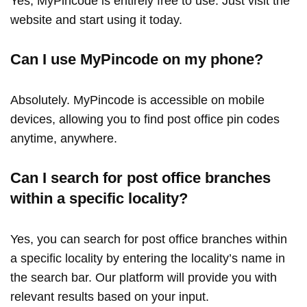
Yes, MyPincode is entirely free to use. Just visit the
website and start using it today.
Can I use MyPincode on my phone?
Absolutely. MyPincode is accessible on mobile
devices, allowing you to find post office pin codes
anytime, anywhere.
Can I search for post office branches
within a specific locality?
Yes, you can search for post office branches within
a specific locality by entering the locality’s name in
the search bar. Our platform will provide you with
relevant results based on your input.