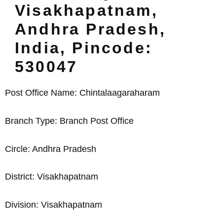
Visakhapatnam,
Andhra Pradesh,
India, Pincode:
530047
Post Office Name: Chintalaagaraharam
Branch Type: Branch Post Office
Circle: Andhra Pradesh
District: Visakhapatnam
Division: Visakhapatnam