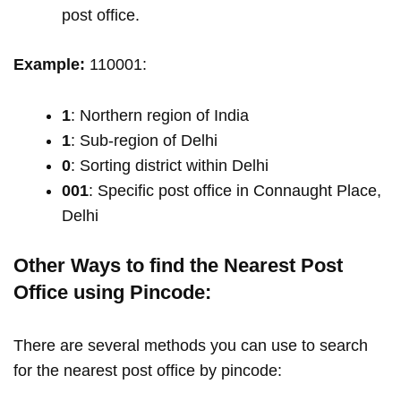
post office.
Example:
110001:
1
: Northern region of India
1
: Sub-region of Delhi
0
: Sorting district within Delhi
001
: Specific post office in Connaught Place,
Delhi
Other Ways to find the Nearest Post
Office using Pincode:
There are several methods you can use to search
for the nearest post office by pincode: