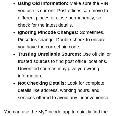
Using Old Information:
Make sure the PIN
you use is current. Post offices can move to
different places or close permanently, so
check for the latest details.
Ignoring Pincode Changes:
Sometimes,
Pincodes change. Double-check to ensure
you have the correct pin code.
Trusting Unreliable Sources:
Use official or
trusted sources to find post office locations.
Unverified sources may give you wrong
information.
Not Checking Details:
Look for complete
details like address, working hours, and
services offered to avoid any inconvenience.
You can use the MyPincode.app to quickly find the