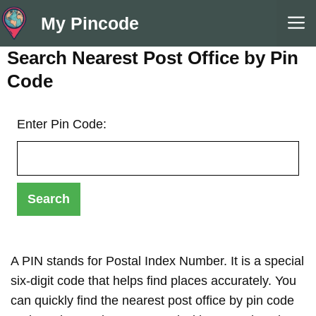
Skip
M
My Pincode
to
content
Search Nearest Post Office by Pin
Code
Enter Pin Code:
A PIN stands for Postal Index Number. It is a special
six-digit code that helps find places accurately. You
can quickly find the nearest post office by pin code