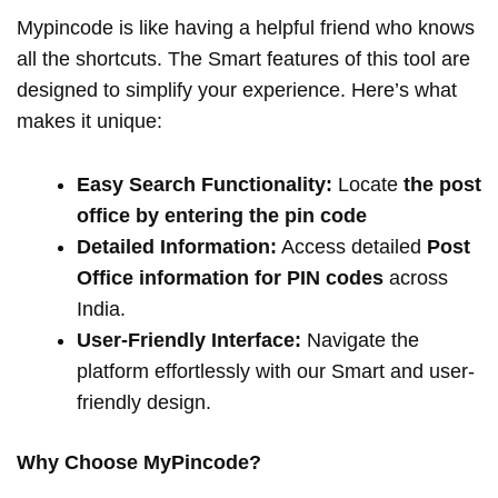
Mypincode is like having a helpful friend who knows
all the shortcuts. The Smart features of this tool are
designed to simplify your experience. Here’s what
makes it unique:
Easy Search Functionality:
Locate
the post
office by entering the pin code
Detailed Information:
Access detailed
Post
Office information for PIN codes
across
India.
User-Friendly Interface:
Navigate the
platform effortlessly with our Smart and user-
friendly design.
Why Choose MyPincode?