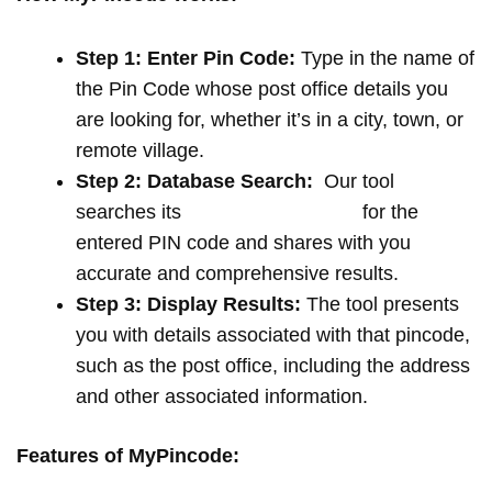
Step 1: Enter Pin Code:
Type in the name of
the Pin Code whose post office details you
are looking for, whether it’s in a city, town, or
remote village.
Step 2: Database Search:
Our tool
searches its
extensive database
for the
entered PIN code and shares with you
accurate and comprehensive results.
Step 3: Display Results:
The tool presents
you with details associated with that pincode,
such as the post office, including the address
and other associated information.
Features of MyPincode: