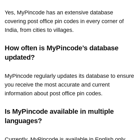
Yes, MyPincode has an extensive database
covering post office pin codes in every corner of
India, from cities to villages.
How often is MyPincode’s database
updated?
MyPincode regularly updates its database to ensure
you receive the most accurate and current
information about post office pin codes.
Is MyPincode available in multiple
languages?
Currently, MyPincode is available in English only.