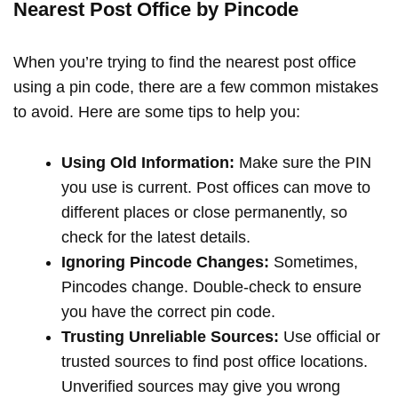
Nearest Post Office by Pincode
When you’re trying to find the nearest post office
using a pin code, there are a few common mistakes
to avoid. Here are some tips to help you:
Using Old Information:
Make sure the PIN
you use is current. Post offices can move to
different places or close permanently, so
check for the latest details.
Ignoring Pincode Changes:
Sometimes,
Pincodes change. Double-check to ensure
you have the correct pin code.
Trusting Unreliable Sources:
Use official or
trusted sources to find post office locations.
Unverified sources may give you wrong