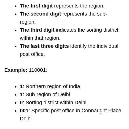
The first digit
represents the region.
The second digit
represents the sub-
region.
The third digit
indicates the sorting district
within that region.
The last three digits
identify the individual
post office.
Example:
110001:
1
: Northern region of India
1
: Sub-region of Delhi
0
: Sorting district within Delhi
001
: Specific post office in Connaught Place,
Delhi