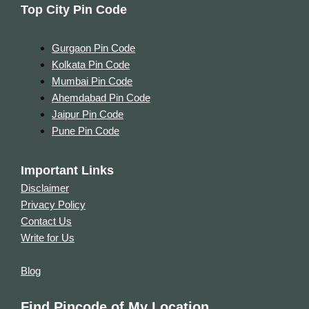
Top City Pin Code
Gurgaon Pin Code
Kolkata Pin Code
Mumbai Pin Code
Ahemdabad Pin Code
Jaipur Pin Code
Pune Pin Code
Important Links
Disclaimer
Privacy Policy
Contact Us
Write for Us
Blog
Find Pincode of My Location