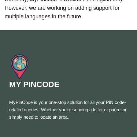
However, we are working on adding support for
multiple languages in the future.
MY PINCODE
MyPinCode is your one-stop solution for all your PIN code-
related queries. Whether you’re sending a letter or parcel or
simply need to locate an area.