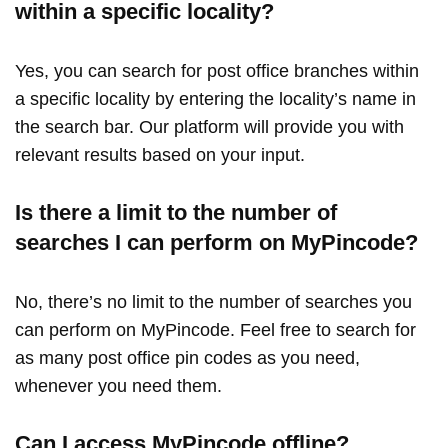
within a specific locality?
Yes, you can search for post office branches within
a specific locality by entering the locality’s name in
the search bar. Our platform will provide you with
relevant results based on your input.
Is there a limit to the number of
searches I can perform on MyPincode?
No, there’s no limit to the number of searches you
can perform on MyPincode. Feel free to search for
as many post office pin codes as you need,
whenever you need them.
Can I access MyPincode offline?