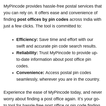
MyPincode provides hassle-free postal services that
you can rely on. It offers ease and convenience of
finding
post offices by pin codes
across India with
just a few clicks. The tool is committed to:
Efficiency:
Save time and effort with our
swift and accurate pin code search results.
Reliability:
Trust MyPincode to provide up-
to-date information about post office pin
codes.
Convenience:
Access postal pin codes
seamlessly, wherever you are in the country.
Experience the ease of MyPincode today, and never
worry about finding a post office again. It’s your go-
to tool for hassle-free post office or pin code finding.