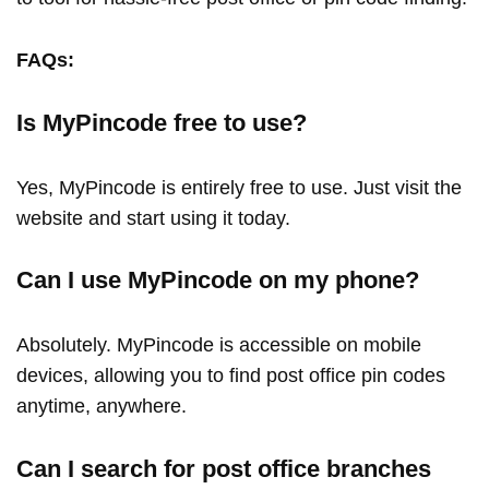
FAQs:
Is MyPincode free to use?
Yes, MyPincode is entirely free to use. Just visit the
website and start using it today.
Can I use MyPincode on my phone?
Absolutely. MyPincode is accessible on mobile
devices, allowing you to find post office pin codes
anytime, anywhere.
Can I search for post office branches