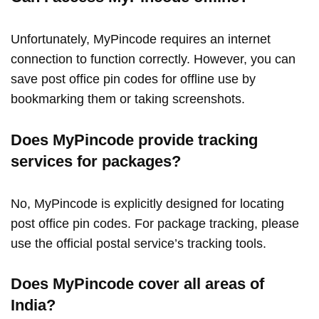
Unfortunately, MyPincode requires an internet
connection to function correctly. However, you can
save post office pin codes for offline use by
bookmarking them or taking screenshots.
Does MyPincode provide tracking
services for packages?
No, MyPincode is explicitly designed for locating
post office pin codes. For package tracking, please
use the official postal service’s tracking tools.
Does MyPincode cover all areas of
India?