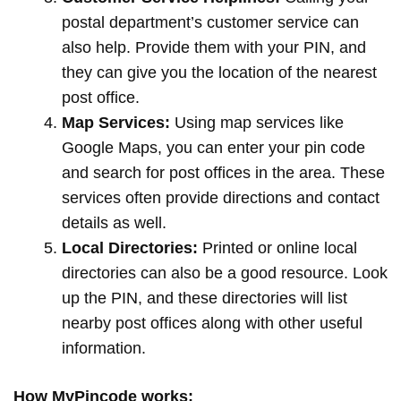
postal department’s customer service can
also help. Provide them with your PIN, and
they can give you the location of the nearest
post office.
Map Services:
Using map services like
Google Maps, you can enter your pin code
and search for post offices in the area. These
services often provide directions and contact
details as well.
Local Directories:
Printed or online local
directories can also be a good resource. Look
up the PIN, and these directories will list
nearby post offices along with other useful
information.
How MyPincode works: