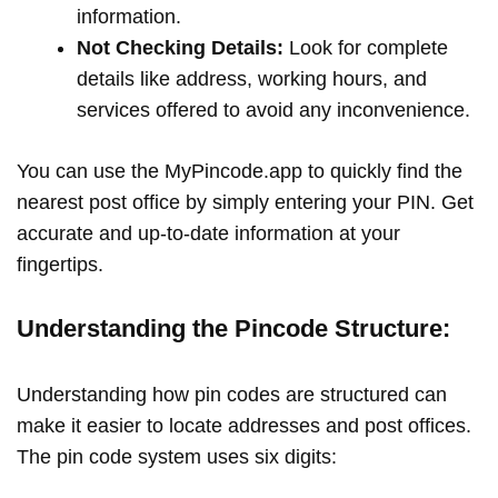
information.
Not Checking Details:
Look for complete
details like address, working hours, and
services offered to avoid any inconvenience.
You can use the MyPincode.app to quickly find the
nearest post office by simply entering your PIN. Get
accurate and up-to-date information at your
fingertips.
Understanding the Pincode Structure:
Understanding how pin codes are structured can
make it easier to locate addresses and post offices.
The pin code system uses six digits: