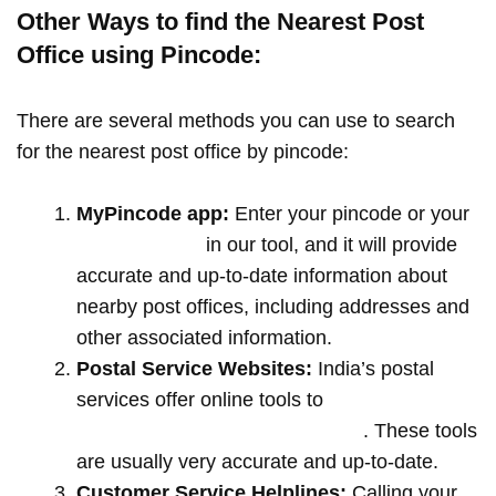
Other Ways to find the Nearest Post
Office using Pincode:
There are several methods you can use to search
for the nearest post office by pincode:
MyPincode app:
Enter your pincode or your
location name
in our tool, and it will provide
accurate and up-to-date information about
nearby post offices, including addresses and
other associated information.
Postal Service Websites:
India’s postal
services offer online tools to
locate post
offices by entering your pin code
. These tools
are usually very accurate and up-to-date.
Customer Service Helplines:
Calling your