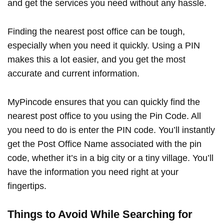
and get the services you need without any hassle.
Finding the nearest post office can be tough,
especially when you need it quickly. Using a PIN
makes this a lot easier, and you get the most
accurate and current information.
MyPincode ensures that you can quickly find the
nearest post office to you using the Pin Code. All
you need to do is enter the PIN code. You’ll instantly
get the Post Office Name associated with the pin
code, whether it’s in a big city or a tiny village. You’ll
have the information you need right at your
fingertips.
Things to Avoid While Searching for