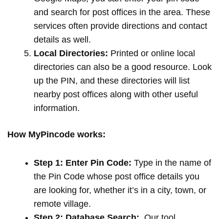
and search for post offices in the area. These
services often provide directions and contact
details as well.
Local Directories:
Printed or online local
directories can also be a good resource. Look
up the PIN, and these directories will list
nearby post offices along with other useful
information.
How MyPincode works:
Step 1: Enter Pin Code:
Type in the name of
the Pin Code whose post office details you
are looking for, whether it’s in a city, town, or
remote village.
Step 2: Database Search:
Our tool