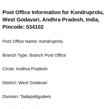
Post Office Information for Kondruprolu,
West Godavari, Andhra Pradesh, India,
Pincode: 534102
Post Office Name: Kondruprolu
Branch Type: Branch Post Office
Circle: Andhra Pradesh
District: West Godavari
Division: Tadepalligudem