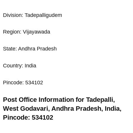
Division: Tadepalligudem
Region: Vijayawada
State: Andhra Pradesh
Country: India
Pincode: 534102
Post Office Information for Tadepalli,
West Godavari, Andhra Pradesh, India,
Pincode: 534102