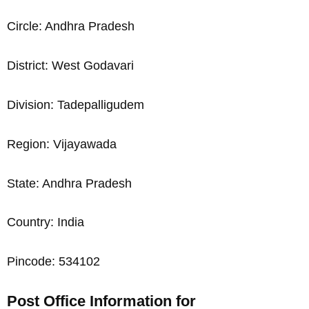
Circle: Andhra Pradesh
District: West Godavari
Division: Tadepalligudem
Region: Vijayawada
State: Andhra Pradesh
Country: India
Pincode: 534102
Post Office Information for