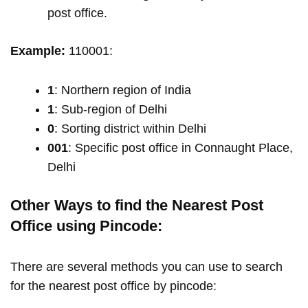
post office.
Example:
110001:
1
: Northern region of India
1
: Sub-region of Delhi
0
: Sorting district within Delhi
001
: Specific post office in Connaught Place,
Delhi
Other Ways to find the Nearest Post
Office using Pincode:
There are several methods you can use to search
for the nearest post office by pincode: