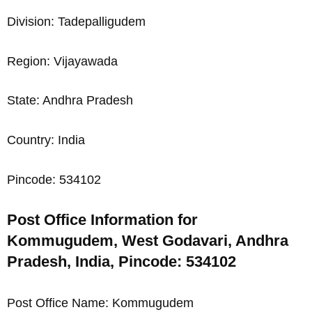
Division: Tadepalligudem
Region: Vijayawada
State: Andhra Pradesh
Country: India
Pincode: 534102
Post Office Information for
Kommugudem, West Godavari, Andhra
Pradesh, India, Pincode: 534102
Post Office Name: Kommugudem