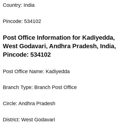
Country: India
Pincode: 534102
Post Office Information for Kadiyedda,
West Godavari, Andhra Pradesh, India,
Pincode: 534102
Post Office Name: Kadiyedda
Branch Type: Branch Post Office
Circle: Andhra Pradesh
District: West Godavari