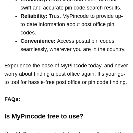
swift and accurate pin code search results.
Reliability:
Trust MyPincode to provide up-
to-date information about post office pin
codes.
Convenience:
Access postal pin codes
seamlessly, wherever you are in the country.
Experience the ease of MyPincode today, and never
worry about finding a post office again. It’s your go-
to tool for hassle-free post office or pin code finding.
FAQs:
Is MyPincode free to use?