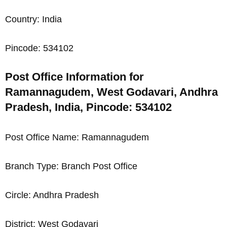
Country: India
Pincode: 534102
Post Office Information for
Ramannagudem, West Godavari, Andhra
Pradesh, India, Pincode: 534102
Post Office Name: Ramannagudem
Branch Type: Branch Post Office
Circle: Andhra Pradesh
District: West Godavari