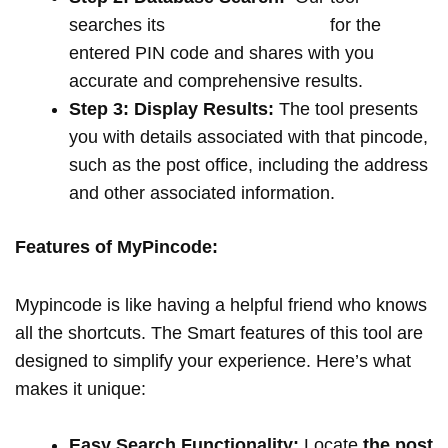
searches its
extensive database
for the
entered PIN code and shares with you
accurate and comprehensive results.
Step 3: Display Results:
The tool presents
you with details associated with that pincode,
such as the post office, including the address
and other associated information.
Features of MyPincode:
Mypincode is like having a helpful friend who knows
all the shortcuts. The Smart features of this tool are
designed to simplify your experience. Here’s what
makes it unique:
Easy Search Functionality:
Locate
the post