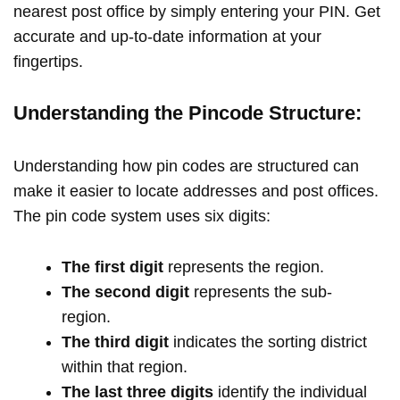
nearest post office by simply entering your PIN. Get
accurate and up-to-date information at your
fingertips.
Understanding the Pincode Structure:
Understanding how pin codes are structured can
make it easier to locate addresses and post offices.
The pin code system uses six digits:
The first digit
represents the region.
The second digit
represents the sub-
region.
The third digit
indicates the sorting district
within that region.
The last three digits
identify the individual