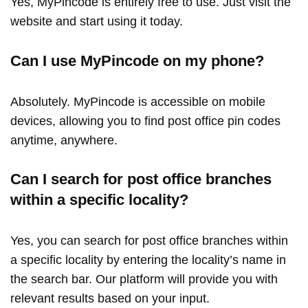
Yes, MyPincode is entirely free to use. Just visit the
website and start using it today.
Can I use MyPincode on my phone?
Absolutely. MyPincode is accessible on mobile
devices, allowing you to find post office pin codes
anytime, anywhere.
Can I search for post office branches
within a specific locality?
Yes, you can search for post office branches within
a specific locality by entering the locality’s name in
the search bar. Our platform will provide you with
relevant results based on your input.