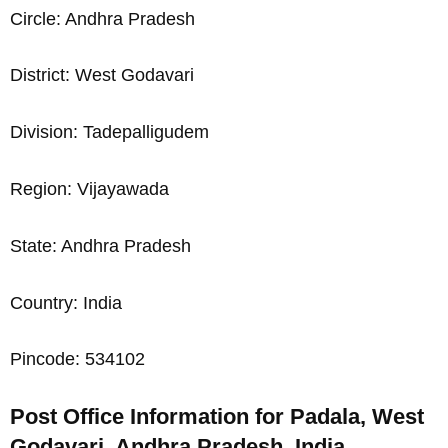
Circle: Andhra Pradesh
District: West Godavari
Division: Tadepalligudem
Region: Vijayawada
State: Andhra Pradesh
Country: India
Pincode: 534102
Post Office Information for Padala, West
Godavari, Andhra Pradesh, India,