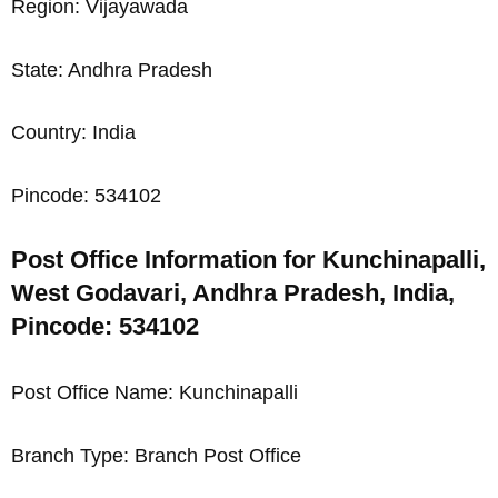
Region: Vijayawada
State: Andhra Pradesh
Country: India
Pincode: 534102
Post Office Information for Kunchinapalli,
West Godavari, Andhra Pradesh, India,
Pincode: 534102
Post Office Name: Kunchinapalli
Branch Type: Branch Post Office