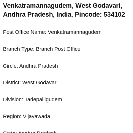
Venkatramannagudem, West Godavari,
Andhra Pradesh, India, Pincode: 534102
Post Office Name: Venkatramannagudem
Branch Type: Branch Post Office
Circle: Andhra Pradesh
District: West Godavari
Division: Tadepalligudem
Region: Vijayawada