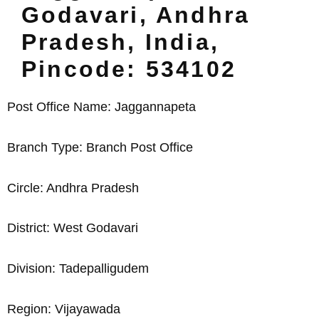
Godavari, Andhra
Pradesh, India,
Pincode: 534102
Post Office Name: Jaggannapeta
Branch Type: Branch Post Office
Circle: Andhra Pradesh
District: West Godavari
Division: Tadepalligudem
Region: Vijayawada