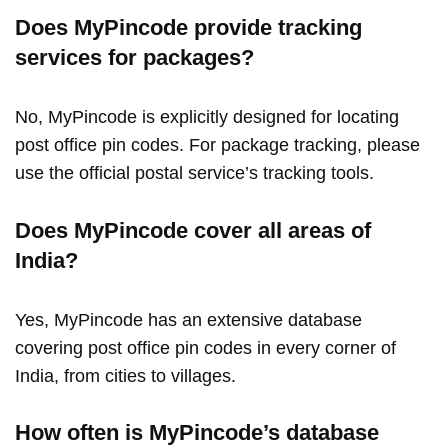
Does MyPincode provide tracking
services for packages?
No, MyPincode is explicitly designed for locating
post office pin codes. For package tracking, please
use the official postal service’s tracking tools.
Does MyPincode cover all areas of
India?
Yes, MyPincode has an extensive database
covering post office pin codes in every corner of
India, from cities to villages.
How often is MyPincode’s database