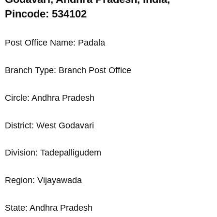
Pincode: 534102
Post Office Name: Padala
Branch Type: Branch Post Office
Circle: Andhra Pradesh
District: West Godavari
Division: Tadepalligudem
Region: Vijayawada
State: Andhra Pradesh