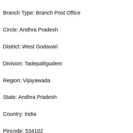
Branch Type: Branch Post Office
Circle: Andhra Pradesh
District: West Godavari
Division: Tadepalligudem
Region: Vijayawada
State: Andhra Pradesh
Country: India
Pincode: 534102