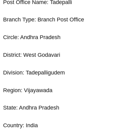
Post Office Name: Tadepalli
Branch Type: Branch Post Office
Circle: Andhra Pradesh
District: West Godavari
Division: Tadepalligudem
Region: Vijayawada
State: Andhra Pradesh
Country: India