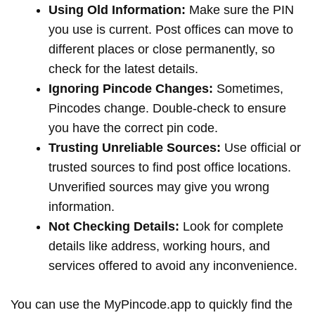
Using Old Information:
Make sure the PIN
you use is current. Post offices can move to
different places or close permanently, so
check for the latest details.
Ignoring Pincode Changes:
Sometimes,
Pincodes change. Double-check to ensure
you have the correct pin code.
Trusting Unreliable Sources:
Use official or
trusted sources to find post office locations.
Unverified sources may give you wrong
information.
Not Checking Details:
Look for complete
details like address, working hours, and
services offered to avoid any inconvenience.
You can use the MyPincode.app to quickly find the