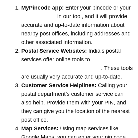
MyPincode app:
Enter your pincode or your
location name
in our tool, and it will provide
accurate and up-to-date information about
nearby post offices, including addresses and
other associated information.
Postal Service Websites:
India’s postal
services offer online tools to
locate post
offices by entering your pin code
. These tools
are usually very accurate and up-to-date.
Customer Service Helplines:
Calling your
postal department’s customer service can
also help. Provide them with your PIN, and
they can give you the location of the nearest
post office.
Map Services:
Using map services like
Google Maps, you can enter your pin code