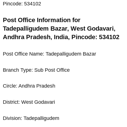
Pincode: 534102
Post Office Information for
Tadepalligudem Bazar, West Godavari,
Andhra Pradesh, India, Pincode: 534102
Post Office Name: Tadepalligudem Bazar
Branch Type: Sub Post Office
Circle: Andhra Pradesh
District: West Godavari
Division: Tadepalligudem