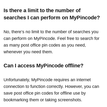
Is there a limit to the number of
searches I can perform on MyPincode?
No, there’s no limit to the number of searches you
can perform on MyPincode. Feel free to search for
as many post office pin codes as you need,
whenever you need them.
Can I access MyPincode offline?
Unfortunately, MyPincode requires an internet
connection to function correctly. However, you can
save post office pin codes for offline use by
bookmarking them or taking screenshots.