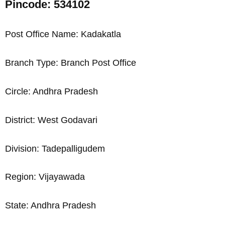
Pincode: 534102
Post Office Name: Kadakatla
Branch Type: Branch Post Office
Circle: Andhra Pradesh
District: West Godavari
Division: Tadepalligudem
Region: Vijayawada
State: Andhra Pradesh