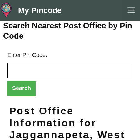
Skip
M
My Pincode
to
content
Search Nearest Post Office by Pin
Code
Enter Pin Code:
Post Office
Information for
Jaggannapeta, West