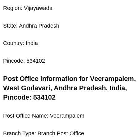
Region: Vijayawada
State: Andhra Pradesh
Country: India
Pincode: 534102
Post Office Information for Veerampalem,
West Godavari, Andhra Pradesh, India,
Pincode: 534102
Post Office Name: Veerampalem
Branch Type: Branch Post Office