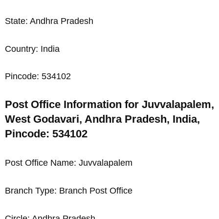
State: Andhra Pradesh
Country: India
Pincode: 534102
Post Office Information for Juvvalapalem,
West Godavari, Andhra Pradesh, India,
Pincode: 534102
Post Office Name: Juvvalapalem
Branch Type: Branch Post Office
Circle: Andhra Pradesh