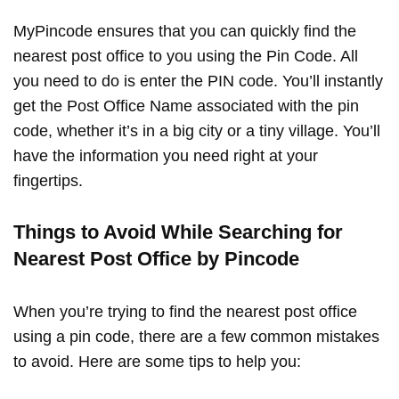
MyPincode ensures that you can quickly find the
nearest post office to you using the Pin Code. All
you need to do is enter the PIN code. You’ll instantly
get the Post Office Name associated with the pin
code, whether it’s in a big city or a tiny village. You’ll
have the information you need right at your
fingertips.
Things to Avoid While Searching for
Nearest Post Office by Pincode
When you’re trying to find the nearest post office
using a pin code, there are a few common mistakes
to avoid. Here are some tips to help you: