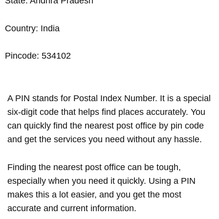
State: Andhra Pradesh
Country: India
Pincode: 534102
A PIN stands for Postal Index Number. It is a special
six-digit code that helps find places accurately. You
can quickly find the nearest post office by pin code
and get the services you need without any hassle.
Finding the nearest post office can be tough,
especially when you need it quickly. Using a PIN
makes this a lot easier, and you get the most
accurate and current information.