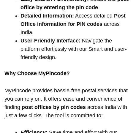
office by entering the pin code
Detailed Information:
Access detailed
Post
Office information for PIN codes
across
India.
User-Friendly Interface:
Navigate the
platform effortlessly with our Smart and user-
friendly design.
Why Choose MyPincode?
MyPincode provides hassle-free postal services that
you can rely on. It offers ease and convenience of
finding
post offices by pin codes
across India with
just a few clicks. The tool is committed to:
Efficiency:
Save time and effort with our