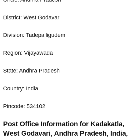
District: West Godavari
Division: Tadepalligudem
Region: Vijayawada
State: Andhra Pradesh
Country: India
Pincode: 534102
Post Office Information for Kadakatla,
West Godavari, Andhra Pradesh, India,