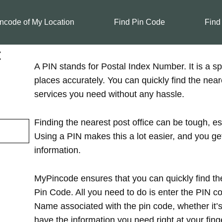
ncode of My Location
Find Pin Code
Find
t
A PIN stands for Postal Index Number. It is a spe
places accurately. You can quickly find the near
services you need without any hassle.
Finding the nearest post office can be tough, es
Using a PIN makes this a lot easier, and you ge
information.
MyPincode ensures that you can quickly find the
Pin Code. All you need to do is enter the PIN cod
Name associated with the pin code, whether it’s in
have the information you need right at your finge