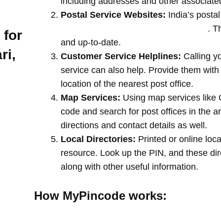
including addresses and other associate
Postal Service Websites:
India’s postal
post offices by entering your pin code
. T
 for
and up-to-date.
ri,
Customer Service Helplines:
Calling y
service can also help. Provide them with
location of the nearest post office.
Map Services:
Using map services like 
code and search for post offices in the a
directions and contact details as well.
Local Directories:
Printed or online loca
resource. Look up the PIN, and these direc
along with other useful information.
How MyPincode works: