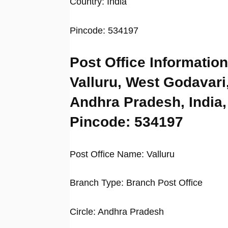
Country: India
Pincode: 534197
Post Office Information
Valluru, West Godavari
Andhra Pradesh, India,
Pincode: 534197
Post Office Name: Valluru
Branch Type: Branch Post Office
Circle: Andhra Pradesh