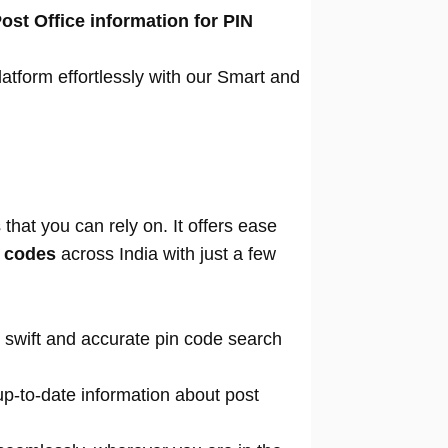
ost Office information for PIN
atform effortlessly with our Smart and
that you can rely on. It offers ease
n codes
across India with just a few
 swift and accurate pin code search
p-to-date information about post