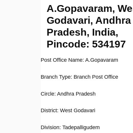
A.Gopavaram, We
Godavari, Andhra
Pradesh, India,
Pincode: 534197
Post Office Name: A.Gopavaram
Branch Type: Branch Post Office
Circle: Andhra Pradesh
District: West Godavari
Division: Tadepalligudem