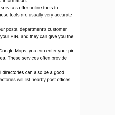
d information.
 services offer online tools to
locate
hese tools are usually very accurate
our postal department’s customer
 your PIN, and they can give you the
Google Maps, you can enter your pin
rea. These services often provide
l directories can also be a good
tories will list nearby post offices