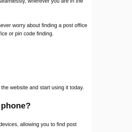
seamlessly, wherever you are in the
ver worry about finding a post office
ffice or pin code finding.
 the website and start using it today.
 phone?
evices, allowing you to find post