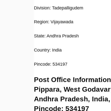
Division: Tadepalligudem
Region: Vijayawada
State: Andhra Pradesh
Country: India
Pincode: 534197
Post Office Information
Pippara, West Godavari
Andhra Pradesh, India,
Pincode: 534197