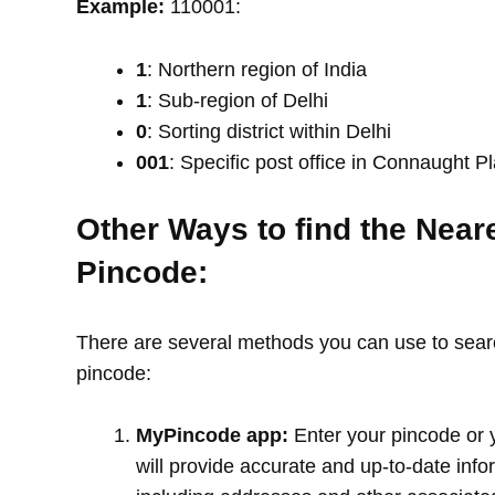
Example:
110001:
1
: Northern region of India
1
: Sub-region of Delhi
0
: Sorting district within Delhi
001
: Specific post office in Connaught P
Other Ways to find the Near
Pincode:
There are several methods you can use to search
pincode:
MyPincode app:
Enter your pincode or 
will provide accurate and up-to-date info