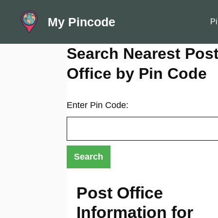
Skip
My Pincode
to
Pi
content
Search Nearest Pos
Office by Pin Code
Enter Pin Code:
Post Office
Information for