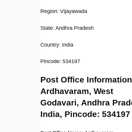
Region: Vijayawada
State: Andhra Pradesh
Country: India
Pincode: 534197
Post Office Information
Ardhavaram, West
Godavari, Andhra Prad
India, Pincode: 534197