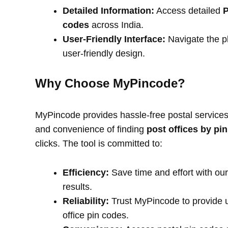
Detailed Information:
Access detailed
P
codes
across India.
User-Friendly Interface:
Navigate the pl
user-friendly design.
Why Choose MyPincode?
MyPincode provides hassle-free postal services 
and convenience of finding
post offices by pi
clicks. The tool is committed to:
Efficiency:
Save time and effort with our
results.
Reliability:
Trust MyPincode to provide u
office pin codes.