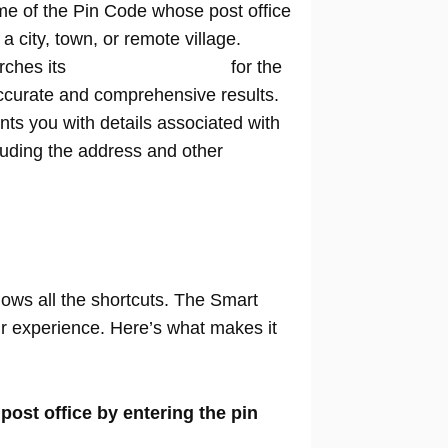
me of the Pin Code whose post office
n a city, town, or remote village.
rches its
extensive database
for the
ccurate and comprehensive results.
nts you with details associated with
cluding the address and other
nows all the shortcuts. The Smart
our experience. Here’s what makes it
 post office by entering the pin