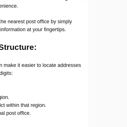
venience.
he nearest post office by simply
information at your fingertips.
Structure:
 make it easier to locate addresses
digits:
gion.
ict within that region.
ual post office.