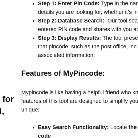
Step 1: Enter Pin Code:
Type in the na
details you are looking for, whether it’s i
Step 2: Database Search:
Our tool sea
entered PIN code and shares with you a
Step 3: Display Results:
The tool prese
that pincode, such as the post office, in
associated information.
Features of MyPincode:
Mypincode is like having a helpful friend who k
 for
features of this tool are designed to simplify y
,
unique:
Easy Search Functionality:
Locate
the
code