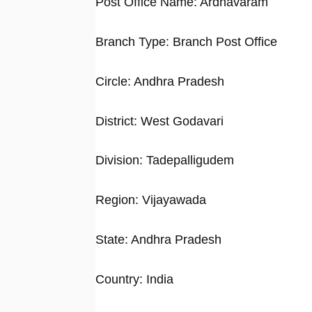
Post Office Name: Ardhavaram
Branch Type: Branch Post Office
Circle: Andhra Pradesh
District: West Godavari
Division: Tadepalligudem
Region: Vijayawada
State: Andhra Pradesh
Country: India