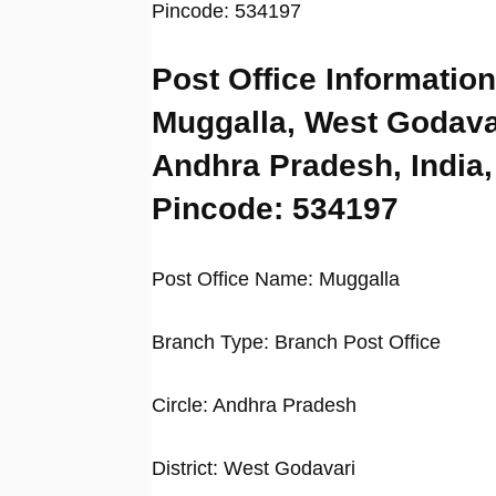
Pincode: 534197
Post Office Information
Muggalla, West Godava
Andhra Pradesh, India,
Pincode: 534197
Post Office Name: Muggalla
Branch Type: Branch Post Office
Circle: Andhra Pradesh
District: West Godavari