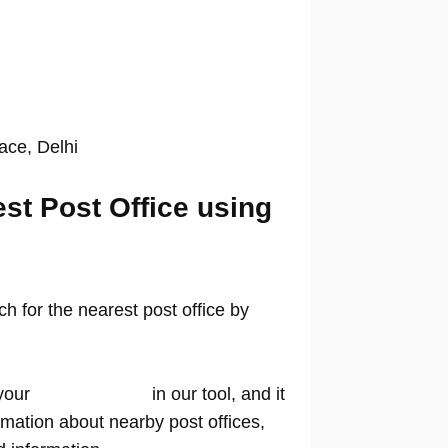
lace, Delhi
est Post Office using
 for the nearest post office by
your
location name
in our tool, and it
rmation about nearby post offices,