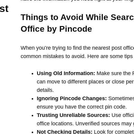
st
Things to Avoid While Searc
Office by Pincode
When you’re trying to find the nearest post offi
common mistakes to avoid. Here are some tips 
Using Old Information:
Make sure the PI
can move to different places or close per
details.
Ignoring Pincode Changes:
Sometimes,
ensure you have the correct pin code.
Trusting Unreliable Sources:
Use offici
office locations. Unverified sources may
Not Checking Details:
Look for complete