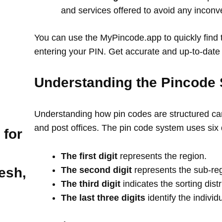
and services offered to avoid any incon
You can use the MyPincode.app to quickly find t
entering your PIN. Get accurate and up-to-date 
Understanding the Pincode 
Understanding how pin codes are structured can
and post offices. The pin code system uses six 
 for
The first digit
represents the region.
The second digit
represents the sub-re
esh,
The third digit
indicates the sorting distr
The last three digits
identify the individ