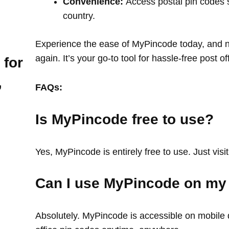
Convenience:
Access postal pin codes 
country.
Experience the ease of MyPincode today, and ne
again. It’s your go-to tool for hassle-free post o
 for
,
FAQs:
Is MyPincode free to use?
Yes, MyPincode is entirely free to use. Just visit
Can I use MyPincode on my
Absolutely. MyPincode is accessible on mobile d