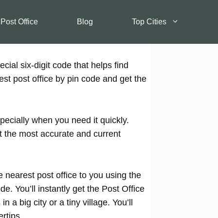
 Post Office
Blog
Top Cities
cial six-digit code that helps find
est post office by pin code and get the
pecially when you need it quickly.
t the most accurate and current
 nearest post office to you using the
e. You’ll instantly get the Post Office
 a big city or a tiny village. You’ll
rtips.