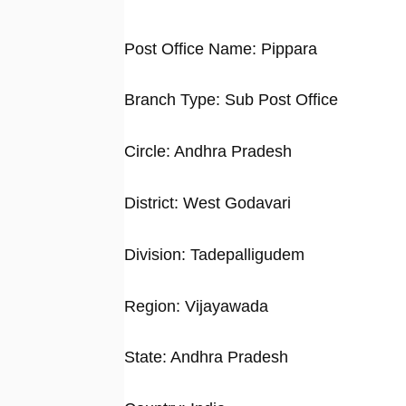
Post Office Name: Pippara
Branch Type: Sub Post Office
Circle: Andhra Pradesh
District: West Godavari
Division: Tadepalligudem
Region: Vijayawada
State: Andhra Pradesh