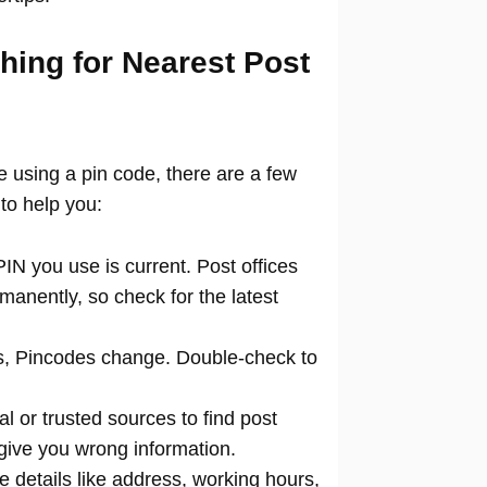
hing for Nearest Post
ce using a pin code, there are a few
to help you:
N you use is current. Post offices
manently, so check for the latest
 Pincodes change. Double-check to
al or trusted sources to find post
 give you wrong information.
 details like address, working hours,