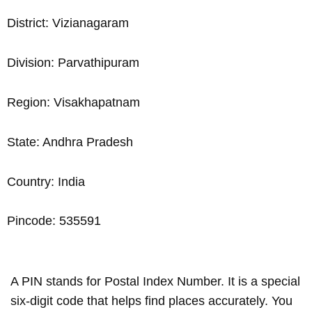
District: Vizianagaram
Division: Parvathipuram
Region: Visakhapatnam
State: Andhra Pradesh
Country: India
Pincode: 535591
A PIN stands for Postal Index Number. It is a special
six-digit code that helps find places accurately. You