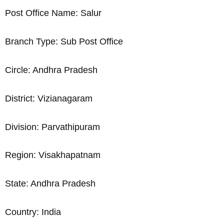
Post Office Name: Salur
Branch Type: Sub Post Office
Circle: Andhra Pradesh
District: Vizianagaram
Division: Parvathipuram
Region: Visakhapatnam
State: Andhra Pradesh
Country: India