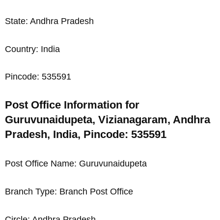
State: Andhra Pradesh
Country: India
Pincode: 535591
Post Office Information for
Guruvunaidupeta, Vizianagaram, Andhra
Pradesh, India, Pincode: 535591
Post Office Name: Guruvunaidupeta
Branch Type: Branch Post Office
Circle: Andhra Pradesh