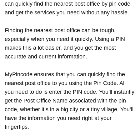
can quickly find the nearest post office by pin code
and get the services you need without any hassle.
Finding the nearest post office can be tough,
especially when you need it quickly. Using a PIN
makes this a lot easier, and you get the most
accurate and current information.
MyPincode ensures that you can quickly find the
nearest post office to you using the Pin Code. All
you need to do is enter the PIN code. You’ll instantly
get the Post Office Name associated with the pin
code, whether it’s in a big city or a tiny village. You’ll
have the information you need right at your
fingertips.