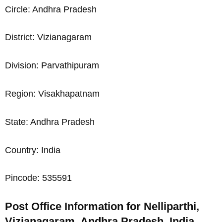
Circle: Andhra Pradesh
District: Vizianagaram
Division: Parvathipuram
Region: Visakhapatnam
State: Andhra Pradesh
Country: India
Pincode: 535591
Post Office Information for Nelliparthi,
Vizianagaram, Andhra Pradesh, India,