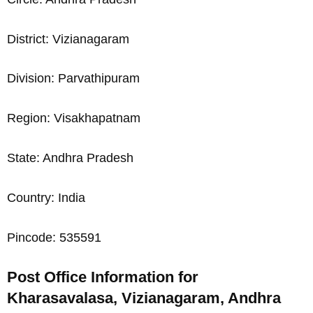
District: Vizianagaram
Division: Parvathipuram
Region: Visakhapatnam
State: Andhra Pradesh
Country: India
Pincode: 535591
Post Office Information for
Kharasavalasa, Vizianagaram, Andhra