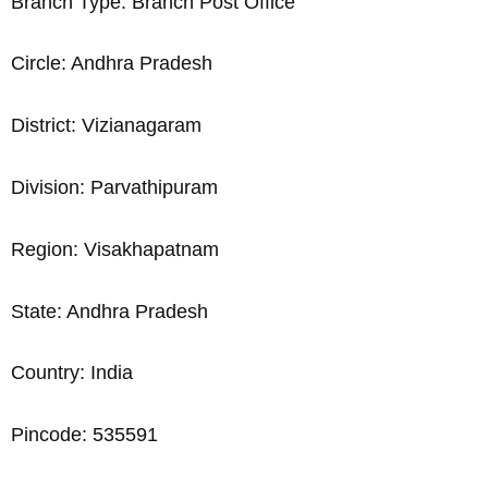
Branch Type: Branch Post Office
Circle: Andhra Pradesh
District: Vizianagaram
Division: Parvathipuram
Region: Visakhapatnam
State: Andhra Pradesh
Country: India
Pincode: 535591