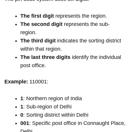
The first digit
represents the region.
The second digit
represents the sub-
region.
The third digit
indicates the sorting district
within that region.
The last three digits
identify the individual
post office.
Example:
110001:
1
: Northern region of India
1
: Sub-region of Delhi
0
: Sorting district within Delhi
001
: Specific post office in Connaught Place,
Delhi