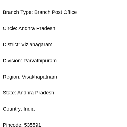
Branch Type: Branch Post Office
Circle: Andhra Pradesh
District: Vizianagaram
Division: Parvathipuram
Region: Visakhapatnam
State: Andhra Pradesh
Country: India
Pincode: 535591