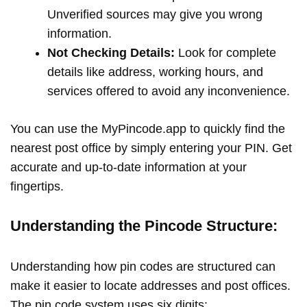
Unverified sources may give you wrong
information.
Not Checking Details:
Look for complete
details like address, working hours, and
services offered to avoid any inconvenience.
You can use the MyPincode.app to quickly find the
nearest post office by simply entering your PIN. Get
accurate and up-to-date information at your
fingertips.
Understanding the Pincode Structure:
Understanding how pin codes are structured can
make it easier to locate addresses and post offices.
The pin code system uses six digits: