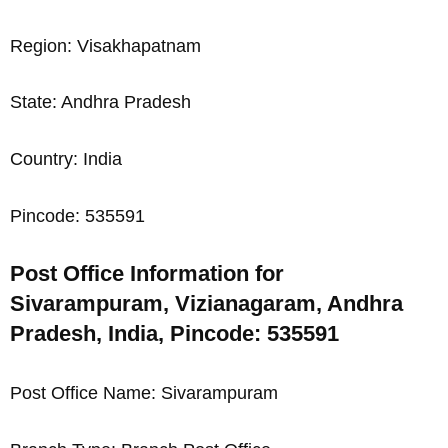
Region: Visakhapatnam
State: Andhra Pradesh
Country: India
Pincode: 535591
Post Office Information for
Sivarampuram, Vizianagaram, Andhra
Pradesh, India, Pincode: 535591
Post Office Name: Sivarampuram