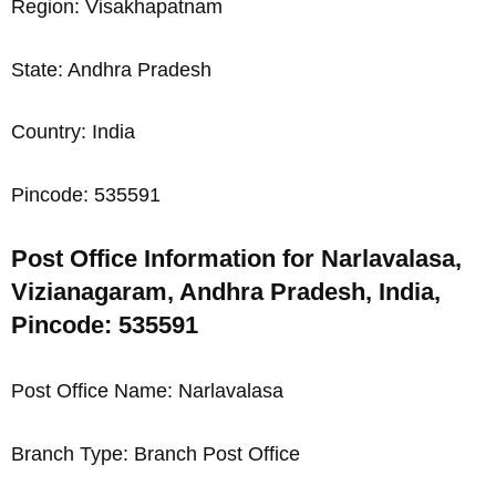
Region: Visakhapatnam
State: Andhra Pradesh
Country: India
Pincode: 535591
Post Office Information for Narlavalasa,
Vizianagaram, Andhra Pradesh, India,
Pincode: 535591
Post Office Name: Narlavalasa
Branch Type: Branch Post Office