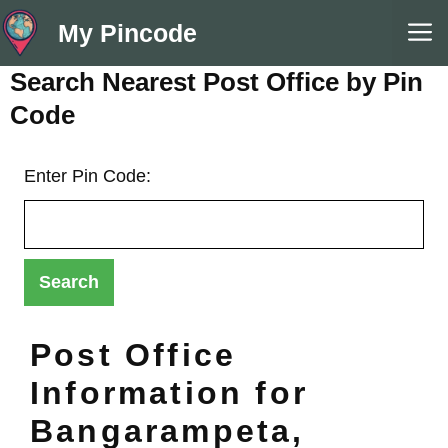
Skip
M
My Pincode
to
content
Search Nearest Post Office by Pin
Code
Enter Pin Code:
Post Office
Information for
Bangarampeta,