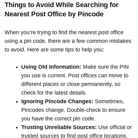
Things to Avoid While Searching for
Nearest Post Office by Pincode
When you’re trying to find the nearest post office
using a pin code, there are a few common mistakes
to avoid. Here are some tips to help you:
Using Old Information:
Make sure the PIN
you use is current. Post offices can move to
different places or close permanently, so
check for the latest details.
Ignoring Pincode Changes:
Sometimes,
Pincodes change. Double-check to ensure
you have the correct pin code.
Trusting Unreliable Sources:
Use official or
trusted sources to find post office locations.