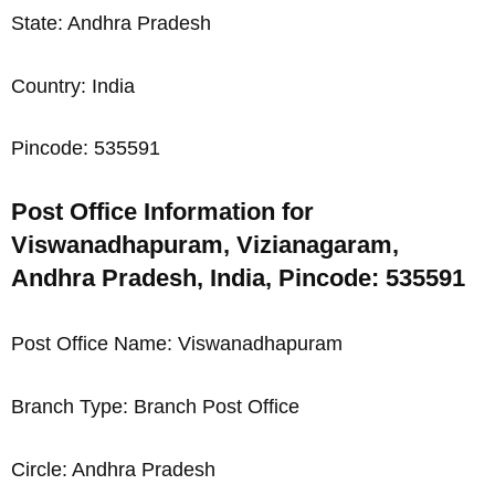
State: Andhra Pradesh
Country: India
Pincode: 535591
Post Office Information for
Viswanadhapuram, Vizianagaram,
Andhra Pradesh, India, Pincode: 535591
Post Office Name: Viswanadhapuram
Branch Type: Branch Post Office
Circle: Andhra Pradesh