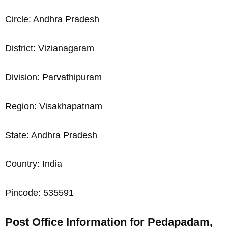
Circle: Andhra Pradesh
District: Vizianagaram
Division: Parvathipuram
Region: Visakhapatnam
State: Andhra Pradesh
Country: India
Pincode: 535591
Post Office Information for Pedapadam,