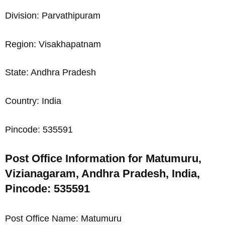
Division: Parvathipuram
Region: Visakhapatnam
State: Andhra Pradesh
Country: India
Pincode: 535591
Post Office Information for Matumuru,
Vizianagaram, Andhra Pradesh, India,
Pincode: 535591
Post Office Name: Matumuru