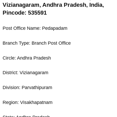
Vizianagaram, Andhra Pradesh, India,
Pincode: 535591
Post Office Name: Pedapadam
Branch Type: Branch Post Office
Circle: Andhra Pradesh
District: Vizianagaram
Division: Parvathipuram
Region: Visakhapatnam