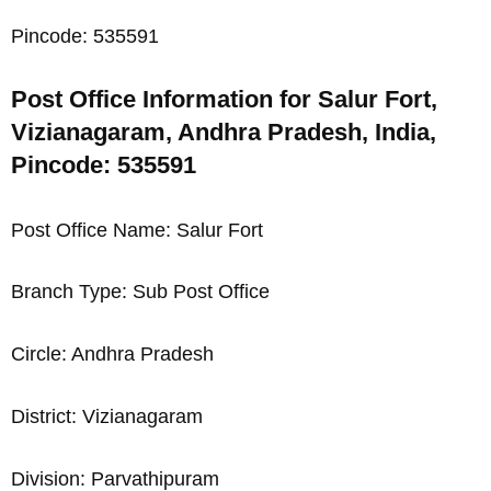
Pincode: 535591
Post Office Information for Salur Fort,
Vizianagaram, Andhra Pradesh, India,
Pincode: 535591
Post Office Name: Salur Fort
Branch Type: Sub Post Office
Circle: Andhra Pradesh
District: Vizianagaram
Division: Parvathipuram