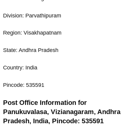
Division: Parvathipuram
Region: Visakhapatnam
State: Andhra Pradesh
Country: India
Pincode: 535591
Post Office Information for
Panukuvalasa, Vizianagaram, Andhra
Pradesh, India, Pincode: 535591