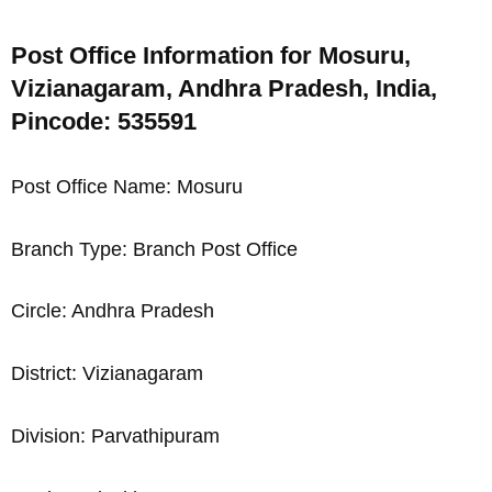
Post Office Information for Mosuru,
Vizianagaram, Andhra Pradesh, India,
Pincode: 535591
Post Office Name: Mosuru
Branch Type: Branch Post Office
Circle: Andhra Pradesh
District: Vizianagaram
Division: Parvathipuram