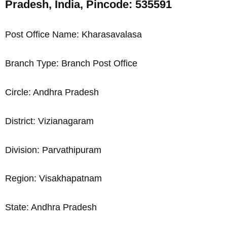
Pradesh, India, Pincode: 535591
Post Office Name: Kharasavalasa
Branch Type: Branch Post Office
Circle: Andhra Pradesh
District: Vizianagaram
Division: Parvathipuram
Region: Visakhapatnam
State: Andhra Pradesh