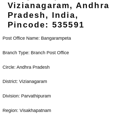
Vizianagaram, Andhra
Pradesh, India,
Pincode: 535591
Post Office Name: Bangarampeta
Branch Type: Branch Post Office
Circle: Andhra Pradesh
District: Vizianagaram
Division: Parvathipuram
Region: Visakhapatnam