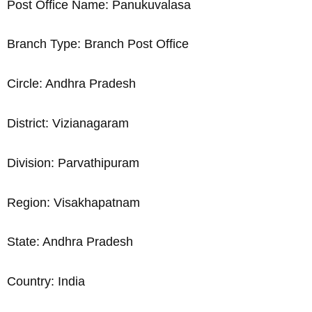
Post Office Name: Panukuvalasa
Branch Type: Branch Post Office
Circle: Andhra Pradesh
District: Vizianagaram
Division: Parvathipuram
Region: Visakhapatnam
State: Andhra Pradesh
Country: India