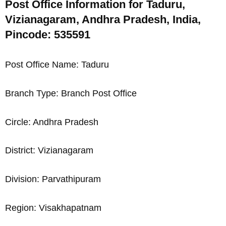
Post Office Information for Taduru,
Vizianagaram, Andhra Pradesh, India,
Pincode: 535591
Post Office Name: Taduru
Branch Type: Branch Post Office
Circle: Andhra Pradesh
District: Vizianagaram
Division: Parvathipuram
Region: Visakhapatnam