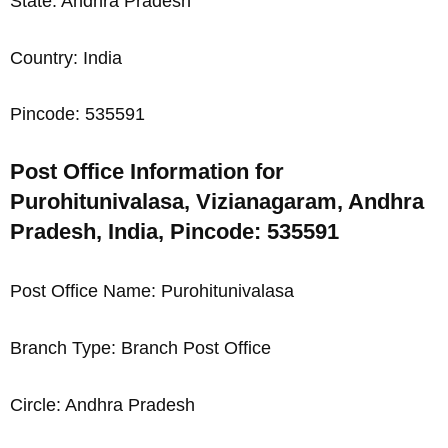
State: Andhra Pradesh
Country: India
Pincode: 535591
Post Office Information for
Purohitunivalasa, Vizianagaram, Andhra
Pradesh, India, Pincode: 535591
Post Office Name: Purohitunivalasa
Branch Type: Branch Post Office
Circle: Andhra Pradesh