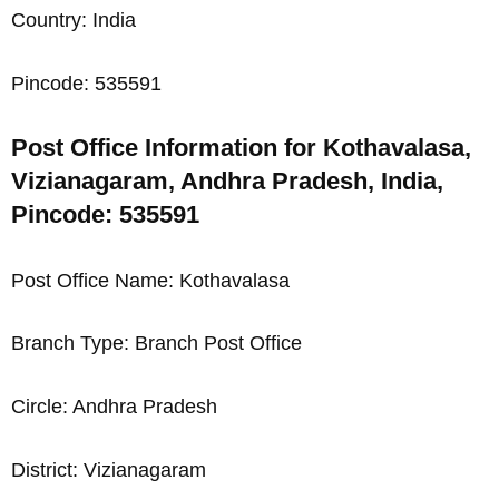
Country: India
Pincode: 535591
Post Office Information for Kothavalasa,
Vizianagaram, Andhra Pradesh, India,
Pincode: 535591
Post Office Name: Kothavalasa
Branch Type: Branch Post Office
Circle: Andhra Pradesh
District: Vizianagaram