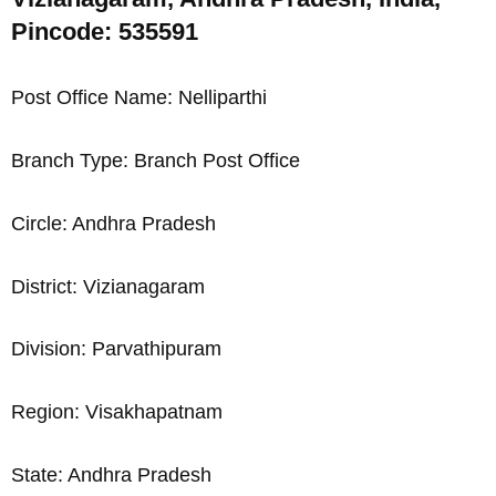
Pincode: 535591
Post Office Name: Nelliparthi
Branch Type: Branch Post Office
Circle: Andhra Pradesh
District: Vizianagaram
Division: Parvathipuram
Region: Visakhapatnam
State: Andhra Pradesh