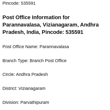
Pincode: 535591
Post Office Information for
Parannavalasa, Vizianagaram, Andhra
Pradesh, India, Pincode: 535591
Post Office Name: Parannavalasa
Branch Type: Branch Post Office
Circle: Andhra Pradesh
District: Vizianagaram
Division: Parvathipuram