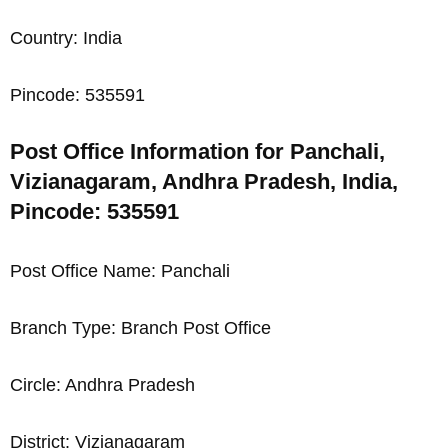
Country: India
Pincode: 535591
Post Office Information for Panchali,
Vizianagaram, Andhra Pradesh, India,
Pincode: 535591
Post Office Name: Panchali
Branch Type: Branch Post Office
Circle: Andhra Pradesh
District: Vizianagaram