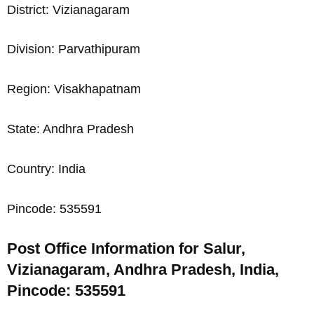
District: Vizianagaram
Division: Parvathipuram
Region: Visakhapatnam
State: Andhra Pradesh
Country: India
Pincode: 535591
Post Office Information for Salur,
Vizianagaram, Andhra Pradesh, India,
Pincode: 535591