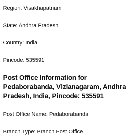
Region: Visakhapatnam
State: Andhra Pradesh
Country: India
Pincode: 535591
Post Office Information for
Pedaborabanda, Vizianagaram, Andhra
Pradesh, India, Pincode: 535591
Post Office Name: Pedaborabanda
Branch Type: Branch Post Office