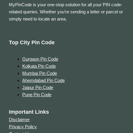
MyPinCode is your one-stop solution for all your PIN code-
related queries. Whether you’re sending a letter or parcel or
simply need to locate an area.
Top City Pin Code
Gurgaon Pin Code
Kolkata Pin Code
Mumbai Pin Code
Ahemdabad Pin Code
Jaipur Pin Code
Pune Pin Code
Important Links
Disclaimer
Privacy Policy