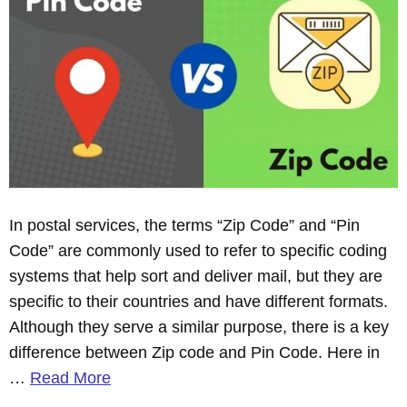
In postal services, the terms “Zip Code” and “Pin
Code” are commonly used to refer to specific coding
systems that help sort and deliver mail, but they are
specific to their countries and have different formats.
Although they serve a similar purpose, there is a key
difference between Zip code and Pin Code. Here in
…
Read More