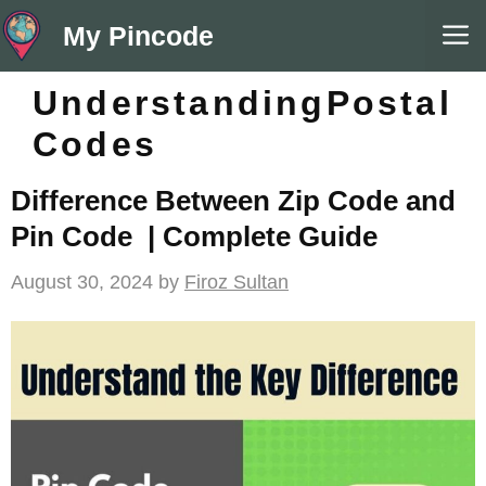
Skip
M
My Pincode
to
content
UnderstandingPostal
Codes
Difference Between Zip Code and
Pin Code | Complete Guide
August 30, 2024
by
Firoz Sultan